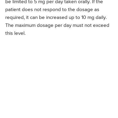
be limited to 5 mg per day taken orally. If the
patient does not respond to the dosage as
required, it can be increased up to 10 mg daily.
The maximum dosage per day must not exceed
this level.