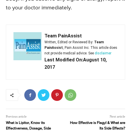
to your doctor immediately.
Team PainAssist
Written, Edited or Reviewed By:
Team
PainAssist
, Pain Assist Inc. This article does
not provide medical advice. See
disclaimer
Last Modified On:August 10,
2017
Previous article
Next article
What is Lipitor, Know its
How Effective is Flagyl & What are
Effectiveness, Dosage, Side
Its Side Effects?