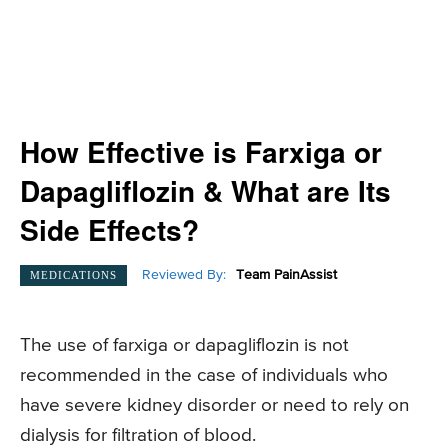
How Effective is Farxiga or
Dapagliflozin & What are Its
Side Effects?
Reviewed By:
Team PainAssist
MEDICATIONS
The use of farxiga or dapagliflozin is not
recommended in the case of individuals who
have severe kidney disorder or need to rely on
dialysis for filtration of blood.