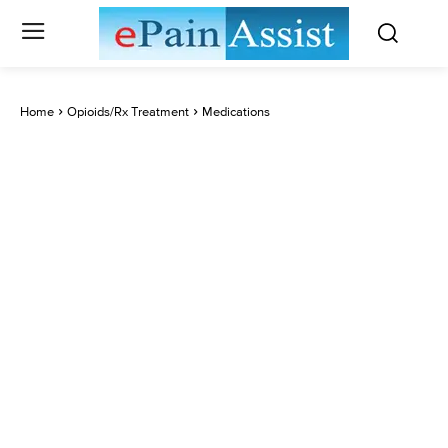
Home
Opioids/Rx Treatment
Medications