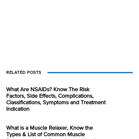
RELATED POSTS
What Are NSAIDs? Know The Risk
Factors, Side Effects, Complications,
Classifications, Symptoms and Treatment
Indication
What is a Muscle Relaxer, Know the
Types & List of Common Muscle