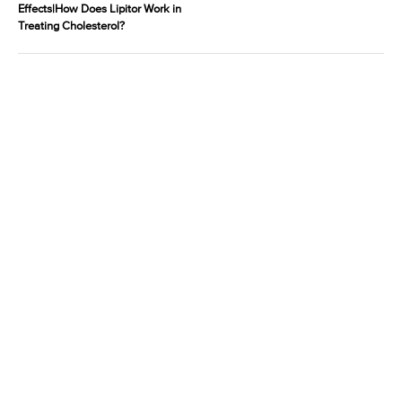
Effects|How Does Lipitor Work in
Treating Cholesterol?