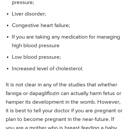
pressure;
Liver disorder;
Congestive heart failure;
If you are taking any medication for managing
high blood pressure
Low blood pressure;
Increased level of cholesterol.
It is not clear in any of the studies that whether
farxiga or dapagliflozin can actually harm fetus or
hamper its development in the womb. However,
it is best to tell your doctor if you are pregnant or
plan to become pregnant in the near-future. If
you are a mother who is breast feeding a baby,