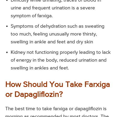
Difficulty while urinating, traces of blood in
urine and frequent urination is a severe
symptom of farxiga.
Symptoms of dehydration such as sweating
too much, feeling unusually more thirsty,
swelling in ankle and feet and dry skin
Kidney not functioning properly leading to lack
of energy in the body, reduced urination and
swelling in ankles and feet.
How Should You Take Farxiga
or Dapagliflozin?
The best time to take farxiga or dapagliflozin is
morning as recommended by most doctors. The