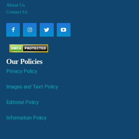
About Us
Contact Us
Our Policies
Privacy Policy
Images and Text Policy
Editorial Policy
Information Policy