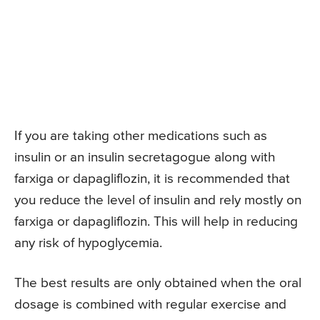
If you are taking other medications such as
insulin or an insulin secretagogue along with
farxiga or dapagliflozin, it is recommended that
you reduce the level of insulin and rely mostly on
farxiga or dapagliflozin. This will help in reducing
any risk of hypoglycemia.
The best results are only obtained when the oral
dosage is combined with regular exercise and