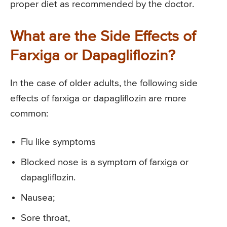
proper diet as recommended by the doctor.
What are the Side Effects of
Farxiga or Dapagliflozin?
In the case of older adults, the following side
effects of farxiga or dapagliflozin are more
common:
Flu like symptoms
Blocked nose is a symptom of farxiga or
dapagliflozin.
Nausea;
Sore throat,