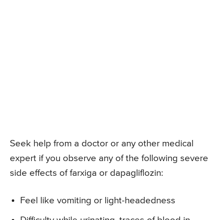
Seek help from a doctor or any other medical
expert if you observe any of the following severe
side effects of farxiga or dapagliflozin:
Feel like vomiting or light-headedness