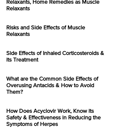
Relaxants, Home Remedies as Muscle
Relaxants
Risks and Side Effects of Muscle
Relaxants
Side Effects of Inhaled Corticosteroids &
its Treatment
What are the Common Side Effects of
Overusing Antacids & How to Avoid
Them?
How Does Acyclovir Work, Know its
Safety & Effectiveness in Reducing the
Symptoms of Herpes