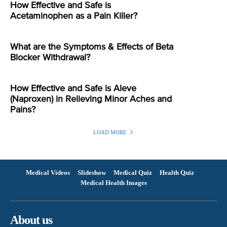
How Effective and Safe is
Acetaminophen as a Pain Killer?
What are the Symptoms & Effects of Beta
Blocker Withdrawal?
How Effective and Safe is Aleve
(Naproxen) in Relieving Minor Aches and
Pains?
LOAD MORE
Medical Videos
Slideshow
Medical Quiz
Health Quiz
Medical Health Images
About us