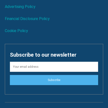
Advertising Policy
Financial Disclosure Policy
Cookie Policy
Subscribe to our newsletter
Subscribe