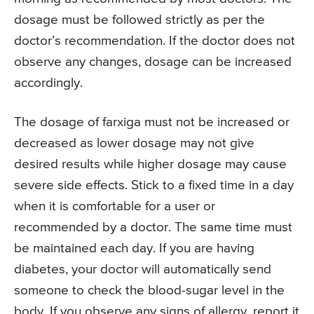
dosage must be followed strictly as per the
doctor’s recommendation. If the doctor does not
observe any changes, dosage can be increased
accordingly.
The dosage of farxiga must not be increased or
decreased as lower dosage may not give
desired results while higher dosage may cause
severe side effects. Stick to a fixed time in a day
when it is comfortable for a user or
recommended by a doctor. The same time must
be maintained each day. If you are having
diabetes, your doctor will automatically send
someone to check the blood-sugar level in the
body. If you observe any signs of allergy, report it