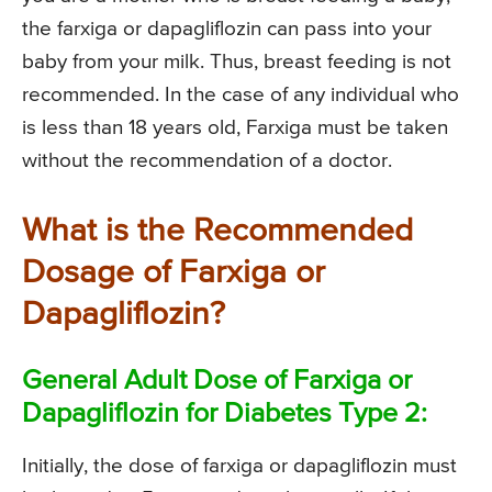
the farxiga or dapagliflozin can pass into your
baby from your milk. Thus, breast feeding is not
recommended. In the case of any individual who
is less than 18 years old, Farxiga must be taken
without the recommendation of a doctor.
What is the Recommended
Dosage of Farxiga or
Dapagliflozin?
General Adult Dose of Farxiga or
Dapagliflozin for Diabetes Type 2:
Initially, the dose of farxiga or dapagliflozin must