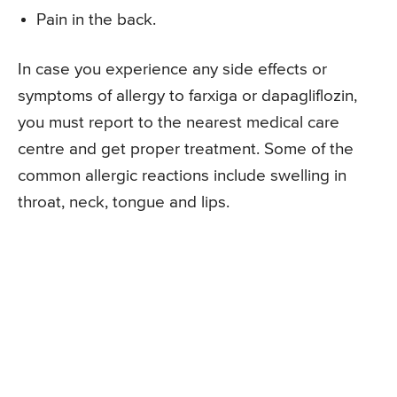
Pain in the back.
In case you experience any side effects or
symptoms of allergy to farxiga or dapagliflozin,
you must report to the nearest medical care
centre and get proper treatment. Some of the
common allergic reactions include swelling in
throat, neck, tongue and lips.