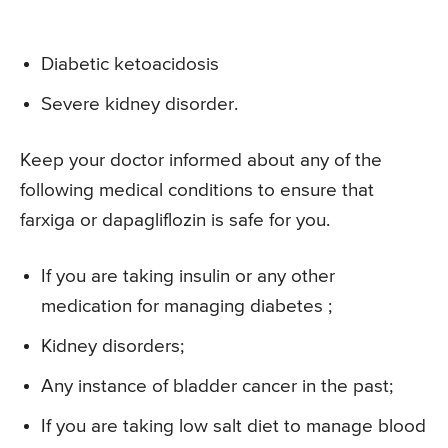
Diabetic ketoacidosis
Severe kidney disorder.
Keep your doctor informed about any of the
following medical conditions to ensure that
farxiga or dapagliflozin is safe for you.
If you are taking insulin or any other
medication for managing diabetes ;
Kidney disorders;
Any instance of bladder cancer in the past;
If you are taking low salt diet to manage blood