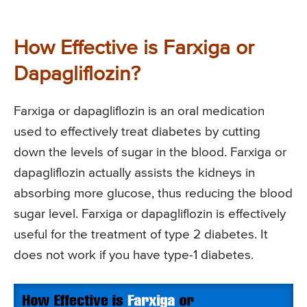
How Effective is Farxiga or
Dapagliflozin?
Farxiga or dapagliflozin is an oral medication
used to effectively treat diabetes by cutting
down the levels of sugar in the blood. Farxiga or
dapagliflozin actually assists the kidneys in
absorbing more glucose, thus reducing the blood
sugar level. Farxiga or dapagliflozin is effectively
useful for the treatment of type 2 diabetes. It
does not work if you have type-1 diabetes.