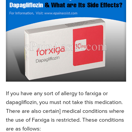
If you have any sort of allergy to farxiga or
dapagliflozin, you must not take this medication.
There are also certain] medical conditions where
the use of Farxiga is restricted. These conditions
are as follows: