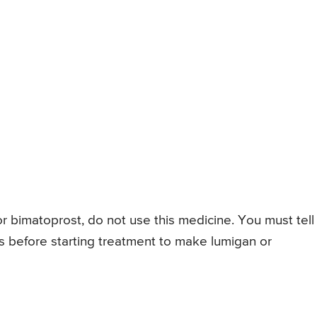
or bimatoprost, do not use this medicine. You must tell
s before starting treatment to make lumigan or