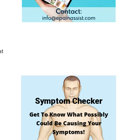
at
Symptom Checker
Get To Know What Possibly
Could Be Causing Your
Symptoms!