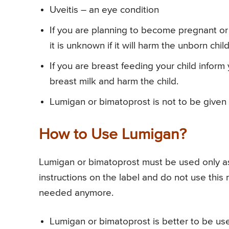
Uveitis – an eye condition
If you are planning to become pregnant or 
it is unknown if it will harm the unborn child
If you are breast feeding your child inform
breast milk and harm the child.
Lumigan or bimatoprost is not to be given
How to Use Lumigan?
Lumigan or bimatoprost must be used only as p
instructions on the label and do not use this
needed anymore.
Lumigan or bimatoprost is better to be use