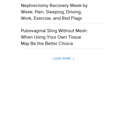
Nephrectomy Recovery Week by
Week: Pain, Sleeping, Driving,
Work, Exercise, and Red Flags
Pubovaginal Sling Without Mesh:
When Using Your Own Tissue
May Be the Better Choice
LOAD MORE