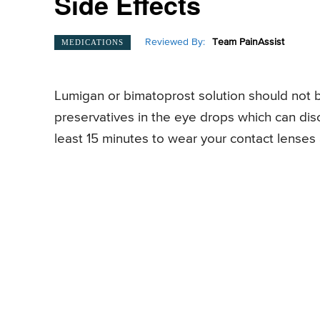
Side Effects
Reviewed By:
Team PainAssist
MEDICATIONS
Lumigan or bimatoprost solution should not b
preservatives in the eye drops which can disco
least 15 minutes to wear your contact lenses a