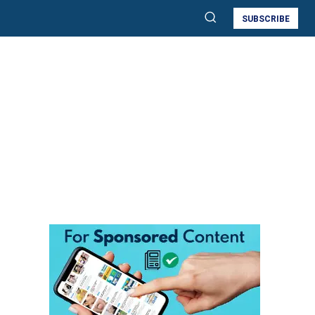
SUBSCRIBE