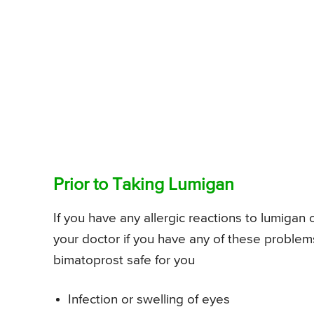
Prior to Taking Lumigan
If you have any allergic reactions to lumigan 
your doctor if you have any of these problem
bimatoprost safe for you
Infection or swelling of eyes