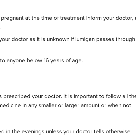
pregnant at the time of treatment inform your doctor, 
.
 your doctor as it is unknown if lumigan passes through
 to anyone below 16 years of age.
rescribed your doctor. It is important to follow all th
 medicine in any smaller or larger amount or when not
d in the evenings unless your doctor tells otherwise