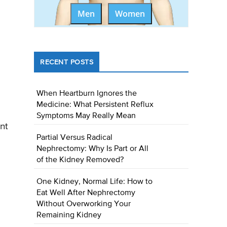
Men
Women
RECENT POSTS
When Heartburn Ignores the
Medicine: What Persistent Reflux
Symptoms May Really Mean
nt
Partial Versus Radical
Nephrectomy: Why Is Part or All
of the Kidney Removed?
One Kidney, Normal Life: How to
Eat Well After Nephrectomy
Without Overworking Your
Remaining Kidney