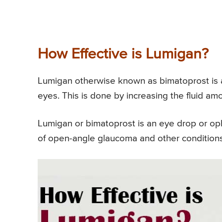
How Effective is Lumigan?
Lumigan otherwise known as bimatoprost is a
eyes. This is done by increasing the fluid am
Lumigan or bimatoprost is an eye drop or oph
of open-angle glaucoma and other conditions