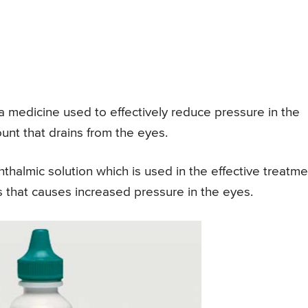
 medicine used to effectively reduce pressure in the
ount that drains from the eyes.
thalmic solution which is used in the effective treatme
 that causes increased pressure in the eyes.