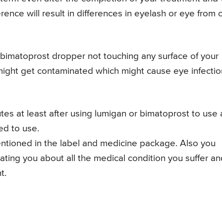
erence will result in differences in eyelash or eye from
or bimatoprost dropper not touching any surface of your
might get contaminated which might cause eye infectio
tes at least after using lumigan or bimatoprost to use
ed to use.
 mentioned in the label and medicine package. Also you
reating you about all the medical condition you suffer a
t.