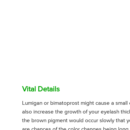
Vital Details
Lumigan or bimatoprost might cause a small co
also increase the growth of your eyelash thi
the brown pigment would occur slowly that y
are chances of the color changes being long 