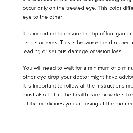
occur only on the treated eye. This color diff
eye to the other.
It is important to ensure the tip of lumigan 
hands or eyes. This is because the dropper 
leading or serious damage or vision loss.
You will need to wait for a minimum of 5 minu
other eye drop your doctor might have advis
It is important to follow all the instructions
must also tell all the health care providers t
all the medicines you are using at the momen