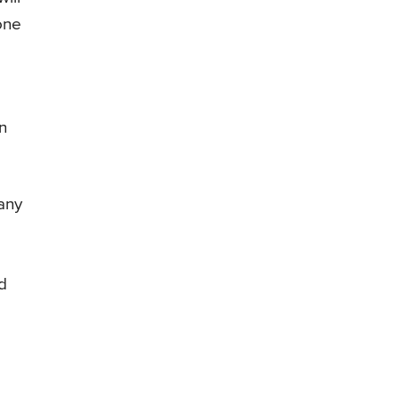
 one
n
 any
nd