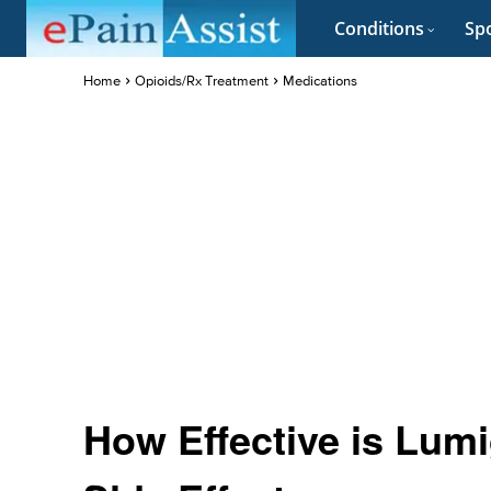
Conditions
Spo
Home
Opioids/Rx Treatment
Medications
How Effective is Lum