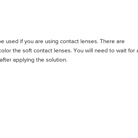
e used if you are using contact lenses. There are
lor the soft contact lenses. You will need to wait for 
fter applying the solution.