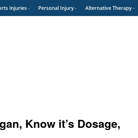
rts Injuries
Personal Injury
Alternative Therapy
igan, Know it’s Dosage,