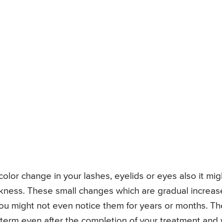
lor change in your lashes, eyelids or eyes also it mig
ckness. These small changes which are gradual increas
ou might not even notice them for years or months. Th
term even after the completion of your treatment and w