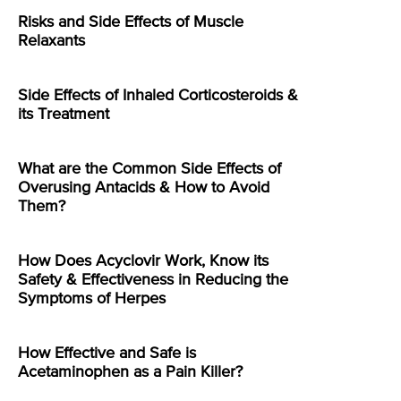
Risks and Side Effects of Muscle
Relaxants
Side Effects of Inhaled Corticosteroids &
its Treatment
What are the Common Side Effects of
Overusing Antacids & How to Avoid
Them?
How Does Acyclovir Work, Know its
Safety & Effectiveness in Reducing the
Symptoms of Herpes
How Effective and Safe is
Acetaminophen as a Pain Killer?