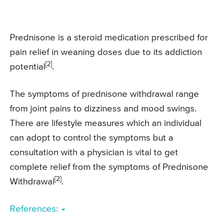
Prednisone is a steroid medication prescribed for
pain relief in weaning doses due to its addiction
[2]
potential
.
The symptoms of prednisone withdrawal range
from joint pains to dizziness and mood swings.
There are lifestyle measures which an individual
can adopt to control the symptoms but a
consultation with a physician is vital to get
complete relief from the symptoms of Prednisone
[2]
Withdrawal
.
References: