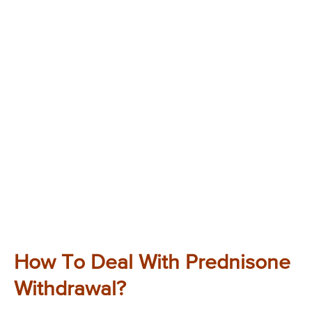
How To Deal With Prednisone
Withdrawal?