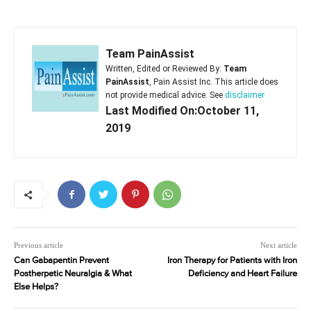
Team PainAssist
Written, Edited or Reviewed By:
Team
PainAssist
, Pain Assist Inc. This article does
not provide medical advice. See
disclaimer
Last Modified On:October 11,
2019
Previous article
Next article
Can Gabapentin Prevent
Iron Therapy for Patients with Iron
Postherpetic Neuralgia & What
Deficiency and Heart Failure
Else Helps?