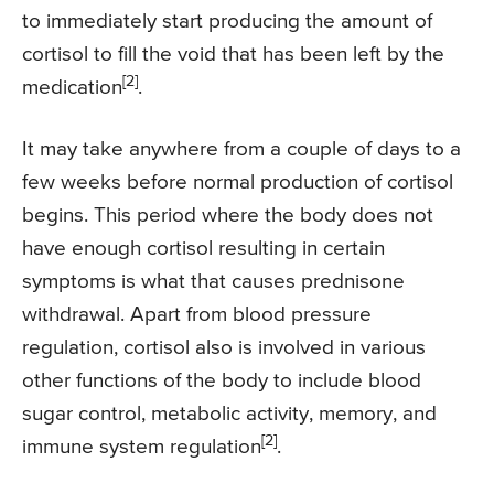
to immediately start producing the amount of
cortisol to fill the void that has been left by the
[2]
medication
.
It may take anywhere from a couple of days to a
few weeks before normal production of cortisol
begins. This period where the body does not
have enough cortisol resulting in certain
symptoms is what that causes prednisone
withdrawal. Apart from blood pressure
regulation, cortisol also is involved in various
other functions of the body to include blood
sugar control, metabolic activity, memory, and
[2]
immune system regulation
.