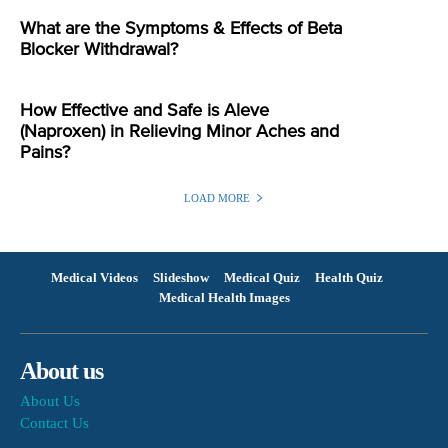
What are the Symptoms & Effects of Beta
Blocker Withdrawal?
How Effective and Safe is Aleve
(Naproxen) in Relieving Minor Aches and
Pains?
LOAD MORE
Medical Videos
Slideshow
Medical Quiz
Health Quiz
Medical Health Images
About us
About Us
Contact Us