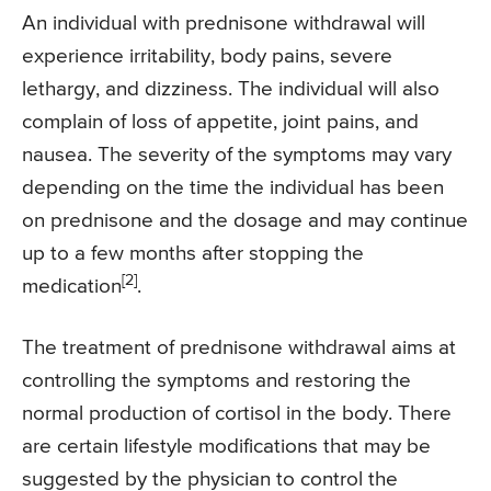
An individual with prednisone withdrawal will
experience irritability, body pains, severe
lethargy, and dizziness. The individual will also
complain of loss of appetite, joint pains, and
nausea. The severity of the symptoms may vary
depending on the time the individual has been
on prednisone and the dosage and may continue
up to a few months after stopping the
[2]
medication
.
The treatment of prednisone withdrawal aims at
controlling the symptoms and restoring the
normal production of cortisol in the body. There
are certain lifestyle modifications that may be
suggested by the physician to control the