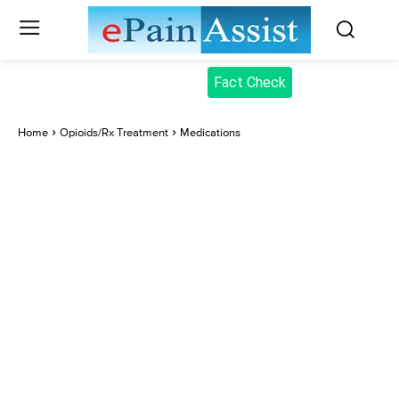
Fact Check
Home
Opioids/Rx Treatment
Medications