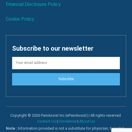
Financial Disclosure Policy
Cookie Policy
Subscribe to our newsletter
Subscribe
Copyright © 2026 PainAssist Inc (ePainAssist) | All rights reserved.
Contact Us
|
Disclaimer
|
About Us
Note :
Information provided is not a substitute for physician, hospital