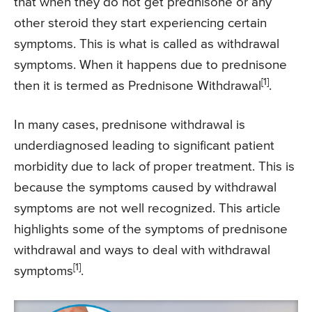
that when they do not get prednisone or any
other steroid they start experiencing certain
symptoms. This is what is called as withdrawal
symptoms. When it happens due to prednisone
[1]
then it is termed as Prednisone Withdrawal
.
In many cases, prednisone withdrawal is
underdiagnosed leading to significant patient
morbidity due to lack of proper treatment. This is
because the symptoms caused by withdrawal
symptoms are not well recognized. This article
highlights some of the symptoms of prednisone
withdrawal and ways to deal with withdrawal
[1]
symptoms
.