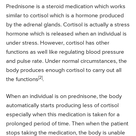
Prednisone is a steroid medication which works
similar to cortisol which is a hormone produced
by the adrenal glands. Cortisol is actually a stress
hormone which is released when an individual is
under stress. However, cortisol has other
functions as well like regulating blood pressure
and pulse rate. Under normal circumstances, the
body produces enough cortisol to carry out all
[2]
the functions
.
When an individual is on prednisone, the body
automatically starts producing less of cortisol
especially when this medication is taken for a
prolonged period of time. Then when the patient
stops taking the medication, the body is unable