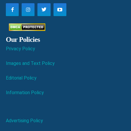
Our Policies
Privacy Policy
Images and Text Policy
Editorial Policy
Information Policy
Advertising Policy