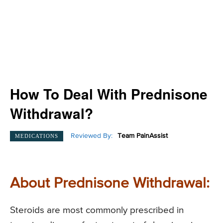
How To Deal With Prednisone
Withdrawal?
Reviewed By:
Team PainAssist
MEDICATIONS
About Prednisone Withdrawal:
Steroids are most commonly prescribed in