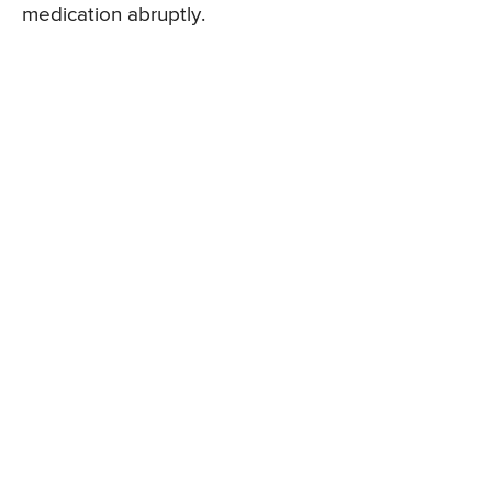
medication abruptly.