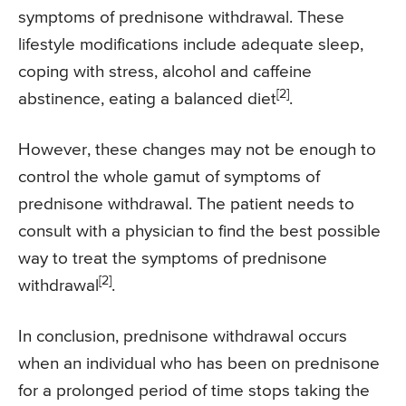
symptoms of prednisone withdrawal. These
lifestyle modifications include adequate sleep,
coping with stress, alcohol and caffeine
[2]
abstinence, eating a balanced diet
.
However, these changes may not be enough to
control the whole gamut of symptoms of
prednisone withdrawal. The patient needs to
consult with a physician to find the best possible
way to treat the symptoms of prednisone
[2]
withdrawal
.
In conclusion, prednisone withdrawal occurs
when an individual who has been on prednisone
for a prolonged period of time stops taking the