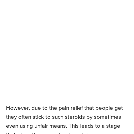
However, due to the pain relief that people get
they often stick to such steroids by sometimes
even using unfair means. This leads to a stage