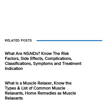
RELATED POSTS
What Are NSAIDs? Know The Risk
Factors, Side Effects, Complications,
Classifications, Symptoms and Treatment
Indication
What is a Muscle Relaxer, Know the
Types & List of Common Muscle
Relaxants, Home Remedies as Muscle
Relaxants