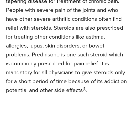
tapering disease for treatment of chronic pain.
People with severe pain of the joints and who
have other severe arthritic conditions often find
relief with steroids. Steroids are also prescribed
for treating other conditions like asthma,
allergies, lupus, skin disorders, or bowel
problems. Prednisone is one such steroid which
is commonly prescribed for pain relief. It is
mandatory for all physicians to give steroids only
for a short period of time because of its addiction
[1]
potential and other side effects
.