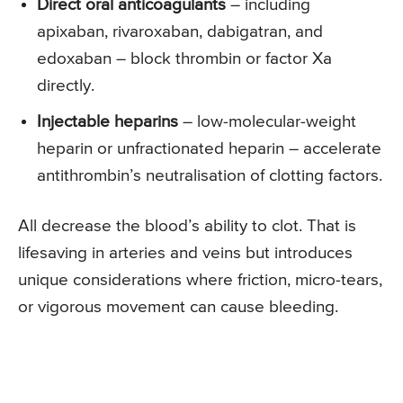
Direct oral anticoagulants
– including
apixaban, rivaroxaban, dabigatran, and
edoxaban – block thrombin or factor Xa
directly.
Injectable heparins
– low-molecular-weight
heparin or unfractionated heparin – accelerate
antithrombin’s neutralisation of clotting factors.
All decrease the blood’s ability to clot. That is
lifesaving in arteries and veins but introduces
unique considerations where friction, micro-tears,
or vigorous movement can cause bleeding.