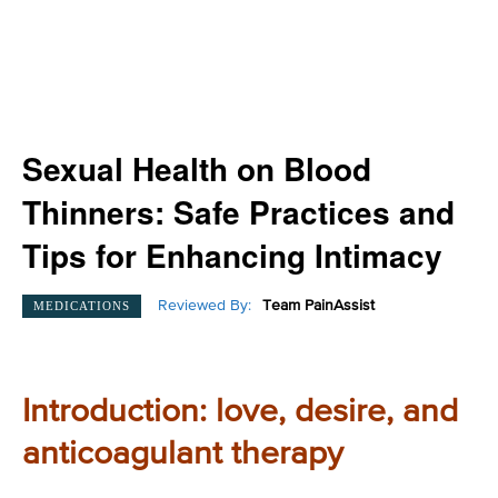
Sexual Health on Blood
Thinners: Safe Practices and
Tips for Enhancing Intimacy
Reviewed By:
Team PainAssist
MEDICATIONS
Introduction: love, desire, and
anticoagulant therapy