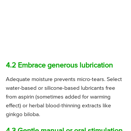
4.2 Embrace generous lubrication
Adequate moisture prevents micro-tears. Select
water-based or silicone-based lubricants free
from aspirin (sometimes added for warming
effect) or herbal blood-thinning extracts like
ginkgo biloba.