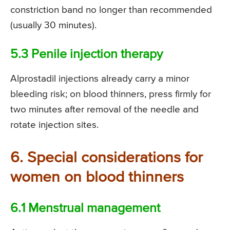
constriction band no longer than recommended
(usually 30 minutes).
5.3 Penile injection therapy
Alprostadil injections already carry a minor
bleeding risk; on blood thinners, press firmly for
two minutes after removal of the needle and
rotate injection sites.
6. Special considerations for
women on blood thinners
6.1 Menstrual management