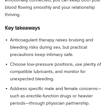
emotionally connected, you can keep both your
blood flowing smoothly and your relationship
thriving.
Key takeaways
Anticoagulant therapy raises bruising and
bleeding risks during sex, but practical
precautions keep intimacy safe.
Choose low-pressure positions, use plenty of
compatible lubricants, and monitor for
unexpected bleeding.
Address specific male and female concerns—
such as erectile-function drugs or heavier
periods—through physician partnership.