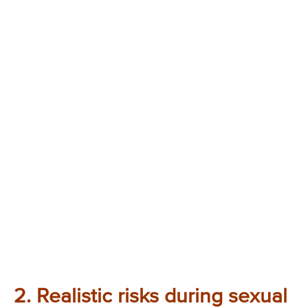
2. Realistic risks during sexual