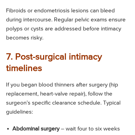
Fibroids or endometriosis lesions can bleed
during intercourse. Regular pelvic exams ensure
polyps or cysts are addressed before intimacy
becomes risky.
7. Post-surgical intimacy
timelines
If you began blood thinners after surgery (hip
replacement, heart-valve repair), follow the
surgeon’s specific clearance schedule. Typical
guidelines:
Abdominal surgery
– wait four to six weeks