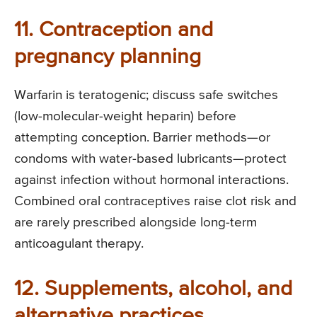
11. Contraception and
pregnancy planning
Warfarin is teratogenic; discuss safe switches
(low-molecular-weight heparin) before
attempting conception. Barrier methods—or
condoms with water-based lubricants—protect
against infection without hormonal interactions.
Combined oral contraceptives raise clot risk and
are rarely prescribed alongside long-term
anticoagulant therapy.
12. Supplements, alcohol, and
alternative practices