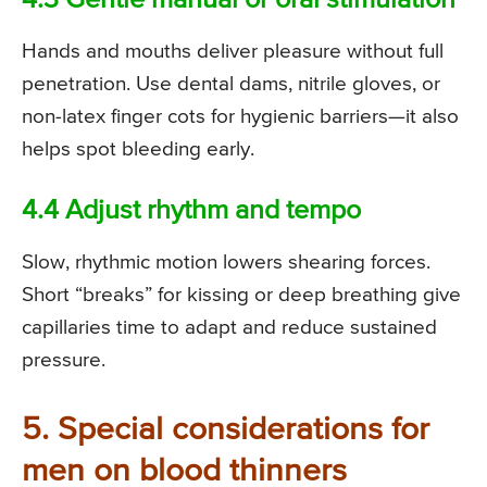
4.3 Gentle manual or oral stimulation
Hands and mouths deliver pleasure without full
penetration. Use dental dams, nitrile gloves, or
non-latex finger cots for hygienic barriers—it also
helps spot bleeding early.
4.4 Adjust rhythm and tempo
Slow, rhythmic motion lowers shearing forces.
Short “breaks” for kissing or deep breathing give
capillaries time to adapt and reduce sustained
pressure.
5. Special considerations for
men on blood thinners