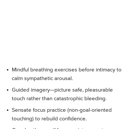
Mindful breathing exercises before intimacy to
calm sympathetic arousal.
Guided imagery—picture safe, pleasurable
touch rather than catastrophic bleeding.
Sensate focus practice (non-goal-oriented
touching) to rebuild confidence.