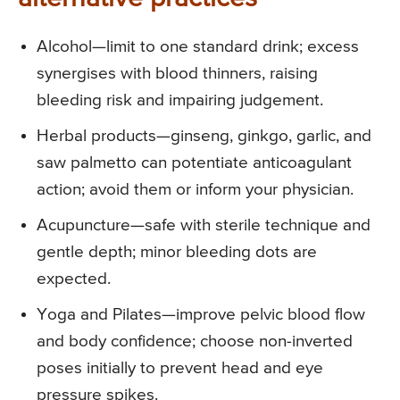
Alcohol—limit to one standard drink; excess
synergises with blood thinners, raising
bleeding risk and impairing judgement.
Herbal products—ginseng, ginkgo, garlic, and
saw palmetto can potentiate anticoagulant
action; avoid them or inform your physician.
Acupuncture—safe with sterile technique and
gentle depth; minor bleeding dots are
expected.
Yoga and Pilates—improve pelvic blood flow
and body confidence; choose non-inverted
poses initially to prevent head and eye
pressure spikes.