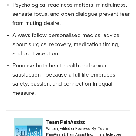
Psychological readiness matters: mindfulness,
sensate focus, and open dialogue prevent fear
from muting desire.
Always follow personalised medical advice
about surgical recovery, medication timing,
and contraception.
Prioritise both heart health and sexual
satisfaction—because a full life embraces
safety, passion, and connection in equal
measure.
Team PainAssist
Written, Edited or Reviewed By:
Team
PainAssist
, Pain Assist Inc. This article does