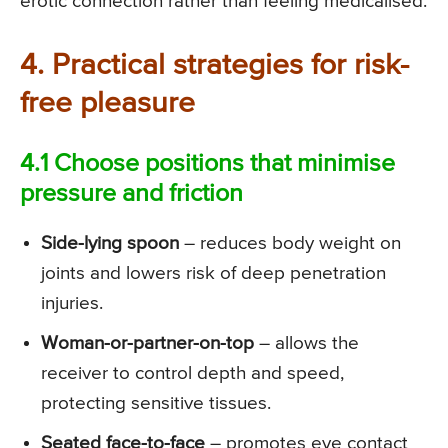
erotic connection rather than feeling medicalised.
4. Practical strategies for risk-
free pleasure
4.1 Choose positions that minimise
pressure and friction
Side-lying spoon
– reduces body weight on
joints and lowers risk of deep penetration
injuries.
Woman-or-partner-on-top
– allows the
receiver to control depth and speed,
protecting sensitive tissues.
Seated face-to-face
– promotes eye contact