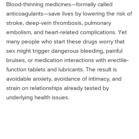
Blood-thinning medicines—formally called
anticoagulants—save lives by lowering the risk of
stroke, deep-vein thrombosis, pulmonary
embolism, and heart-related complications. Yet
many people who start these drugs worry that
sex might trigger dangerous bleeding, painful
bruises, or medication interactions with erectile-
function tablets and lubricants. The result is
avoidable anxiety, avoidance of intimacy, and
strain on relationships already tested by
underlying health issues.