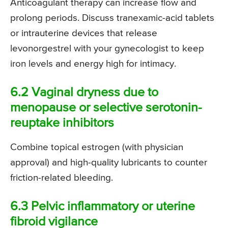
Anticoagulant therapy can increase flow and
prolong periods. Discuss tranexamic-acid tablets
or intrauterine devices that release
levonorgestrel with your gynecologist to keep
iron levels and energy high for intimacy.
6.2 Vaginal dryness due to
menopause or selective serotonin-
reuptake inhibitors
Combine topical estrogen (with physician
approval) and high-quality lubricants to counter
friction-related bleeding.
6.3 Pelvic inflammatory or uterine
fibroid vigilance