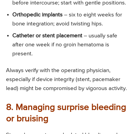
before intercourse; start with gentle positions.
Orthopedic implants
– six to eight weeks for
bone integration; avoid twisting hips.
Catheter or stent placement
– usually safe
after one week if no groin hematoma is
present.
Always verify with the operating physician,
especially if device integrity (stent, pacemaker
lead) might be compromised by vigorous activity.
8. Managing surprise bleeding
or bruising