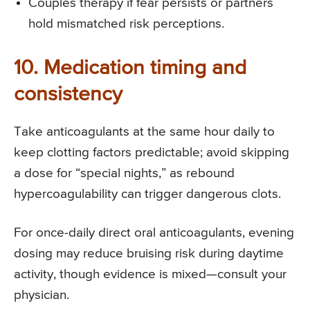
Couples therapy if fear persists or partners
hold mismatched risk perceptions.
10. Medication timing and
consistency
Take anticoagulants at the same hour daily to
keep clotting factors predictable; avoid skipping
a dose for “special nights,” as rebound
hypercoagulability can trigger dangerous clots.
For once-daily direct oral anticoagulants, evening
dosing may reduce bruising risk during daytime
activity, though evidence is mixed—consult your
physician.