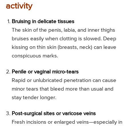
activity
Bruising in delicate tissues
The skin of the penis, labia, and inner thighs
bruises easily when clotting is slowed. Deep
kissing on thin skin (breasts, neck) can leave
conspicuous marks.
Penile or vaginal micro-tears
Rapid or unlubricated penetration can cause
minor tears that bleed more than usual and
stay tender longer.
Post-surgical sites or varicose veins
Fresh incisions or enlarged veins—especially in