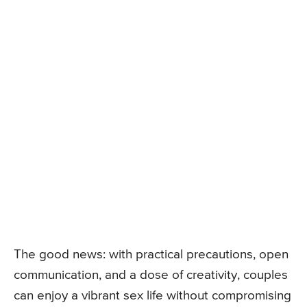
The good news: with practical precautions, open
communication, and a dose of creativity, couples
can enjoy a vibrant sex life without compromising