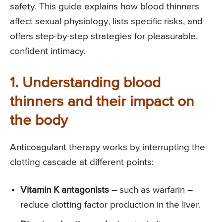
safety. This guide explains how blood thinners
affect sexual physiology, lists specific risks, and
offers step-by-step strategies for pleasurable,
confident intimacy.
1. Understanding blood
thinners and their impact on
the body
Anticoagulant therapy works by interrupting the
clotting cascade at different points:
Vitamin K antagonists
– such as warfarin –
reduce clotting factor production in the liver.