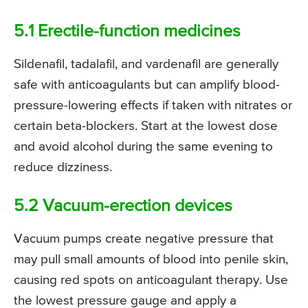
5.1 Erectile-function medicines
Sildenafil, tadalafil, and vardenafil are generally
safe with anticoagulants but can amplify blood-
pressure-lowering effects if taken with nitrates or
certain beta-blockers. Start at the lowest dose
and avoid alcohol during the same evening to
reduce dizziness.
5.2 Vacuum-erection devices
Vacuum pumps create negative pressure that
may pull small amounts of blood into penile skin,
causing red spots on anticoagulant therapy. Use
the lowest pressure gauge and apply a