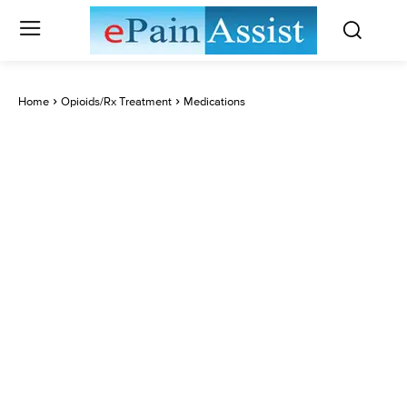
Home
Opioids/Rx Treatment
Medications