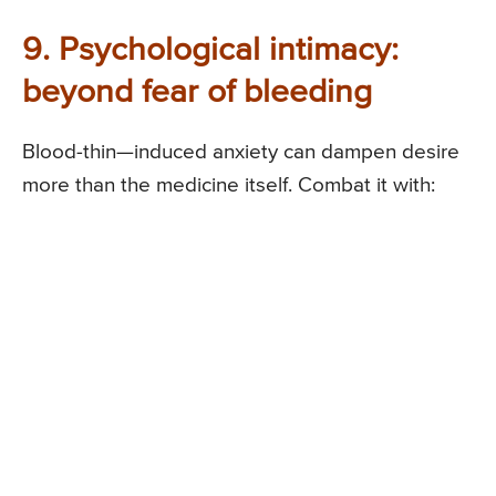
9. Psychological intimacy:
beyond fear of bleeding
Blood-thin—induced anxiety can dampen desire
more than the medicine itself. Combat it with: