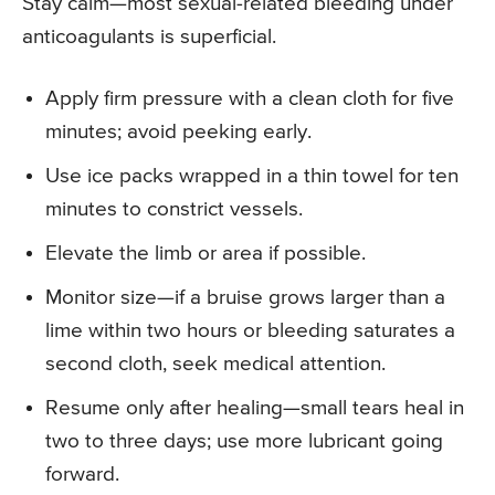
Stay calm—most sexual-related bleeding under
anticoagulants is superficial.
Apply firm pressure with a clean cloth for five
minutes; avoid peeking early.
Use ice packs wrapped in a thin towel for ten
minutes to constrict vessels.
Elevate the limb or area if possible.
Monitor size—if a bruise grows larger than a
lime within two hours or bleeding saturates a
second cloth, seek medical attention.
Resume only after healing—small tears heal in
two to three days; use more lubricant going
forward.