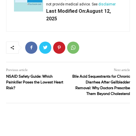
not provide medical advice. See
disclaimer
Last Modified On:August 12,
2025
Previous article
Next article
NSAID Safety Guide: Which
Bile Acid Sequestrants for Chronic
Painkiller Poses the Lowest Heart
Diarrhea After Gallbladder
Risk?
Removal: Why Doctors Prescribe
Them Beyond Cholesterol