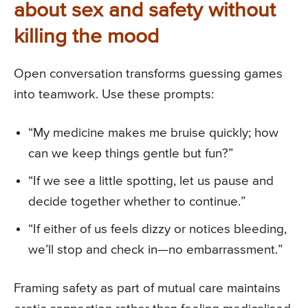
about sex and safety without
killing the mood
Open conversation transforms guessing games
into teamwork. Use these prompts:
“My medicine makes me bruise quickly; how
can we keep things gentle but fun?”
“If we see a little spotting, let us pause and
decide together whether to continue.”
“If either of us feels dizzy or notices bleeding,
we’ll stop and check in—no embarrassment.”
Framing safety as part of mutual care maintains