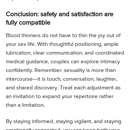
Conclusion: safety and satisfaction are
fully compatible
Blood thinners do not have to thin the joy out of
your sex life. With thoughtful positioning, ample
lubrication, clear communication, and coordinated
medical guidance, couples can explore intimacy
confidently. Remember: sexuality is more than
intercourse—it is touch, conversation, laughter,
and shared discovery. Treat each adjustment as
an invitation to expand your repertoire rather
than a limitation.
By staying informed, staying vigilant, and staying