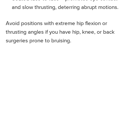
and slow thrusting, deterring abrupt motions.
Avoid positions with extreme hip flexion or
thrusting angles if you have hip, knee, or back
surgeries prone to bruising.