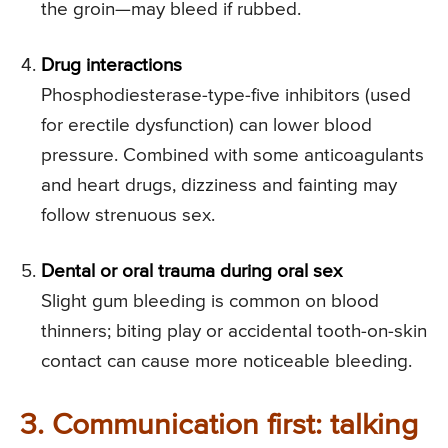
the groin—may bleed if rubbed.
Drug interactions
Phosphodiesterase-type-five inhibitors (used
for erectile dysfunction) can lower blood
pressure. Combined with some anticoagulants
and heart drugs, dizziness and fainting may
follow strenuous sex.
Dental or oral trauma during oral sex
Slight gum bleeding is common on blood
thinners; biting play or accidental tooth-on-skin
contact can cause more noticeable bleeding.
3. Communication first: talking