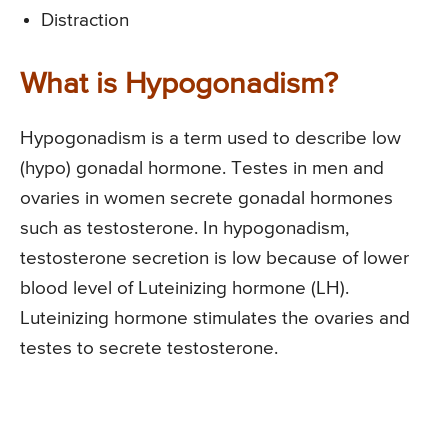
Distraction
What is Hypogonadism?
Hypogonadism is a term used to describe low
(hypo) gonadal hormone. Testes in men and
ovaries in women secrete gonadal hormones
such as testosterone. In hypogonadism,
testosterone secretion is low because of lower
blood level of Luteinizing hormone (LH).
Luteinizing hormone stimulates the ovaries and
testes to secrete testosterone.