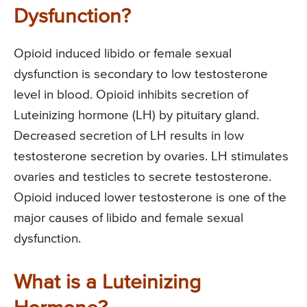
Dysfunction?
Opioid induced libido or female sexual
dysfunction is secondary to low testosterone
level in blood. Opioid inhibits secretion of
Luteinizing hormone (LH) by pituitary gland.
Decreased secretion of LH results in low
testosterone secretion by ovaries. LH stimulates
ovaries and testicles to secrete testosterone.
Opioid induced lower testosterone is one of the
major causes of libido and female sexual
dysfunction.
What is a Luteinizing