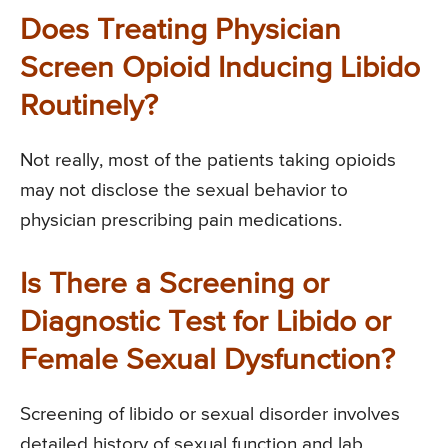
Does Treating Physician
Screen Opioid Inducing Libido
Routinely?
Not really, most of the patients taking opioids
may not disclose the sexual behavior to
physician prescribing pain medications.
Is There a Screening or
Diagnostic Test for Libido or
Female Sexual Dysfunction?
Screening of libido or sexual disorder involves
detailed history of sexual function and lab