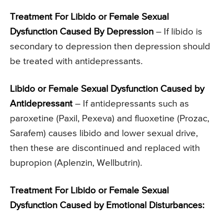
Treatment For Libido or Female Sexual
Dysfunction Caused By Depression
– If libido is
secondary to depression then depression should
be treated with antidepressants.
Libido or Female Sexual Dysfunction
Caused by
Antidepressant
– If antidepressants such as
paroxetine (Paxil, Pexeva) and fluoxetine (Prozac,
Sarafem) causes libido and lower sexual drive,
then these are discontinued and replaced with
bupropion (Aplenzin, Wellbutrin).
Treatment For Libido or Female Sexual
Dysfunction
Caused by Emotional Disturbances: