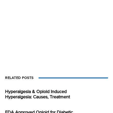
RELATED POSTS
Hyperalgesia & Opioid Induced
Hyperalgesia: Causes, Treatment
FDA Approved Opioid for Diabetic