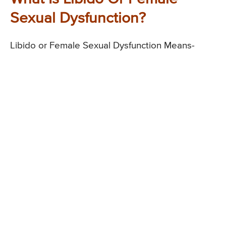
Sexual Dysfunction?
Libido or Female Sexual Dysfunction Means-