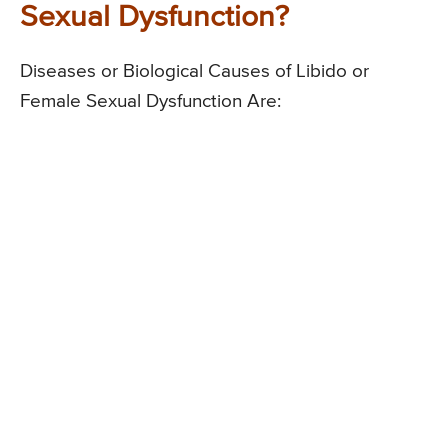
Sexual Dysfunction?
Diseases or Biological Causes of Libido or
Female Sexual Dysfunction Are: