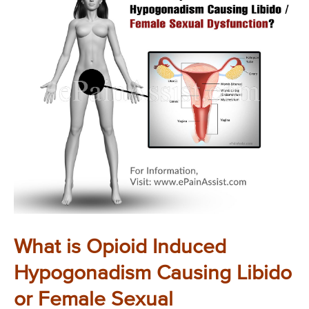
What is Opioid Induced
Hypogonadism Causing Libido
or Female Sexual