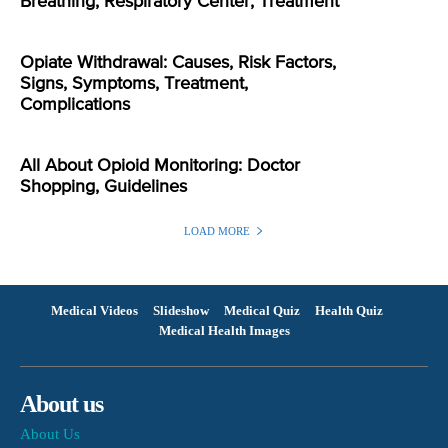
Breathing, Respiratory Center, Treatment
Opiate Withdrawal: Causes, Risk Factors,
Signs, Symptoms, Treatment,
Complications
All About Opioid Monitoring: Doctor
Shopping, Guidelines
LOAD MORE
Medical Videos
Slideshow
Medical Quiz
Health Quiz
Medical Health Images
About us
About Us