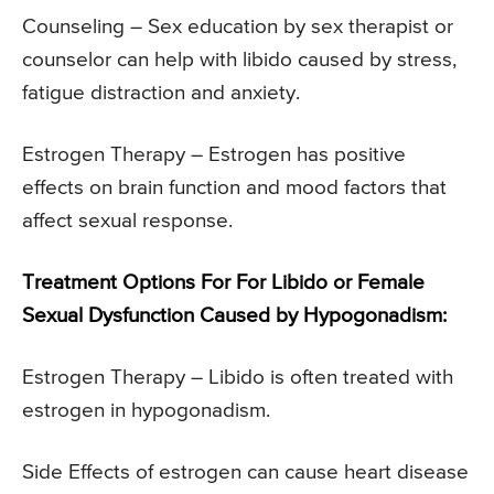
Counseling – Sex education by sex therapist or
counselor can help with libido caused by stress,
fatigue distraction and anxiety.
Estrogen Therapy – Estrogen has positive
effects on brain function and mood factors that
affect sexual response.
Treatment Options For For Libido or Female
Sexual Dysfunction Caused by Hypogonadism:
Estrogen Therapy – Libido is often treated with
estrogen in hypogonadism.
Side Effects of estrogen can cause heart disease