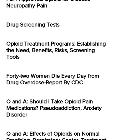
Neuropathy Pain
Drug Screening Tests
Opioid Treatment Programs: Establishing
the Need, Benefits, Risks, Screening
Tools
Forty-two Women Die Every Day from
Drug Overdose-Report By CDC
Q and A: Should I Take Opioid Pain
Medications? Pseudoaddiction, Anxiety
Disorder
Q and A: Effects of Opioids on Normal