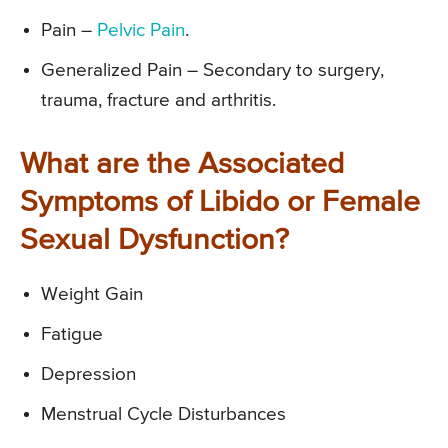
Pain –
Pelvic Pain
.
Generalized Pain – Secondary to surgery,
trauma, fracture and arthritis.
What are the Associated
Symptoms of Libido or Female
Sexual Dysfunction?
Weight Gain
Fatigue
Depression
Menstrual Cycle Disturbances