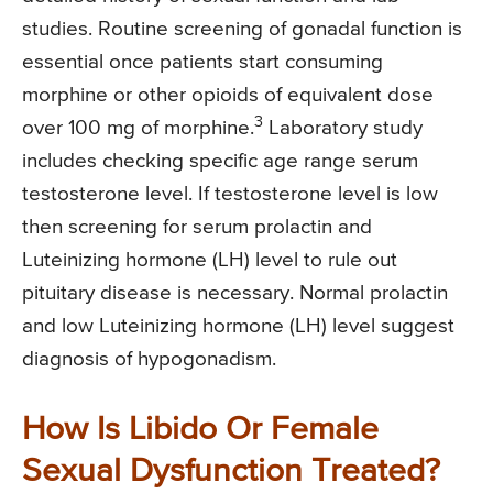
studies. Routine screening of gonadal function is
essential once patients start consuming
morphine or other opioids of equivalent dose
3
over 100 mg of morphine.
Laboratory study
includes checking specific age range serum
testosterone level. If testosterone level is low
then screening for serum prolactin and
Luteinizing hormone (LH) level to rule out
pituitary disease is necessary. Normal prolactin
and low Luteinizing hormone (LH) level suggest
diagnosis of hypogonadism.
How Is Libido Or Female
Sexual Dysfunction Treated?