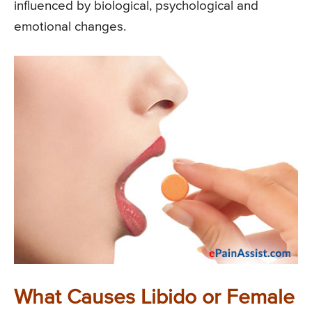
influenced by biological, psychological and
emotional changes.
What Causes Libido or Female