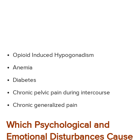
Opioid Induced Hypogonadism
Anemia
Diabetes
Chronic pelvic pain during intercourse
Chronic generalized pain
Which Psychological and
Emotional Disturbances Cause