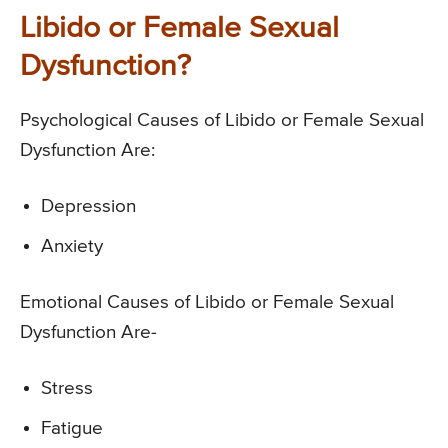
Libido or Female Sexual
Dysfunction?
Psychological Causes of Libido or Female Sexual
Dysfunction Are:
Depression
Anxiety
Emotional Causes of Libido or Female Sexual
Dysfunction Are-
Stress
Fatigue