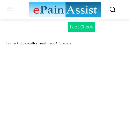
Fact Check
Home
Opioids/Rx Treatment
Opioids