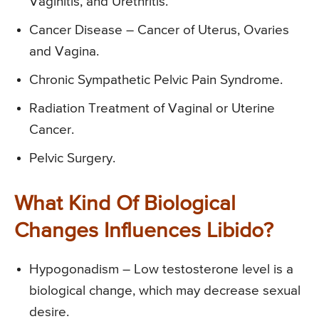
Vaginitis, and Urethritis.
Cancer Disease – Cancer of Uterus, Ovaries
and Vagina.
Chronic Sympathetic Pelvic Pain Syndrome.
Radiation Treatment of Vaginal or Uterine
Cancer.
Pelvic Surgery.
What Kind Of Biological
Changes Influences Libido?
Hypogonadism – Low testosterone level is a
biological change, which may decrease sexual
desire.