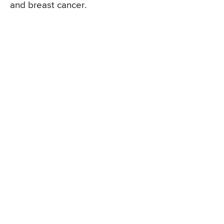
and breast cancer.