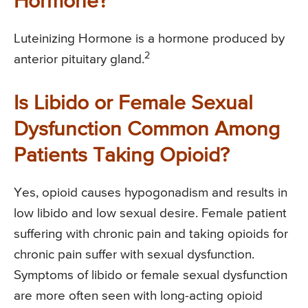
Hormone?
Luteinizing Hormone is a hormone produced by
2
anterior pituitary gland.
Is Libido or Female Sexual
Dysfunction Common Among
Patients Taking Opioid?
Yes, opioid causes hypogonadism and results in
low libido and low sexual desire. Female patient
suffering with chronic pain and taking opioids for
chronic pain suffer with sexual dysfunction.
Symptoms of libido or female sexual dysfunction
are more often seen with long-acting opioid