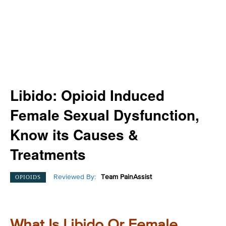
Libido: Opioid Induced
Female Sexual Dysfunction,
Know its Causes &
Treatments
Reviewed By:
Team PainAssist
OPIOIDS
What Is Libido Or Female