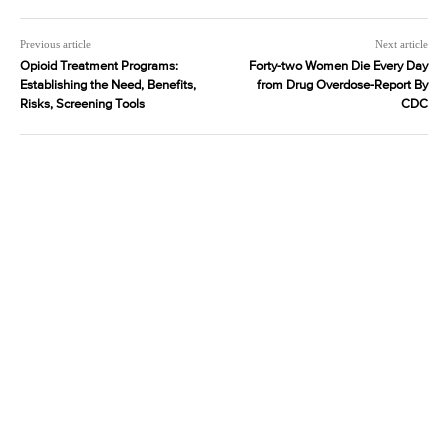
Previous article
Next article
Opioid Treatment Programs:
Forty-two Women Die Every Day
Establishing the Need, Benefits,
from Drug Overdose-Report By
Risks, Screening Tools
CDC