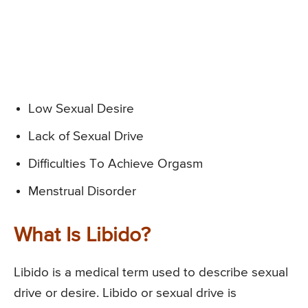
Low Sexual Desire
Lack of Sexual Drive
Difficulties To Achieve Orgasm
Menstrual Disorder
What Is Libido?
Libido is a medical term used to describe sexual
drive or desire. Libido or sexual drive is