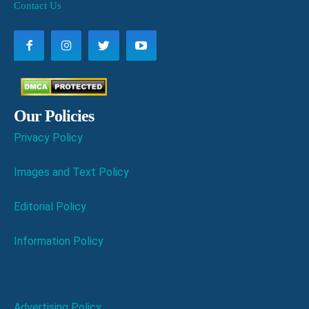
Contact Us
Our Policies
Privacy Policy
Images and Text Policy
Editorial Policy
Information Policy
Advertising Policy