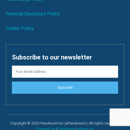
Financial Disclosure Policy
Cookie Policy
Subscribe to our newsletter
Subscribe
Copyright © 2026 PainAssist Inc (ePainAssist) | All rights reserved.
Contact Us
|
Disclaimer
|
About Us