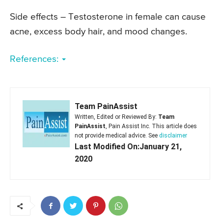
Side effects – Testosterone in female can cause
acne, excess body hair, and mood changes.
References:
Team PainAssist
Written, Edited or Reviewed By:
Team
PainAssist
, Pain Assist Inc. This article does
not provide medical advice. See
disclaimer
Last Modified On:January 21,
2020