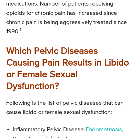
medications. Number of patients receiving
opioids for chronic pain has increased since
chronic pain is being aggressively treated since
1
1990.
Which Pelvic Diseases
Causing Pain Results in Libido
or Female Sexual
Dysfunction?
Following is the list of pelvic diseases that can
cause libido or female sexual dysfunction:
Inflammatory Pelvic Disease-
Endometriosis
,