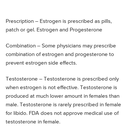
Prescription – Estrogen is prescribed as pills,
patch or gel. Estrogen and Progesterone
Combination – Some physicians may prescribe
combination of estrogen and progesterone to
prevent estrogen side effects.
Testosterone – Testosterone is prescribed only
when estrogen is not effective. Testosterone is
produced at much lower amount in females than
male. Testosterone is rarely prescribed in female
for libido. FDA does not approve medical use of
testosterone in female.