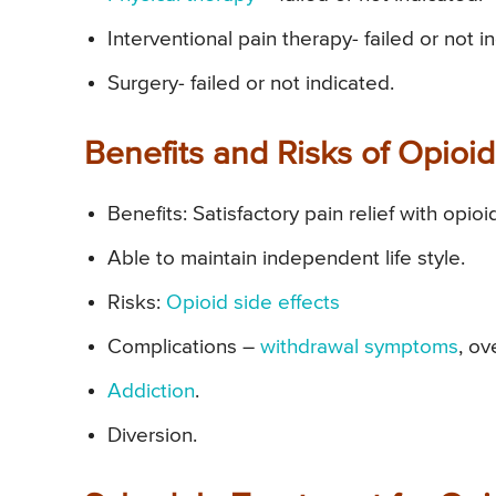
Interventional pain therapy- failed or not i
Surgery- failed or not indicated.
Benefits and Risks of Opio
Benefits: Satisfactory pain relief with opioi
Able to maintain independent life style.
Risks:
Opioid side effects
Complications –
withdrawal symptoms
, ov
Addiction
.
Diversion.