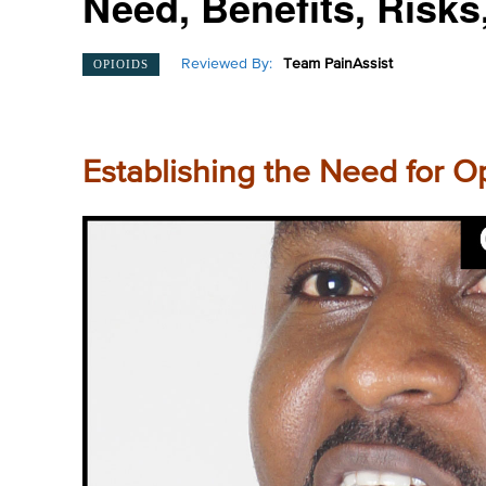
Need, Benefits, Risks
Reviewed By:
Team PainAssist
OPIOIDS
Establishing the Need for 