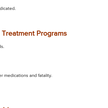
ndicated.
id Treatment Programs
ds.
er medications and fatality.