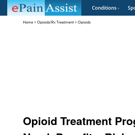
Conditions
Spo
Home
Opioids/Rx Treatment
Opioids
Opioid Treatment Pro