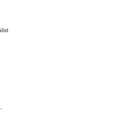
list
n
.