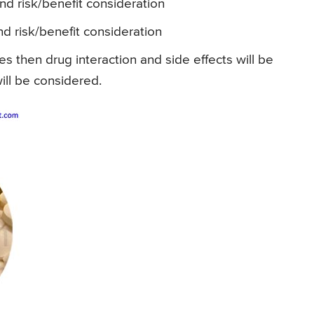
and risk/benefit consideration
nd risk/benefit consideration
es then drug interaction and side effects will be
ill be considered.