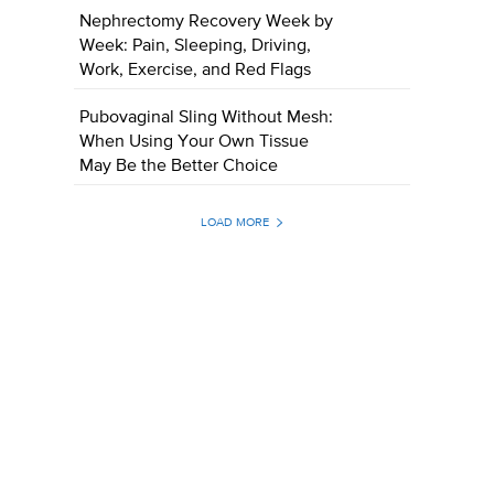
Nephrectomy Recovery Week by
Week: Pain, Sleeping, Driving,
Work, Exercise, and Red Flags
Pubovaginal Sling Without Mesh:
When Using Your Own Tissue
May Be the Better Choice
LOAD MORE