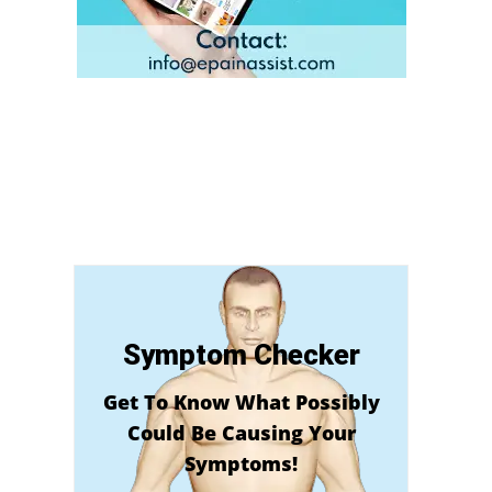
Symptom Checker
Get To Know What Possibly
Could Be Causing Your
Symptoms!