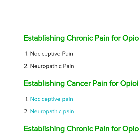
Establishing Chronic Pain for Opi
Nociceptive Pain
Neuropathic Pain
Establishing Cancer Pain for Opi
Nociceptive pain
Neuropathic pain
Establishing Chronic Pain for Opi