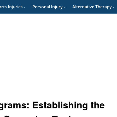
rts Injuries
Personal Injury
Alternative Therapy
grams: Establishing the