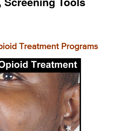
, Screening Tools
Opioid Treatment Programs