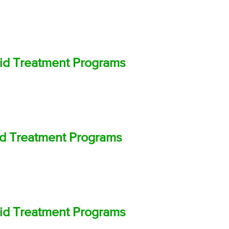
oid Treatment Programs
oid Treatment Programs
oid Treatment Programs