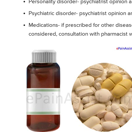
Personality disorder- psychiatrist opinion 
Psychiatric disorder- psychiatrist opinion a
Medications- if prescribed for other diseas
considered, consultation with pharmacist w