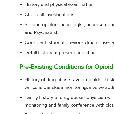
History and physical examination
Check all investigations
Second opinion- neurologist, neurosurgeon
and Psychiatrist.
Consider history of previous drug abuse- 
Detail history of present addiction
Pre-Existing Conditions for Opioi
History of drug abuse- avoid opioids, if ri
will consider close monitoring, involve add
Family history of drug abuse- physician will
monitoring and family conference with clo