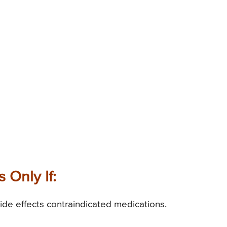
 Only If:
ide effects contraindicated medications.