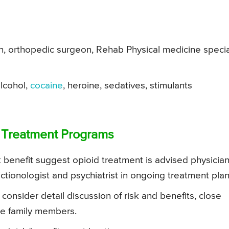
, orthopedic surgeon, Rehab Physical medicine specia
alcohol,
cocaine
, heroine, sedatives, stimulants
d Treatment Programs
sk benefit suggest opioid treatment is advised physicia
ictionologist and psychiatrist in ongoing treatment plan
 consider detail discussion of risk and benefits, close
se family members.