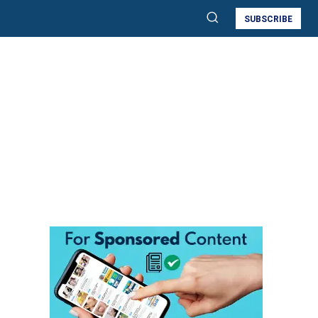
SUBSCRIBE