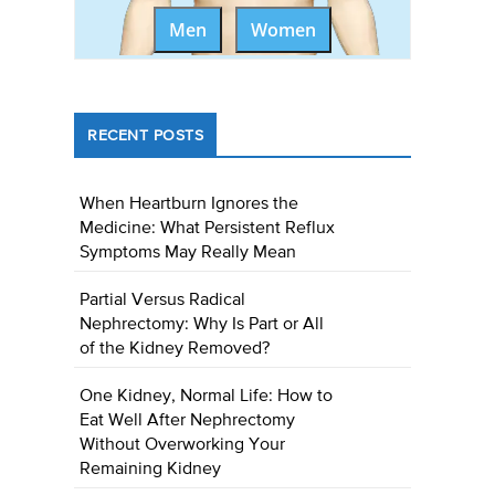
Men
Women
RECENT POSTS
When Heartburn Ignores the
Medicine: What Persistent Reflux
Symptoms May Really Mean
Partial Versus Radical
Nephrectomy: Why Is Part or All
of the Kidney Removed?
One Kidney, Normal Life: How to
Eat Well After Nephrectomy
Without Overworking Your
Remaining Kidney