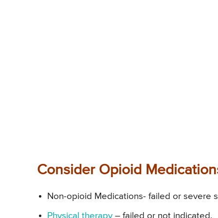
Consider Opioid Medications
Non-opioid Medications- failed or severe s
Physical therapy
– failed or not indicated.