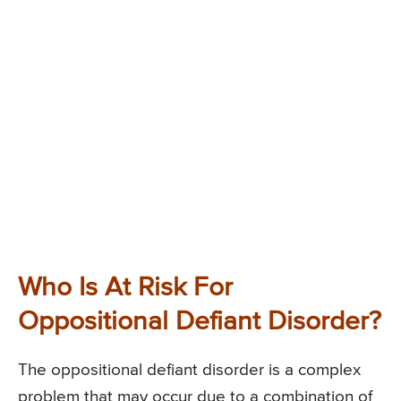
Who Is At Risk For
Oppositional Defiant Disorder?
The oppositional defiant disorder is a complex
problem that may occur due to a combination of