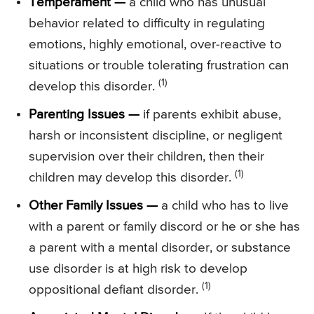
Temperament —
a child who has unusual
behavior related to difficulty in regulating
emotions, highly emotional, over-reactive to
situations or trouble tolerating frustration can
(1)
develop this disorder.
Parenting Issues —
if parents exhibit abuse,
harsh or inconsistent discipline, or negligent
supervision over their children, then their
(1)
children may develop this disorder.
Other Family Issues —
a child who has to live
with a parent or family discord or he or she has
a parent with a mental disorder, or substance
use disorder is at high risk to develop
(1)
oppositional defiant disorder.