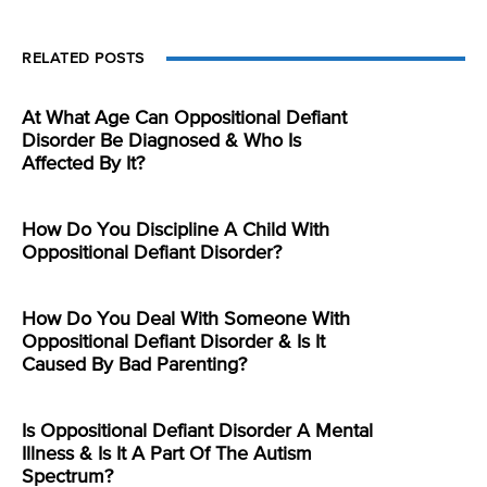
RELATED POSTS
At What Age Can Oppositional Defiant
Disorder Be Diagnosed & Who Is
Affected By It?
How Do You Discipline A Child With
Oppositional Defiant Disorder?
How Do You Deal With Someone With
Oppositional Defiant Disorder & Is It
Caused By Bad Parenting?
Is Oppositional Defiant Disorder A Mental
Illness & Is It A Part Of The Autism
Spectrum?