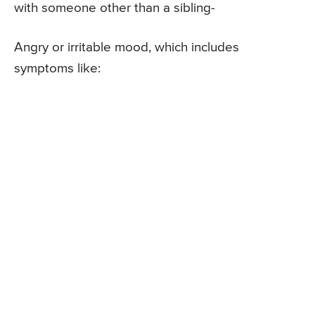
with someone other than a sibling-
Angry or irritable mood, which includes
symptoms like: