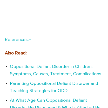
References:
Also Read:
Oppositional Defiant Disorder in Children:
Symptoms, Causes, Treatment, Complications
Parenting Oppositional Defiant Disorder and
Teaching Strategies for ODD
At What Age Can Oppositional Defiant
Disorder Be Diagnosed & Who Is Affected By