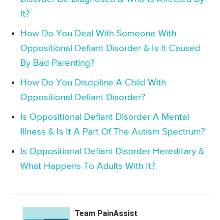
It?
How Do You Deal With Someone With
Oppositional Defiant Disorder & Is It Caused
By Bad Parenting?
How Do You Discipline A Child With
Oppositional Defiant Disorder?
Is Oppositional Defiant Disorder A Mental
Illness & Is It A Part Of The Autism Spectrum?
Is Oppositional Defiant Disorder Hereditary &
What Happens To Adults With It?
Team PainAssist