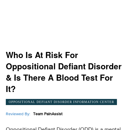
Who Is At Risk For
Oppositional Defiant Disorder
& Is There A Blood Test For
It?
OPPOSITIONAL DEFIANT DISORDER INFORMATION CENTER
Reviewed By:
Team PainAssist
Oppositional Defiant Disorder (ODD) is a mental