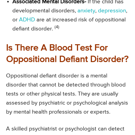
Associated Mental Disorders-
If the child has
developmental disorders,
anxiety
,
depression
,
or
ADHD
are at increased risk of oppositional
(4)
defiant disorder.
Is There A Blood Test For
Oppositional Defiant Disorder?
Oppositional defiant disorder is a mental
disorder that cannot be detected through blood
tests or other physical tests. They are usually
assessed by psychiatric or psychological analysis
by mental health professionals or experts.
A skilled psychiatrist or psychologist can detect