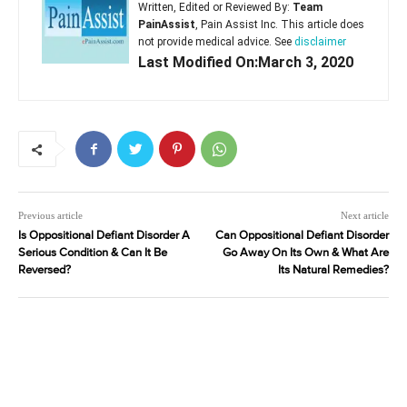
Written, Edited or Reviewed By:
Team
PainAssist
, Pain Assist Inc. This article does
not provide medical advice. See
disclaimer
Last Modified On:March 3, 2020
Previous article
Next article
Is Oppositional Defiant Disorder A
Can Oppositional Defiant Disorder
Serious Condition & Can It Be
Go Away On Its Own & What Are
Reversed?
Its Natural Remedies?