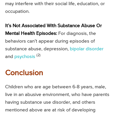
may interfere with their social life, education, or
occupation.
It’s Not Associated With Substance Abuse Or
Mental Health Episodes:
For diagnosis, the
behaviors can’t appear during episodes of
substance abuse, depression,
bipolar disorder
(2)
and
psychosis
Conclusion
Children who are age between 6-8 years, male,
live in an abusive environment, who have parents
having substance use disorder, and others
mentioned above are at risk of developing