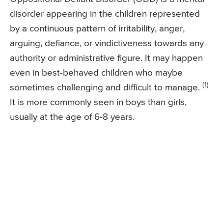
disorder appearing in the children represented
by a continuous pattern of irritability, anger,
arguing, defiance, or vindictiveness towards any
authority or administrative figure. It may happen
even in best-behaved children who maybe
(1)
sometimes challenging and difficult to manage.
It is more commonly seen in boys than girls,
usually at the age of 6-8 years.