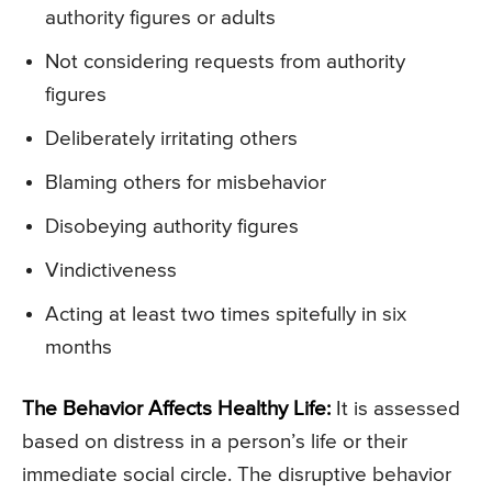
authority figures or adults
Not considering requests from authority
figures
Deliberately irritating others
Blaming others for misbehavior
Disobeying authority figures
Vindictiveness
Acting at least two times spitefully in six
months
The Behavior Affects Healthy Life:
It is assessed
based on distress in a person’s life or their
immediate social circle. The disruptive behavior