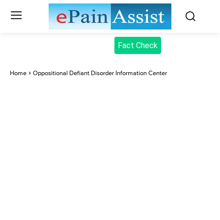
Fact Check
Home
Oppositional Defiant Disorder Information Center