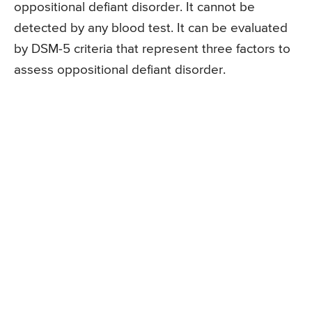
oppositional defiant disorder. It cannot be
detected by any blood test. It can be evaluated
by DSM-5 criteria that represent three factors to
assess oppositional defiant disorder.