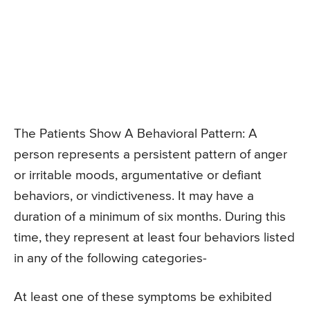
The Patients Show A Behavioral Pattern: A
person represents a persistent pattern of anger
or irritable moods, argumentative or defiant
behaviors, or vindictiveness. It may have a
duration of a minimum of six months. During this
time, they represent at least four behaviors listed
in any of the following categories-
At least one of these symptoms be exhibited