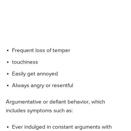
Frequent loss of temper
touchiness
Easily get annoyed
Always angry or resentful
Argumentative or defiant behavior, which
includes symptoms such as:
Ever indulged in constant arguments with