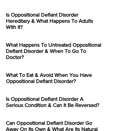
Is Oppositional Defiant Disorder
Hereditary & What Happens To Adults
With It?
What Happens To Untreated Oppositional
Defiant Disorder & When To Go To
Doctor?
What To Eat & Avoid When You Have
Oppositional Defiant Disorder?
Is Oppositional Defiant Disorder A
Serious Condition & Can It Be Reversed?
Can Oppositional Defiant Disorder Go
Away On Its Own & What Are Its Natural