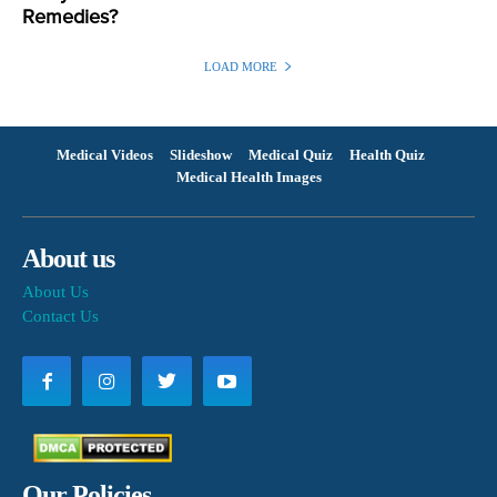
Remedies?
LOAD MORE
Medical Videos
Slideshow
Medical Quiz
Health Quiz
Medical Health Images
About us
About Us
Contact Us
Our Policies