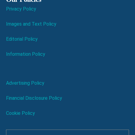
Privacy Policy
Images and Text Policy
Editorial Policy
Information Policy
Advertising Policy
Financial Disclosure Policy
Cookie Policy