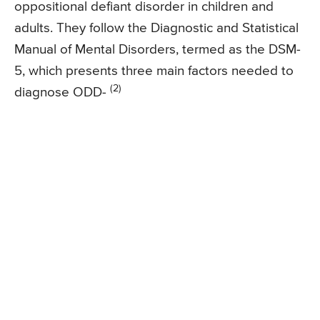
oppositional defiant disorder in children and
adults. They follow the Diagnostic and Statistical
Manual of Mental Disorders, termed as the DSM-
5, which presents three main factors needed to
(2)
diagnose ODD-