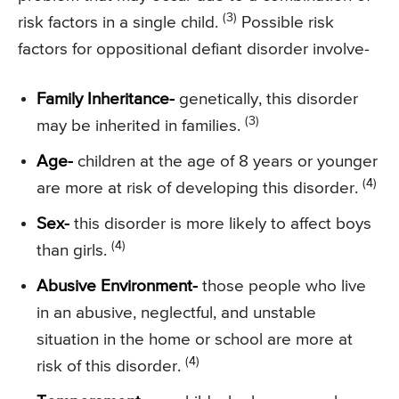
(3)
risk factors in a single child.
Possible risk
factors for oppositional defiant disorder involve-
Family Inheritance-
genetically, this disorder
(3)
may be inherited in families.
Age-
children at the age of 8 years or younger
(4)
are more at risk of developing this disorder.
Sex-
this disorder is more likely to affect boys
(4)
than girls.
Abusive Environment-
those people who live
in an abusive, neglectful, and unstable
situation in the home or school are more at
(4)
risk of this disorder.