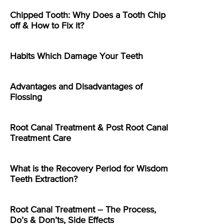
Chipped Tooth: Why Does a Tooth Chip
off & How to Fix it?
Habits Which Damage Your Teeth
Advantages and Disadvantages of
Flossing
Root Canal Treatment & Post Root Canal
Treatment Care
What is the Recovery Period for Wisdom
Teeth Extraction?
Root Canal Treatment – The Process,
Do’s & Don’ts, Side Effects