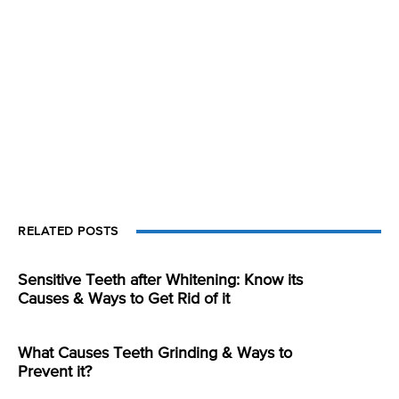
RELATED POSTS
Sensitive Teeth after Whitening: Know its
Causes & Ways to Get Rid of it
What Causes Teeth Grinding & Ways to
Prevent it?