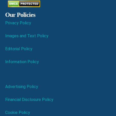
Our Policies
Privacy Policy
Images and Text Policy
Editorial Policy
Information Policy
Advertising Policy
Financial Disclosure Policy
Cookie Policy