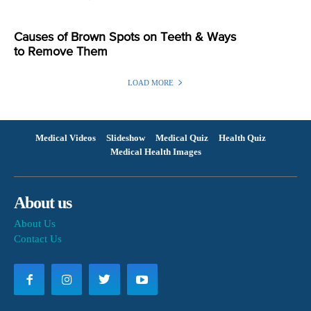
Causes of Brown Spots on Teeth & Ways
to Remove Them
LOAD MORE
Medical Videos
Slideshow
Medical Quiz
Health Quiz
Medical Health Images
About us
About Us
Contact Us