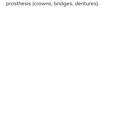
prosthesis (crowns, bridges, dentures).