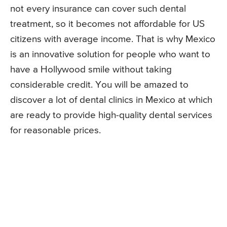
not every insurance can cover such dental
treatment, so it becomes not affordable for US
citizens with average income. That is why Mexico
is an innovative solution for people who want to
have a Hollywood smile without taking
considerable credit. You will be amazed to
discover a lot of dental clinics in Mexico at which
are ready to provide high-quality dental services
for reasonable prices.