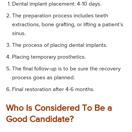
Dental implant placement: 4-10 days.
The preparation process includes teeth
extractions, bone grafting, or lifting a patient’s
sinus.
The process of placing dental implants.
Placing temporary prosthetics.
The final follow-up is to be sure the recovery
process goes as planned.
Final restoration after 4-6 months.
Who Is Considered To Be a
Good Candidate?