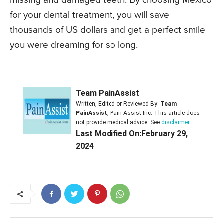
missing and damaged teeth. By choosing Mexico
for your dental treatment, you will save
thousands of US dollars and get a perfect smile
you were dreaming for so long.
Team PainAssist
Written, Edited or Reviewed By:
Team
PainAssist
, Pain Assist Inc. This article does
not provide medical advice. See
disclaimer
Last Modified On:February 29,
2024