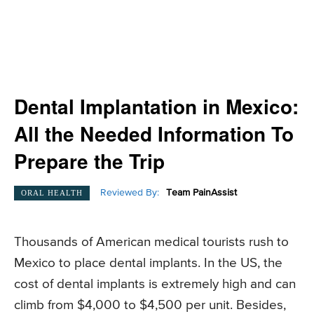
Dental Implantation in Mexico:
All the Needed Information To
Prepare the Trip
Reviewed By:
Team PainAssist
ORAL HEALTH
Thousands of American medical tourists rush to
Mexico to place dental implants. In the US, the
cost of dental implants is extremely high and can
climb from $4,000 to $4,500 per unit. Besides,