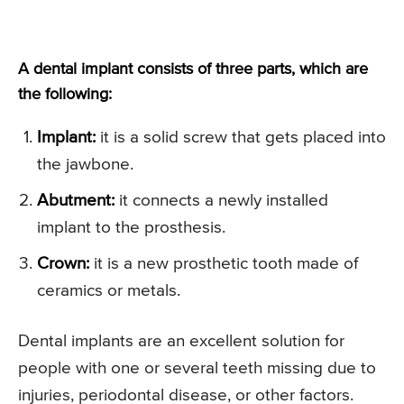
A dental implant consists of three parts, which are
the following:
Implant:
it is a solid screw that gets placed into
the jawbone.
Abutment:
it connects a newly installed
implant to the prosthesis.
Crown:
it is a new prosthetic tooth made of
ceramics or metals.
Dental implants are an excellent solution for
people with one or several teeth missing due to
injuries, periodontal disease, or other factors.