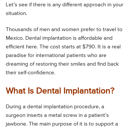
Let’s see if there is any different approach in your
situation.
Thousands of men and women prefer to travel to
Mexico. Dental implantation is affordable and
efficient here. The cost starts at $790. It is a real
paradise for international patients who are
dreaming of restoring their smiles and find back
their self-confidence.
What Is Dental Implantation?
During a dental implantation procedure, a
surgeon inserts a metal screw in a patient’s
jawbone. The main purpose of it is to support a