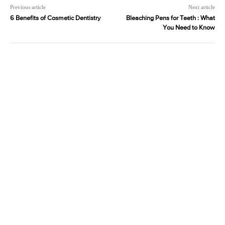
Previous article
Next article
6 Benefits of Cosmetic Dentistry
Bleaching Pens for Teeth : What
You Need to Know