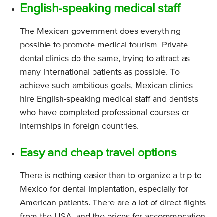
English-speaking medical staff
The Mexican government does everything
possible to promote medical tourism. Private
dental clinics do the same, trying to attract as
many international patients as possible. To
achieve such ambitious goals, Mexican clinics
hire English-speaking medical staff and dentists
who have completed professional courses or
internships in foreign countries.
Easy and cheap travel options
There is nothing easier than to organize a trip to
Mexico for dental implantation, especially for
American patients. There are a lot of direct flights
from the USA, and the prices for accommodation,