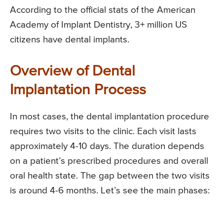
According to the official stats of the American
Academy of Implant Dentistry, 3+ million US
citizens have dental implants.
Overview of Dental
Implantation Process
In most cases, the dental implantation procedure
requires two visits to the clinic. Each visit lasts
approximately 4-10 days. The duration depends
on a patient’s prescribed procedures and overall
oral health state. The gap between the two visits
is around 4-6 months. Let’s see the main phases: