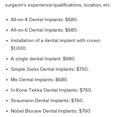
surgeon’s experience/qualifications, location, etc.
All-on-4 Dental Implants: $680.
All-on-6 Dental Implants: $680.
Installation of a dental implant with crown:
$1,000.
A single dental Implant: $680.
Simple Swiss Dental Implants: $750.
Mis Dental Implants: $680.
In-Kone Tekka Dental Implants: $760.
Straumann Dental Implants: $760.
Nobel Biocare Dental Implants: $760.