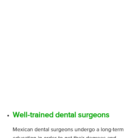
Well-trained dental surgeons
Mexican dental surgeons undergo a long-term