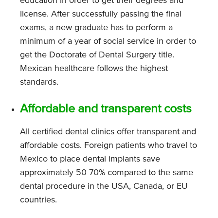
education in order to get their degrees and
license. After successfully passing the final
exams, a new graduate has to perform a
minimum of a year of social service in order to
get the Doctorate of Dental Surgery title.
Mexican healthcare follows the highest
standards.
Affordable and transparent costs
All certified dental clinics offer transparent and
affordable costs. Foreign patients who travel to
Mexico to place dental implants save
approximately 50-70% compared to the same
dental procedure in the USA, Canada, or EU
countries.