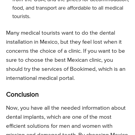
food, and transport are affordable to all medical
tourists.
Many medical tourists want to do the dental
installation in Mexico, but they feel lost when it
concerns the choice of a clinic. If you want to be
sure to choose the best Mexican clinic, you
should try the services of Bookimed, which is an
international medical portal.
Conclusion
Now, you have all the needed information about
dental implants, which are one of the most
efficient solutions for men and women with