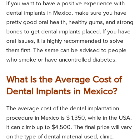
If you want to have a positive experience with
dental implants in Mexico, make sure you have
pretty good oral health, healthy gums, and strong
bones to get dental implants placed. If you have
oral issues, it is highly recommended to solve
them first. The same can be advised to people
who smoke or have uncontrolled diabetes.
What Is the Average Cost of
Dental Implants in Mexico?
The average cost of the dental implantation
procedure in Mexico is $ 1,350, while in the USA,
it can climb up to $4,500. The final price will vary
on the type of dental material used, clinic,