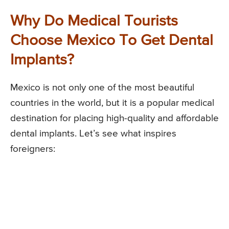
Why Do Medical Tourists
Choose Mexico To Get Dental
Implants?
Mexico is not only one of the most beautiful
countries in the world, but it is a popular medical
destination for placing high-quality and affordable
dental implants. Let’s see what inspires
foreigners: