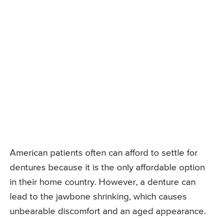
American patients often can afford to settle for
dentures because it is the only affordable option
in their home country. However, a denture can
lead to the jawbone shrinking, which causes
unbearable discomfort and an aged appearance.