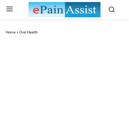
Home
Oral Health