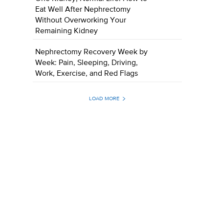
Eat Well After Nephrectomy
Without Overworking Your
Remaining Kidney
Nephrectomy Recovery Week by
Week: Pain, Sleeping, Driving,
Work, Exercise, and Red Flags
LOAD MORE