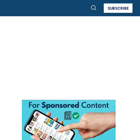
SUBSCRIBE