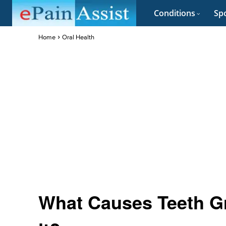
Conditions
Spo
Home
Oral Health
What Causes Teeth Gr