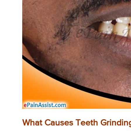
What Causes Teeth Grindin