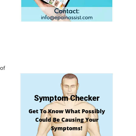
of
Symptom Checker
Get To Know What Possibly
Could Be Causing Your
Symptoms!