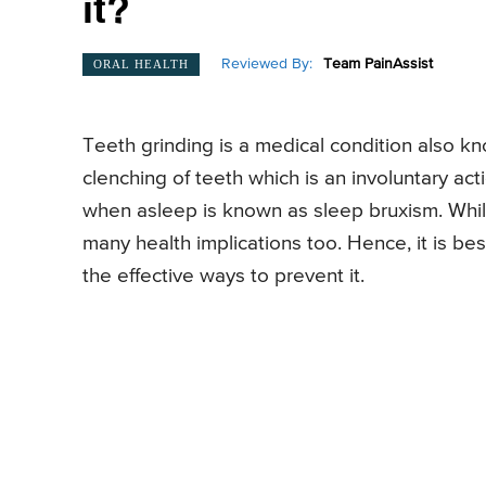
it?
Reviewed By:
Team PainAssist
ORAL HEALTH
Teeth grinding is a medical condition also k
clenching of teeth which is an involuntary ac
when asleep is known as sleep bruxism. While
many health implications too. Hence, it is b
the effective ways to prevent it.