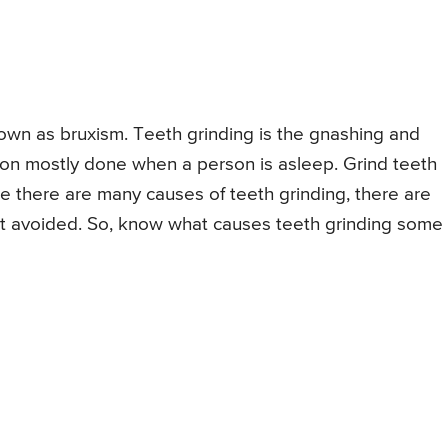
nown as bruxism. Teeth grinding is the gnashing and
tion mostly done when a person is asleep. Grind teeth
 there are many causes of teeth grinding, there are
est avoided. So, know what causes teeth grinding some 