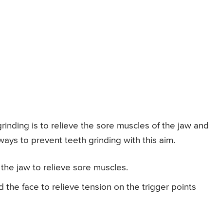
inding is to relieve the sore muscles of the jaw and
ays to prevent teeth grinding with this aim.
the jaw to relieve sore muscles.
the face to relieve tension on the trigger points