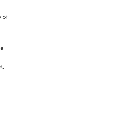
 of
he
t.