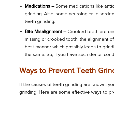
Medications –
Some medications like antid
grinding. Also, some neurological disorde
teeth grinding.
Bite Misalignment –
Crooked teeth are one 
missing or crooked tooth, the alignment of t
best manner which possibly leads to grin
the same. So, if you have such dental condit
Ways to Prevent Teeth Grin
If the causes of teeth grinding are known, yo
grinding. Here are some effective ways to pr