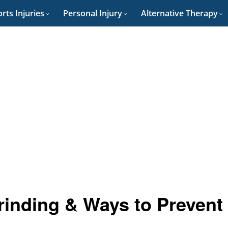
rts Injuries
Personal Injury
Alternative Therapy
inding & Ways to Prevent