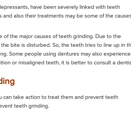
epressants, have been severely linked with teeth
rs and also their treatments may be some of the causes
of the major causes of teeth grinding. Due to the
he bite is disturbed. So, the teeth tries to line up in t
ding. Some people using dentures may also experience
ion or misaligned teeth, it is better to consult a dentis
ding
u can take action to treat them and prevent teeth
event teeth grinding.