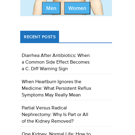
Men
Women
RECENT POSTS
Diarrhea After Antibiotics: When
a Common Side Effect Becomes
a C. Diff Warning Sign
When Heartburn Ignores the
Medicine: What Persistent Reflux
Symptoms May Really Mean
Partial Versus Radical
Nephrectomy: Why Is Part or All
of the Kidney Removed?
One Kidney, Normal Life: How to