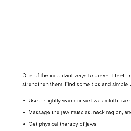
One of the important ways to prevent teeth gr
strengthen them. Find some tips and simple w
Use a slightly warm or wet washcloth over 
Massage the jaw muscles, neck region, and 
Get physical therapy of jaws