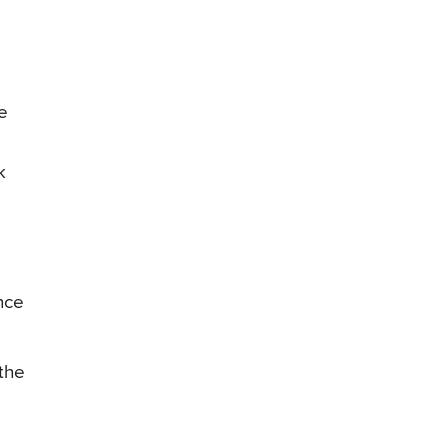
ve
k
nce
the