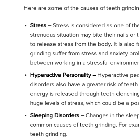
Here are some of the causes of teeth grindin
Stress –
Stress is considered as one of th
strenuous situation may bite their nails or t
to release stress from the body. It is also
grinding suffer from stress and anxiety p
between working in a stressful environmen
Hyperactive Personality –
Hyperactive peopl
disorders also have a greater risk of teeth
energy is released through teeth clenchi
huge levels of stress, which could be a pos
Sleeping Disorders –
Changes in the sleep
common causes of teeth grinding. For ex
teeth grinding.