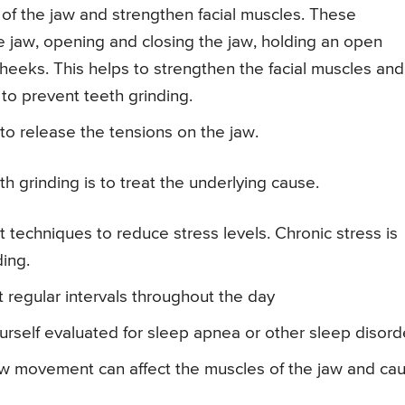
n of the jaw and strengthen facial muscles. These
 jaw, opening and closing the jaw, holding an open
eeks. This helps to strengthen the facial muscles and
to prevent teeth grinding.
 to release the tensions on the jaw.
 grinding is to treat the underlying cause.
techniques to reduce stress levels. Chronic stress is
ding.
t regular intervals throughout the day
rself evaluated for sleep apnea or other sleep disord
w movement can affect the muscles of the jaw and ca