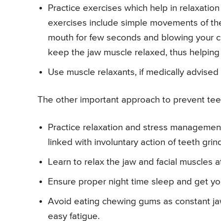
Practice exercises which help in relaxatio
exercises include simple movements of the
mouth for few seconds and blowing your ch
keep the jaw muscle relaxed, thus helping 
Use muscle relaxants, if medically advised
The other important approach to prevent teeth
Practice relaxation and stress management 
linked with involuntary action of teeth grin
Learn to relax the jaw and facial muscles a
Ensure proper night time sleep and get you
Avoid eating chewing gums as constant ja
easy fatigue.