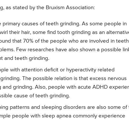
g, as stated by the Bruxism Association:
e primary causes of teeth grinding. As some people in
wirl their hair, some find tooth grinding as an alternati
 found that 70% of the people who are involved in teeth
roblems. Few researches have also shown a possible lin
t and teeth grinding.
e with attention deficit or hyperactivity related
 grinding. The possible relation is that excess nervous
ng and grinding. Also, people with acute ADHD experie
sible cause of teeth grinding.
ing patterns and sleeping disorders are also some of 
ample people with sleep apnea commonly experience