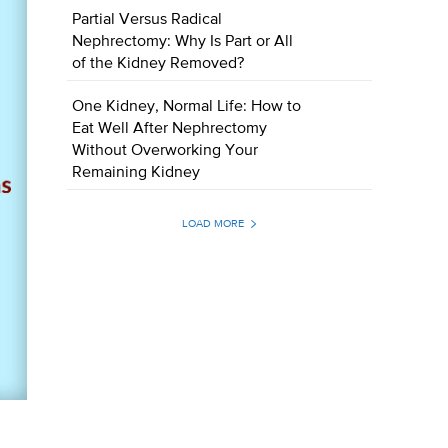
Partial Versus Radical
Nephrectomy: Why Is Part or All
of the Kidney Removed?
One Kidney, Normal Life: How to
Eat Well After Nephrectomy
Without Overworking Your
Remaining Kidney
LOAD MORE