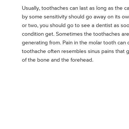
Usually, toothaches can last as long as the c
by some sensitivity should go away on its own
or two, you should go to see a dentist as soo
condition get. Sometimes the toothaches are 
generating from. Pain in the molar tooth can
toothache often resembles sinus pains that ge
of the bone and the forehead.