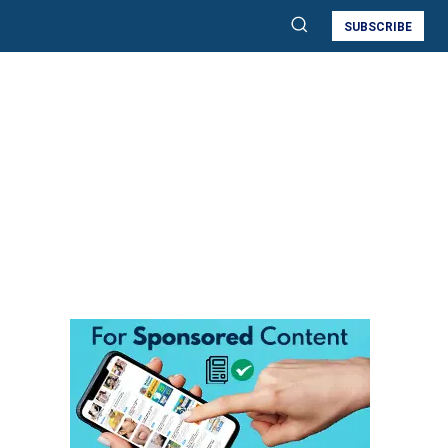
SUBSCRIBE