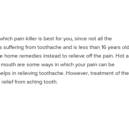
hich pain killer is best for you, since not all the
is suffering from toothache and is less than 16 years old
se home remedies instead to relieve off the pain. Hot 
e mouth are some ways in which your pain can be
 helps in relieving toothache. However, treatment of the
 relief from aching tooth.