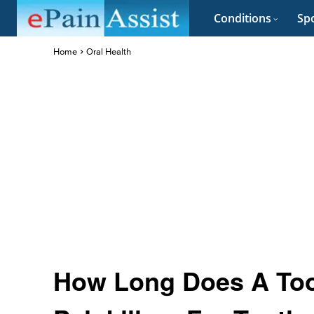
Conditions
Spo
Home
Oral Health
How Long Does A Too