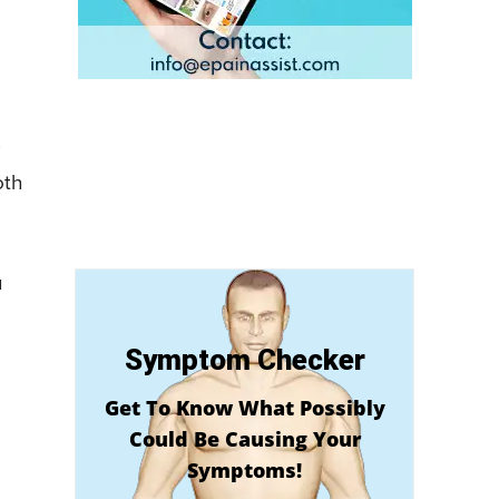
oth
u
Symptom Checker
Get To Know What Possibly
Could Be Causing Your
Symptoms!