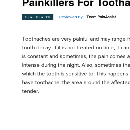
Painkillers For Tooth
Reviewed By:
Team PainAssist
ORAL HEALTH
Toothaches are very painful and may range f
tooth decay. If it is not treated on time, it 
is constant and sometimes, the pain comes a
intense during the night. Also, sometimes the
which the tooth is sensitive to. This happens
have toothache, the area around the affecte
tender.