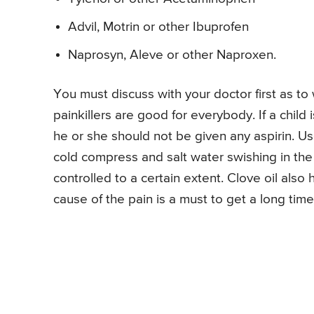
Advil, Motrin or other Ibuprofen
Naprosyn, Aleve or other Naproxen.
You must discuss with your doctor first as to w
painkillers are good for everybody. If a child 
he or she should not be given any aspirin. U
cold compress and salt water swishing in th
controlled to a certain extent. Clove oil also
cause of the pain is a must to get a long time