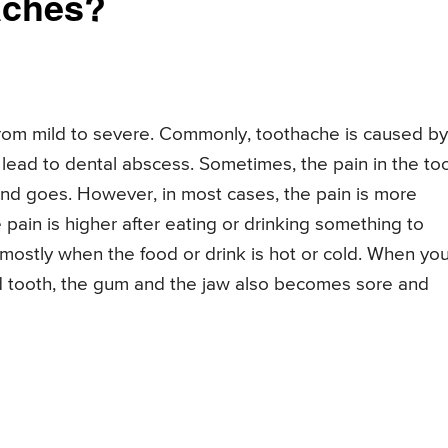
aches?
rom mild to severe. Commonly, toothache is caused by
can lead to dental abscess. Sometimes, the pain in the to
nd goes. However, in most cases, the pain is more
 pain is higher after eating or drinking something to
 mostly when the food or drink is hot or cold. When yo
d tooth, the gum and the jaw also becomes sore and