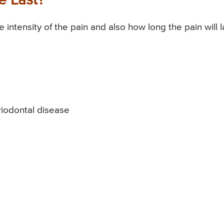
 Last?
intensity of the pain and also how long the pain will l
eriodontal disease