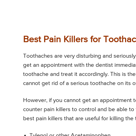
Best Pain Killers for Tootha
Toothaches are very disturbing and seriously 
get an appointment with the dentist immediat
toothache and treat it accordingly. This is 
cannot get rid of a serious toothache on its 
However, if you cannot get an appointment t
counter pain killers to control and be able t
best pain killers that are useful for killing t
Tylenol or other Acetaminophen