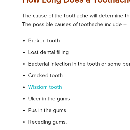
How Long Does a Toothache
The cause of the toothache will determine the 
The possible causes of toothache include –
Broken tooth
Lost dental filling
Bacterial infection in the tooth or some p
Cracked tooth
Wisdom tooth
Ulcer in the gums
Pus in the gums
Receding gums.