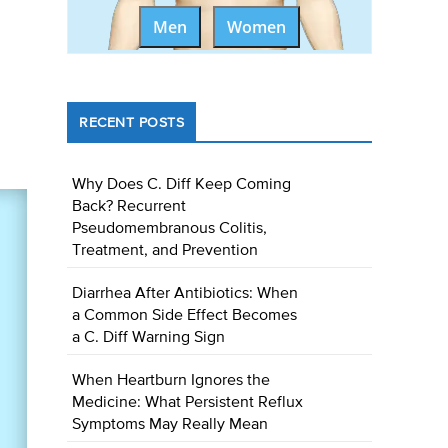
Men
Women
RECENT POSTS
Why Does C. Diff Keep Coming
Back? Recurrent
Pseudomembranous Colitis,
Treatment, and Prevention
Diarrhea After Antibiotics: When
a Common Side Effect Becomes
a C. Diff Warning Sign
When Heartburn Ignores the
Medicine: What Persistent Reflux
Symptoms May Really Mean