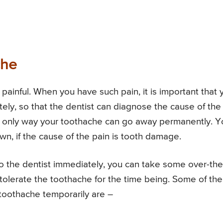
che
painful. When you have such pain, it is important that 
ely, so that the dentist can diagnose the cause of the
the only way your toothache can go away permanently. 
own, if the cause of the pain is tooth damage.
o the dentist immediately, you can take some over-the
o tolerate the toothache for the time being. Some of the
he toothache temporarily are –