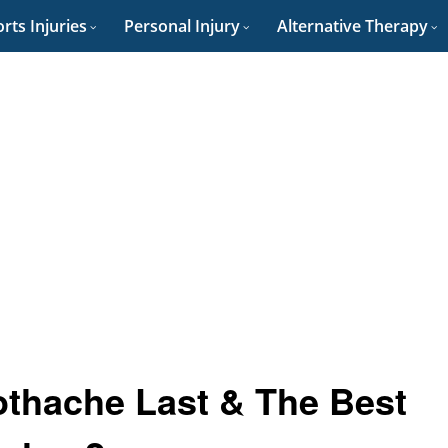
rts Injuries
Personal Injury
Alternative Therapy
thache Last & The Best