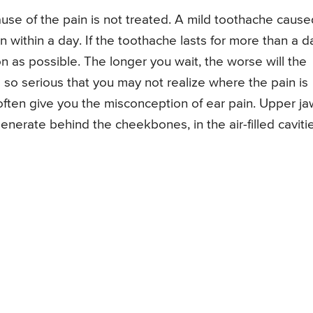
ause of the pain is not treated. A mild toothache cause
 within a day. If the toothache lasts for more than a d
n as possible. The longer you wait, the worse will the
so serious that you may not realize where the pain is
 often give you the misconception of ear pain. Upper ja
nerate behind the cheekbones, in the air-filled caviti