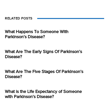
RELATED POSTS
What Happens To Someone With
Parkinson’s Disease?
What Are The Early Signs Of Parkinson’s
Disease?
What Are The Five Stages Of Parkinson’s
Disease?
What is the Life Expectancy of Someone
with Parkinson’s Disease?