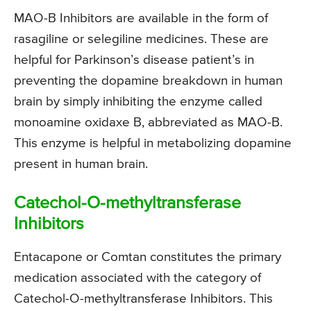
MAO-B Inhibitors are available in the form of
rasagiline or selegiline medicines. These are
helpful for Parkinson’s disease patient’s in
preventing the dopamine breakdown in human
brain by simply inhibiting the enzyme called
monoamine oxidaxe B, abbreviated as MAO-B.
This enzyme is helpful in metabolizing dopamine
present in human brain.
Catechol-O-methyltransferase
Inhibitors
Entacapone or Comtan constitutes the primary
medication associated with the category of
Catechol-O-methyltransferase Inhibitors. This