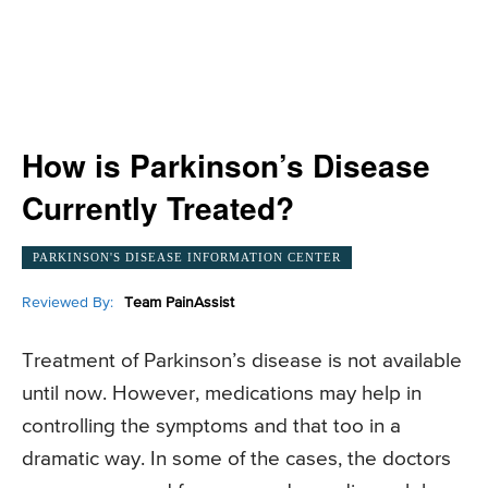
How is Parkinson’s Disease
Currently Treated?
PARKINSON'S DISEASE INFORMATION CENTER
Reviewed By:
Team PainAssist
Treatment of Parkinson’s disease is not available
until now. However, medications may help in
controlling the symptoms and that too in a
dramatic way. In some of the cases, the doctors