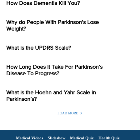
How Does Dementia Kill You?
Why do People With Parkinson’s Lose
Weight?
What is the UPDRS Scale?
How Long Does It Take For Parkinson’s
Disease To Progress?
What is the Hoehn and Yahr Scale in
Parkinson’s?
LOAD MORE
Medical Videos
Slideshow
Medical Quiz
Health Quiz