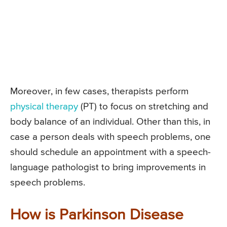
Moreover, in few cases, therapists perform
physical therapy
(PT) to focus on stretching and
body balance of an individual. Other than this, in
case a person deals with speech problems, one
should schedule an appointment with a speech-
language pathologist to bring improvements in
speech problems.
How is Parkinson Disease