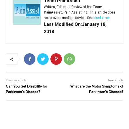
Team PainAssist
Written, Edited or Reviewed By:
Team
PainAssist
, Pain Assist Inc. This article does
not provide medical advice. See
disclaimer
Last Modified On:January 18,
2018
Previous article
Next article
Can You Get Disability for
What are the Motor Symptoms of
Parkinson’s Disease?
Parkinson’s Disease?