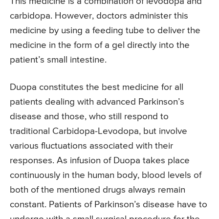
This medicine is a combination of levodopa and
carbidopa. However, doctors administer this
medicine by using a feeding tube to deliver the
medicine in the form of a gel directly into the
patient’s small intestine.
Duopa constitutes the best medicine for all
patients dealing with advanced Parkinson’s
disease and those, who still respond to
traditional Carbidopa-Levodopa, but involve
various fluctuations associated with their
responses. As infusion of Duopa takes place
continuously in the human body, blood levels of
both of the mentioned drugs always remain
constant. Patients of Parkinson’s disease have to