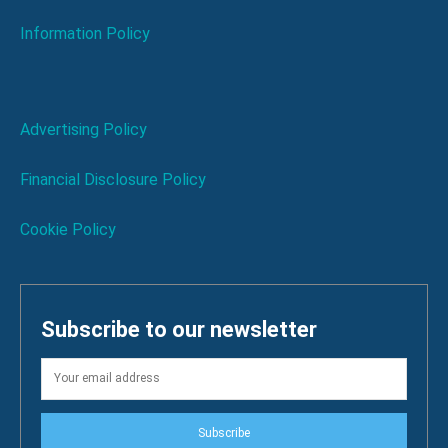
Information Policy
Advertising Policy
Financial Disclosure Policy
Cookie Policy
Subscribe to our newsletter
Subscribe