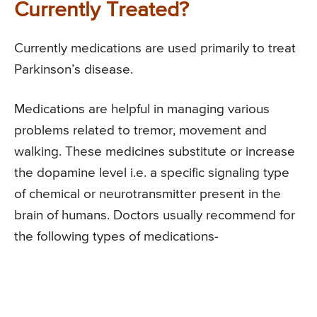
Currently Treated?
Currently medications are used primarily to treat
Parkinson’s disease.
Medications are helpful in managing various
problems related to tremor, movement and
walking. These medicines substitute or increase
the dopamine level i.e. a specific signaling type
of chemical or neurotransmitter present in the
brain of humans. Doctors usually recommend for
the following types of medications-