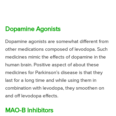
Dopamine Agonists
Dopamine agonists are somewhat different from
other medications composed of levodopa. Such
medicines mimic the effects of dopamine in the
human brain. Positive aspect of about these
medicines for Parkinson’s disease is that they
last for a long time and while using them in
combination with levodopa, they smoothen on
and off levodopa effects.
MAO-B Inhibitors