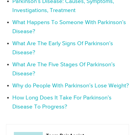
Parkinson’s Disease: Causes, Symptoms,
Investigations, Treatment
What Happens To Someone With Parkinson’s
Disease?
What Are The Early Signs Of Parkinson’s
Disease?
What Are The Five Stages Of Parkinson’s
Disease?
Why do People With Parkinson’s Lose Weight?
How Long Does It Take For Parkinson’s
Disease To Progress?