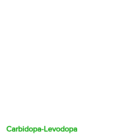
Carbidopa-Levodopa