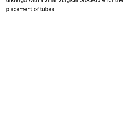
undergo with a small surgical procedure for the
placement of tubes.