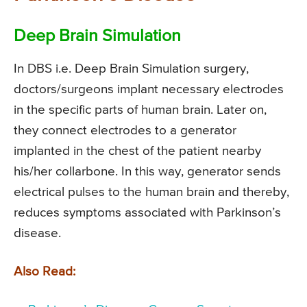
Deep Brain Simulation
In DBS i.e. Deep Brain Simulation surgery,
doctors/surgeons implant necessary electrodes
in the specific parts of human brain. Later on,
they connect electrodes to a generator
implanted in the chest of the patient nearby
his/her collarbone. In this way, generator sends
electrical pulses to the human brain and thereby,
reduces symptoms associated with Parkinson’s
disease.
Also Read: