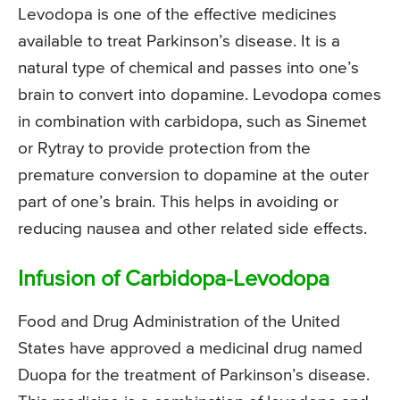
Levodopa is one of the effective medicines
available to treat Parkinson’s disease. It is a
natural type of chemical and passes into one’s
brain to convert into dopamine. Levodopa comes
in combination with carbidopa, such as Sinemet
or Rytray to provide protection from the
premature conversion to dopamine at the outer
part of one’s brain. This helps in avoiding or
reducing nausea and other related side effects.
Infusion of Carbidopa-Levodopa
Food and Drug Administration of the United
States have approved a medicinal drug named
Duopa for the treatment of Parkinson’s disease.