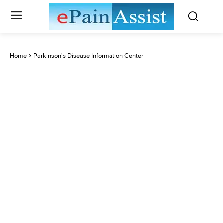
Home
Parkinson's Disease Information Center