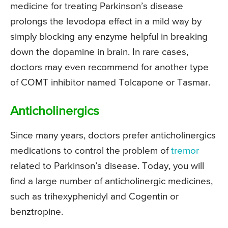
medicine for treating Parkinson’s disease
prolongs the levodopa effect in a mild way by
simply blocking any enzyme helpful in breaking
down the dopamine in brain. In rare cases,
doctors may even recommend for another type
of COMT inhibitor named Tolcapone or Tasmar.
Anticholinergics
Since many years, doctors prefer anticholinergics
medications to control the problem of
tremor
related to Parkinson’s disease. Today, you will
find a large number of anticholinergic medicines,
such as trihexyphenidyl and Cogentin or
benztropine.