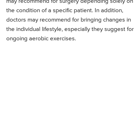
may recommend for surgery depending solely on
the condition of a specific patient. In addition,
doctors may recommend for bringing changes in
the individual lifestyle, especially they suggest for
ongoing aerobic exercises.