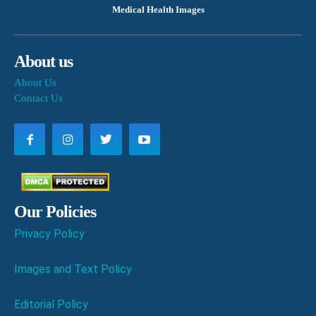
Medical Health Images
About us
About Us
Contact Us
Our Policies
Privacy Policy
Images and Text Policy
Editorial Policy