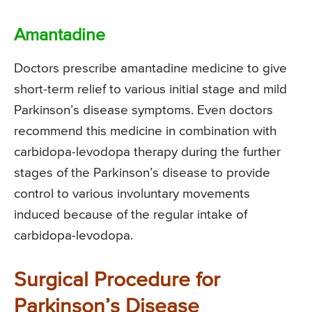
Amantadine
Doctors prescribe amantadine medicine to give
short-term relief to various initial stage and mild
Parkinson’s disease symptoms. Even doctors
recommend this medicine in combination with
carbidopa-levodopa therapy during the further
stages of the Parkinson’s disease to provide
control to various involuntary movements
induced because of the regular intake of
carbidopa-levodopa.
Surgical Procedure for
Parkinson’s Disease