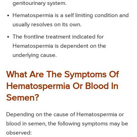
genitourinary system.
Hematospermia is a self limiting condition and
usually resolves on its own.
The frontline treatment indicated for
Hematospermia is dependent on the
underlying cause.
What Are The Symptoms Of
Hematospermia Or Blood In
Semen?
Depending on the cause of Hematospermia or
blood in semen, the following symptoms may be
observed: