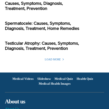
Causes, Symptoms, Diagnosis,
Treatment, Prevention
Spermatocele: Causes, Symptoms,
Diagnosis, Treatment, Home Remedies
Testicular Atrophy: Causes, Symptoms,
Diagnosis, Treatment, Prevention
LOAD MORE
Medical Videos
Slideshow
Medical Quiz
Health Quiz
Medical Health Images
About us
About Us