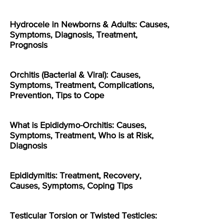
Hydrocele in Newborns & Adults: Causes,
Symptoms, Diagnosis, Treatment,
Prognosis
Orchitis (Bacterial & Viral): Causes,
Symptoms, Treatment, Complications,
Prevention, Tips to Cope
What is Epididymo-Orchitis: Causes,
Symptoms, Treatment, Who is at Risk,
Diagnosis
Epididymitis: Treatment, Recovery,
Causes, Symptoms, Coping Tips
Testicular Torsion or Twisted Testicles: