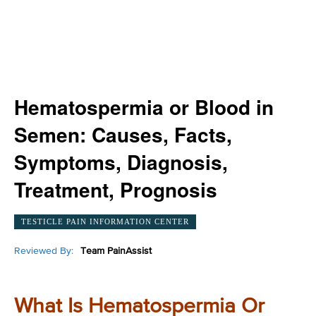
Hematospermia or Blood in
Semen: Causes, Facts,
Symptoms, Diagnosis,
Treatment, Prognosis
TESTICLE PAIN INFORMATION CENTER
Reviewed By:
Team PainAssist
What Is Hematospermia Or