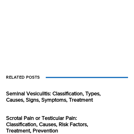
RELATED POSTS
Seminal Vesiculitis: Classification, Types,
Causes, Signs, Symptoms, Treatment
Scrotal Pain or Testicular Pain:
Classification, Causes, Risk Factors,
Treatment, Prevention