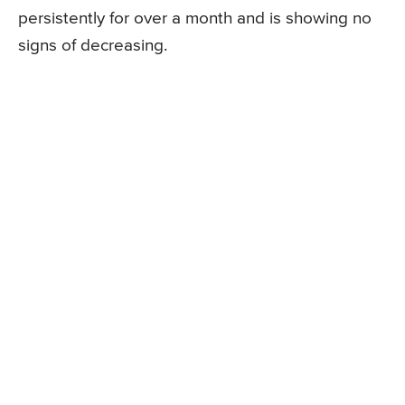
persistently for over a month and is showing no
signs of decreasing.