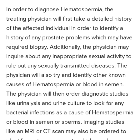
In order to diagnose Hematospermia, the
treating physician will first take a detailed history
of the affected individual in order to identify a
history of any prostate problems which may have
required biopsy. Additionally, the physician may
inquire about any inappropriate sexual activity to
rule out any sexually transmitted diseases. The
physician will also try and identify other known
causes of Hematospermia or blood in semen.
The physician will then order diagnostic studies
like urinalysis and urine culture to look for any
bacterial infections as a cause of Hematospermia
or blood in semen or sperms. Imaging studies
like an MRI or CT scan may also be ordered to