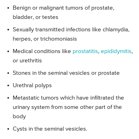
Benign or malignant tumors of prostate,
bladder, or testes
Sexually transmitted infections like chlamydia,
herpes, or trichomoniasis
Medical conditions like
prostatitis
,
epididymitis
,
or urethritis
Stones in the seminal vesicles or prostate
Urethral polyps
Metastatic tumors which have infiltrated the
urinary system from some other part of the
body
Cysts in the seminal vesicles.