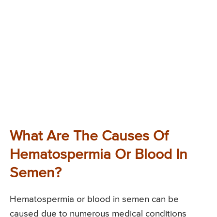
What Are The Causes Of
Hematospermia Or Blood In
Semen?
Hematospermia or blood in semen can be
caused due to numerous medical conditions