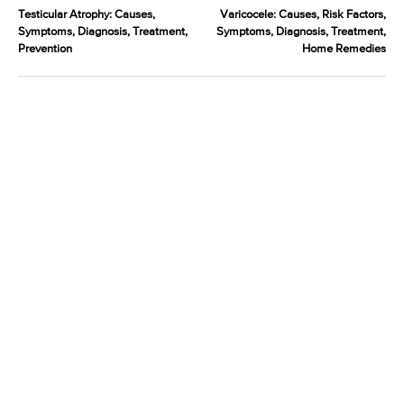
Testicular Atrophy: Causes,
Varicocele: Causes, Risk Factors,
Symptoms, Diagnosis, Treatment,
Symptoms, Diagnosis, Treatment,
Prevention
Home Remedies