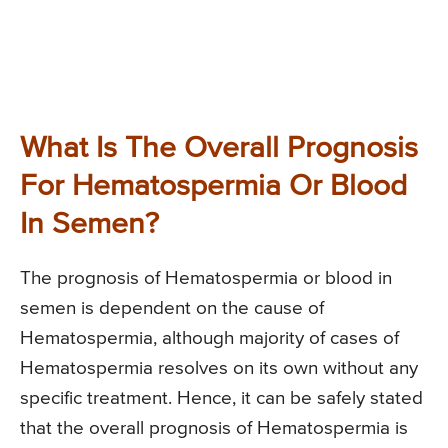
What Is The Overall Prognosis
For Hematospermia Or Blood
In Semen?
The prognosis of Hematospermia or blood in
semen is dependent on the cause of
Hematospermia, although majority of cases of
Hematospermia resolves on its own without any
specific treatment. Hence, it can be safely stated
that the overall prognosis of Hematospermia is