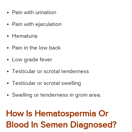
Pain with urination
Pain with ejaculation
Hematuria
Pain in the low back
Low grade fever
Testicular or scrotal tenderness
Testicular or scrotal swelling
Swelling or tenderness in groin area.
How Is Hematospermia Or
Blood In Semen Diagnosed?