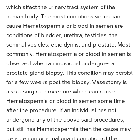
which affect the urinary tract system of the
human body. The most conditions which can
cause Hematospermia or blood in semen are
conditions of bladder, urethra, testicles, the
seminal vesicles, epididymis, and prostate. Most
commonly, Hematospermia or blood in semen is
observed when an individual undergoes a
prostate gland biopsy. This condition may persist
for a few weeks post the biopsy. Vasectomy is
also a surgical procedure which can cause
Hematospermia or blood in semen some time
after the procedure. If an individual has not
undergone any of the above said procedures,
but still has Hematospermia then the cause may
be a benign or a malignant condition of the