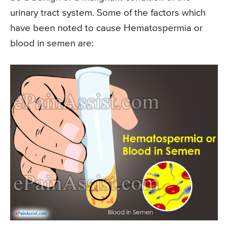
urinary tract system. Some of the factors which
have been noted to cause Hematospermia or
blood in semen are: