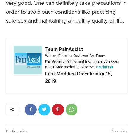
very good. One can definitely take precautions in
order to avoid such conditions like practicing
safe sex and maintaining a healthy quality of life.
Team PainAssist
Written, Edited or Reviewed By:
Team
PainAssist
, Pain Assist Inc. This article does
not provide medical advice. See
disclaimer
Last Modified On:February 15,
2019
Previous article
Next article