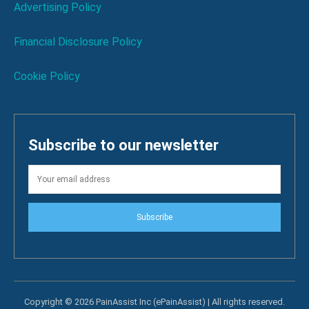
Advertising Policy
Financial Disclosure Policy
Cookie Policy
Subscribe to our newsletter
Subscribe
Copyright © 2026 PainAssist Inc (ePainAssist) | All rights reserved.