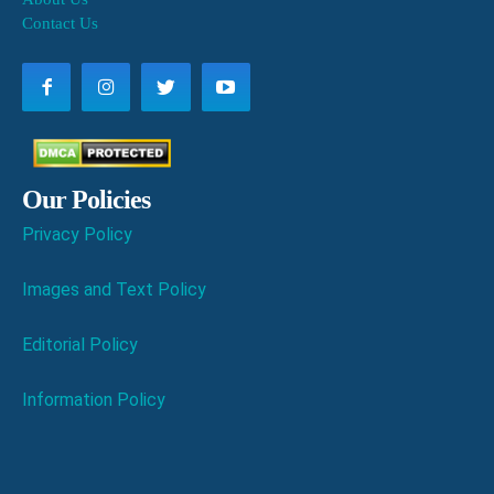
Contact Us
Our Policies
Privacy Policy
Images and Text Policy
Editorial Policy
Information Policy