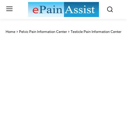
Home
Pelvic Pain Information Center
Testicle Pain Information Center