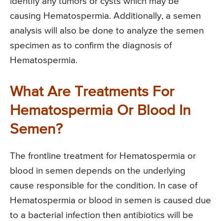
identify any tumors or cysts which may be
causing Hematospermia. Additionally, a semen
analysis will also be done to analyze the semen
specimen as to confirm the diagnosis of
Hematospermia.
What Are Treatments For
Hematospermia Or Blood In
Semen?
The frontline treatment for Hematospermia or
blood in semen depends on the underlying
cause responsible for the condition. In case of
Hematospermia or blood in semen is caused due
to a bacterial infection then antibiotics will be