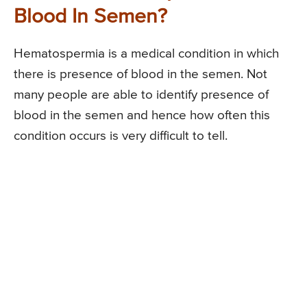
Blood In Semen?
Hematospermia is a medical condition in which
there is presence of blood in the semen. Not
many people are able to identify presence of
blood in the semen and hence how often this
condition occurs is very difficult to tell.