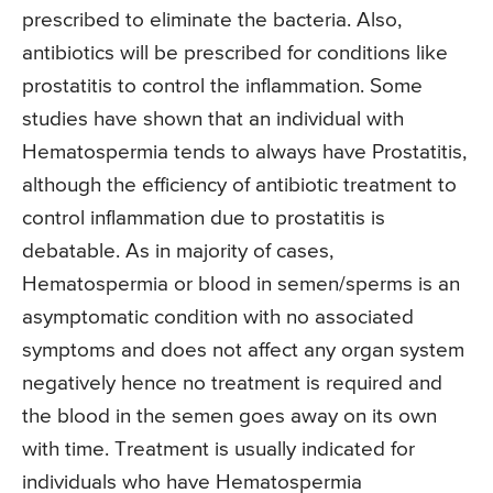
prescribed to eliminate the bacteria. Also,
antibiotics will be prescribed for conditions like
prostatitis to control the inflammation. Some
studies have shown that an individual with
Hematospermia tends to always have Prostatitis,
although the efficiency of antibiotic treatment to
control inflammation due to prostatitis is
debatable. As in majority of cases,
Hematospermia or blood in semen/sperms is an
asymptomatic condition with no associated
symptoms and does not affect any organ system
negatively hence no treatment is required and
the blood in the semen goes away on its own
with time. Treatment is usually indicated for
individuals who have Hematospermia