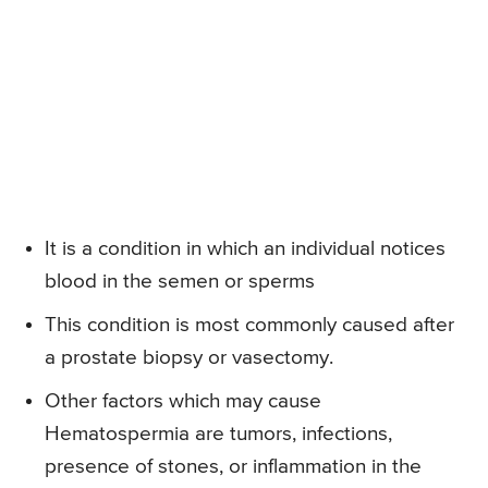
It is a condition in which an individual notices
blood in the semen or sperms
This condition is most commonly caused after
a prostate biopsy or vasectomy.
Other factors which may cause
Hematospermia are tumors, infections,
presence of stones, or inflammation in the