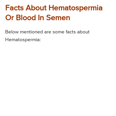
Facts About Hematospermia
Or Blood In Semen
Below mentioned are some facts about
Hematospermia: