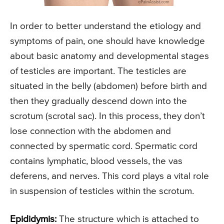
In order to better understand the etiology and
symptoms of pain, one should have knowledge
about basic anatomy and developmental stages
of testicles are important. The testicles are
situated in the belly (abdomen) before birth and
then they gradually descend down into the
scrotum (scrotal sac). In this process, they don’t
lose connection with the abdomen and
connected by spermatic cord. Spermatic cord
contains lymphatic, blood vessels, the vas
deferens, and nerves. This cord plays a vital role
in suspension of testicles within the scrotum.
Epididymis:
The structure which is attached to