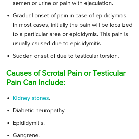
semen or urine or pain with ejaculation.
Gradual onset of pain in case of epididymitis.
In most cases, initially the pain will be localized
to a particular area or epididymis. This pain is
usually caused due to epididymitis.
Sudden onset of due to testicular torsion.
Causes of Scrotal Pain or Testicular
Pain Can Include:
Kidney stones
.
Diabetic neuropathy.
Epididymitis.
Gangrene.