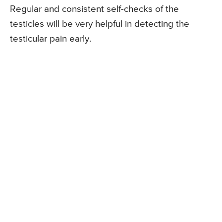
Regular and consistent self-checks of the
testicles will be very helpful in detecting the
testicular pain early.