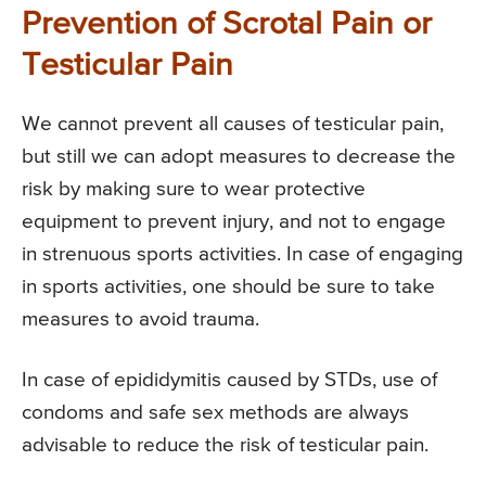
Prevention of Scrotal Pain or
Testicular Pain
We cannot prevent all causes of testicular pain,
but still we can adopt measures to decrease the
risk by making sure to wear protective
equipment to prevent injury, and not to engage
in strenuous sports activities. In case of engaging
in sports activities, one should be sure to take
measures to avoid trauma.
In case of epididymitis caused by STDs, use of
condoms and safe sex methods are always
advisable to reduce the risk of testicular pain.