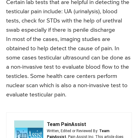
Certain lab tests that are helpful in detecting the
testicular pain include: UA (urinalysis), blood
tests, check for STDs with the help of urethral
swab especially if there is penile discharge
In most of the cases, imaging studies are
obtained to help detect the cause of pain. In
some cases testicular ultrasound can be done as
a non-invasive test to evaluate blood flow to the
testicles. Some health care centers perform
nuclear scan which is also a non-invasive test to
evaluate testicular pain.
Team PainAssist
Written, Edited or Reviewed By:
Team
PainAssist
, Pain Assist Inc. This article does