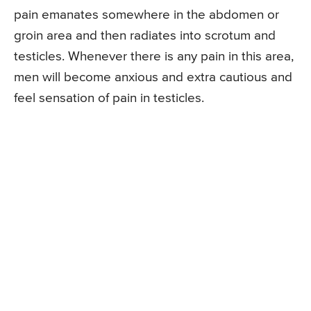
pain emanates somewhere in the abdomen or
groin area and then radiates into scrotum and
testicles. Whenever there is any pain in this area,
men will become anxious and extra cautious and
feel sensation of pain in testicles.