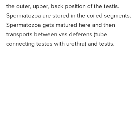
the outer, upper, back position of the testis.
Spermatozoa are stored in the coiled segments.
Spermatozoa gets matured here and then
transports between vas deferens (tube
connecting testes with urethra) and testis.