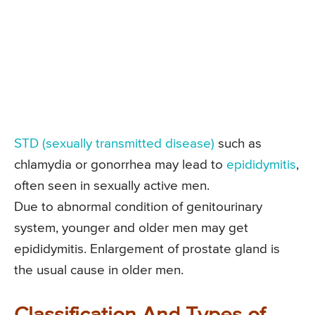
STD (sexually transmitted disease)
such as
chlamydia or gonorrhea may lead to
epididymitis
,
often seen in sexually active men.
Due to abnormal condition of genitourinary
system, younger and older men may get
epididymitis. Enlargement of prostate gland is
the usual cause in older men.