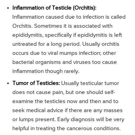
Inflammation of Testicle (Orchitis):
Inflammation caused due to infection is called
Orchitis. Sometimes it is associated with
epididymitis, specifically if epididymitis is left
untreated for a long period. Usually orchitis
occurs due to viral mumps infection; other
bacterial organisms and viruses too cause
inflammation though rarely.
Tumor of Testicles:
Usually testicular tumor
does not cause pain, but one should self-
examine the testicles now and then and to
seek medical advice if there are any masses
or lumps present. Early diagnosis will be very
helpful in treating the cancerous conditions.