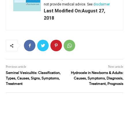
not provide medical advice. See
disclaimer
Last Modified On:August 27,
2018
Previous article
Next article
Seminal Vesiculitis: Classification,
Hydrocele in Newborns & Adults:
Types, Causes, Signs, Symptoms,
Causes, Symptoms, Diagnosis,
Treatment
Treatment, Prognosis