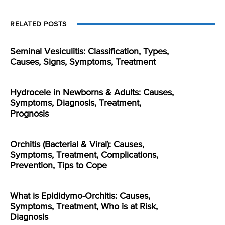
RELATED POSTS
Seminal Vesiculitis: Classification, Types,
Causes, Signs, Symptoms, Treatment
Hydrocele in Newborns & Adults: Causes,
Symptoms, Diagnosis, Treatment,
Prognosis
Orchitis (Bacterial & Viral): Causes,
Symptoms, Treatment, Complications,
Prevention, Tips to Cope
What is Epididymo-Orchitis: Causes,
Symptoms, Treatment, Who is at Risk,
Diagnosis