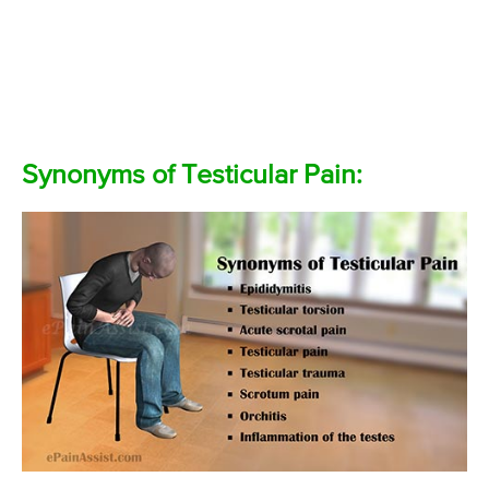
Synonyms of Testicular Pain: