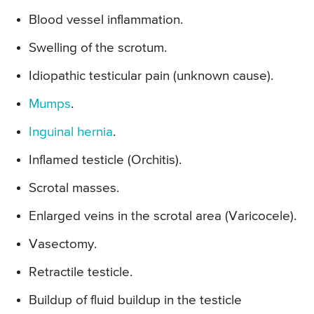
Blood vessel inflammation.
Swelling of the scrotum.
Idiopathic testicular pain (unknown cause).
Mumps
.
Inguinal hernia
.
Inflamed testicle (Orchitis).
Scrotal masses.
Enlarged veins in the scrotal area (Varicocele).
Vasectomy.
Retractile testicle.
Buildup of fluid buildup in the testicle