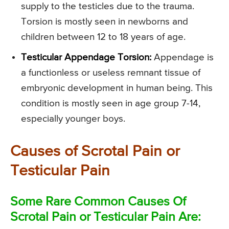
supply to the testicles due to the trauma.
Torsion is mostly seen in newborns and
children between 12 to 18 years of age.
Testicular Appendage Torsion:
Appendage is
a functionless or useless remnant tissue of
embryonic development in human being. This
condition is mostly seen in age group 7-14,
especially younger boys.
Causes of Scrotal Pain or
Testicular Pain
Some Rare Common Causes Of
Scrotal Pain or Testicular Pain Are: