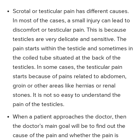
Scrotal or testicular pain has different causes.
In most of the cases, a small injury can lead to
discomfort or testicular pain. This is because
testicles are very delicate and sensitive. The
pain starts within the testicle and sometimes in
the coiled tube situated at the back of the
testicles. In some cases, the testicular pain
starts because of pains related to abdomen,
groin or other areas like hernias or renal
stones. It is not so easy to understand the
pain of the testicles.
When a patient approaches the doctor, then
the doctor’s main goal will be to find out the
cause of the pain and whether the pain is