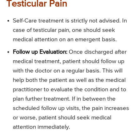
Testicular Pain
Self-Care treatment is strictly not advised. In
case of testicular pain, one should seek
medical attention on an emergent basis.
Follow up Evaluation:
Once discharged after
medical treatment, patient should follow up
with the doctor on a regular basis. This will
help both the patient as well as the medical
practitioner to evaluate the condition and to
plan further treatment. If in between the
scheduled follow up visits, the pain increases
or worse, patient should seek medical
attention immediately.