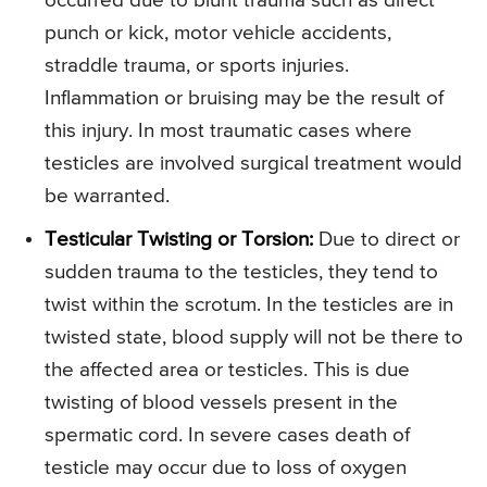
occurred due to blunt trauma such as direct
punch or kick, motor vehicle accidents,
straddle trauma, or sports injuries.
Inflammation or bruising may be the result of
this injury. In most traumatic cases where
testicles are involved surgical treatment would
be warranted.
Testicular Twisting or Torsion:
Due to direct or
sudden trauma to the testicles, they tend to
twist within the scrotum. In the testicles are in
twisted state, blood supply will not be there to
the affected area or testicles. This is due
twisting of blood vessels present in the
spermatic cord. In severe cases death of
testicle may occur due to loss of oxygen