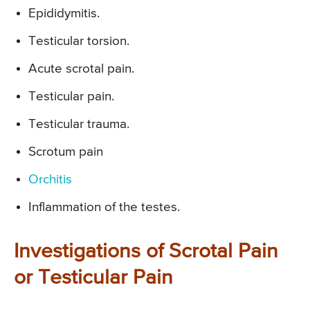
Epididymitis.
Testicular torsion.
Acute scrotal pain.
Testicular pain.
Testicular trauma.
Scrotum pain
Orchitis
Inflammation of the testes.
Investigations of Scrotal Pain
or Testicular Pain