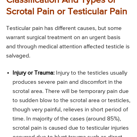
Classification And Types of
Scrotal Pain or Testicular Pain
Testicular pain has different causes, but some
warrant surgical treatment on an urgent basis
and through medical attention affected testicle is
salvaged.
Injury or Trauma:
Injury to the testicles usually
produces severe pain and discomfort in the
scrotal area. There will be temporary pain due
to sudden blow to the scrotal area or testicles,
though very painful, relieves in short period of
time. In majority of the cases (around 85%),
scrotal pain is caused due to testicular injuries