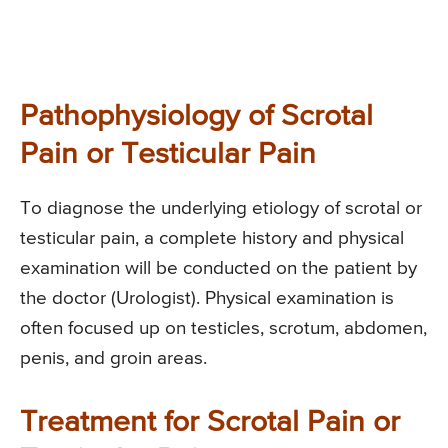
Pathophysiology of Scrotal
Pain or Testicular Pain
To diagnose the underlying etiology of scrotal or
testicular pain, a complete history and physical
examination will be conducted on the patient by
the doctor (Urologist). Physical examination is
often focused up on testicles, scrotum, abdomen,
penis, and groin areas.
Treatment for Scrotal Pain or