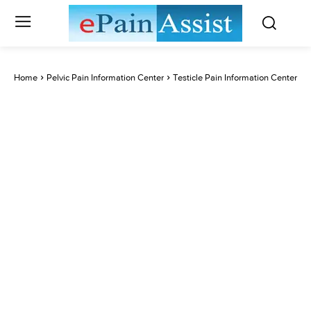
Home
Pelvic Pain Information Center
Testicle Pain Information Center