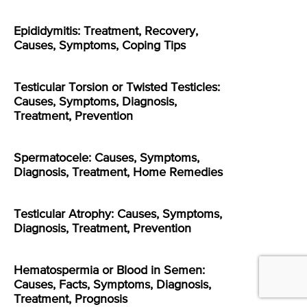
Epididymitis: Treatment, Recovery,
Causes, Symptoms, Coping Tips
Testicular Torsion or Twisted Testicles:
Causes, Symptoms, Diagnosis,
Treatment, Prevention
Spermatocele: Causes, Symptoms,
Diagnosis, Treatment, Home Remedies
Testicular Atrophy: Causes, Symptoms,
Diagnosis, Treatment, Prevention
Hematospermia or Blood in Semen:
Causes, Facts, Symptoms, Diagnosis,
Treatment, Prognosis