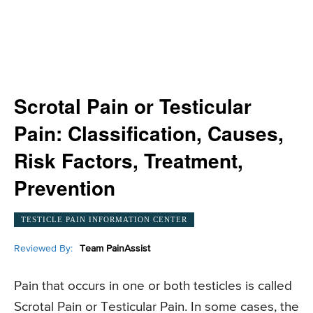
Scrotal Pain or Testicular
Pain: Classification, Causes,
Risk Factors, Treatment,
Prevention
TESTICLE PAIN INFORMATION CENTER
Reviewed By:
Team PainAssist
Pain that occurs in one or both testicles is called
Scrotal Pain or Testicular Pain. In some cases, the