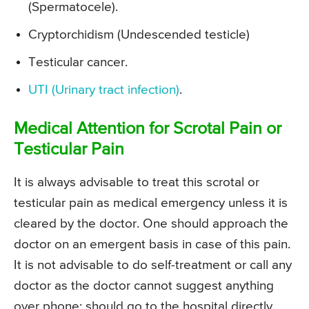
(Spermatocele).
Cryptorchidism (Undescended testicle)
Testicular cancer.
UTI (Urinary tract infection)
.
Medical Attention for Scrotal Pain or
Testicular Pain
It is always advisable to treat this scrotal or
testicular pain as medical emergency unless it is
cleared by the doctor. One should approach the
doctor on an emergent basis in case of this pain.
It is not advisable to do self-treatment or call any
doctor as the doctor cannot suggest anything
over phone; should go to the hospital directly