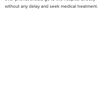
without any delay and seek medical treatment.