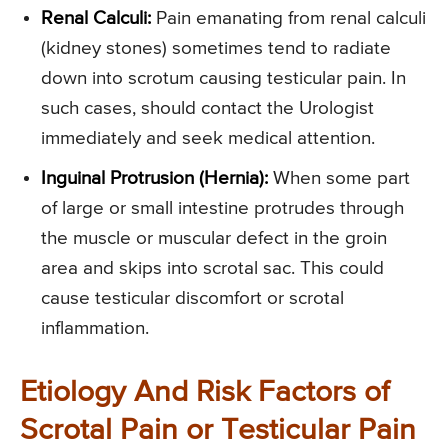
Renal Calculi:
Pain emanating from renal calculi
(kidney stones) sometimes tend to radiate
down into scrotum causing testicular pain. In
such cases, should contact the Urologist
immediately and seek medical attention.
Inguinal Protrusion (Hernia):
When some part
of large or small intestine protrudes through
the muscle or muscular defect in the groin
area and skips into scrotal sac. This could
cause testicular discomfort or scrotal
inflammation.
Etiology And Risk Factors of
Scrotal Pain or Testicular Pain