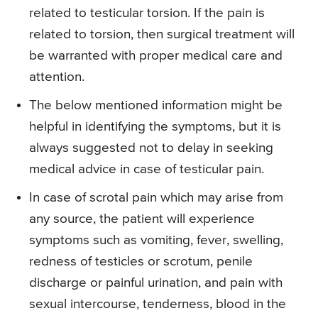
related to testicular torsion. If the pain is
related to torsion, then surgical treatment will
be warranted with proper medical care and
attention.
The below mentioned information might be
helpful in identifying the symptoms, but it is
always suggested not to delay in seeking
medical advice in case of testicular pain.
In case of scrotal pain which may arise from
any source, the patient will experience
symptoms such as vomiting, fever, swelling,
redness of testicles or scrotum, penile
discharge or painful urination, and pain with
sexual intercourse, tenderness, blood in the