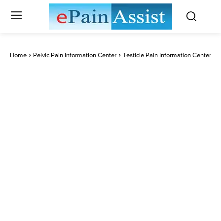
Home
Pelvic Pain Information Center
Testicle Pain Information Center