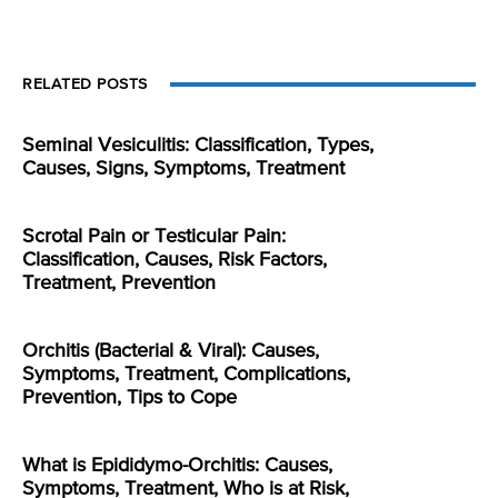
RELATED POSTS
Seminal Vesiculitis: Classification, Types,
Causes, Signs, Symptoms, Treatment
Scrotal Pain or Testicular Pain:
Classification, Causes, Risk Factors,
Treatment, Prevention
Orchitis (Bacterial & Viral): Causes,
Symptoms, Treatment, Complications,
Prevention, Tips to Cope
What is Epididymo-Orchitis: Causes,
Symptoms, Treatment, Who is at Risk,