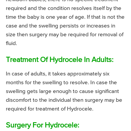
required and the condition resolves itself by the
time the baby is one year of age. If that is not the
case and the swelling persists or increases in
size then surgery may be required for removal of
fluid.
Treatment Of Hydrocele In Adults:
In case of adults, it takes approximately six
months for the swelling to resolve. In case the
swelling gets large enough to cause significant
discomfort to the individual then surgery may be
required for treatment of Hydrocele.
Surgery For Hydrocele: