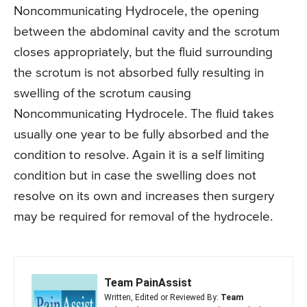
Noncommunicating Hydrocele, the opening
between the abdominal cavity and the scrotum
closes appropriately, but the fluid surrounding
the scrotum is not absorbed fully resulting in
swelling of the scrotum causing
Noncommunicating Hydrocele. The fluid takes
usually one year to be fully absorbed and the
condition to resolve. Again it is a self limiting
condition but in case the swelling does not
resolve on its own and increases then surgery
may be required for removal of the hydrocele.
Team PainAssist
Written, Edited or Reviewed By:
Team