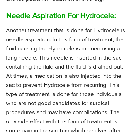
Needle Aspiration For Hydrocele:
Another treatment that is done for Hydrocele is
needle aspiration. In this form of treatment, the
fluid causing the Hydrocele is drained using a
long needle. This needle is inserted in the sac
containing the fluid and the fluid is drained out.
At times, a medication is also injected into the
sac to prevent Hydrocele from recurring. This
type of treatment is done for those individuals
who are not good candidates for surgical
procedures and may have complications. The
only side effect with this form of treatment is
some pain in the scrotum which resolves after