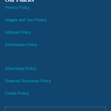
Privacy Policy
Images and Text Policy
Editorial Policy
Information Policy
Advertising Policy
Financial Disclosure Policy
Cookie Policy