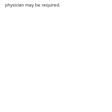
physician may be required.