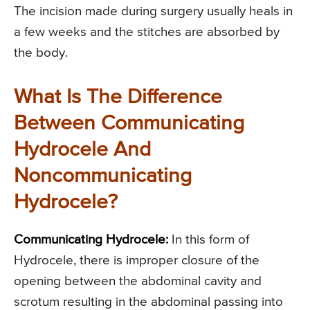
The incision made during surgery usually heals in
a few weeks and the stitches are absorbed by
the body.
What Is The Difference
Between Communicating
Hydrocele And
Noncommunicating
Hydrocele?
Communicating Hydrocele:
In this form of
Hydrocele, there is improper closure of the
opening between the abdominal cavity and
scrotum resulting in the abdominal passing into