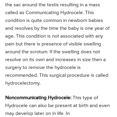
the sac around the testis resulting in a mass
called as Communicating Hydrocele. This
condition is quite common in newborn babies
and resolves by the time the baby is one year of
age. This condition is not associated with any
pain but there is presence of visible swelling
around the scrotum. If the swelling does not
resolve on its own and increases in size then a
surgery to remove the hydrocele is
recommended. This surgical procedure is called
hydrocelectomy.
Noncommunicating Hydrocele:
This type of
Hydrocele can also be present at birth and even
may develop later on in life. In