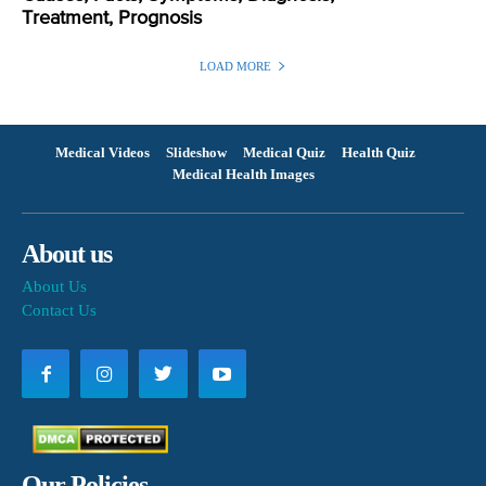
Treatment, Prognosis
LOAD MORE
Medical Videos
Slideshow
Medical Quiz
Health Quiz
Medical Health Images
About us
About Us
Contact Us
Our Policies