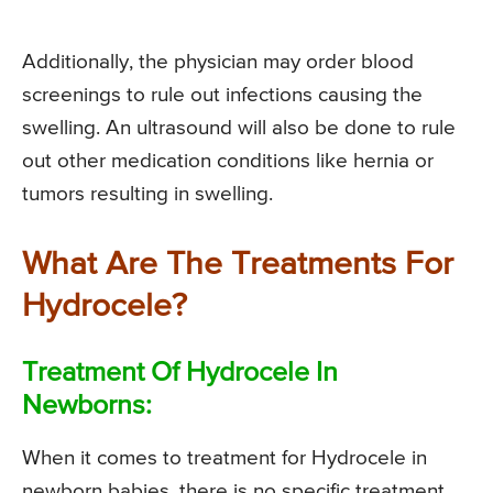
Additionally, the physician may order blood
screenings to rule out infections causing the
swelling. An ultrasound will also be done to rule
out other medication conditions like hernia or
tumors resulting in swelling.
What Are The Treatments For
Hydrocele?
Treatment Of Hydrocele In
Newborns:
When it comes to treatment for Hydrocele in
newborn babies, there is no specific treatment