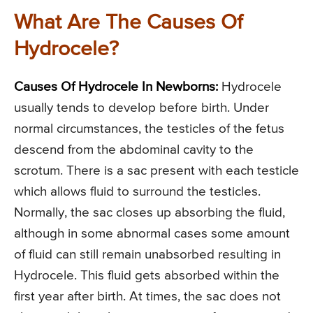
What Are The Causes Of
Hydrocele?
Causes Of Hydrocele In Newborns:
Hydrocele
usually tends to develop before birth. Under
normal circumstances, the testicles of the fetus
descend from the abdominal cavity to the
scrotum. There is a sac present with each testicle
which allows fluid to surround the testicles.
Normally, the sac closes up absorbing the fluid,
although in some abnormal cases some amount
of fluid can still remain unabsorbed resulting in
Hydrocele. This fluid gets absorbed within the
first year after birth. At times, the sac does not