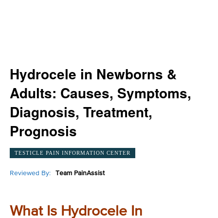
Hydrocele in Newborns &
Adults: Causes, Symptoms,
Diagnosis, Treatment,
Prognosis
TESTICLE PAIN INFORMATION CENTER
Reviewed By:
Team PainAssist
What Is Hydrocele In