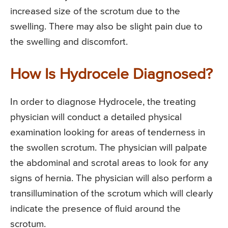
increased size of the scrotum due to the
swelling. There may also be slight pain due to
the swelling and discomfort.
How Is Hydrocele Diagnosed?
In order to diagnose Hydrocele, the treating
physician will conduct a detailed physical
examination looking for areas of tenderness in
the swollen scrotum. The physician will palpate
the abdominal and scrotal areas to look for any
signs of hernia. The physician will also perform a
transillumination of the scrotum which will clearly
indicate the presence of fluid around the
scrotum.