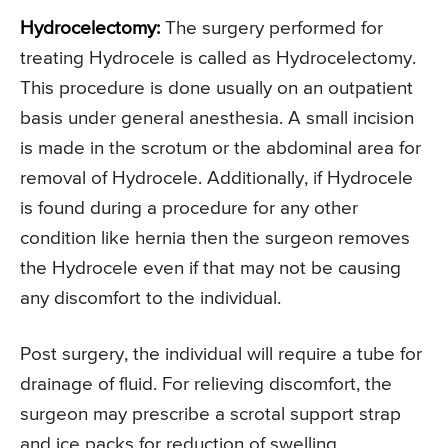
Hydrocelectomy:
The surgery performed for
treating Hydrocele is called as Hydrocelectomy.
This procedure is done usually on an outpatient
basis under general anesthesia. A small incision
is made in the scrotum or the abdominal area for
removal of Hydrocele. Additionally, if Hydrocele
is found during a procedure for any other
condition like hernia then the surgeon removes
the Hydrocele even if that may not be causing
any discomfort to the individual.
Post surgery, the individual will require a tube for
drainage of fluid. For relieving discomfort, the
surgeon may prescribe a scrotal support strap
and ice packs for reduction of swelling.