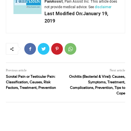
PainAssist
, Pain Assist Inc. This article does
not provide medical advice. See
disclaimer
Last Modified On:January 19,
2019
Previous article
Next article
Scrotal Pain or Testicular Pain:
Orchitis (Bacterial & Viral): Causes,
Classification, Causes, Risk
Symptoms, Treatment,
Factors, Treatment, Prevention
Complications, Prevention, Tips to
Cope