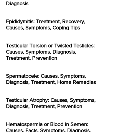
Diagnosis
Epididymitis: Treatment, Recovery,
Causes, Symptoms, Coping Tips
Testicular Torsion or Twisted Testicles:
Causes, Symptoms, Diagnosis,
Treatment, Prevention
Spermatocele: Causes, Symptoms,
Diagnosis, Treatment, Home Remedies
Testicular Atrophy: Causes, Symptoms,
Diagnosis, Treatment, Prevention
Hematospermia or Blood in Semen:
Causes, Facts, Symptoms, Diagnosis,