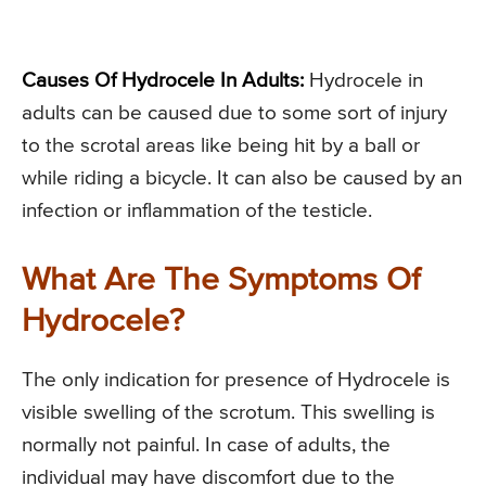
Causes Of Hydrocele In Adults:
Hydrocele in
adults can be caused due to some sort of injury
to the scrotal areas like being hit by a ball or
while riding a bicycle. It can also be caused by an
infection or inflammation of the testicle.
What Are The Symptoms Of
Hydrocele?
The only indication for presence of Hydrocele is
visible swelling of the scrotum. This swelling is
normally not painful. In case of adults, the
individual may have discomfort due to the