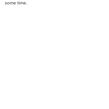
some time.