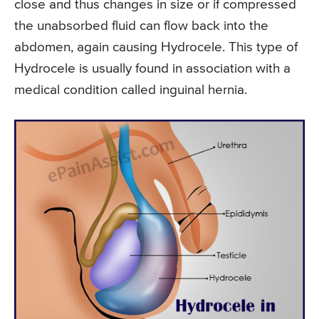
close and thus changes in size or if compressed
the unabsorbed fluid can flow back into the
abdomen, again causing Hydrocele. This type of
Hydrocele is usually found in association with a
medical condition called inguinal hernia.