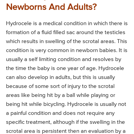
Newborns And Adults?
Hydrocele is a medical condition in which there is
formation of a fluid filled sac around the testicles
which results in swelling of the scrotal areas. This
condition is very common in newborn babies. It is
usually a self limiting condition and resolves by
the time the baby is one year of age. Hydrocele
can also develop in adults, but this is usually
because of some sort of injury to the scrotal
areas like being hit by a ball while playing or
being hit while bicycling. Hydrocele is usually not
a painful condition and does not require any
specific treatment, although if the swelling in the
scrotal area is persistent then an evaluation by a