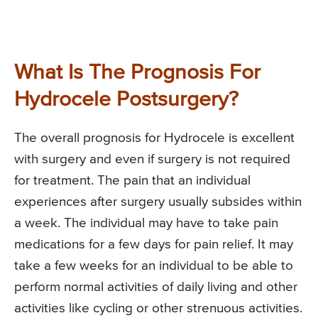
What Is The Prognosis For
Hydrocele Postsurgery?
The overall prognosis for Hydrocele is excellent
with surgery and even if surgery is not required
for treatment. The pain that an individual
experiences after surgery usually subsides within
a week. The individual may have to take pain
medications for a few days for pain relief. It may
take a few weeks for an individual to be able to
perform normal activities of daily living and other
activities like cycling or other strenuous activities.