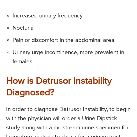
Increased urinary frequency
Nocturia
Pain or discomfort in the abdominal area
Urinary urge incontinence, more prevalent in
females.
How is Detrusor Instability
Diagnosed?
In order to diagnose Detrusor Instability, to begin
with the physician will order a Urine Dipstick
study along with a midstream urine specimen for
laboratory analysis to check for a urinary tract