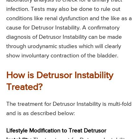
infection. Tests may also be done to rule out
conditions like renal dysfunction and the like as a
cause for Detrusor Instability. A confirmatory
diagnosis of Detrusor Instability can be made
through urodynamic studies which will clearly
show involuntary contraction of the bladder.
How is Detrusor Instability
Treated?
The treatment for Detrusor Instability is multi-fold
and is as described below:
Lifestyle Modification to Treat Detrusor