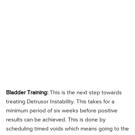
Bladder Training:
This is the next step towards
treating Detrusor Instability. This takes for a
minimum period of six weeks before positive
results can be achieved. This is done by
scheduling timed voids which means going to the