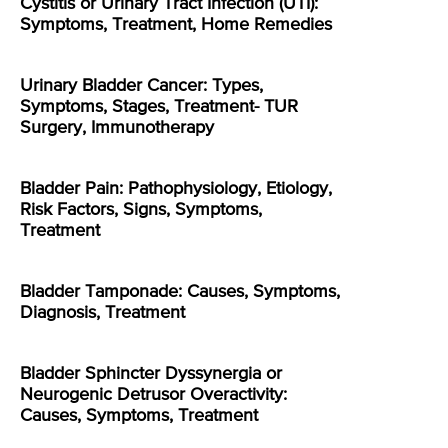
Cystitis or Urinary Tract Infection (UTI):
Symptoms, Treatment, Home Remedies
Urinary Bladder Cancer: Types,
Symptoms, Stages, Treatment- TUR
Surgery, Immunotherapy
Bladder Pain: Pathophysiology, Etiology,
Risk Factors, Signs, Symptoms,
Treatment
Bladder Tamponade: Causes, Symptoms,
Diagnosis, Treatment
Bladder Sphincter Dyssynergia or
Neurogenic Detrusor Overactivity:
Causes, Symptoms, Treatment