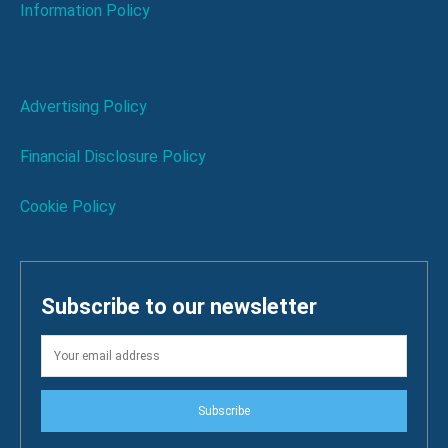
Information Policy
Advertising Policy
Financial Disclosure Policy
Cookie Policy
Subscribe to our newsletter
Subscribe