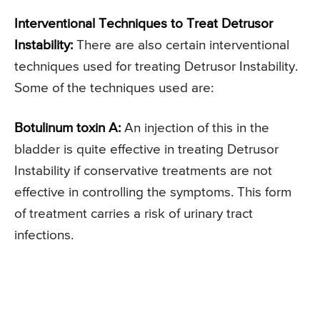
Interventional Techniques to Treat Detrusor
Instability:
There are also certain interventional
techniques used for treating Detrusor Instability.
Some of the techniques used are:
Botulinum toxin A:
An injection of this in the
bladder is quite effective in treating Detrusor
Instability if conservative treatments are not
effective in controlling the symptoms. This form
of treatment carries a risk of urinary tract
infections.