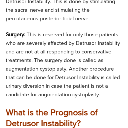
Detrusor Instability. This is done by stimulating
the sacral nerve and stimulating the
percutaneous posterior tibial nerve.
Surgery:
This is reserved for only those patients
who are severely affected by Detrusor Instability
and are not at all responding to conservative
treatments. The surgery done is called as
augmentation cystoplasty. Another procedure
that can be done for Detrusor Instability is called
urinary diversion in case the patient is not a
candidate for augmentation cystoplasty.
What is the Prognosis of
Detrusor Instability?