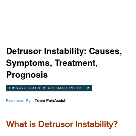
Detrusor Instability: Causes,
Symptoms, Treatment,
Prognosis
URINARY BLADDER INFORMATION CENTER
Reviewed By:
Team PainAssist
What is Detrusor Instability?