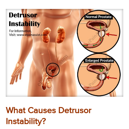
What Causes Detrusor
Instability?