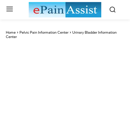
Home
Pelvic Pain Information Center
Urinary Bladder Information
Center