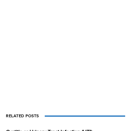
RELATED POSTS