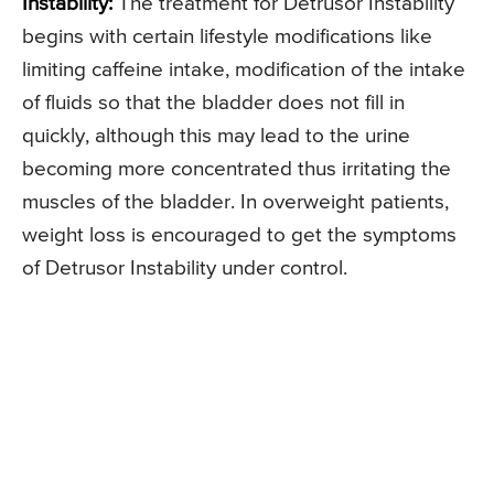
Instability:
The treatment for Detrusor Instability
begins with certain lifestyle modifications like
limiting caffeine intake, modification of the intake
of fluids so that the bladder does not fill in
quickly, although this may lead to the urine
becoming more concentrated thus irritating the
muscles of the bladder. In overweight patients,
weight loss is encouraged to get the symptoms
of Detrusor Instability under control.