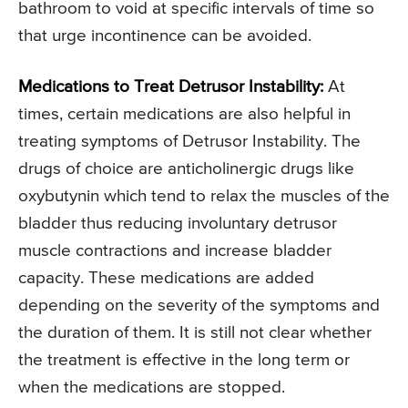
bathroom to void at specific intervals of time so
that urge incontinence can be avoided.
Medications to Treat Detrusor Instability:
At
times, certain medications are also helpful in
treating symptoms of Detrusor Instability. The
drugs of choice are anticholinergic drugs like
oxybutynin which tend to relax the muscles of the
bladder thus reducing involuntary detrusor
muscle contractions and increase bladder
capacity. These medications are added
depending on the severity of the symptoms and
the duration of them. It is still not clear whether
the treatment is effective in the long term or
when the medications are stopped.