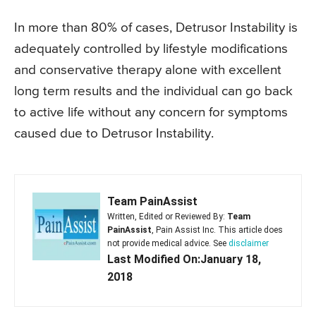
In more than 80% of cases, Detrusor Instability is
adequately controlled by lifestyle modifications
and conservative therapy alone with excellent
long term results and the individual can go back
to active life without any concern for symptoms
caused due to Detrusor Instability.
Team PainAssist
Written, Edited or Reviewed By:
Team
PainAssist
, Pain Assist Inc. This article does
not provide medical advice. See
disclaimer
Last Modified On:January 18,
2018