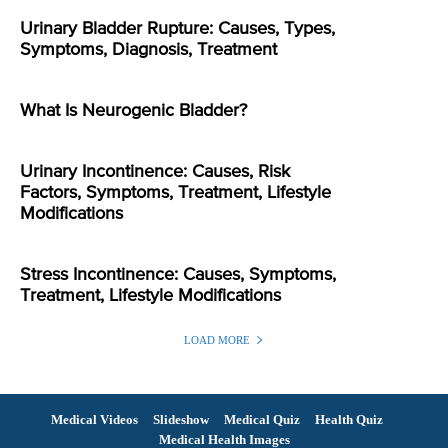
Urinary Bladder Rupture: Causes, Types,
Symptoms, Diagnosis, Treatment
What Is Neurogenic Bladder?
Urinary Incontinence: Causes, Risk
Factors, Symptoms, Treatment, Lifestyle
Modifications
Stress Incontinence: Causes, Symptoms,
Treatment, Lifestyle Modifications
LOAD MORE
Medical Videos
Slideshow
Medical Quiz
Health Quiz
Medical Health Images