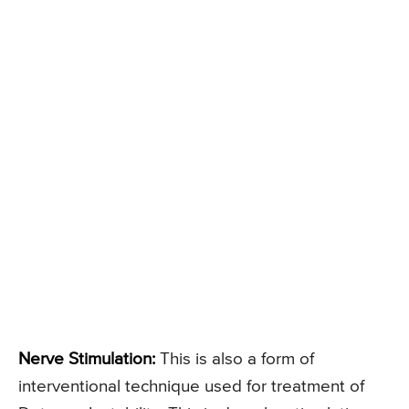
Nerve Stimulation:
This is also a form of
interventional technique used for treatment of