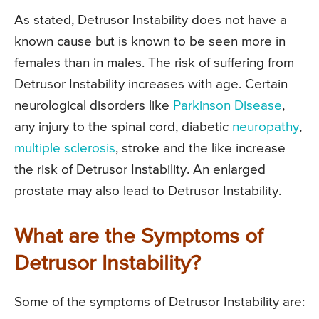
As stated, Detrusor Instability does not have a
known cause but is known to be seen more in
females than in males. The risk of suffering from
Detrusor Instability increases with age. Certain
neurological disorders like
Parkinson Disease
,
any injury to the spinal cord, diabetic
neuropathy
,
multiple sclerosis
, stroke and the like increase
the risk of Detrusor Instability. An enlarged
prostate may also lead to Detrusor Instability.
What are the Symptoms of
Detrusor Instability?
Some of the symptoms of Detrusor Instability are: