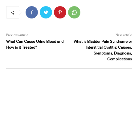
Previous article
Next article
What Can Cause Urine Blood and
What is Bladder Pain Syndrome or
How is it Treated?
Interstitial Cystitis: Causes,
Symptoms, Diagnosis,
Complications