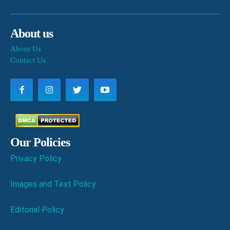
About us
About Us
Contact Us
Our Policies
Privacy Policy
Images and Text Policy
Editorial Policy