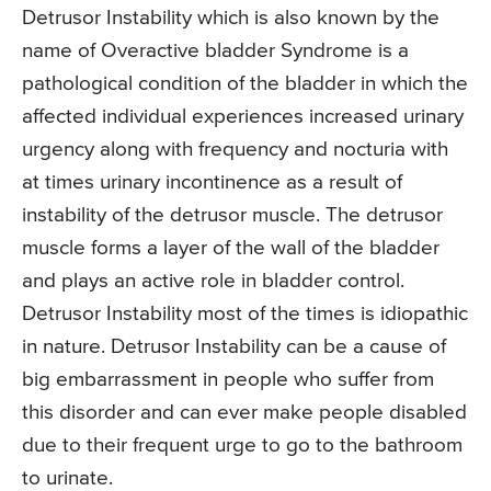
Detrusor Instability which is also known by the
name of Overactive bladder Syndrome is a
pathological condition of the bladder in which the
affected individual experiences increased urinary
urgency along with frequency and nocturia with
at times urinary incontinence as a result of
instability of the detrusor muscle. The detrusor
muscle forms a layer of the wall of the bladder
and plays an active role in bladder control.
Detrusor Instability most of the times is idiopathic
in nature. Detrusor Instability can be a cause of
big embarrassment in people who suffer from
this disorder and can ever make people disabled
due to their frequent urge to go to the bathroom
to urinate.