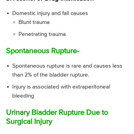
Domestic injury and fall causes
Blunt trauma
Penetrating trauma
Spontaneous Rupture-
Spontaneous rupture is rare and causes less
than 2% of the bladder rupture.
Injury is associated with extraperitoneal
bleeding
Urinary Bladder Rupture Due to
Surgical Injury