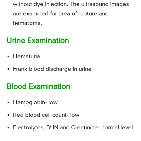
without dye injection. The ultrasound images
are examined for area of rupture and
hematoma.
Urine Examination
Hematuria
Frank blood discharge in urine
Blood Examination
Hemoglobin- low
Red blood cell count- low
Electrolytes, BUN and Creatinine- normal level.