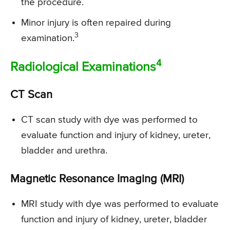
the procedure.
Minor injury is often repaired during
3
examination.
4
Radiological Examinations
CT Scan
CT scan study with dye was performed to
evaluate function and injury of kidney, ureter,
bladder and urethra.
Magnetic Resonance Imaging (MRI)
MRI study with dye was performed to evaluate
function and injury of kidney, ureter, bladder