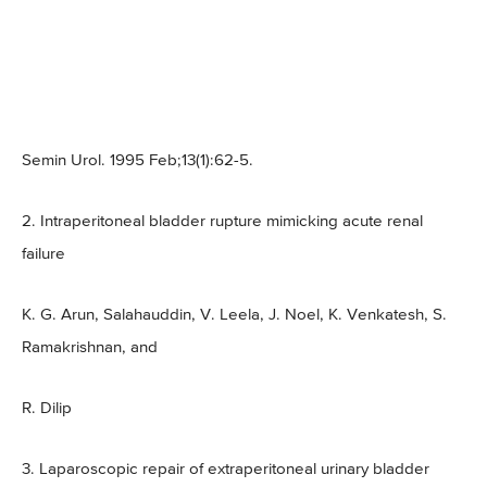
Semin Urol. 1995 Feb;13(1):62-5.
2. Intraperitoneal bladder rupture mimicking acute renal
failure
K. G. Arun, Salahauddin, V. Leela, J. Noel, K. Venkatesh, S.
Ramakrishnan, and
R. Dilip
3. Laparoscopic repair of extraperitoneal urinary bladder