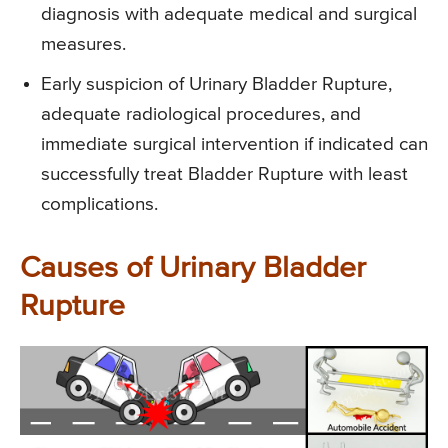
diagnosis with adequate medical and surgical
measures.
Early suspicion of Urinary Bladder Rupture,
adequate radiological procedures, and
immediate surgical intervention if indicated can
successfully treat Bladder Rupture with least
complications.
Causes of Urinary Bladder
Rupture