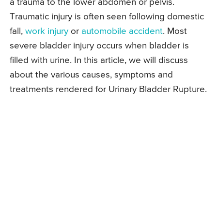
a trauma to the lower abdomen or pelvis.
Traumatic injury is often seen following domestic
fall,
work injury
or
automobile accident
. Most
severe bladder injury occurs when bladder is
filled with urine. In this article, we will discuss
about the various causes, symptoms and
treatments rendered for Urinary Bladder Rupture.