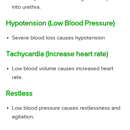
into urethra.
Hypotension (Low Blood Pressure)
Severe blood loss causes hypotension
Tachycardia (Increase heart rate)
Low blood volume causes increased heart
rate.
Restless
Low blood pressure causes restlessness and
agitation.