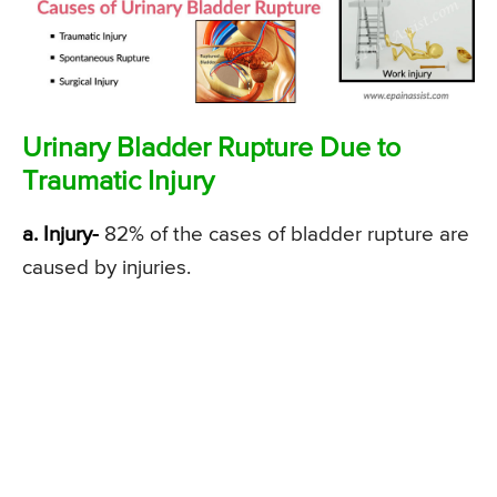
Urinary Bladder Rupture Due to
Traumatic Injury
a. Injury-
82% of the cases of bladder rupture are
caused by injuries.