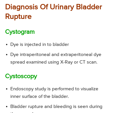
Diagnosis Of Urinary Bladder
Rupture
Cystogram
Dye is injected in to bladder
Dye intraperitoneal and extraperitoneal dye
spread examined using X-Ray or CT scan.
Cystoscopy
Endoscopy study is performed to visualize
inner surface of the bladder.
Bladder rupture and bleeding is seen during