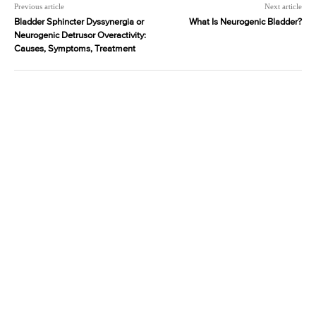
Previous article
Next article
Bladder Sphincter Dyssynergia or
What Is Neurogenic Bladder?
Neurogenic Detrusor Overactivity:
Causes, Symptoms, Treatment