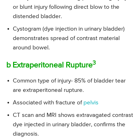
or blunt injury following direct blow to the
distended bladder.
Cystogram (dye injection in urinary bladder)
demonstrates spread of contrast material
around bowel.
3
b Extraperitoneal Rupture
Common type of injury- 85% of bladder tear
are extraperitoneal rupture.
Associated with fracture of
pelvis
CT scan and MRI shows extravagated contrast
dye injected in urinary bladder, confirms the
diagnosis.