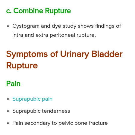
c. Combine Rupture
Cystogram and dye study shows findings of
intra and extra peritoneal rupture.
Symptoms of Urinary Bladder
Rupture
Pain
Suprapubic pain
Suprapubic tenderness
Pain secondary to pelvic bone fracture