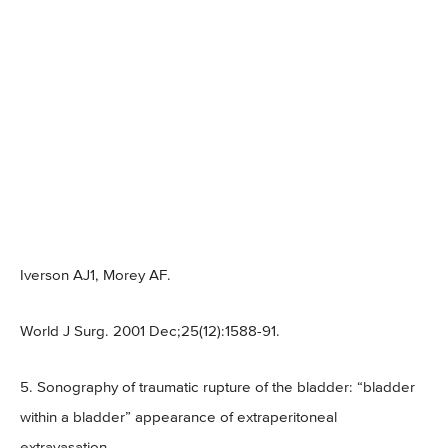
Iverson AJ1, Morey AF.
World J Surg. 2001 Dec;25(12):1588-91.
5. Sonography of traumatic rupture of the bladder: “bladder
within a bladder” appearance of extraperitoneal
extravasation.