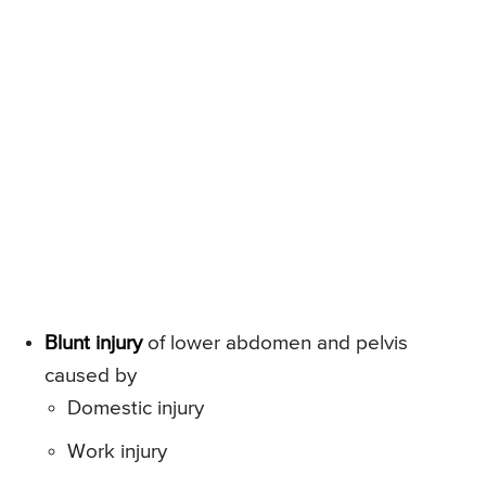
Blunt injury
of lower abdomen and pelvis
caused by
Domestic injury
Work injury