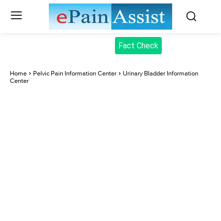
Fact Check
Home
Pelvic Pain Information Center
Urinary Bladder Information
Center