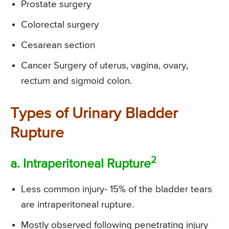
Prostate surgery
Colorectal surgery
Cesarean section
Cancer Surgery of uterus, vagina, ovary,
rectum and sigmoid colon.
Types of Urinary Bladder
Rupture
2
a. Intraperitoneal Rupture
Less common injury- 15% of the bladder tears
are intraperitoneal rupture.
Mostly observed following penetrating injury