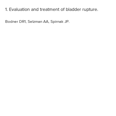
1. Evaluation and treatment of bladder rupture.
Bodner DR1, Selzman AA, Spirnak JP.