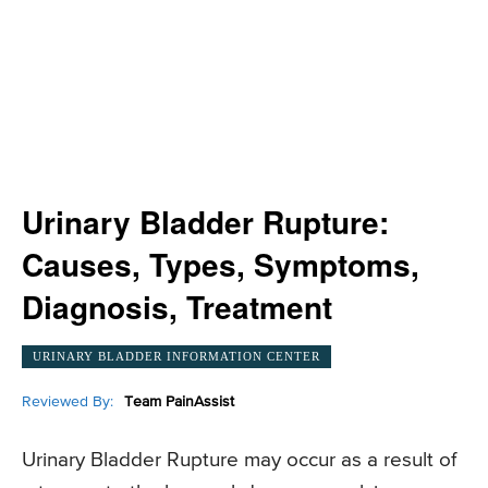
Urinary Bladder Rupture:
Causes, Types, Symptoms,
Diagnosis, Treatment
URINARY BLADDER INFORMATION CENTER
Reviewed By:
Team PainAssist
Urinary Bladder Rupture may occur as a result of