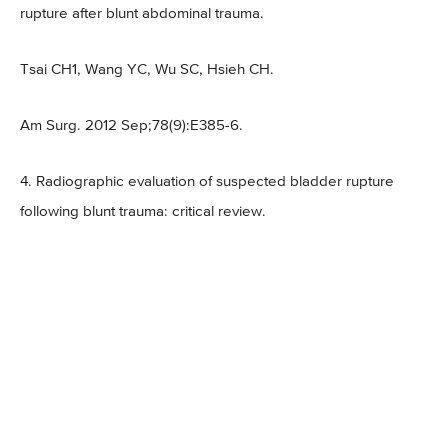
rupture after blunt abdominal trauma.
Tsai CH1, Wang YC, Wu SC, Hsieh CH.
Am Surg. 2012 Sep;78(9):E385-6.
4. Radiographic evaluation of suspected bladder rupture
following blunt trauma: critical review.