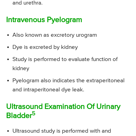
and urethra.
Intravenous Pyelogram
Also known as excretory urogram
Dye is excreted by kidney
Study is performed to evaluate function of
kidney
Pyelogram also indicates the extraperitoneal
and intraperitoneal dye leak.
Ultrasound Examination Of Urinary
5
Bladder
Ultrasound study is performed with and