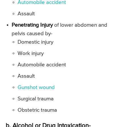
Automobile accident
Assault
Penetrating Injury
of lower abdomen and
pelvis caused by-
Domestic injury
Work injury
Automobile accident
Assault
Gunshot wound
Surgical trauma
Obstetric trauma
b. Alcohol or Drug Intoxication-