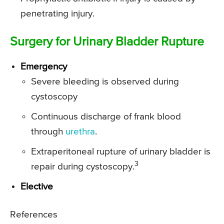
penetrating injury.
Surgery for Urinary Bladder Rupture
Emergency
Severe bleeding is observed during
cystoscopy
Continuous discharge of frank blood
through
urethra
.
Extraperitoneal rupture of urinary bladder is
3
repair during cystoscopy.
Elective
References