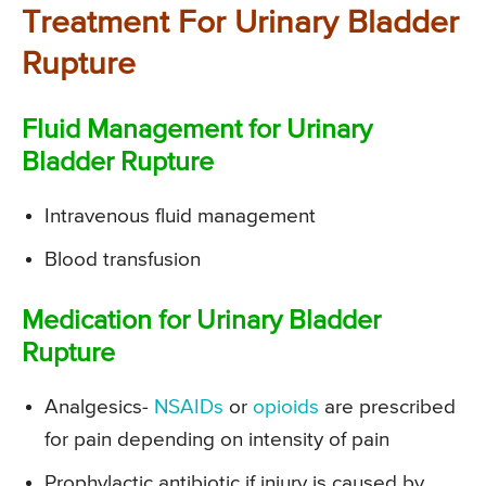
Treatment For Urinary Bladder
Rupture
Fluid Management for Urinary
Bladder Rupture
Intravenous fluid management
Blood transfusion
Medication for Urinary Bladder
Rupture
Analgesics-
NSAIDs
or
opioids
are prescribed
for pain depending on intensity of pain
Prophylactic antibiotic if injury is caused by