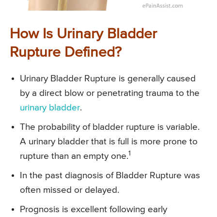
How Is Urinary Bladder
Rupture Defined?
Urinary Bladder Rupture is generally caused
by a direct blow or penetrating trauma to the
urinary bladder
.
The probability of bladder rupture is variable.
A urinary bladder that is full is more prone to
1
rupture than an empty one.
In the past diagnosis of Bladder Rupture was
often missed or delayed.
Prognosis is excellent following early