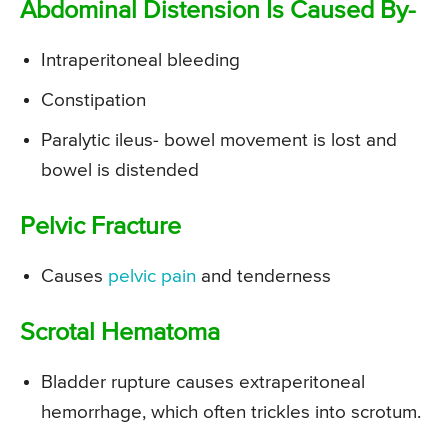
Abdominal Distension Is Caused By-
Intraperitoneal bleeding
Constipation
Paralytic ileus- bowel movement is lost and
bowel is distended
Pelvic Fracture
Causes
pelvic pain
and tenderness
Scrotal Hematoma
Bladder rupture causes extraperitoneal
hemorrhage, which often trickles into scrotum.