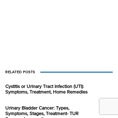
RELATED POSTS
Cystitis or Urinary Tract Infection (UTI):
Symptoms, Treatment, Home Remedies
Urinary Bladder Cancer: Types,
Symptoms, Stages, Treatment- TUR