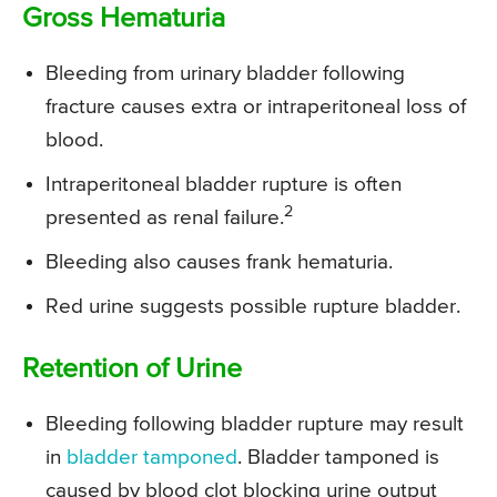
Gross Hematuria
Bleeding from urinary bladder following
fracture causes extra or intraperitoneal loss of
blood.
Intraperitoneal bladder rupture is often
2
presented as renal failure.
Bleeding also causes frank hematuria.
Red urine suggests possible rupture bladder.
Retention of Urine
Bleeding following bladder rupture may result
in
bladder tamponed
. Bladder tamponed is
caused by blood clot blocking urine output