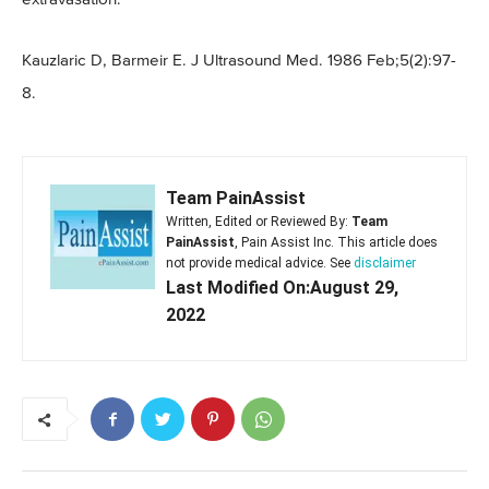
Kauzlaric D, Barmeir E. J Ultrasound Med. 1986 Feb;5(2):97-
8.
Team PainAssist
Written, Edited or Reviewed By:
Team
PainAssist
, Pain Assist Inc. This article does
not provide medical advice. See
disclaimer
Last Modified On:August 29,
2022