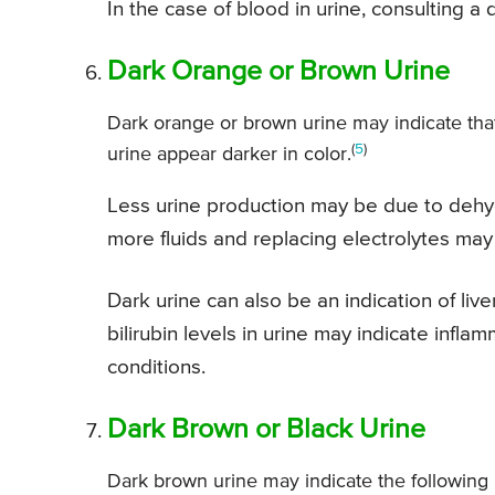
In the case of blood in urine, consulting a
Dark Orange or Brown Urine
Dark orange or brown urine may indicate tha
(
5
)
urine appear darker in color.
Less urine production may be due to dehydr
more fluids and replacing electrolytes may 
Dark urine can also be an indication of live
bilirubin levels in urine may indicate infla
conditions.
Dark Brown or Black Urine
Dark brown urine may indicate the following 