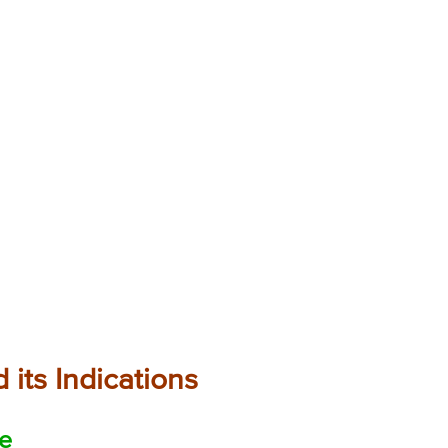
 its Indications
ne