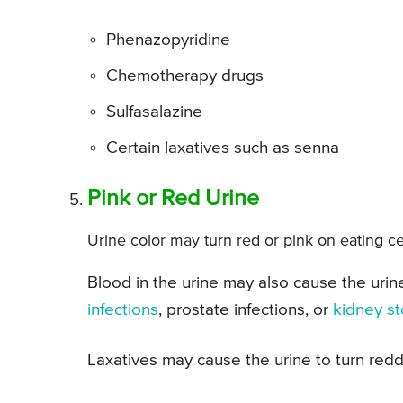
Phenazopyridine
Chemotherapy drugs
Sulfasalazine
Certain laxatives such as senna
Pink or Red Urine
Urine color may turn red or pink on eating ce
Blood in the urine may also cause the urin
infections
, prostate infections, or
kidney s
Laxatives may cause the urine to turn redd