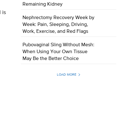
Remaining Kidney
 is
Nephrectomy Recovery Week by
Week: Pain, Sleeping, Driving,
Work, Exercise, and Red Flags
Pubovaginal Sling Without Mesh:
When Using Your Own Tissue
May Be the Better Choice
LOAD MORE
g