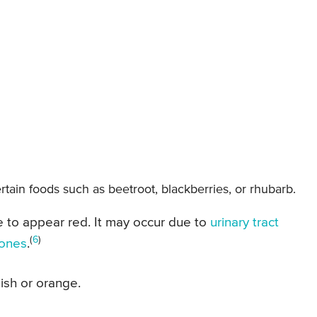
rtain foods such as beetroot, blackberries, or rhubarb.
e to appear red. It may occur due to
urinary tract
(
6
)
tones
.
ish or orange.