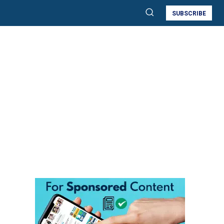
SUBSCRIBE