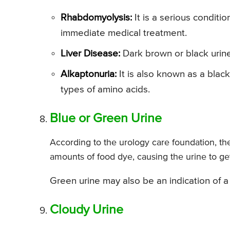
Rhabdomyolysis:
It is a serious conditi
immediate medical treatment.
Liver Disease:
Dark brown or black urine 
Alkaptonuria:
It is also known as a blac
types of amino acids.
Blue or Green Urine
According to the urology care foundation, th
amounts of food dye, causing the urine to get
Green urine may also be an indication of a u
Cloudy Urine