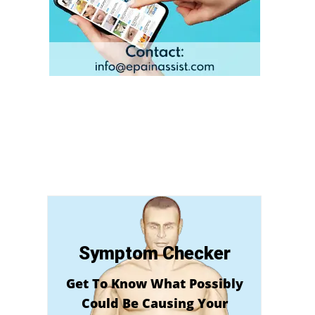
Symptom Checker
Get To Know What Possibly
Could Be Causing Your