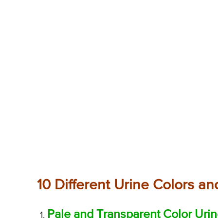
10 Different Urine Colors and
Pale and Transparent Color Uri