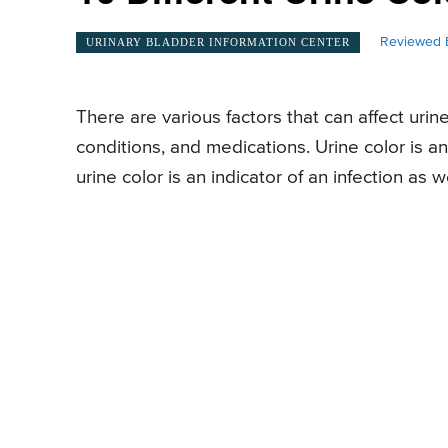
Reviewed 
URINARY BLADDER INFORMATION CENTER
There are various factors that can affect urin
conditions, and medications. Urine color is a
urine color is an indicator of an infection as we