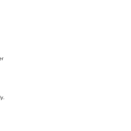
er
y.