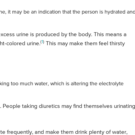
ne, it may be an indication that the person is hydrated and
 excess urine is produced by the body. This means a
(
1
)
t-colored urine.
This may make them feel thirsty
king too much water, which is altering the electrolyte
t. People taking diuretics may find themselves urinatin
te frequently, and make them drink plenty of water,