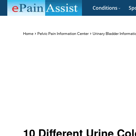
Conditions
Spo
Home
Pelvic Pain Information Center
Urinary Bladder Informati
10 Different Urine Col