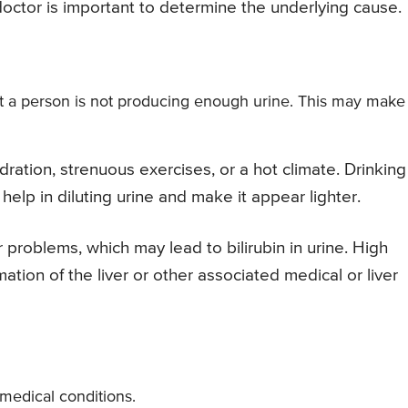
 doctor is important to determine the underlying cause.
t a person is not producing enough urine. This may make
ation, strenuous exercises, or a hot climate. Drinking
help in diluting urine and make it appear lighter.
r problems, which may lead to bilirubin in urine. High
mmation of the liver or other associated medical or liver
medical conditions.