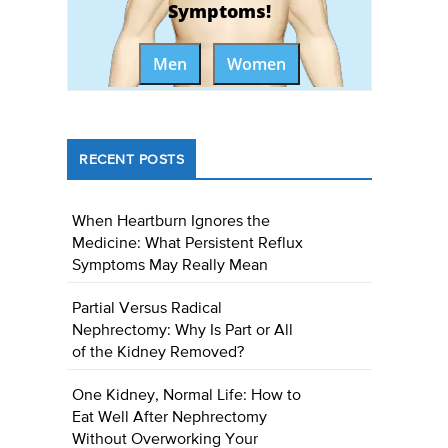
Symptoms!
Men
Women
RECENT POSTS
When Heartburn Ignores the
Medicine: What Persistent Reflux
Symptoms May Really Mean
Partial Versus Radical
Nephrectomy: Why Is Part or All
of the Kidney Removed?
One Kidney, Normal Life: How to
Eat Well After Nephrectomy
Without Overworking Your