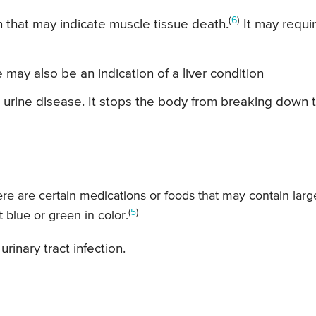
(
6
)
on that may indicate muscle tissue death.
It may requi
may also be an indication of a liver condition
k urine disease. It stops the body from breaking down 
ere are certain medications or foods that may contain larg
(
5
)
 blue or green in color.
rinary tract infection.