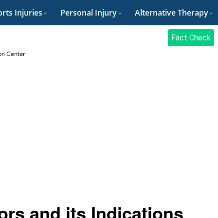
rts Injuries
Personal Injury
Alternative Therapy
Fact Check
on Center
ors and its Indications