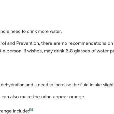
nd a need to drink more water.
trol and Prevention, there are no recommendations on
 a person, if wishes, may drink 6-8 glasses of water p
 dehydration and a need to increase the fluid intake slightl
vin can also make the urine appear orange.
(
5
)
range include: