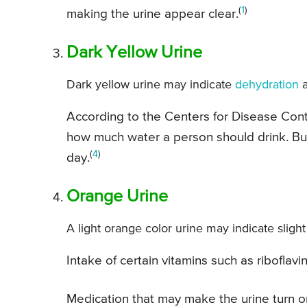
(
1
)
making the urine appear clear.
Dark Yellow Urine
Dark yellow urine may indicate
dehydration
a
According to the Centers for Disease Con
how much water a person should drink. But
(
4
)
day.
Orange Urine
A light orange color urine may indicate slight
Intake of certain vitamins such as ribofla
Medication that may make the urine turn o