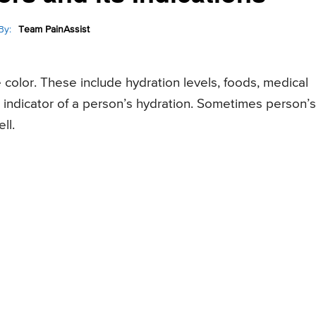
By:
Team PainAssist
e color. These include hydration levels, foods, medical
n indicator of a person’s hydration. Sometimes person’s
ll.