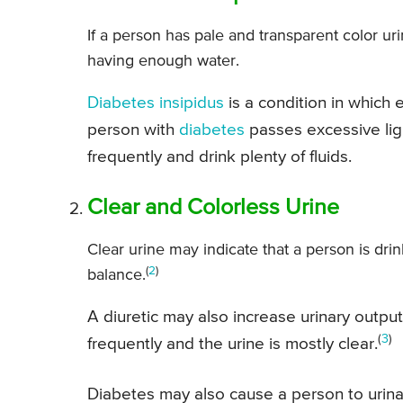
If a person has pale and transparent color uri
having enough water.
Diabetes insipidus
is a condition in which
person with
diabetes
passes excessive ligh
frequently and drink plenty of fluids.
Clear and Colorless Urine
Clear urine may indicate that a person is drin
(
2
)
balance.
A diuretic may also increase urinary outpu
(
3
)
frequently and the urine is mostly clear.
Diabetes may also cause a person to urina