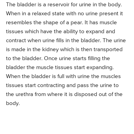
The bladder is a reservoir for urine in the body.
When in a relaxed state with no urine present it
resembles the shape of a pear. It has muscle
tissues which have the ability to expand and
contract when urine fills in the bladder. The urine
is made in the kidney which is then transported
to the bladder. Once urine starts filling the
bladder the muscle tissues start expanding.
When the bladder is full with urine the muscles
tissues start contracting and pass the urine to
the urethra from where it is disposed out of the
body.