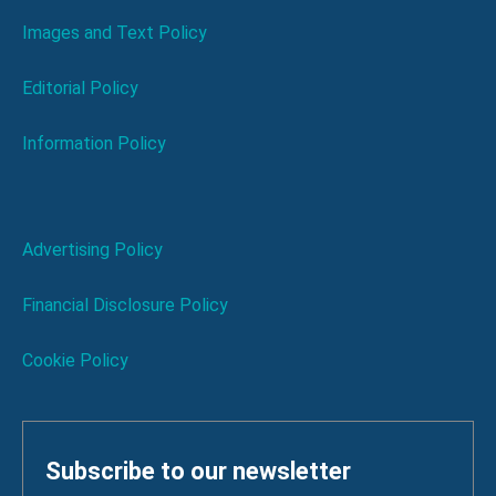
Images and Text Policy
Editorial Policy
Information Policy
Advertising Policy
Financial Disclosure Policy
Cookie Policy
Subscribe to our newsletter