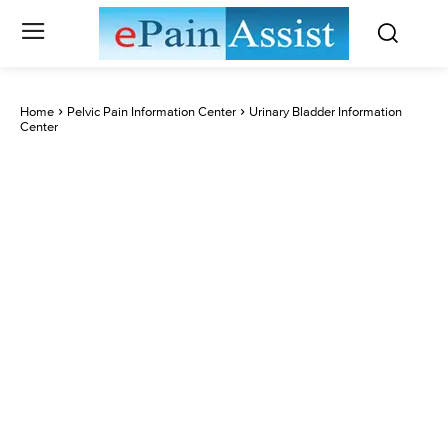
Home
Pelvic Pain Information Center
Urinary Bladder Information
Center