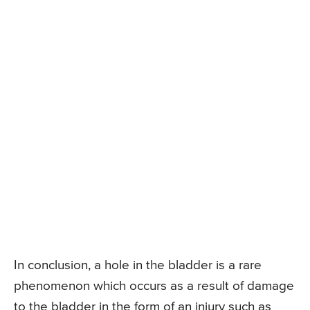
In conclusion, a hole in the bladder is a rare
phenomenon which occurs as a result of damage
to the bladder in the form of an injury such as