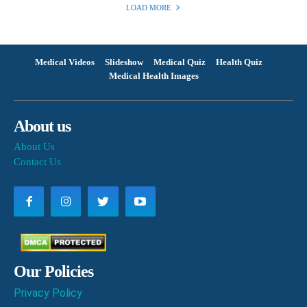
LOAD MORE
Medical Videos
Slideshow
Medical Quiz
Health Quiz
Medical Health Images
About us
About Us
Contact Us
Our Policies
Privacy Policy