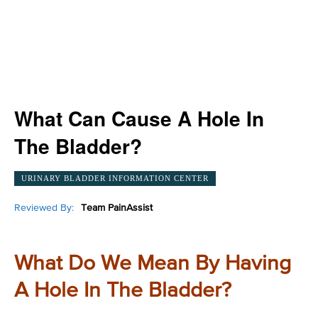
What Can Cause A Hole In
The Bladder?
URINARY BLADDER INFORMATION CENTER
Reviewed By:
Team PainAssist
What Do We Mean By Having
A Hole In The Bladder?