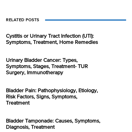
RELATED POSTS
Cystitis or Urinary Tract Infection (UTI):
Symptoms, Treatment, Home Remedies
Urinary Bladder Cancer: Types,
Symptoms, Stages, Treatment- TUR
Surgery, Immunotherapy
Bladder Pain: Pathophysiology, Etiology,
Risk Factors, Signs, Symptoms,
Treatment
Bladder Tamponade: Causes, Symptoms,
Diagnosis, Treatment