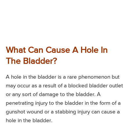
What Can Cause A Hole In
The Bladder?
A hole in the bladder is a rare phenomenon but
may occur as a result of a blocked bladder outlet
or any sort of damage to the bladder. A
penetrating injury to the bladder in the form of a
gunshot wound or a stabbing injury can cause a
hole in the bladder.