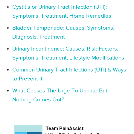
Cystitis or Urinary Tract Infection (UTI):
Symptoms, Treatment, Home Remedies
Bladder Tamponade: Causes, Symptoms,
Diagnosis, Treatment
Urinary Incontinence: Causes, Risk Factors,
Symptoms, Treatment, Lifestyle Modifications
Common Urinary Tract Infections (UTI) & Ways
to Prevent it
What Causes The Urge To Urinate But
Nothing Comes Out?
Team PainAssist