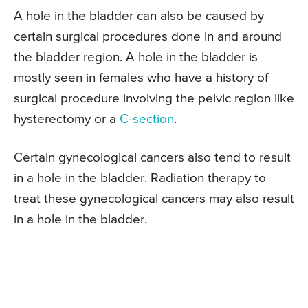
A hole in the bladder can also be caused by
certain surgical procedures done in and around
the bladder region. A hole in the bladder is
mostly seen in females who have a history of
surgical procedure involving the pelvic region like
hysterectomy or a
C-section
.
Certain gynecological cancers also tend to result
in a hole in the bladder. Radiation therapy to
treat these gynecological cancers may also result
in a hole in the bladder.