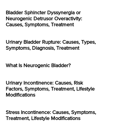
Bladder Sphincter Dyssynergia or
Neurogenic Detrusor Overactivity:
Causes, Symptoms, Treatment
Urinary Bladder Rupture: Causes, Types,
Symptoms, Diagnosis, Treatment
What Is Neurogenic Bladder?
Urinary Incontinence: Causes, Risk
Factors, Symptoms, Treatment, Lifestyle
Modifications
Stress Incontinence: Causes, Symptoms,
Treatment, Lifestyle Modifications