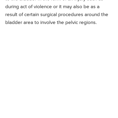
during act of violence or it may also be as a
result of certain surgical procedures around the
bladder area to involve the pelvic regions.