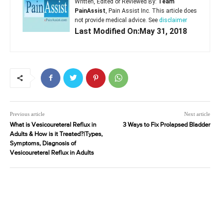
Written, Edited or Reviewed By:
Team
PainAssist
, Pain Assist Inc. This article does
not provide medical advice. See
disclaimer
Last Modified On:May 31, 2018
Previous article
Next article
What is Vesicoureteral Reflux in
3 Ways to Fix Prolapsed Bladder
Adults & How is it Treated?|Types,
Symptoms, Diagnosis of
Vesicoureteral Reflux in Adults