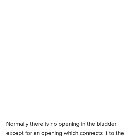
Normally there is no opening in the bladder
except for an opening which connects it to the