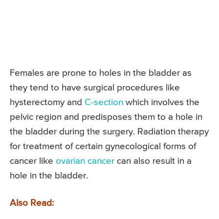
Females are prone to holes in the bladder as
they tend to have surgical procedures like
hysterectomy and
C-section
which involves the
pelvic region and predisposes them to a hole in
the bladder during the surgery. Radiation therapy
for treatment of certain gynecological forms of
cancer like
ovarian cancer
can also result in a
hole in the bladder.
Also Read: