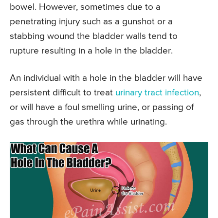
bowel. However, sometimes due to a
penetrating injury such as a gunshot or a
stabbing wound the bladder walls tend to
rupture resulting in a hole in the bladder.
An individual with a hole in the bladder will have
persistent difficult to treat
urinary tract infection
,
or will have a foul smelling urine, or passing of
gas through the urethra while urinating.