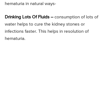
hematuria in natural ways-
Drinking Lots Of Fluids –
consumption of lots of
water helps to cure the kidney stones or
infections faster. This helps in resolution of
hematuria.