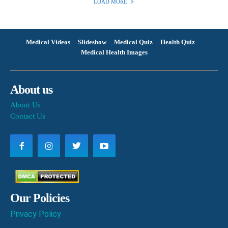
LOAD MORE
Medical Videos
Slideshow
Medical Quiz
Health Quiz
Medical Health Images
About us
About Us
Contact Us
Our Policies
Privacy Policy