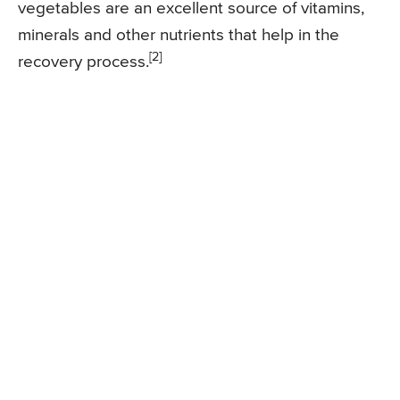
vegetables are an excellent source of vitamins,
minerals and other nutrients that help in the
[2]
recovery process.