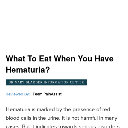
What To Eat When You Have
Hematuria?
URINARY BLADDER INFORMATION CENTER
Reviewed By:
Team PainAssist
Hematuria is marked by the presence of red
blood cells in the urine. It is not harmful in many
cases. But it indicates towards serious disorders