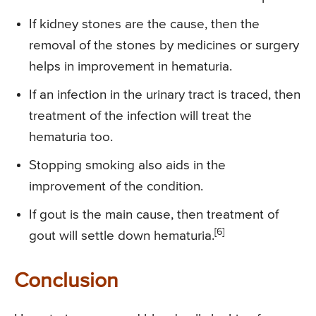
If kidney stones are the cause, then the
removal of the stones by medicines or surgery
helps in improvement in hematuria.
If an infection in the urinary tract is traced, then
treatment of the infection will treat the
hematuria too.
Stopping smoking also aids in the
improvement of the condition.
If gout is the main cause, then treatment of
[6]
gout will settle down hematuria.
Conclusion