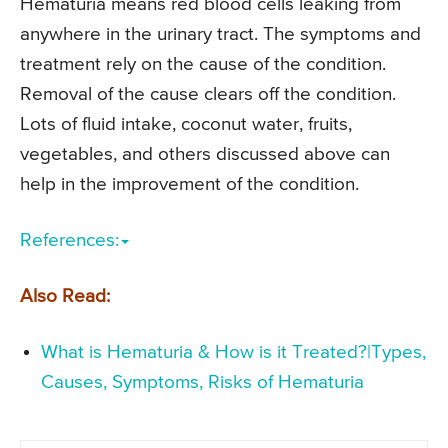
Hematuria means red blood cells leaking from
anywhere in the urinary tract. The symptoms and
treatment rely on the cause of the condition.
Removal of the cause clears off the condition.
Lots of fluid intake, coconut water, fruits,
vegetables, and others discussed above can
help in the improvement of the condition.
References:
Also Read:
What is Hematuria & How is it Treated?|Types,
Causes, Symptoms, Risks of Hematuria