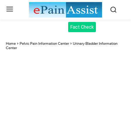
Fact Check
Home
Pelvic Pain Information Center
Urinary Bladder Information
Center