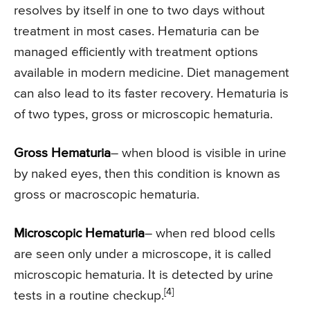
resolves by itself in one to two days without
treatment in most cases. Hematuria can be
managed efficiently with treatment options
available in modern medicine. Diet management
can also lead to its faster recovery. Hematuria is
of two types, gross or microscopic hematuria.
Gross Hematuria
– when blood is visible in urine
by naked eyes, then this condition is known as
gross or macroscopic hematuria.
Microscopic Hematuria
– when red blood cells
are seen only under a microscope, it is called
microscopic hematuria. It is detected by urine
[4]
tests in a routine checkup.