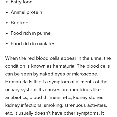
Fatty food
Animal protein
Beetroot
Food rich in purine
Food rich in oxalates.
When the red blood cells appear in the urine, the
condition is known as hematuria. The blood cells
can be seen by naked eyes or microscope.
Hematuria is itself a symptom of ailments of the
urinary system. Its causes are medicines like
antibiotics, blood thinners, etc., kidney stones,
kidney infections, smoking, strenuous activities,
etc. It usually doesn’t have other symptoms. It