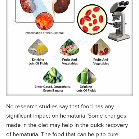
No research studies say that food has any
significant impact on hematuria. Some changes
made in the diet may help in the quick recovery
of hematuria. The food that can help to cure