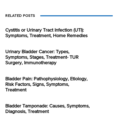
RELATED POSTS
Cystitis or Urinary Tract Infection (UTI):
Symptoms, Treatment, Home Remedies
Urinary Bladder Cancer: Types,
Symptoms, Stages, Treatment- TUR
Surgery, Immunotherapy
Bladder Pain: Pathophysiology, Etiology,
Risk Factors, Signs, Symptoms,
Treatment
Bladder Tamponade: Causes, Symptoms,
Diagnosis, Treatment