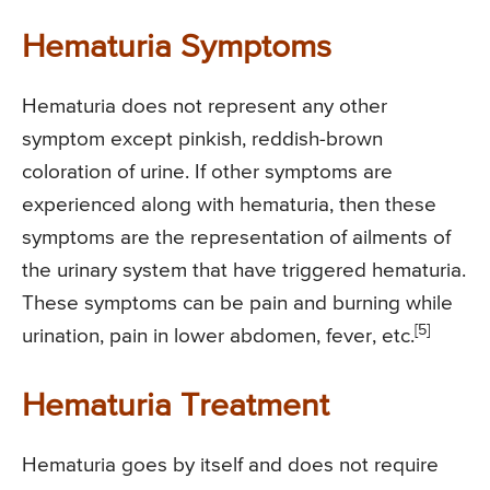
Hematuria Symptoms
Hematuria does not represent any other
symptom except pinkish, reddish-brown
coloration of urine. If other symptoms are
experienced along with hematuria, then these
symptoms are the representation of ailments of
the urinary system that have triggered hematuria.
These symptoms can be pain and burning while
[5]
urination, pain in lower abdomen, fever, etc.
Hematuria Treatment
Hematuria goes by itself and does not require