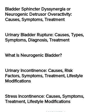
Bladder Sphincter Dyssynergia or
Neurogenic Detrusor Overactivity:
Causes, Symptoms, Treatment
Urinary Bladder Rupture: Causes, Types,
Symptoms, Diagnosis, Treatment
What Is Neurogenic Bladder?
Urinary Incontinence: Causes, Risk
Factors, Symptoms, Treatment, Lifestyle
Modifications
Stress Incontinence: Causes, Symptoms,
Treatment, Lifestyle Modifications