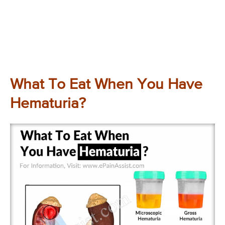
What To Eat When You Have
Hematuria?