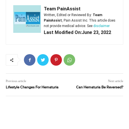
Team PainAssist
Written, Edited or Reviewed By:
Team
PainAssist
, Pain Assist Inc. This article does
not provide medical advice. See
disclaimer
Last Modified On:June 23, 2022
Previous article
Next article
Lifestyle Changes For Hematuria
Can Hematuria Be Reversed?