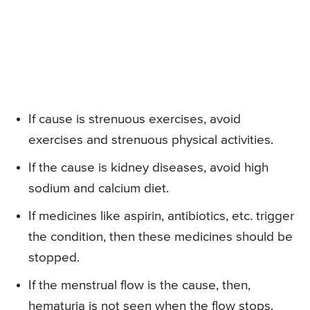
If cause is strenuous exercises, avoid
exercises and strenuous physical activities.
If the cause is kidney diseases, avoid high
sodium and calcium diet.
If medicines like aspirin, antibiotics, etc. trigger
the condition, then these medicines should be
stopped.
If the menstrual flow is the cause, then,
hematuria is not seen when the flow stops.