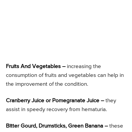
Fruits And Vegetables –
increasing the
consumption of fruits and vegetables can help in
the improvement of the condition.
Cranberry Juice or Pomegranate Juice –
they
assist in speedy recovery from hematuria.
Bitter Gourd, Drumsticks, Green Banana –
these