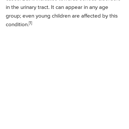
in the urinary tract. It can appear in any age
group; even young children are affected by this
[1]
condition.