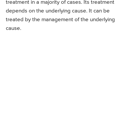
treatment in a majority of cases. Its treatment
depends on the underlying cause. It can be
treated by the management of the underlying
cause.