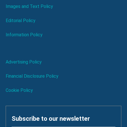
Images and Text Policy
Editorial Policy
Information Policy
Advertising Policy
Financial Disclosure Policy
Cookie Policy
Subscribe to our newsletter