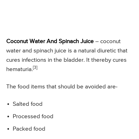
Coconut Water And Spinach Juice
– coconut
water and spinach juice is a natural diuretic that
cures infections in the bladder. It thereby cures
[3]
hematuria.
The food items that should be avoided are-
Salted food
Processed food
Packed food