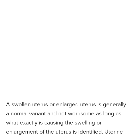
A swollen uterus or enlarged uterus is generally
a normal variant and not worrisome as long as
what exactly is causing the swelling or
enlargement of the uterus is identified. Uterine