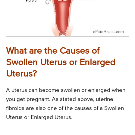
What are the Causes of
Swollen Uterus or Enlarged
Uterus?
A uterus can become swollen or enlarged when
you get pregnant. As stated above, uterine
fibroids are also one of the causes of a Swollen
Uterus or Enlarged Uterus.