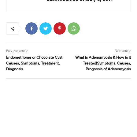
Previous article
Next article
Endometrioma or Chocolate Cyst:
What is Adenomyosis & How is it
Causes, Symptoms, Treatment,
Treated|Symptoms, Causes,
Diagnosis
Prognosis of Adenomyosis