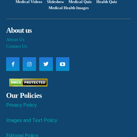
Medical Videos
Slideshow
Medical Quiz
Health Quiz
Medical Health Images
About us
About Us
Contact Us
Our Policies
Privacy Policy
Images and Text Policy
Editorial Policy