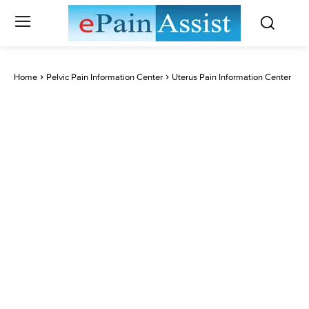
Home
Pelvic Pain Information Center
Uterus Pain Information Center