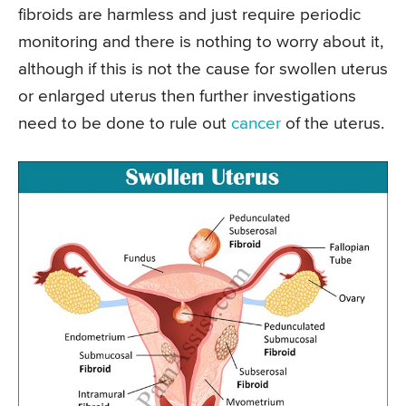
fibroids are harmless and just require periodic
monitoring and there is nothing to worry about it,
although if this is not the cause for swollen uterus
or enlarged uterus then further investigations
need to be done to rule out
cancer
of the uterus.