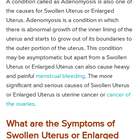
A condition called as Adenomyosis is also one of
the causes for Swollen Uterus or Enlarged
Uterus. Adenomyosis is a condition in which
there is abnormal growth of the inner lining of the
uterus and starts to grow out of its boundaries to
the outer portion of the uterus. This condition
may be asymptomatic but apart from a Swollen
Uterus or Enlarged Uterus can also cause heavy
and painful
menstrual bleeding
. The more
significant and serious causes of Swollen Uterus
or Enlarged Uterus is uterine cancer or
cancer of
the ovaries
.
What are the Symptoms of
Swollen Uterus or Enlarged