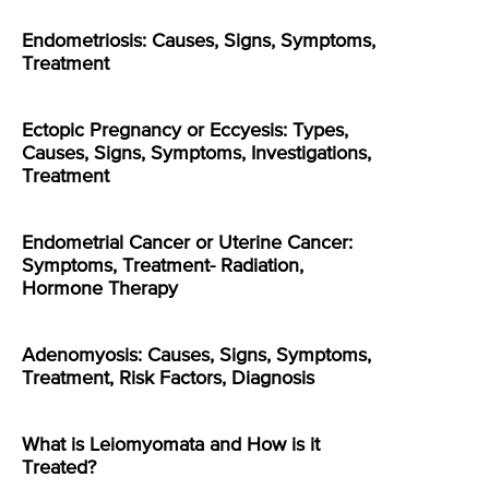
Endometriosis: Causes, Signs, Symptoms,
Treatment
Ectopic Pregnancy or Eccyesis: Types,
Causes, Signs, Symptoms, Investigations,
Treatment
Endometrial Cancer or Uterine Cancer:
Symptoms, Treatment- Radiation,
Hormone Therapy
Adenomyosis: Causes, Signs, Symptoms,
Treatment, Risk Factors, Diagnosis
What is Leiomyomata and How is it
Treated?