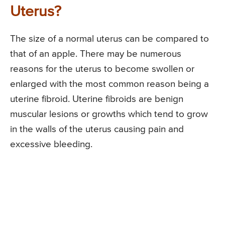
Uterus?
The size of a normal uterus can be compared to
that of an apple. There may be numerous
reasons for the uterus to become swollen or
enlarged with the most common reason being a
uterine fibroid. Uterine fibroids are benign
muscular lesions or growths which tend to grow
in the walls of the uterus causing pain and
excessive bleeding.