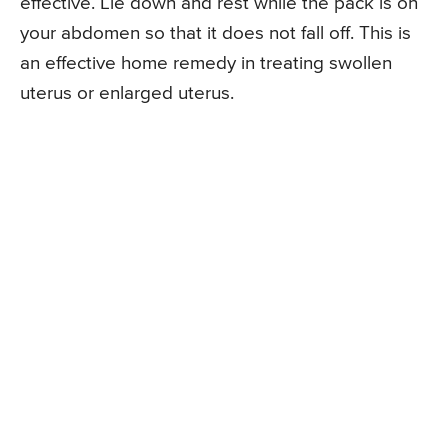
effective. Lie down and rest while the pack is on
your abdomen so that it does not fall off. This is
an effective home remedy in treating swollen
uterus or enlarged uterus.