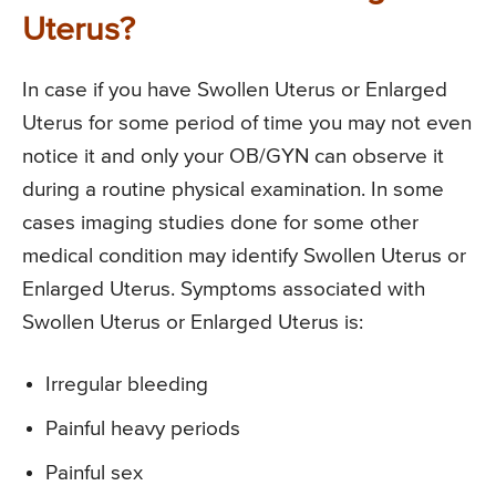
Uterus?
In case if you have Swollen Uterus or Enlarged
Uterus for some period of time you may not even
notice it and only your OB/GYN can observe it
during a routine physical examination. In some
cases imaging studies done for some other
medical condition may identify Swollen Uterus or
Enlarged Uterus. Symptoms associated with
Swollen Uterus or Enlarged Uterus is:
Irregular bleeding
Painful heavy periods
Painful sex