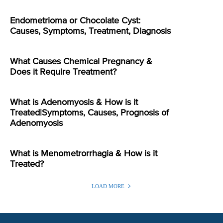
Endometrioma or Chocolate Cyst:
Causes, Symptoms, Treatment, Diagnosis
What Causes Chemical Pregnancy &
Does it Require Treatment?
What is Adenomyosis & How is it
Treated|Symptoms, Causes, Prognosis of
Adenomyosis
What is Menometrorrhagia & How is it
Treated?
LOAD MORE