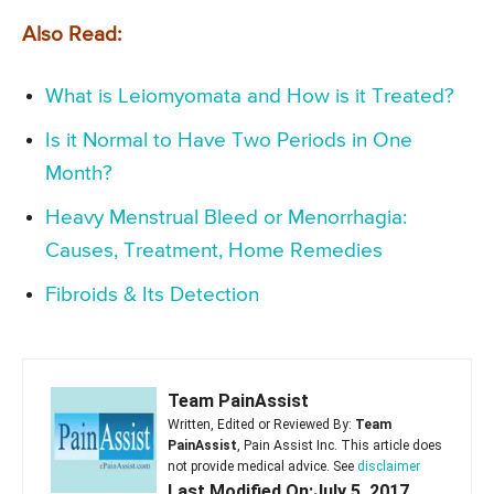
Also Read:
What is Leiomyomata and How is it Treated?
Is it Normal to Have Two Periods in One
Month?
Heavy Menstrual Bleed or Menorrhagia:
Causes, Treatment, Home Remedies
Fibroids & Its Detection
Team PainAssist
Written, Edited or Reviewed By:
Team
PainAssist
, Pain Assist Inc. This article does
not provide medical advice. See
disclaimer
Last Modified On:July 5, 2017