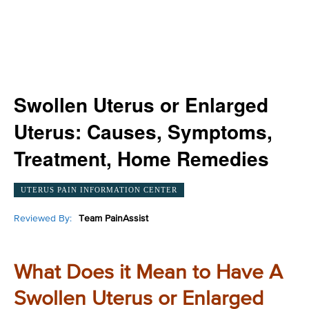
Swollen Uterus or Enlarged
Uterus: Causes, Symptoms,
Treatment, Home Remedies
UTERUS PAIN INFORMATION CENTER
Reviewed By:
Team PainAssist
What Does it Mean to Have A
Swollen Uterus or Enlarged