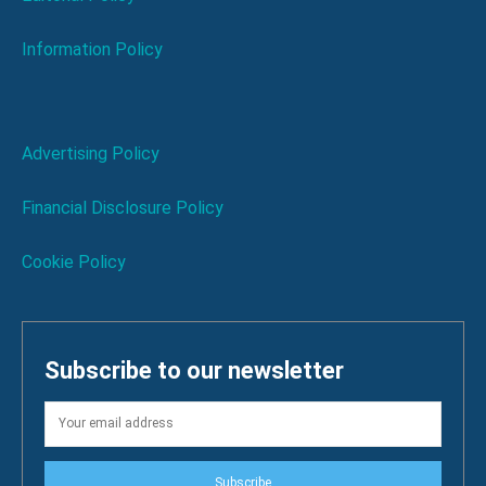
Information Policy
Advertising Policy
Financial Disclosure Policy
Cookie Policy
Subscribe to our newsletter
Subscribe