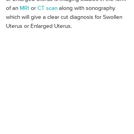
of an
MRI
or
CT scan
along with sonography
which will give a clear cut diagnosis for Swollen
Uterus or Enlarged Uterus.