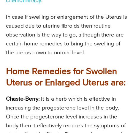
chemotherapy
.
In case if swelling or enlargement of the Uterus is
caused due to uterine fibroids then routine
observation is the way to go, although there are
certain home remedies to bring the swelling of
the uterus down to normal level.
Home Remedies for Swollen
Uterus or Enlarged Uterus are:
Chaste-Berry:
It is a herb which is effective in
increasing the progesterone level in the body.
Once the progesterone level increases in the
body then it effectively reduces the symptoms of