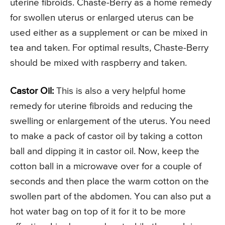
uterine fibroids. Chaste-Berry as a home remedy
for swollen uterus or enlarged uterus can be
used either as a supplement or can be mixed in
tea and taken. For optimal results, Chaste-Berry
should be mixed with raspberry and taken.
Castor Oil:
This is also a very helpful home
remedy for uterine fibroids and reducing the
swelling or enlargement of the uterus. You need
to make a pack of castor oil by taking a cotton
ball and dipping it in castor oil. Now, keep the
cotton ball in a microwave over for a couple of
seconds and then place the warm cotton on the
swollen part of the abdomen. You can also put a
hot water bag on top of it for it to be more