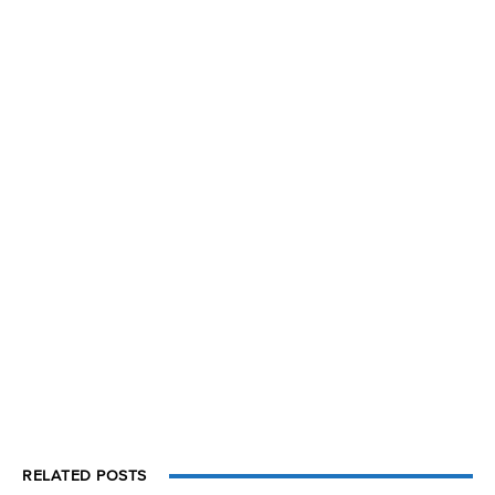
RELATED POSTS