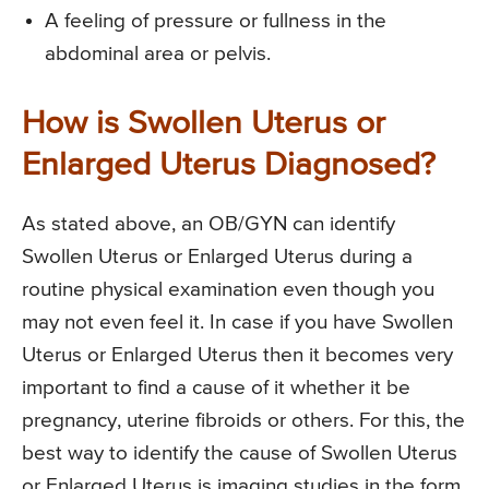
A feeling of pressure or fullness in the
abdominal area or pelvis.
How is Swollen Uterus or
Enlarged Uterus Diagnosed?
As stated above, an OB/GYN can identify
Swollen Uterus or Enlarged Uterus during a
routine physical examination even though you
may not even feel it. In case if you have Swollen
Uterus or Enlarged Uterus then it becomes very
important to find a cause of it whether it be
pregnancy, uterine fibroids or others. For this, the
best way to identify the cause of Swollen Uterus
or Enlarged Uterus is imaging studies in the form