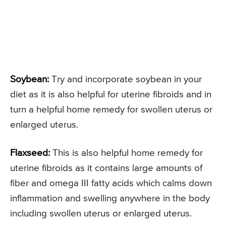
Soybean:
Try and incorporate soybean in your
diet as it is also helpful for uterine fibroids and in
turn a helpful home remedy for swollen uterus or
enlarged uterus.
Flaxseed:
This is also helpful home remedy for
uterine fibroids as it contains large amounts of
fiber and omega III fatty acids which calms down
inflammation and swelling anywhere in the body
including swollen uterus or enlarged uterus.