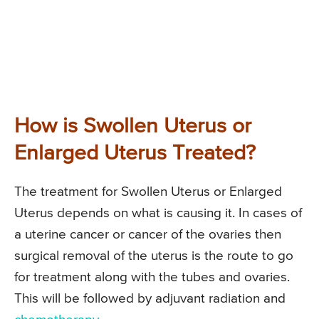
How is Swollen Uterus or
Enlarged Uterus Treated?
The treatment for Swollen Uterus or Enlarged
Uterus depends on what is causing it. In cases of
a uterine cancer or cancer of the ovaries then
surgical removal of the uterus is the route to go
for treatment along with the tubes and ovaries.
This will be followed by adjuvant radiation and