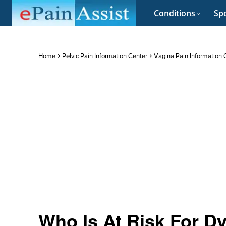
Conditions
Spo
Home
Pelvic Pain Information Center
Vagina Pain Information 
Who Is At Risk For D