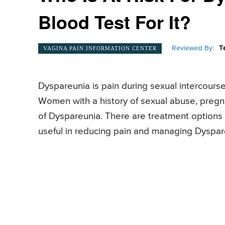
Blood Test For It?
Reviewed By:
T
VAGINA PAIN INFORMATION CENTER
Dyspareunia is pain during sexual intercours
Women with a history of sexual abuse, pregnanc
of Dyspareunia. There are treatment options 
useful in reducing pain and managing Dyspar