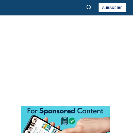
SUBSCRIBE