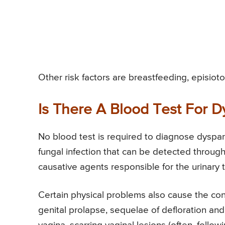
Other risk factors are breastfeeding, episiot
Is There A Blood Test For 
No blood test is required to diagnose dyspar
fungal infection that can be detected through
causative agents responsible for the urinary t
Certain physical problems also cause the con
genital prolapse, sequelae of defloration and