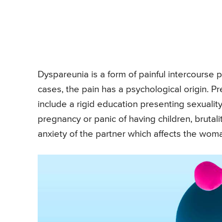
Dyspareunia is a form of painful intercourse p
cases, the pain has a psychological origin. P
include a rigid education presenting sexualit
pregnancy or panic of having children, brutali
anxiety of the partner which affects the wom