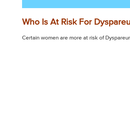
Who Is At Risk For Dyspare
Certain women are more at risk of Dyspareun