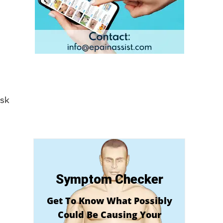
isk
Symptom Checker
Get To Know What Possibly
Could Be Causing Your