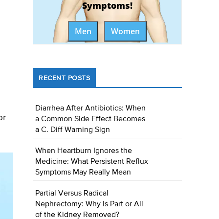
Symptoms!
Men
Women
RECENT POSTS
Diarrhea After Antibiotics: When
or
a Common Side Effect Becomes
a C. Diff Warning Sign
When Heartburn Ignores the
Medicine: What Persistent Reflux
Symptoms May Really Mean
Partial Versus Radical
Nephrectomy: Why Is Part or All
of the Kidney Removed?