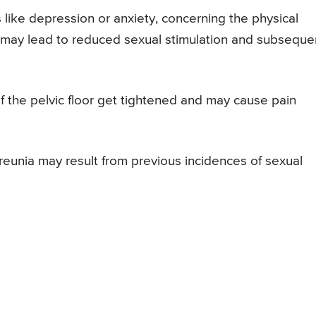
like depression or anxiety, concerning the physical
 may lead to reduced sexual stimulation and subseque
f the pelvic floor get tightened and may cause pain
eunia may result from previous incidences of sexual