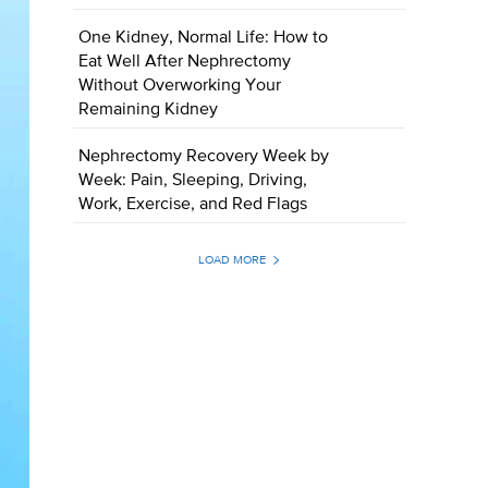
One Kidney, Normal Life: How to
Eat Well After Nephrectomy
Without Overworking Your
Remaining Kidney
Nephrectomy Recovery Week by
Week: Pain, Sleeping, Driving,
Work, Exercise, and Red Flags
LOAD MORE