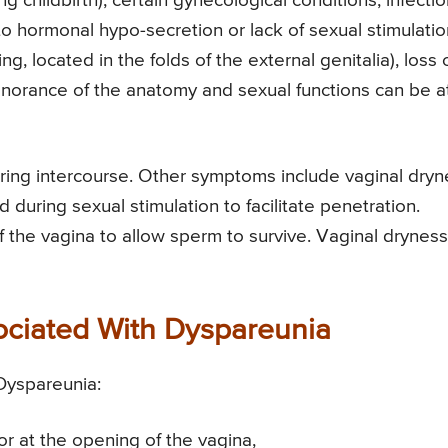
ng childbirth), certain gynecological conditions, infectio
to hormonal hypo-secretion or lack of sexual stimulatio
, located in the folds of the external genitalia), loss 
ignorance of the anatomy and sexual functions can be a
ring intercourse. Other symptoms include vaginal dryn
 during sexual stimulation to facilitate penetration.
 the vagina to allow sperm to survive. Vaginal dryness
sociated With Dyspareunia
 Dyspareunia:
r at the opening of the vagina,