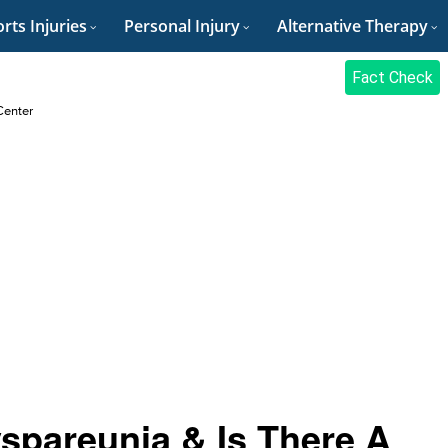
rts Injuries
Personal Injury
Alternative Therapy
Fact Check
Center
yspareunia & Is There A