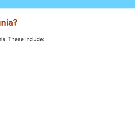
unia?
ia. These include: