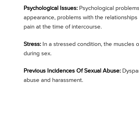
Psychological Issues:
Psychological problems 
appearance, problems with the relationships
pain at the time of intercourse.
Stress:
In a stressed condition, the muscles o
during sex.
Previous Incidences Of Sexual Abuse:
Dyspar
abuse and harassment.