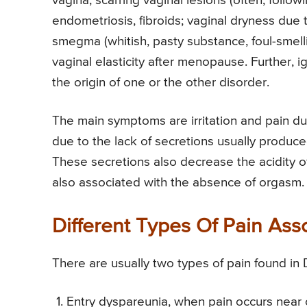
vagina, scarring vaginal lesions (often, followi
endometriosis, fibroids; vaginal dryness due 
smegma (whitish, pasty substance, foul-smelling
vaginal elasticity after menopause. Further, 
the origin of one or the other disorder.
The main symptoms are irritation and pain du
due to the lack of secretions usually produced
These secretions also decrease the acidity of
also associated with the absence of orgasm.
Different Types Of Pain As
There are usually two types of pain found in
Entry dyspareunia, when pain occurs near o