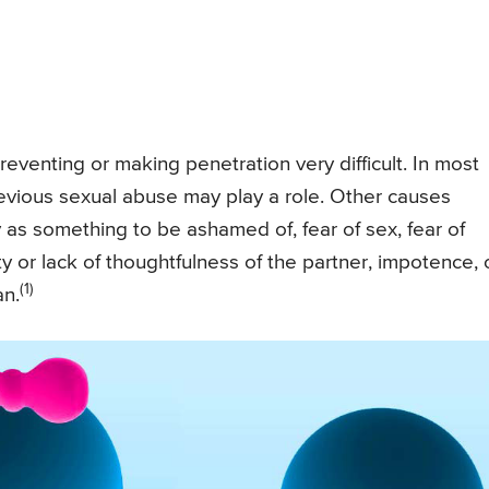
reventing or making penetration very difficult. In most
revious sexual abuse may play a role. Other causes
y as something to be ashamed of, fear of sex, fear of
ty or lack of thoughtfulness of the partner, impotence, 
(1)
an.