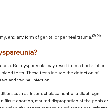
(3) (4)
omy, and any form of genital or perineal trauma.
Dyspareunia?
eunia. But dyspareunia may result from a bacterial or
 blood tests. These tests include the detection of
ract and vaginal infection.
dition, such as incorrect placement of a diaphragm,
 difficult abortion, marked disproportion of the penis a