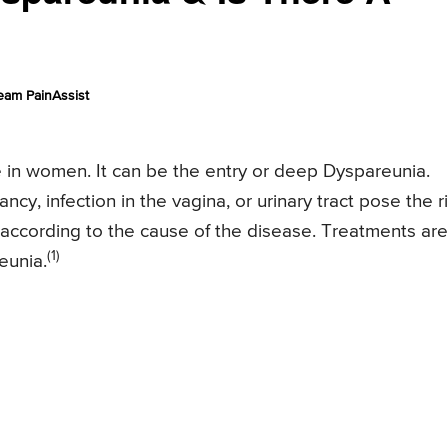
eam PainAssist
e in women. It can be the entry or deep Dyspareunia.
y, infection in the vagina, or urinary tract pose the r
according to the cause of the disease. Treatments are
(1)
eunia.