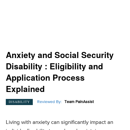
Anxiety and Social Security
Disability : Eligibility and
Application Process
Explained
Reviewed By:
Team PainAssist
DISABILITY
Living with anxiety can significantly impact an