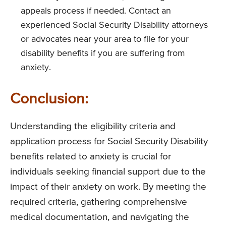
appeals process if needed. Contact an
experienced Social Security Disability attorneys
or advocates near your area to file for your
disability benefits if you are suffering from
anxiety.
Conclusion:
Understanding the eligibility criteria and
application process for Social Security Disability
benefits related to anxiety is crucial for
individuals seeking financial support due to the
impact of their anxiety on work. By meeting the
required criteria, gathering comprehensive
medical documentation, and navigating the