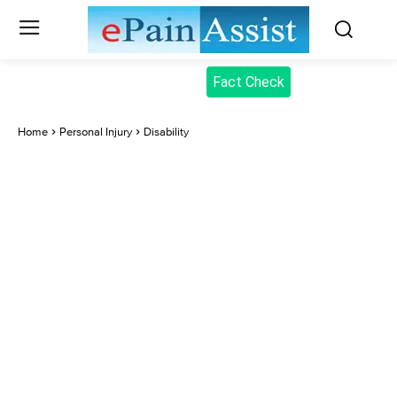
Fact Check
Home
Personal Injury
Disability