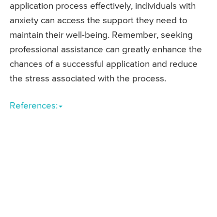
application process effectively, individuals with
anxiety can access the support they need to
maintain their well-being. Remember, seeking
professional assistance can greatly enhance the
chances of a successful application and reduce
the stress associated with the process.
References: