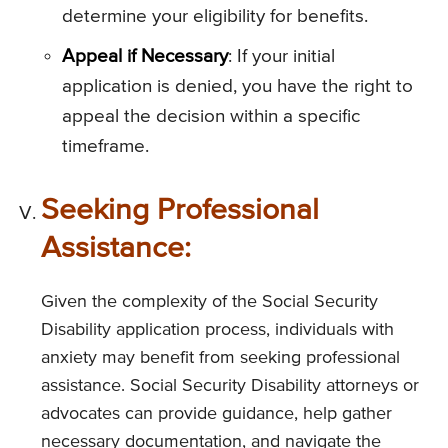
determine your eligibility for benefits.
Appeal if Necessary
: If your initial
application is denied, you have the right to
appeal the decision within a specific
timeframe.
Seeking Professional
Assistance:
Given the complexity of the Social Security
Disability application process, individuals with
anxiety may benefit from seeking professional
assistance. Social Security Disability attorneys or
advocates can provide guidance, help gather
necessary documentation, and navigate the