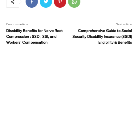
Previous article
Next article
Disability Benefits for Nerve Root
Comprehensive Guide to Social
Compression : SSDI, SSI, and
Security Disability Insurance (SSDI)
Workers’ Compensation
Eligibility & Benefits