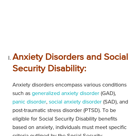
Anxiety Disorders and Social
Security Disability:
Anxiety disorders encompass various conditions
such as
generalized anxiety disorder
(GAD),
panic disorder
,
social anxiety disorder
(SAD), and
post-traumatic stress disorder (PTSD). To be
eligible for Social Security Disability benefits
based on anxiety, individuals must meet specific