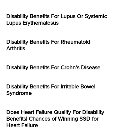
Disability Benefits For Lupus Or Systemic
Lupus Erythematosus
Disability Benefits For Rheumatoid
Arthritis
Disability Benefits For Crohn’s Disease
Disability Benefits For Irritable Bowel
Syndrome
Does Heart Failure Qualify For Disability
Benefits| Chances of Winning SSD for
Heart Failure