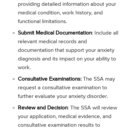
providing detailed information about your
medical condition, work history, and
functional limitations.
Submit Medical Documentation
: Include all
relevant medical records and
documentation that support your anxiety
diagnosis and its impact on your ability to
work.
Consultative Examinations:
The SSA may
request a consultative examination to
further evaluate your anxiety disorder.
Review and Decision
: The SSA will review
your application, medical evidence, and
consultative examination results to