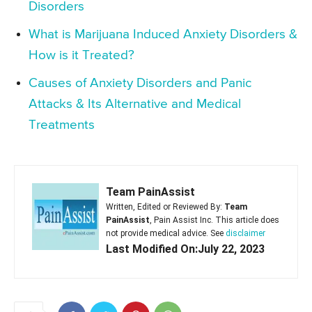
Disorders
What is Marijuana Induced Anxiety Disorders &
How is it Treated?
Causes of Anxiety Disorders and Panic
Attacks & Its Alternative and Medical
Treatments
Team PainAssist
Written, Edited or Reviewed By:
Team
PainAssist
, Pain Assist Inc. This article does
not provide medical advice. See
disclaimer
Last Modified On:July 22, 2023