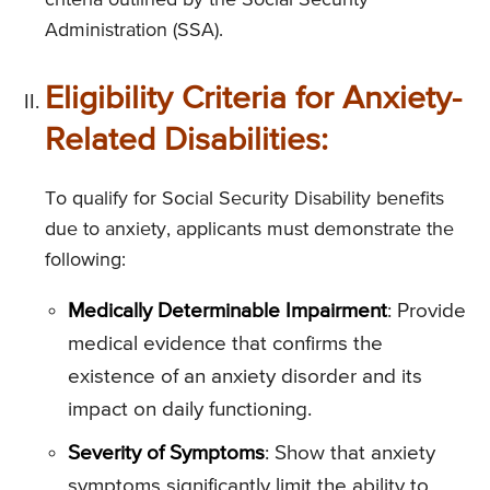
criteria outlined by the Social Security
Administration (SSA).
Eligibility Criteria for Anxiety-
Related Disabilities:
To qualify for Social Security Disability benefits
due to anxiety, applicants must demonstrate the
following:
Medically Determinable Impairment
: Provide
medical evidence that confirms the
existence of an anxiety disorder and its
impact on daily functioning.
Severity of Symptoms
: Show that anxiety
symptoms significantly limit the ability to