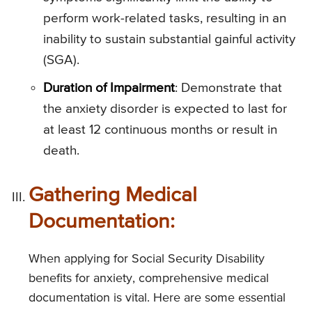
perform work-related tasks, resulting in an
inability to sustain substantial gainful activity
(SGA).
Duration of Impairment
: Demonstrate that
the anxiety disorder is expected to last for
at least 12 continuous months or result in
death.
Gathering Medical
Documentation:
When applying for Social Security Disability
benefits for anxiety, comprehensive medical
documentation is vital. Here are some essential