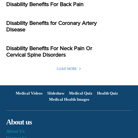
Disability Benefits For Back Pain
Disability Benefits for Coronary Artery
Disease
Disability Benefits For Neck Pain Or
Cervical Spine Disorders
LOAD MORE
Medical Videos
Slideshow
Medical Quiz
Health Quiz
Medical Health Images
About us
About Us