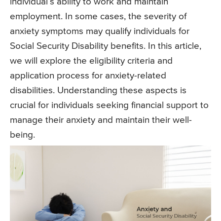
individual’s ability to work and maintain
employment. In some cases, the severity of
anxiety symptoms may qualify individuals for
Social Security Disability benefits. In this article,
we will explore the eligibility criteria and
application process for anxiety-related
disabilities. Understanding these aspects is
crucial for individuals seeking financial support to
manage their anxiety and maintain their well-
being.