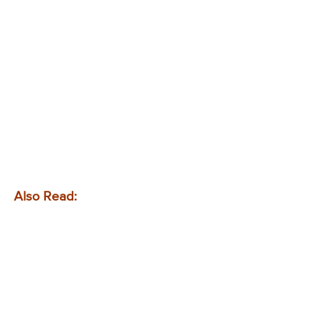
Also Read: