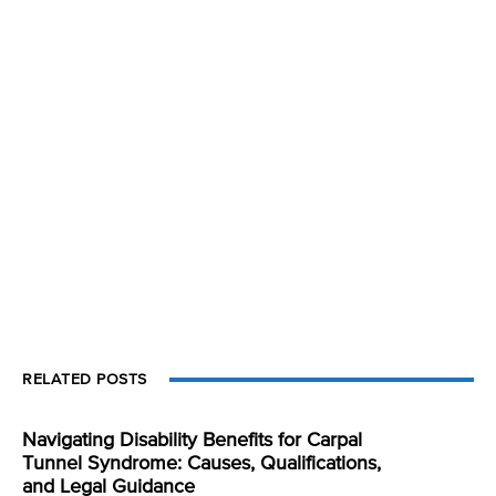
RELATED POSTS
Navigating Disability Benefits for Carpal
Tunnel Syndrome: Causes, Qualifications,
and Legal Guidance