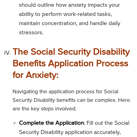
should outline how anxiety impacts your
ability to perform work-related tasks,
maintain concentration, and handle daily
stressors.
The Social Security Disability
Benefits Application Process
for Anxiety:
Navigating the application process for Social
Security Disability benefits can be complex. Here
are the key steps involved:
Complete the Application
: Fill out the Social
Security Disability application accurately,