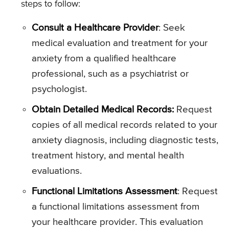
steps to follow:
Consult a Healthcare Provider
: Seek
medical evaluation and treatment for your
anxiety from a qualified healthcare
professional, such as a psychiatrist or
psychologist.
Obtain Detailed Medical Records:
Request
copies of all medical records related to your
anxiety diagnosis, including diagnostic tests,
treatment history, and mental health
evaluations.
Functional Limitations Assessment
: Request
a functional limitations assessment from
your healthcare provider. This evaluation