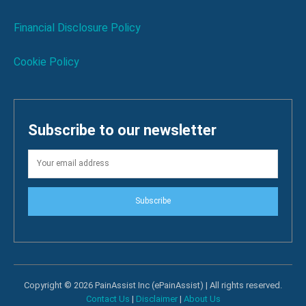
Financial Disclosure Policy
Cookie Policy
Subscribe to our newsletter
Subscribe
Copyright © 2026 PainAssist Inc (ePainAssist) | All rights reserved.
Contact Us
|
Disclaimer
|
About Us