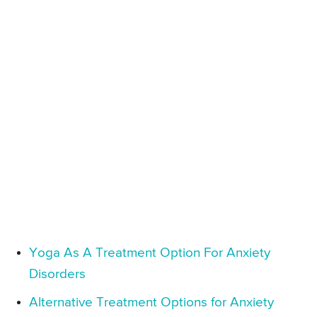
Yoga As A Treatment Option For Anxiety
Disorders
Alternative Treatment Options for Anxiety