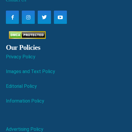
Contact Us
Our Policies
Privacy Policy
Images and Text Policy
Editorial Policy
Information Policy
Advertising Policy