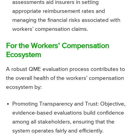
assessments aid insurers in setting
appropriate reimbursement rates and
managing the financial risks associated with
workers’ compensation claims.
For the Workers’ Compensation
Ecosystem
A robust QME evaluation process contributes to
the overall health of the workers’ compensation
ecosystem by:
Promoting Transparency and Trust: Objective,
evidence-based evaluations build confidence
among all stakeholders, ensuring that the
system operates fairly and efficiently.