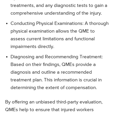
treatments, and any diagnostic tests to gain a
comprehensive understanding of the injury.
Conducting Physical Examinations: A thorough
physical examination allows the QME to
assess current limitations and functional
impairments directly.
Diagnosing and Recommending Treatment:
Based on their findings, QMEs provide a
diagnosis and outline a recommended
treatment plan. This information is crucial in
determining the extent of compensation.
By offering an unbiased third-party evaluation,
QMEs help to ensure that injured workers