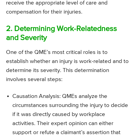
receive the appropriate level of care and
compensation for their injuries.
2. Determining Work-Relatedness
and Severity
One of the QME’s most critical roles is to
establish whether an injury is work-related and to
determine its severity. This determination
involves several steps:
Causation Analysis: QMEs analyze the
circumstances surrounding the injury to decide
if it was directly caused by workplace
activities. Their expert opinion can either
support or refute a claimant’s assertion that