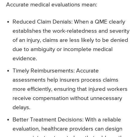
Accurate medical evaluations mean:
Reduced Claim Denials: When a QME clearly
establishes the work-relatedness and severity
of an injury, claims are less likely to be denied
due to ambiguity or incomplete medical
evidence.
Timely Reimbursements: Accurate
assessments help insurers process claims
more efficiently, ensuring that injured workers
receive compensation without unnecessary
delays.
Better Treatment Decisions: With a reliable
evaluation, healthcare providers can design