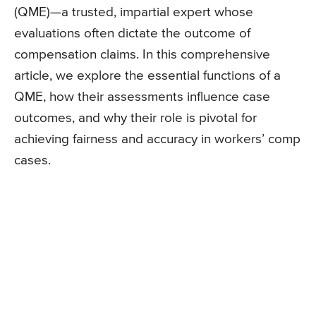
(QME)—a trusted, impartial expert whose
evaluations often dictate the outcome of
compensation claims. In this comprehensive
article, we explore the essential functions of a
QME, how their assessments influence case
outcomes, and why their role is pivotal for
achieving fairness and accuracy in workers’ comp
cases.