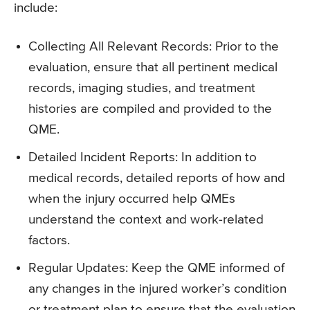
include:
Collecting All Relevant Records: Prior to the
evaluation, ensure that all pertinent medical
records, imaging studies, and treatment
histories are compiled and provided to the
QME.
Detailed Incident Reports: In addition to
medical records, detailed reports of how and
when the injury occurred help QMEs
understand the context and work-related
factors.
Regular Updates: Keep the QME informed of
any changes in the injured worker’s condition
or treatment plan to ensure that the evaluation