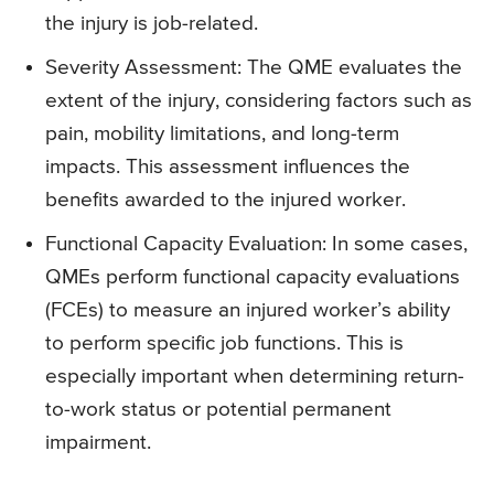
the injury is job-related.
Severity Assessment: The QME evaluates the
extent of the injury, considering factors such as
pain, mobility limitations, and long-term
impacts. This assessment influences the
benefits awarded to the injured worker.
Functional Capacity Evaluation: In some cases,
QMEs perform functional capacity evaluations
(FCEs) to measure an injured worker’s ability
to perform specific job functions. This is
especially important when determining return-
to-work status or potential permanent
impairment.