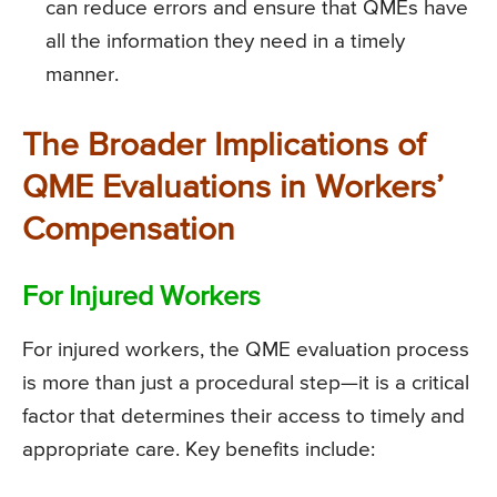
can reduce errors and ensure that QMEs have
all the information they need in a timely
manner.
The Broader Implications of
QME Evaluations in Workers’
Compensation
For Injured Workers
For injured workers, the QME evaluation process
is more than just a procedural step—it is a critical
factor that determines their access to timely and
appropriate care. Key benefits include: