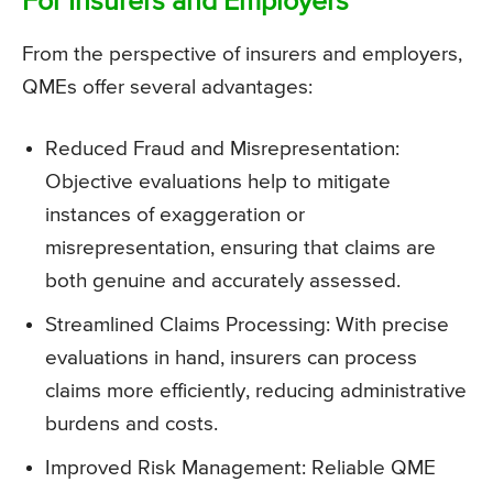
For Insurers and Employers
From the perspective of insurers and employers,
QMEs offer several advantages:
Reduced Fraud and Misrepresentation:
Objective evaluations help to mitigate
instances of exaggeration or
misrepresentation, ensuring that claims are
both genuine and accurately assessed.
Streamlined Claims Processing: With precise
evaluations in hand, insurers can process
claims more efficiently, reducing administrative
burdens and costs.
Improved Risk Management: Reliable QME