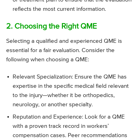
reflects the most current information.
2. Choosing the Right QME
Selecting a qualified and experienced QME is
essential for a fair evaluation. Consider the
following when choosing a QME:
Relevant Specialization: Ensure the QME has
expertise in the specific medical field relevant
to the injury—whether it be orthopedics,
neurology, or another specialty.
Reputation and Experience: Look for a QME
with a proven track record in workers’
compensation cases. Peer recommendations