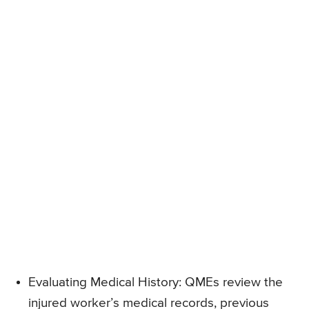
Evaluating Medical History: QMEs review the
injured worker’s medical records, previous