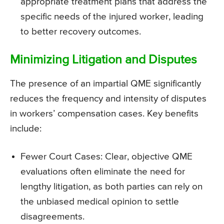
appropriate treatment plans that address the
specific needs of the injured worker, leading
to better recovery outcomes.
Minimizing Litigation and Disputes
The presence of an impartial QME significantly
reduces the frequency and intensity of disputes
in workers’ compensation cases. Key benefits
include:
Fewer Court Cases: Clear, objective QME
evaluations often eliminate the need for
lengthy litigation, as both parties can rely on
the unbiased medical opinion to settle
disagreements.