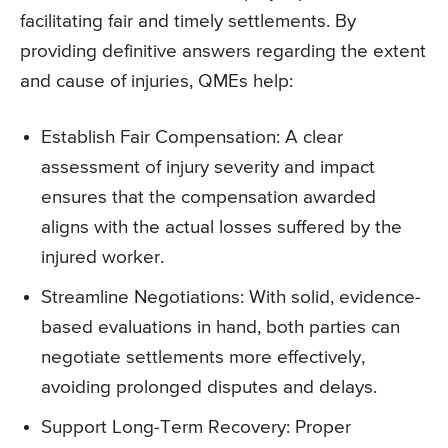
facilitating fair and timely settlements. By
providing definitive answers regarding the extent
and cause of injuries, QMEs help:
Establish Fair Compensation: A clear
assessment of injury severity and impact
ensures that the compensation awarded
aligns with the actual losses suffered by the
injured worker.
Streamline Negotiations: With solid, evidence-
based evaluations in hand, both parties can
negotiate settlements more effectively,
avoiding prolonged disputes and delays.
Support Long-Term Recovery: Proper