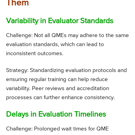
Them
Variability in Evaluator Standards
Challenge: Not all QMEs may adhere to the same
evaluation standards, which can lead to
inconsistent outcomes.
Strategy: Standardizing evaluation protocols and
ensuring regular training can help reduce
variability. Peer reviews and accreditation
processes can further enhance consistency.
Delays in Evaluation Timelines
Challenge: Prolonged wait times for QME