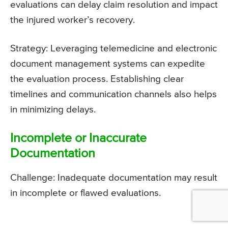
evaluations can delay claim resolution and impact
the injured worker’s recovery.
Strategy: Leveraging telemedicine and electronic
document management systems can expedite
the evaluation process. Establishing clear
timelines and communication channels also helps
in minimizing delays.
Incomplete or Inaccurate
Documentation
Challenge: Inadequate documentation may result
in incomplete or flawed evaluations.