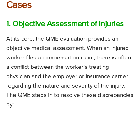
Cases
1. Objective Assessment of Injuries
At its core, the QME evaluation provides an
objective medical assessment. When an injured
worker files a compensation claim, there is often
a conflict between the worker’s treating
physician and the employer or insurance carrier
regarding the nature and severity of the injury.
The QME steps in to resolve these discrepancies
by: