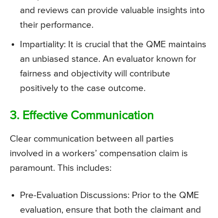
and reviews can provide valuable insights into
their performance.
Impartiality: It is crucial that the QME maintains
an unbiased stance. An evaluator known for
fairness and objectivity will contribute
positively to the case outcome.
3. Effective Communication
Clear communication between all parties
involved in a workers’ compensation claim is
paramount. This includes:
Pre-Evaluation Discussions: Prior to the QME
evaluation, ensure that both the claimant and