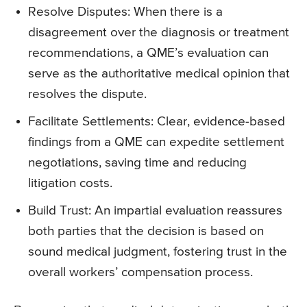
Resolve Disputes: When there is a
disagreement over the diagnosis or treatment
recommendations, a QME’s evaluation can
serve as the authoritative medical opinion that
resolves the dispute.
Facilitate Settlements: Clear, evidence-based
findings from a QME can expedite settlement
negotiations, saving time and reducing
litigation costs.
Build Trust: An impartial evaluation reassures
both parties that the decision is based on
sound medical judgment, fostering trust in the
overall workers’ compensation process.