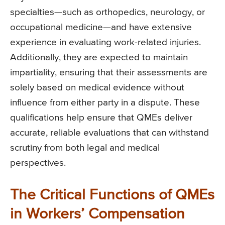
specialties—such as orthopedics, neurology, or
occupational medicine—and have extensive
experience in evaluating work-related injuries.
Additionally, they are expected to maintain
impartiality, ensuring that their assessments are
solely based on medical evidence without
influence from either party in a dispute. These
qualifications help ensure that QMEs deliver
accurate, reliable evaluations that can withstand
scrutiny from both legal and medical
perspectives.
The Critical Functions of QMEs
in Workers’ Compensation