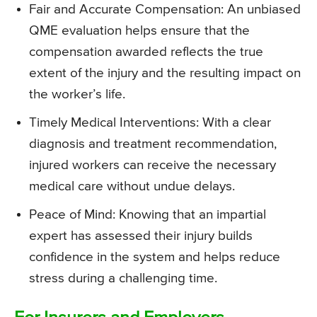
Fair and Accurate Compensation: An unbiased
QME evaluation helps ensure that the
compensation awarded reflects the true
extent of the injury and the resulting impact on
the worker’s life.
Timely Medical Interventions: With a clear
diagnosis and treatment recommendation,
injured workers can receive the necessary
medical care without undue delays.
Peace of Mind: Knowing that an impartial
expert has assessed their injury builds
confidence in the system and helps reduce
stress during a challenging time.