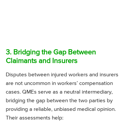
3. Bridging the Gap Between
Claimants and Insurers
Disputes between injured workers and insurers
are not uncommon in workers’ compensation
cases. QMEs serve as a neutral intermediary,
bridging the gap between the two parties by
providing a reliable, unbiased medical opinion.
Their assessments help: