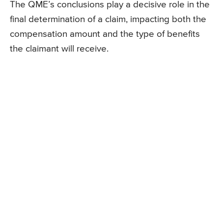
The QME’s conclusions play a decisive role in the
final determination of a claim, impacting both the
compensation amount and the type of benefits
the claimant will receive.