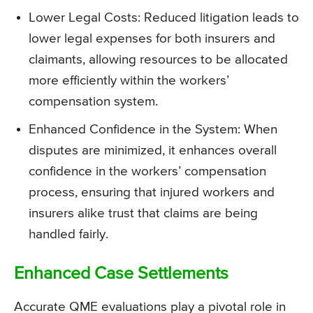
Lower Legal Costs: Reduced litigation leads to
lower legal expenses for both insurers and
claimants, allowing resources to be allocated
more efficiently within the workers’
compensation system.
Enhanced Confidence in the System: When
disputes are minimized, it enhances overall
confidence in the workers’ compensation
process, ensuring that injured workers and
insurers alike trust that claims are being
handled fairly.
Enhanced Case Settlements
Accurate QME evaluations play a pivotal role in