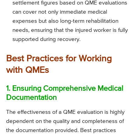
settlement figures based on QME evaluations
can cover not only immediate medical
expenses but also long-term rehabilitation
needs, ensuring that the injured worker is fully
supported during recovery.
Best Practices for Working
with QMEs
1. Ensuring Comprehensive Medical
Documentation
The effectiveness of a QME evaluation is highly
dependent on the quality and completeness of
the documentation provided. Best practices