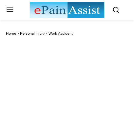
Home
Personal Injury
Work Accident