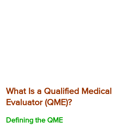
What Is a Qualified Medical
Evaluator (QME)?
Defining the QME