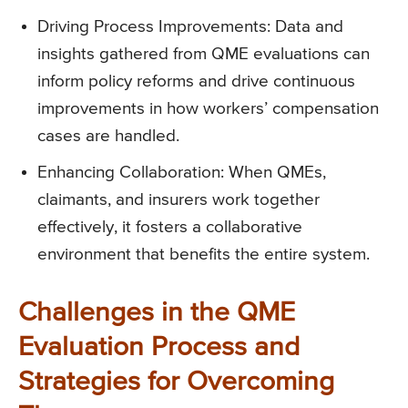
Driving Process Improvements: Data and
insights gathered from QME evaluations can
inform policy reforms and drive continuous
improvements in how workers’ compensation
cases are handled.
Enhancing Collaboration: When QMEs,
claimants, and insurers work together
effectively, it fosters a collaborative
environment that benefits the entire system.
Challenges in the QME
Evaluation Process and
Strategies for Overcoming