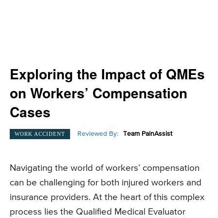
Exploring the Impact of QMEs
on Workers’ Compensation
Cases
Reviewed By:
Team PainAssist
WORK ACCIDENT
Navigating the world of workers’ compensation
can be challenging for both injured workers and
insurance providers. At the heart of this complex
process lies the Qualified Medical Evaluator