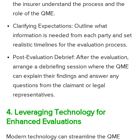
the insurer understand the process and the
role of the QME.
Clarifying Expectations: Outline what
information is needed from each party and set
realistic timelines for the evaluation process.
Post-Evaluation Debrief: After the evaluation,
arrange a debriefing session where the QME
can explain their findings and answer any
questions from the claimant or legal
representatives.
4. Leveraging Technology for
Enhanced Evaluations
Modern technology can streamline the QME