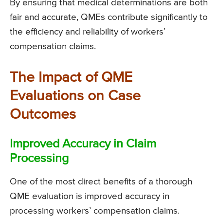
By ensuring that medical determinations are both
fair and accurate, QMEs contribute significantly to
the efficiency and reliability of workers’
compensation claims.
The Impact of QME
Evaluations on Case
Outcomes
Improved Accuracy in Claim
Processing
One of the most direct benefits of a thorough
QME evaluation is improved accuracy in
processing workers’ compensation claims.