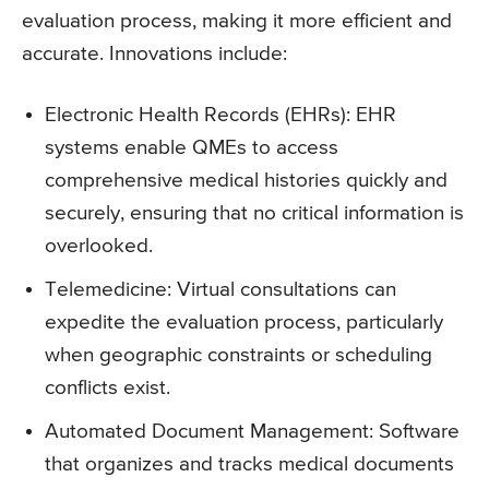
evaluation process, making it more efficient and
accurate. Innovations include:
Electronic Health Records (EHRs): EHR
systems enable QMEs to access
comprehensive medical histories quickly and
securely, ensuring that no critical information is
overlooked.
Telemedicine: Virtual consultations can
expedite the evaluation process, particularly
when geographic constraints or scheduling
conflicts exist.
Automated Document Management: Software
that organizes and tracks medical documents