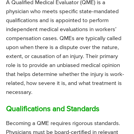
A Qualified Medical Evaluator (QME) is a
physician who meets specific state-mandated
qualifications and is appointed to perform
independent medical evaluations in workers’
compensation cases. QMEs are typically called
upon when there is a dispute over the nature,
extent, or causation of an injury. Their primary
role is to provide an unbiased medical opinion
that helps determine whether the injury is work-
related, how severe it is, and what treatment is
necessary.
Qualifications and Standards
Becoming a QME requires rigorous standards.
Physicians must be board-certified in relevant