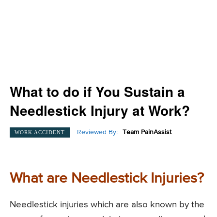
What to do if You Sustain a
Needlestick Injury at Work?
Reviewed By:
Team PainAssist
WORK ACCIDENT
What are Needlestick Injuries?
Needlestick injuries which are also known by the