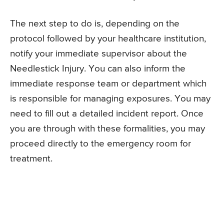
The next step to do is, depending on the
protocol followed by your healthcare institution,
notify your immediate supervisor about the
Needlestick Injury. You can also inform the
immediate response team or department which
is responsible for managing exposures. You may
need to fill out a detailed incident report. Once
you are through with these formalities, you may
proceed directly to the emergency room for
treatment.