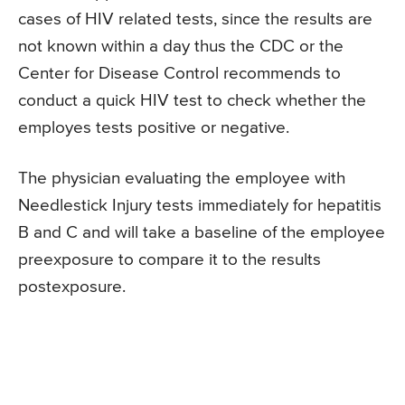
cases of HIV related tests, since the results are
not known within a day thus the CDC or the
Center for Disease Control recommends to
conduct a quick HIV test to check whether the
employes tests positive or negative.
The physician evaluating the employee with
Needlestick Injury tests immediately for hepatitis
B and C and will take a baseline of the employee
preexposure to compare it to the results
postexposure.