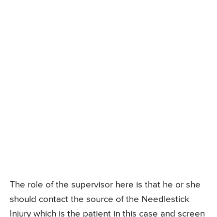
The role of the supervisor here is that he or she
should contact the source of the Needlestick
Injury which is the patient in this case and screen