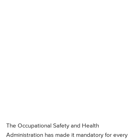
The Occupational Safety and Health
Administration has made it mandatory for every