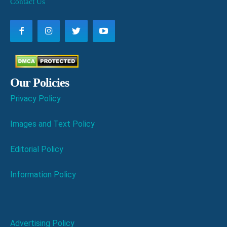
Contact Us
Our Policies
Privacy Policy
Images and Text Policy
Editorial Policy
Information Policy
Advertising Policy