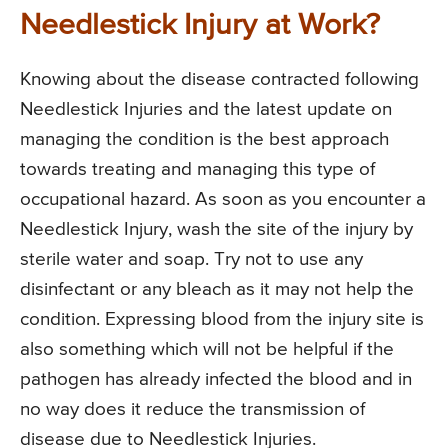
Needlestick Injury at Work?
Knowing about the disease contracted following
Needlestick Injuries and the latest update on
managing the condition is the best approach
towards treating and managing this type of
occupational hazard. As soon as you encounter a
Needlestick Injury, wash the site of the injury by
sterile water and soap. Try not to use any
disinfectant or any bleach as it may not help the
condition. Expressing blood from the injury site is
also something which will not be helpful if the
pathogen has already infected the blood and in
no way does it reduce the transmission of
disease due to Needlestick Injuries.