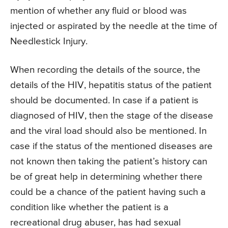
mention of whether any fluid or blood was
injected or aspirated by the needle at the time of
Needlestick Injury.
When recording the details of the source, the
details of the HIV, hepatitis status of the patient
should be documented. In case if a patient is
diagnosed of HIV, then the stage of the disease
and the viral load should also be mentioned. In
case if the status of the mentioned diseases are
not known then taking the patient’s history can
be of great help in determining whether there
could be a chance of the patient having such a
condition like whether the patient is a
recreational drug abuser, has had sexual