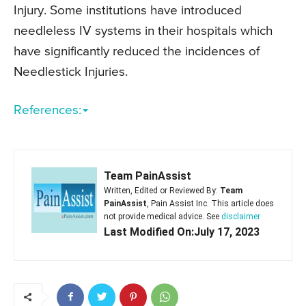
Injury. Some institutions have introduced
needleless IV systems in their hospitals which
have significantly reduced the incidences of
Needlestick Injuries.
References:
Team PainAssist
Written, Edited or Reviewed By:
Team
PainAssist
, Pain Assist Inc. This article does
not provide medical advice. See
disclaimer
Last Modified On:July 17, 2023