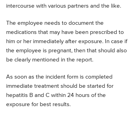
intercourse with various partners and the like.
The employee needs to document the
medications that may have been prescribed to
him or her immediately after exposure. In case if
the employee is pregnant, then that should also
be clearly mentioned in the report.
As soon as the incident form is completed
immediate treatment should be started for
hepatitis B and C within 24 hours of the
exposure for best results.