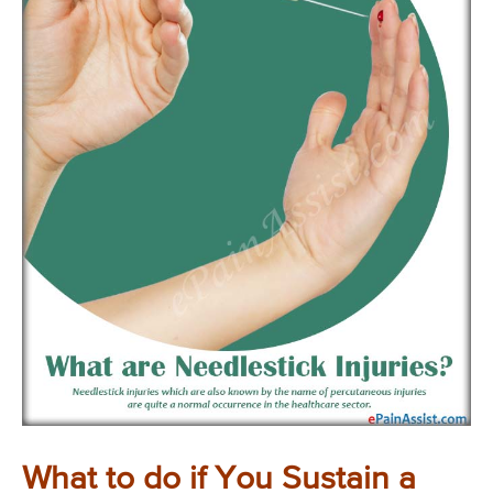
What to do if You Sustain a