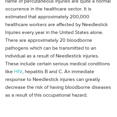
name of percutaneous injuries are quite a normal
occurrence in the healthcare sector. It is
estimated that approximately 200,000
healthcare workers are affected by Needlestick
Injuries every year in the United States alone.
There are approximately 20 bloodborne
pathogens which can be transmitted to an
individual as a result of Needlestick injuries.
These include certain serious medical conditions
like
HIV
, hepatitis B and C. An immediate
response to Needlestick injuries can greatly
decrease the risk of having bloodborne diseases
as a result of this occupational hazard.