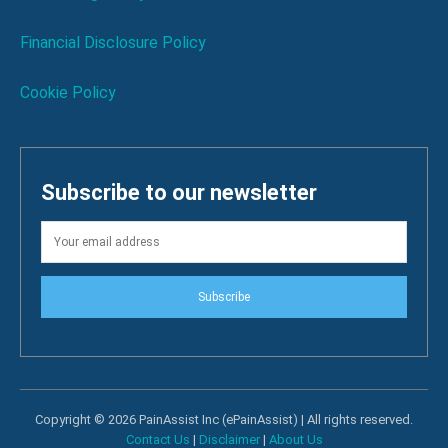
Financial Disclosure Policy
Cookie Policy
Subscribe to our newsletter
Subscribe
Copyright © 2026 PainAssist Inc (ePainAssist) | All rights reserved.
Contact Us
|
Disclaimer
|
About Us