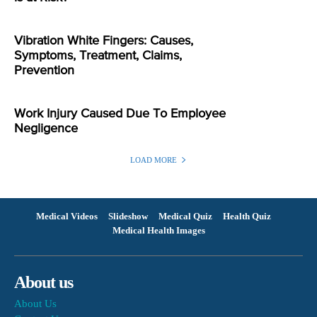
Vibration White Fingers: Causes,
Symptoms, Treatment, Claims,
Prevention
Work Injury Caused Due To Employee
Negligence
LOAD MORE
Medical Videos
Slideshow
Medical Quiz
Health Quiz
Medical Health Images
About us
About Us