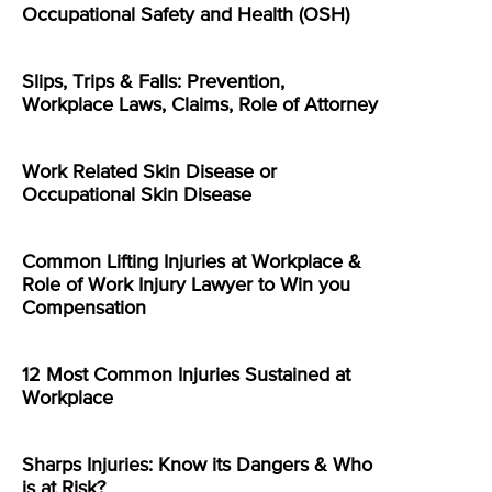
Occupational Safety and Health (OSH)
Slips, Trips & Falls: Prevention,
Workplace Laws, Claims, Role of Attorney
Work Related Skin Disease or
Occupational Skin Disease
Common Lifting Injuries at Workplace &
Role of Work Injury Lawyer to Win you
Compensation
12 Most Common Injuries Sustained at
Workplace
Sharps Injuries: Know its Dangers & Who
is at Risk?