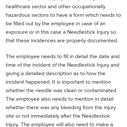
healthcare sector and other occupationally
hazardous sectors to have a form which needs to
be filled out by the employee in case of an
exposure or in this case a Needlestick Injury so
that these incidences are properly documented.
The employee needs to fill in detail the date and
time of the incident of the Needlestick Injury and
giving a detailed description as to how the
incident happened. It is important to mention
whether the needle was clean or contaminated.
The employee also needs to mention in detail
whether there was any bleeding from the injury
site or not immediately after the Needlestick
Injury. The employee will also need to make a