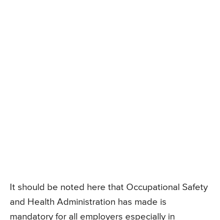
It should be noted here that Occupational Safety
and Health Administration has made is
mandatory for all employers especially in