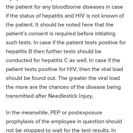
the patient for any bloodborne diseases in case
if the status of hepatitis and HIV is not known of
the patient. It should be noted here that the
patient’s consent is required before initiating
such tests. In case if the patient tests positive for
hepatitis B then further tests should be
conducted for hepatitis C as well. In case if the
patient tests positive for HIV, then the viral load
should be found out. The greater the viral load
the more are the chances of the disease being
transmitted after Needlestick Injury.
In the meanwhile, PEP or postexposure
prophylaxis of the employee in question should
not be stopped to wait for the test results. In