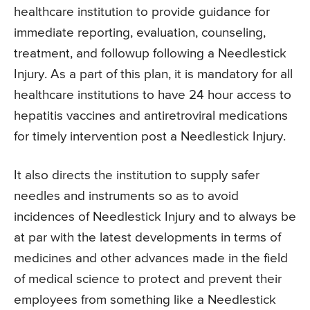
healthcare institution to provide guidance for
immediate reporting, evaluation, counseling,
treatment, and followup following a Needlestick
Injury. As a part of this plan, it is mandatory for all
healthcare institutions to have 24 hour access to
hepatitis vaccines and antiretroviral medications
for timely intervention post a Needlestick Injury.
It also directs the institution to supply safer
needles and instruments so as to avoid
incidences of Needlestick Injury and to always be
at par with the latest developments in terms of
medicines and other advances made in the field
of medical science to protect and prevent their
employees from something like a Needlestick