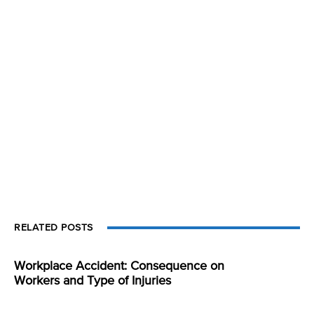
RELATED POSTS
Workplace Accident: Consequence on
Workers and Type of Injuries