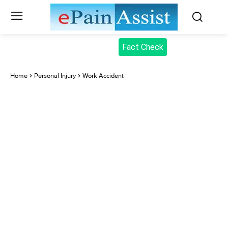
Fact Check
Home
Personal Injury
Work Accident