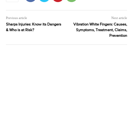
Previous article
Next article
Sharps Injuries: Know its Dangers
Vibration White Fingers: Causes,
& Who is at Risk?
Symptoms, Treatment, Claims,
Prevention