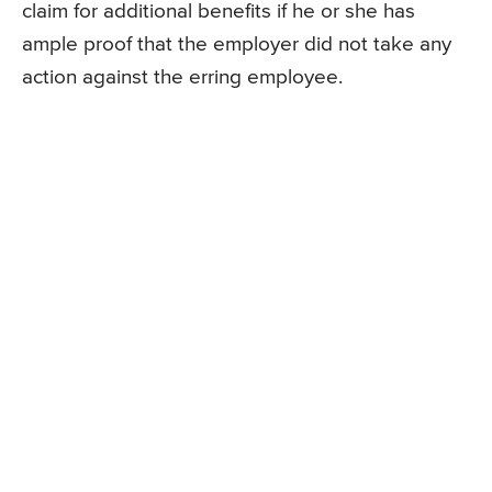
claim for additional benefits if he or she has
ample proof that the employer did not take any
action against the erring employee.