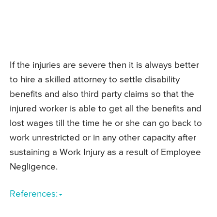
If the injuries are severe then it is always better
to hire a skilled attorney to settle disability
benefits and also third party claims so that the
injured worker is able to get all the benefits and
lost wages till the time he or she can go back to
work unrestricted or in any other capacity after
sustaining a Work Injury as a result of Employee
Negligence.
References: