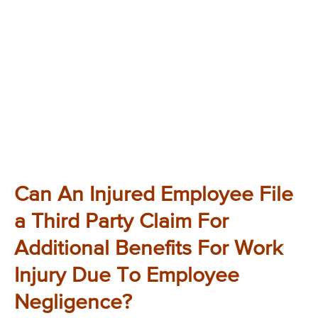
Can An Injured Employee File
a Third Party Claim For
Additional Benefits For Work
Injury Due To Employee
Negligence?