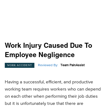
Work Injury Caused Due To
Employee Negligence
Reviewed By:
Team PainAssist
WORK ACCIDENT
Having a successful, efficient, and productive
working team requires workers who can depend
on each other when performing their job duties
but it is unfortunately true that there are