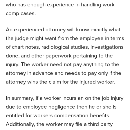
who has enough experience in handling work
comp cases.
An experienced attorney will know exactly what
the judge might want from the employee in terms
of chart notes, radiological studies, investigations
done, and other paperwork pertaining to the
injury. The worker need not pay anything to the
attorney in advance and needs to pay only if the
attorney wins the claim for the injured worker.
In summary, if a worker incurs an on the job injury
due to employee negligence then he or she is
entitled for workers compensation benefits.
Additionally, the worker may file a third party