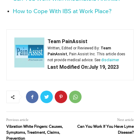
How to Cope With IBS at Work Place?
Team PainAssist
Written, Edited or Reviewed By:
Team
PainAssist
, Pain Assist Inc. This article does
not provide medical advice. See
disclaimer
Last Modified On:July 19, 2023
Previous article
Next article
Vibration White Fingers: Causes,
Can You Work If You Have Lyme
Symptoms, Treatment, Claims,
Disease?
Prevention