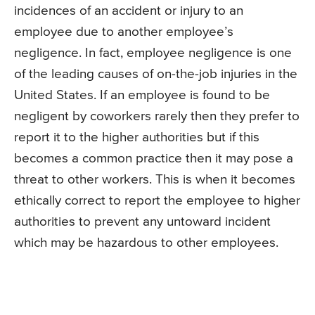
incidences of an accident or injury to an
employee due to another employee’s
negligence. In fact, employee negligence is one
of the leading causes of on-the-job injuries in the
United States. If an employee is found to be
negligent by coworkers rarely then they prefer to
report it to the higher authorities but if this
becomes a common practice then it may pose a
threat to other workers. This is when it becomes
ethically correct to report the employee to higher
authorities to prevent any untoward incident
which may be hazardous to other employees.