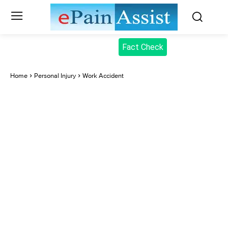
Fact Check
Home
Personal Injury
Work Accident