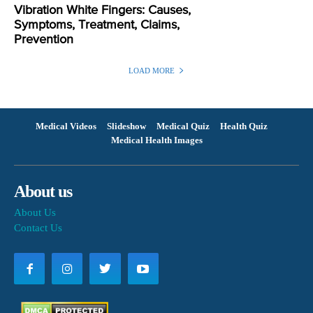
Vibration White Fingers: Causes,
Symptoms, Treatment, Claims,
Prevention
LOAD MORE
Medical Videos
Slideshow
Medical Quiz
Health Quiz
Medical Health Images
About us
About Us
Contact Us