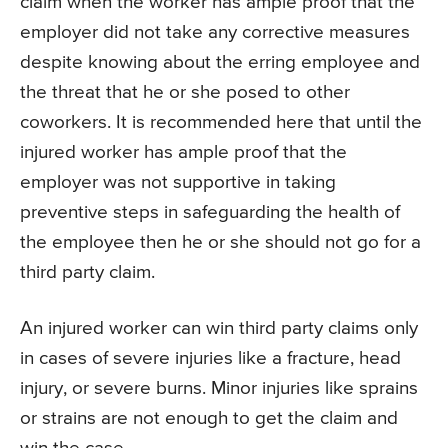
claim when the worker has ample proof that the
employer did not take any corrective measures
despite knowing about the erring employee and
the threat that he or she posed to other
coworkers. It is recommended here that until the
injured worker has ample proof that the
employer was not supportive in taking
preventive steps in safeguarding the health of
the employee then he or she should not go for a
third party claim.
An injured worker can win third party claims only
in cases of severe injuries like a fracture, head
injury, or severe burns. Minor injuries like sprains
or strains are not enough to get the claim and