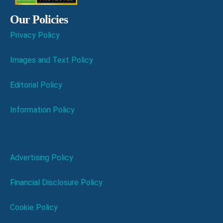
Our Policies
Privacy Policy
Images and Text Policy
Editorial Policy
Information Policy
Advertising Policy
Financial Disclosure Policy
Cookie Policy