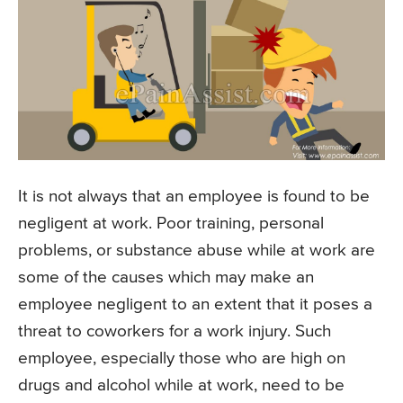
It is not always that an employee is found to be
negligent at work. Poor training, personal
problems, or substance abuse while at work are
some of the causes which may make an
employee negligent to an extent that it poses a
threat to coworkers for a work injury. Such
employee, especially those who are high on
drugs and alcohol while at work, need to be