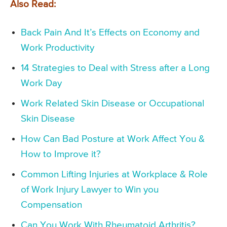
Also Read:
Back Pain And It’s Effects on Economy and
Work Productivity
14 Strategies to Deal with Stress after a Long
Work Day
Work Related Skin Disease or Occupational
Skin Disease
How Can Bad Posture at Work Affect You &
How to Improve it?
Common Lifting Injuries at Workplace & Role
of Work Injury Lawyer to Win you
Compensation
Can You Work With Rheumatoid Arthritis?