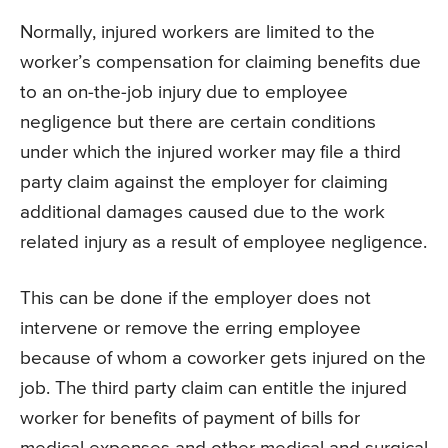
Normally, injured workers are limited to the
worker’s compensation for claiming benefits due
to an on-the-job injury due to employee
negligence but there are certain conditions
under which the injured worker may file a third
party claim against the employer for claiming
additional damages caused due to the work
related injury as a result of employee negligence.
This can be done if the employer does not
intervene or remove the erring employee
because of whom a coworker gets injured on the
job. The third party claim can entitle the injured
worker for benefits of payment of bills for