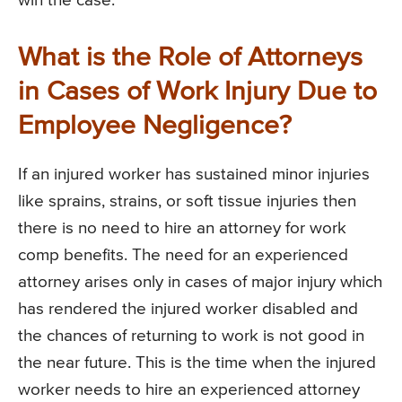
win the case.
What is the Role of Attorneys
in Cases of Work Injury Due to
Employee Negligence?
If an injured worker has sustained minor injuries
like sprains, strains, or soft tissue injuries then
there is no need to hire an attorney for work
comp benefits. The need for an experienced
attorney arises only in cases of major injury which
has rendered the injured worker disabled and
the chances of returning to work is not good in
the near future. This is the time when the injured
worker needs to hire an experienced attorney