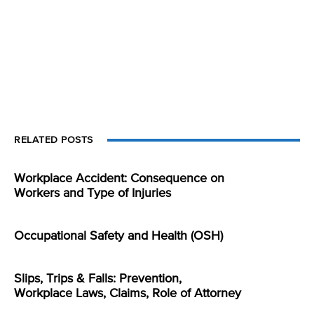
RELATED POSTS
Workplace Accident: Consequence on
Workers and Type of Injuries
Occupational Safety and Health (OSH)
Slips, Trips & Falls: Prevention,
Workplace Laws, Claims, Role of Attorney