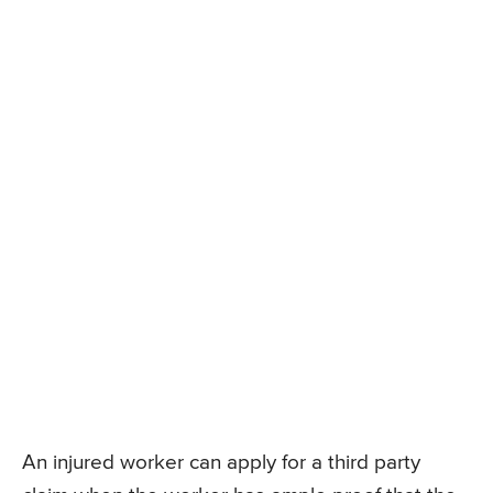
An injured worker can apply for a third party