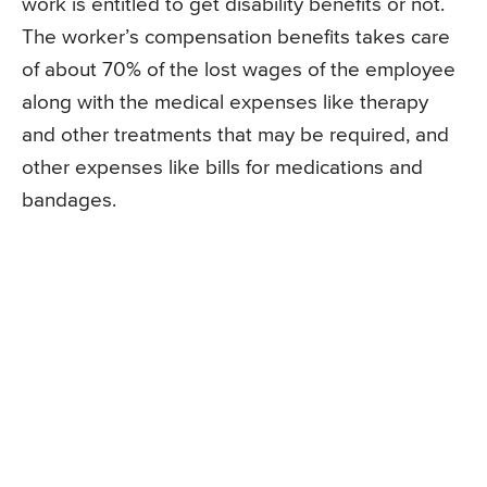
work is entitled to get disability benefits or not.
The worker’s compensation benefits takes care
of about 70% of the lost wages of the employee
along with the medical expenses like therapy
and other treatments that may be required, and
other expenses like bills for medications and
bandages.