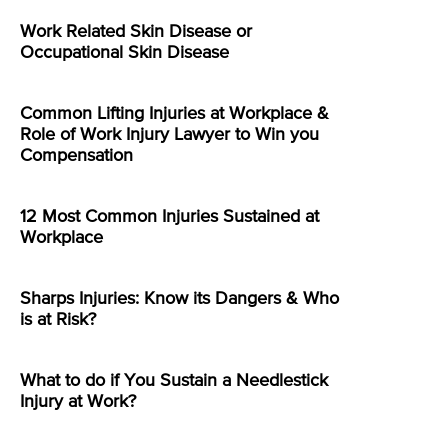
Work Related Skin Disease or
Occupational Skin Disease
Common Lifting Injuries at Workplace &
Role of Work Injury Lawyer to Win you
Compensation
12 Most Common Injuries Sustained at
Workplace
Sharps Injuries: Know its Dangers & Who
is at Risk?
What to do if You Sustain a Needlestick
Injury at Work?