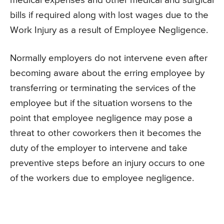
medical expenses and other medical and surgical
bills if required along with lost wages due to the
Work Injury as a result of Employee Negligence.
Normally employers do not intervene even after
becoming aware about the erring employee by
transferring or terminating the services of the
employee but if the situation worsens to the
point that employee negligence may pose a
threat to other coworkers then it becomes the
duty of the employer to intervene and take
preventive steps before an injury occurs to one
of the workers due to employee negligence.