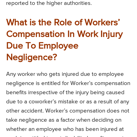
reported to the higher authorities.
What is the Role of Workers’
Compensation In Work Injury
Due To Employee
Negligence?
Any worker who gets injured due to employee
negligence is entitled for Worker’s compensation
benefits irrespective of the injury being caused
due to a coworker’s mistake or as a result of any
other accident. Worker’s compensation does not
take negligence as a factor when deciding on
whether an employee who has been injured at