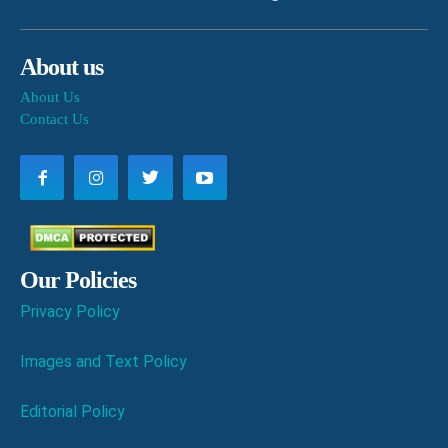
About us
About Us
Contact Us
Our Policies
Privacy Policy
Images and Text Policy
Editorial Policy