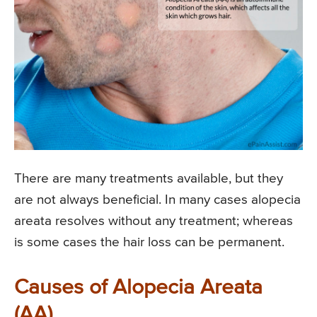
There are many treatments available, but they
are not always beneficial. In many cases alopecia
areata resolves without any treatment; whereas
is some cases the hair loss can be permanent.
Causes of Alopecia Areata
(AA)