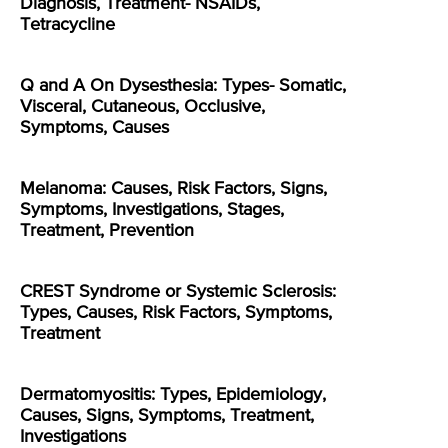
Diagnosis, Treatment- NSAIDs,
Tetracycline
Q and A On Dysesthesia: Types- Somatic,
Visceral, Cutaneous, Occlusive,
Symptoms, Causes
Melanoma: Causes, Risk Factors, Signs,
Symptoms, Investigations, Stages,
Treatment, Prevention
CREST Syndrome or Systemic Sclerosis:
Types, Causes, Risk Factors, Symptoms,
Treatment
Dermatomyositis: Types, Epidemiology,
Causes, Signs, Symptoms, Treatment,
Investigations