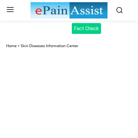
Fact Check
Home
Skin Diseases Information Center