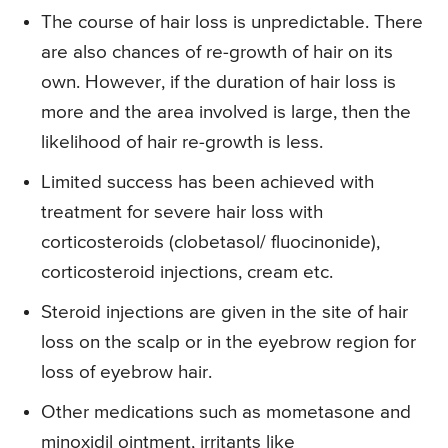
The course of hair loss is unpredictable. There
are also chances of re-growth of hair on its
own. However, if the duration of hair loss is
more and the area involved is large, then the
likelihood of hair re-growth is less.
Limited success has been achieved with
treatment for severe hair loss with
corticosteroids (clobetasol/ fluocinonide),
corticosteroid injections, cream etc.
Steroid injections are given in the site of hair
loss on the scalp or in the eyebrow region for
loss of eyebrow hair.
Other medications such as mometasone and
minoxidil ointment, irritants like