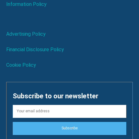
Information Policy
Advertising Policy
Financial Disclosure Policy
Cookie Policy
Subscribe to our newsletter
Subscribe