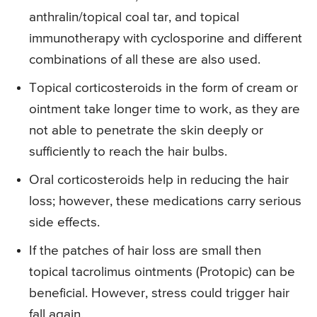
anthralin/topical coal tar, and topical
immunotherapy with cyclosporine and different
combinations of all these are also used.
Topical corticosteroids in the form of cream or
ointment take longer time to work, as they are
not able to penetrate the skin deeply or
sufficiently to reach the hair bulbs.
Oral corticosteroids help in reducing the hair
loss; however, these medications carry serious
side effects.
If the patches of hair loss are small then
topical tacrolimus ointments (Protopic) can be
beneficial. However, stress could trigger hair
fall again.