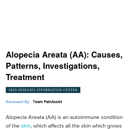
Alopecia Areata (AA): Causes,
Patterns, Investigations,
Treatment
SKIN DISEASES INFORMATION CENTER
Reviewed By:
Team PainAssist
Alopecia Areata (AA) is an autoimmune condition
of the
skin
, which affects all the skin which grows