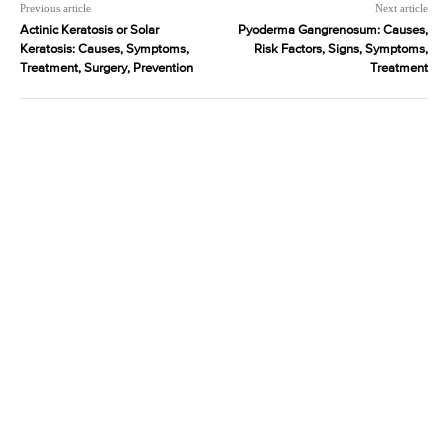
Previous article
Next article
Actinic Keratosis or Solar
Pyoderma Gangrenosum: Causes,
Keratosis: Causes, Symptoms,
Risk Factors, Signs, Symptoms,
Treatment, Surgery, Prevention
Treatment