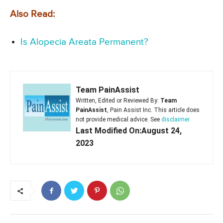
Also Read:
Is Alopecia Areata Permanent?
Team PainAssist
Written, Edited or Reviewed By:
Team
PainAssist
, Pain Assist Inc. This article does
not provide medical advice. See
disclaimer
Last Modified On:August 24,
2023