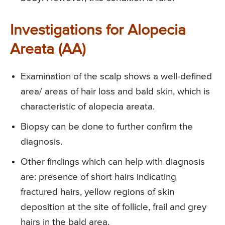
Investigations for Alopecia
Areata (AA)
Examination of the scalp shows a well-defined
area/ areas of hair loss and bald skin, which is
characteristic of alopecia areata.
Biopsy can be done to further confirm the
diagnosis.
Other findings which can help with diagnosis
are: presence of short hairs indicating
fractured hairs, yellow regions of skin
deposition at the site of follicle, frail and grey
hairs in the bald area.