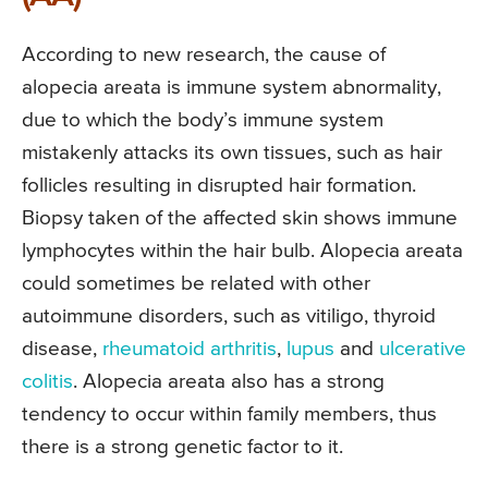
According to new research, the cause of
alopecia areata is immune system abnormality,
due to which the body’s immune system
mistakenly attacks its own tissues, such as hair
follicles resulting in disrupted hair formation.
Biopsy taken of the affected skin shows immune
lymphocytes within the hair bulb. Alopecia areata
could sometimes be related with other
autoimmune disorders, such as vitiligo, thyroid
disease,
rheumatoid arthritis
,
lupus
and
ulcerative
colitis
. Alopecia areata also has a strong
tendency to occur within family members, thus
there is a strong genetic factor to it.