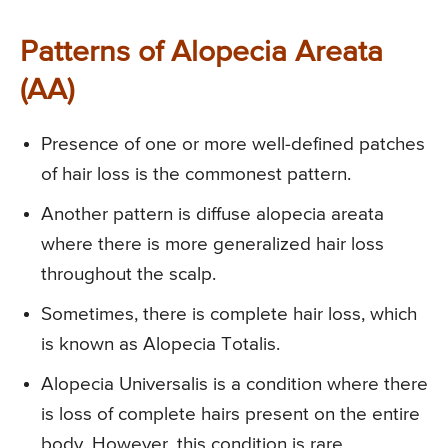
Patterns of Alopecia Areata
(AA)
Presence of one or more well-defined patches
of hair loss is the commonest pattern.
Another pattern is diffuse alopecia areata
where there is more generalized hair loss
throughout the scalp.
Sometimes, there is complete hair loss, which
is known as Alopecia Totalis.
Alopecia Universalis is a condition where there
is loss of complete hairs present on the entire
body. However, this condition is rare.