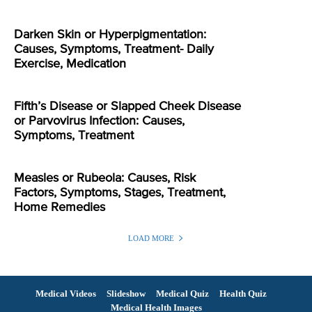
Darken Skin or Hyperpigmentation:
Causes, Symptoms, Treatment- Daily
Exercise, Medication
Fifth’s Disease or Slapped Cheek Disease
or Parvovirus Infection: Causes,
Symptoms, Treatment
Measles or Rubeola: Causes, Risk
Factors, Symptoms, Stages, Treatment,
Home Remedies
LOAD MORE
Medical Videos
Slideshow
Medical Quiz
Health Quiz
Medical Health Images