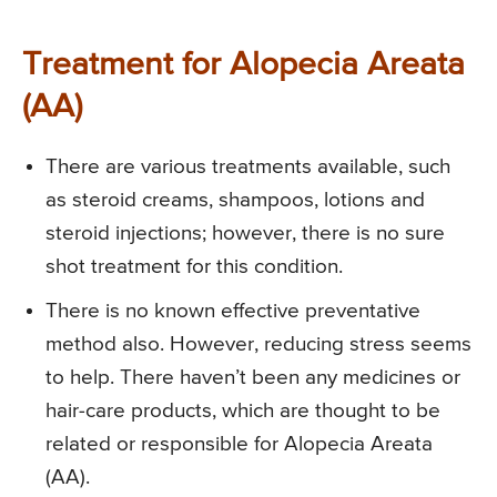
Treatment for Alopecia Areata
(AA)
There are various treatments available, such
as steroid creams, shampoos, lotions and
steroid injections; however, there is no sure
shot treatment for this condition.
There is no known effective preventative
method also. However, reducing stress seems
to help. There haven’t been any medicines or
hair-care products, which are thought to be
related or responsible for Alopecia Areata
(AA).