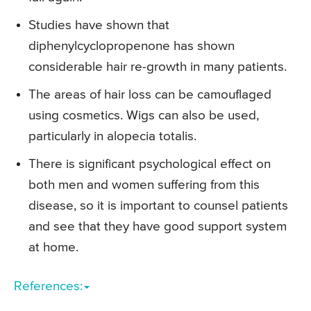
Studies have shown that
diphenylcyclopropenone has shown
considerable hair re-growth in many patients.
The areas of hair loss can be camouflaged
using cosmetics. Wigs can also be used,
particularly in alopecia totalis.
There is significant psychological effect on
both men and women suffering from this
disease, so it is important to counsel patients
and see that they have good support system
at home.
References: