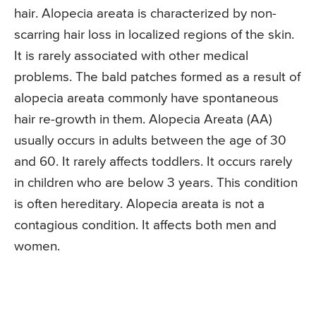
hair. Alopecia areata is characterized by non-
scarring hair loss in localized regions of the skin.
It is rarely associated with other medical
problems. The bald patches formed as a result of
alopecia areata commonly have spontaneous
hair re-growth in them. Alopecia Areata (AA)
usually occurs in adults between the age of 30
and 60. It rarely affects toddlers. It occurs rarely
in children who are below 3 years. This condition
is often hereditary. Alopecia areata is not a
contagious condition. It affects both men and
women.