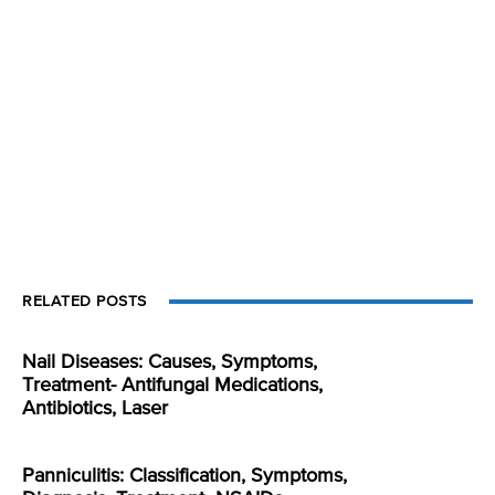
RELATED POSTS
Nail Diseases: Causes, Symptoms,
Treatment- Antifungal Medications,
Antibiotics, Laser
Panniculitis: Classification, Symptoms,