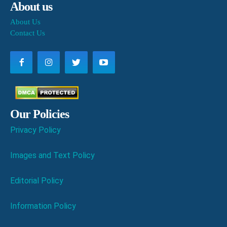
About us
About Us
Contact Us
Our Policies
Privacy Policy
Images and Text Policy
Editorial Policy
Information Policy