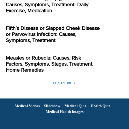
Causes, Symptoms, Treatment- Daily
Exercise, Medication
Fifth’s Disease or Slapped Cheek Disease
or Parvovirus Infection: Causes,
Symptoms, Treatment
Measles or Rubeola: Causes, Risk
Factors, Symptoms, Stages, Treatment,
Home Remedies
LOAD MORE
Medical Videos
Slideshow
Medical Quiz
Health Quiz
Medical Health Images