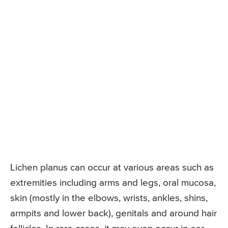
Lichen planus can occur at various areas such as
extremities including arms and legs, oral mucosa,
skin (mostly in the elbows, wrists, ankles, shins,
armpits and lower back), genitals and around hair