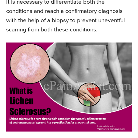
It is necessary to differentiate both the
conditions and reach a confirmatory diagnosis
with the help of a biopsy to prevent uneventful
scarring from both these conditions.