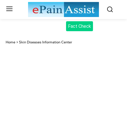
Fact Check
Home
Skin Diseases Information Center