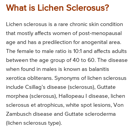
What is Lichen Sclerosus?
Lichen sclerosus is a rare chronic skin condition
that mostly affects women of post-menopausal
age and has a predilection for anogenital area.
The female to male ratio is 10:1 and affects adults
between the age group of 40 to 60. The disease
when found in males is known as balanitis
xerotica obliterans. Synonyms of lichen sclerosus
include Csillag’s disease (sclerosus), Guttate
morphea (sclerosus), Hallopeau I disease, lichen
sclerosus et atrophicus, white spot lesions, Von
Zambusch disease and Guttate scleroderma
(lichen sclerosus type).