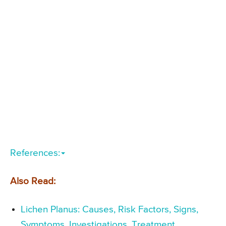
References:
Also Read:
Lichen Planus: Causes, Risk Factors, Signs,
Symptoms, Investigations, Treatment