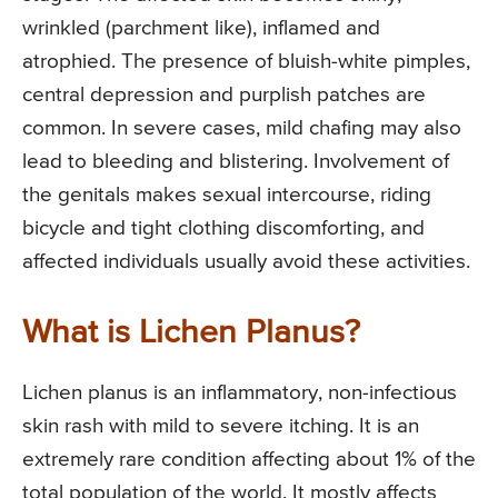
wrinkled (parchment like), inflamed and
atrophied. The presence of bluish-white pimples,
central depression and purplish patches are
common. In severe cases, mild chafing may also
lead to bleeding and blistering. Involvement of
the genitals makes sexual intercourse, riding
bicycle and tight clothing discomforting, and
affected individuals usually avoid these activities.
What is Lichen Planus?
Lichen planus is an inflammatory, non-infectious
skin rash with mild to severe itching. It is an
extremely rare condition affecting about 1% of the
total population of the world. It mostly affects