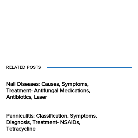
RELATED POSTS
Nail Diseases: Causes, Symptoms,
Treatment- Antifungal Medications,
Antibiotics, Laser
Panniculitis: Classification, Symptoms,
Diagnosis, Treatment- NSAIDs,
Tetracycline