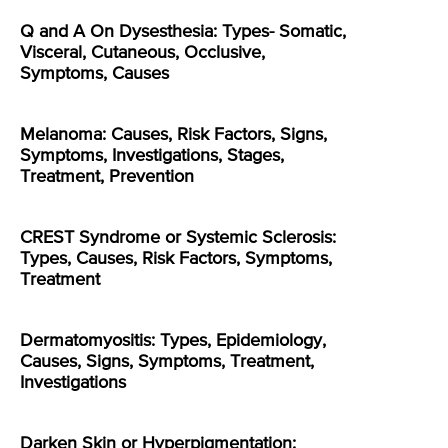
Q and A On Dysesthesia: Types- Somatic,
Visceral, Cutaneous, Occlusive,
Symptoms, Causes
Melanoma: Causes, Risk Factors, Signs,
Symptoms, Investigations, Stages,
Treatment, Prevention
CREST Syndrome or Systemic Sclerosis:
Types, Causes, Risk Factors, Symptoms,
Treatment
Dermatomyositis: Types, Epidemiology,
Causes, Signs, Symptoms, Treatment,
Investigations
Darken Skin or Hyperpigmentation: