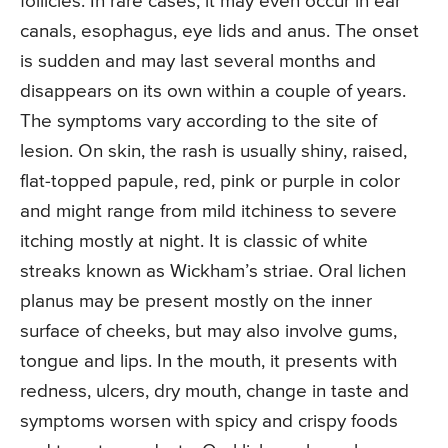
follicles. In rare cases, it may even occur in ear
canals, esophagus, eye lids and anus. The onset
is sudden and may last several months and
disappears on its own within a couple of years.
The symptoms vary according to the site of
lesion. On skin, the rash is usually shiny, raised,
flat-topped papule, red, pink or purple in color
and might range from mild itchiness to severe
itching mostly at night. It is classic of white
streaks known as Wickham’s striae. Oral lichen
planus may be present mostly on the inner
surface of cheeks, but may also involve gums,
tongue and lips. In the mouth, it presents with
redness, ulcers, dry mouth, change in taste and
symptoms worsen with spicy and crispy foods