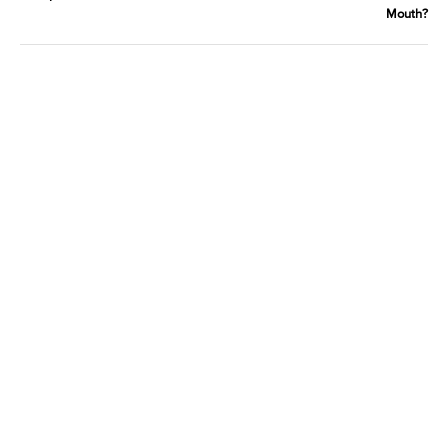
Mouth?