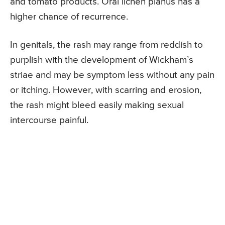
and tomato products. Oral lichen planus has a
higher chance of recurrence.
In genitals, the rash may range from reddish to
purplish with the development of Wickham’s
striae and may be symptom less without any pain
or itching. However, with scarring and erosion,
the rash might bleed easily making sexual
intercourse painful.