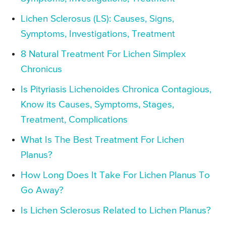
Lichen Sclerosus (LS): Causes, Signs,
Symptoms, Investigations, Treatment
8 Natural Treatment For Lichen Simplex
Chronicus
Is Pityriasis Lichenoides Chronica Contagious,
Know its Causes, Symptoms, Stages,
Treatment, Complications
What Is The Best Treatment For Lichen
Planus?
How Long Does It Take For Lichen Planus To
Go Away?
Is Lichen Sclerosus Related to Lichen Planus?