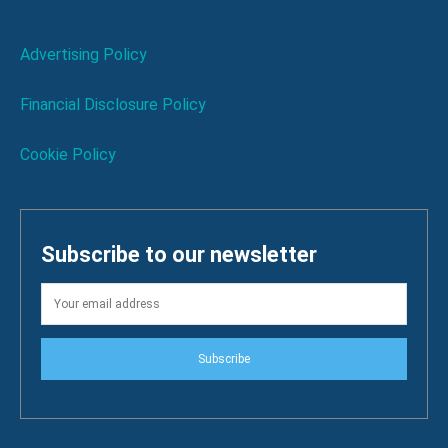
Advertising Policy
Financial Disclosure Policy
Cookie Policy
Subscribe to our newsletter
Subscribe