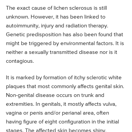
The exact cause of lichen sclerosus is still
unknown. However, it has been linked to
autoimmunity, injury and radiation therapy.
Genetic predisposition has also been found that
might be triggered by environmental factors. It is
neither a sexually transmitted disease nor is it
contagious.
It is marked by formation of itchy sclerotic white
plaques that most commonly affects genital skin.
Non-genital disease occurs on trunk and
extremities. In genitals, it mostly affects vulva,
vagina or penis and/or perianal area, often
having figure of eight configuration in the initial
stages. The affected skin becomes shiny,