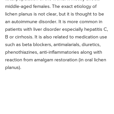
middle-aged females. The exact etiology of
lichen planus is not clear, but it is thought to be
an autoimmune disorder. It is more common in
patients with liver disorder especially hepatitis C,
B or cirrhosis. It is also related to medication use
such as beta blockers, antimalarials, diuretics,
phenothiazines, anti-inflammatories along with
reaction from amalgam restoration (in oral lichen
planus).