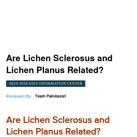
Are Lichen Sclerosus and
Lichen Planus Related?
SKIN DISEASES INFORMATION CENTER
Reviewed By:
Team PainAssist
Are Lichen Sclerosus and
Lichen Planus Related?