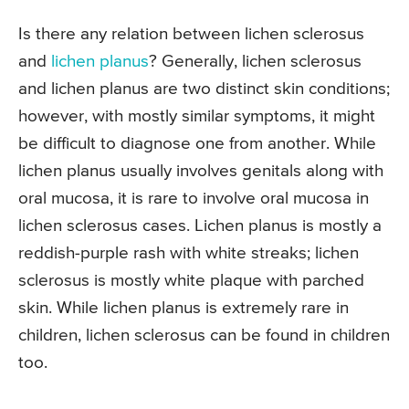
Is there any relation between lichen sclerosus
and
lichen planus
? Generally, lichen sclerosus
and lichen planus are two distinct skin conditions;
however, with mostly similar symptoms, it might
be difficult to diagnose one from another. While
lichen planus usually involves genitals along with
oral mucosa, it is rare to involve oral mucosa in
lichen sclerosus cases. Lichen planus is mostly a
reddish-purple rash with white streaks; lichen
sclerosus is mostly white plaque with parched
skin. While lichen planus is extremely rare in
children, lichen sclerosus can be found in children
too.