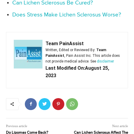
Can Lichen Sclerosus Be Cured?
Does Stress Make Lichen Sclerosus Worse?
Team PainAssist
Written, Edited or Reviewed By:
Team
PainAssist
, Pain Assist Inc. This article does
not provide medical advice. See
disclaimer
Last Modified On:August 25,
2023
Previous article
Next article
Do Lipomas Come Back?
Can Lichen Sclerosus Affect The