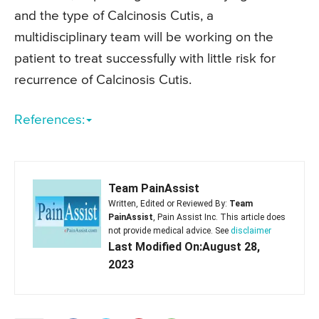
and the type of Calcinosis Cutis, a
multidisciplinary team will be working on the
patient to treat successfully with little risk for
recurrence of Calcinosis Cutis.
References:
Team PainAssist
Written, Edited or Reviewed By:
Team
PainAssist
, Pain Assist Inc. This article does
not provide medical advice. See
disclaimer
Last Modified On:August 28,
2023