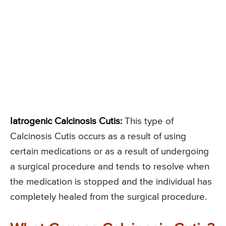
Iatrogenic Calcinosis Cutis:
This type of
Calcinosis Cutis occurs as a result of using
certain medications or as a result of undergoing
a surgical procedure and tends to resolve when
the medication is stopped and the individual has
completely healed from the surgical procedure.