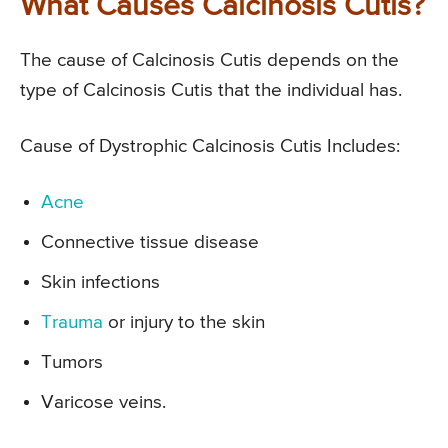
What Causes Calcinosis Cutis?
The cause of Calcinosis Cutis depends on the
type of Calcinosis Cutis that the individual has.
Cause of Dystrophic Calcinosis Cutis Includes:
Acne
Connective tissue disease
Skin infections
Trauma
or injury to the skin
Tumors
Varicose veins.