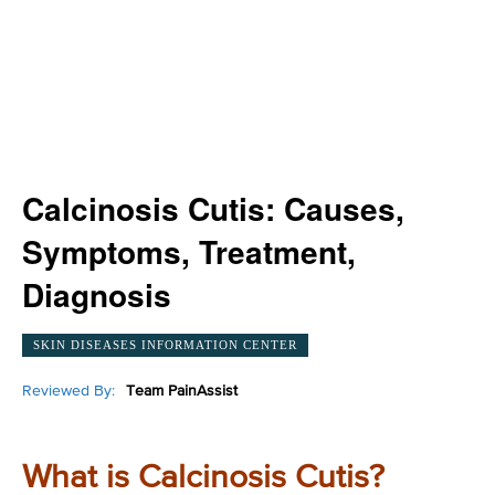
Calcinosis Cutis: Causes,
Symptoms, Treatment,
Diagnosis
SKIN DISEASES INFORMATION CENTER
Reviewed By:
Team PainAssist
What is Calcinosis Cutis?