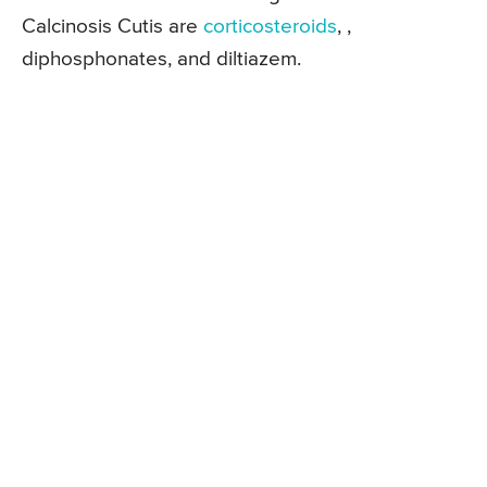
Calcinosis Cutis are
corticosteroids
, ,
diphosphonates, and diltiazem.