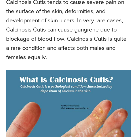
Calcinosis Cutis tends to cause severe pain on
the surface of the skin, deformities, and
development of skin ulcers. In very rare cases,
Calcinosis Cutis can cause gangrene due to
blockage of blood flow. Calcinosis Cutis is quite
a rare condition and affects both males and
females equally.