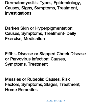
Dermatomyositis: Types, Epidemiology,
Causes, Signs, Symptoms, Treatment,
Investigations
Darken Skin or Hyperpigmentation:
Causes, Symptoms, Treatment- Daily
Exercise, Medication
Fifth’s Disease or Slapped Cheek Disease
or Parvovirus Infection: Causes,
Symptoms, Treatment
Measles or Rubeola: Causes, Risk
Factors, Symptoms, Stages, Treatment,
Home Remedies
LOAD MORE