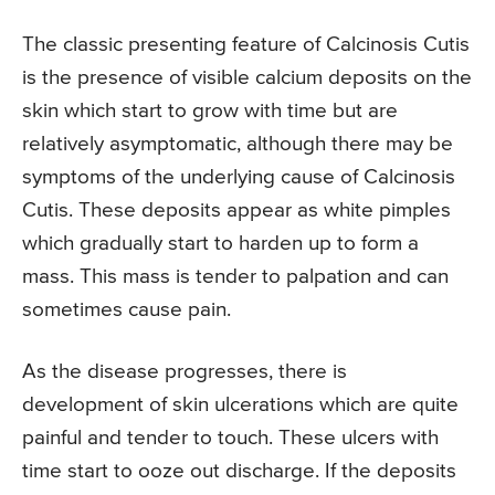
The classic presenting feature of Calcinosis Cutis
is the presence of visible calcium deposits on the
skin which start to grow with time but are
relatively asymptomatic, although there may be
symptoms of the underlying cause of Calcinosis
Cutis. These deposits appear as white pimples
which gradually start to harden up to form a
mass. This mass is tender to palpation and can
sometimes cause pain.
As the disease progresses, there is
development of skin ulcerations which are quite
painful and tender to touch. These ulcers with
time start to ooze out discharge. If the deposits