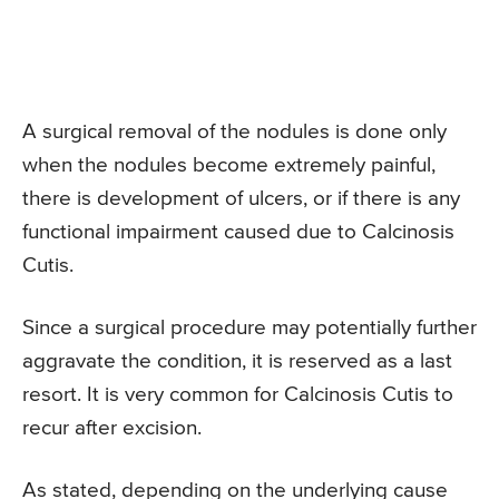
A surgical removal of the nodules is done only
when the nodules become extremely painful,
there is development of ulcers, or if there is any
functional impairment caused due to Calcinosis
Cutis.
Since a surgical procedure may potentially further
aggravate the condition, it is reserved as a last
resort. It is very common for Calcinosis Cutis to
recur after excision.
As stated, depending on the underlying cause