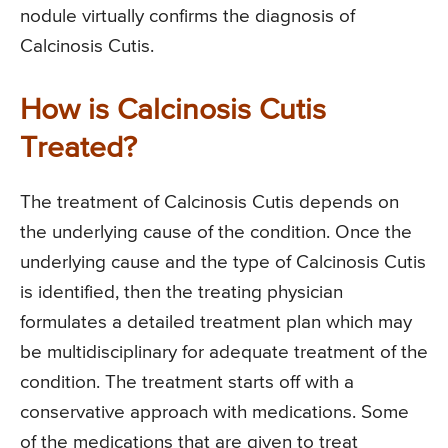
nodule virtually confirms the diagnosis of
Calcinosis Cutis.
How is Calcinosis Cutis
Treated?
The treatment of Calcinosis Cutis depends on
the underlying cause of the condition. Once the
underlying cause and the type of Calcinosis Cutis
is identified, then the treating physician
formulates a detailed treatment plan which may
be multidisciplinary for adequate treatment of the
condition. The treatment starts off with a
conservative approach with medications. Some
of the medications that are given to treat