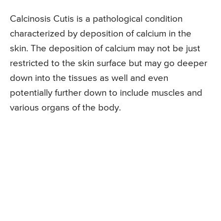
Calcinosis Cutis is a pathological condition
characterized by deposition of calcium in the
skin. The deposition of calcium may not be just
restricted to the skin surface but may go deeper
down into the tissues as well and even
potentially further down to include muscles and
various organs of the body.