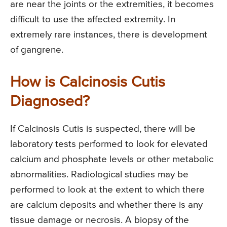
are near the joints or the extremities, it becomes
difficult to use the affected extremity. In
extremely rare instances, there is development
of gangrene.
How is Calcinosis Cutis
Diagnosed?
If Calcinosis Cutis is suspected, there will be
laboratory tests performed to look for elevated
calcium and phosphate levels or other metabolic
abnormalities. Radiological studies may be
performed to look at the extent to which there
are calcium deposits and whether there is any
tissue damage or necrosis. A biopsy of the