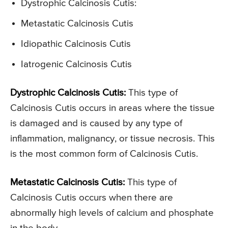
Dystrophic Calcinosis Cutis:
Metastatic Calcinosis Cutis
Idiopathic Calcinosis Cutis
Iatrogenic Calcinosis Cutis
Dystrophic Calcinosis Cutis:
This type of
Calcinosis Cutis occurs in areas where the tissue
is damaged and is caused by any type of
inflammation, malignancy, or tissue necrosis. This
is the most common form of Calcinosis Cutis.
Metastatic Calcinosis Cutis:
This type of
Calcinosis Cutis occurs when there are
abnormally high levels of calcium and phosphate