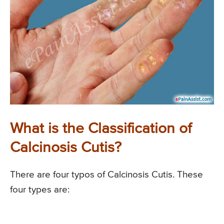
What is the Classification of
Calcinosis Cutis?
There are four typos of Calcinosis Cutis. These
four types are: