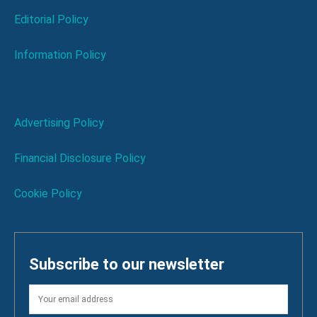
Editorial Policy
Information Policy
Advertising Policy
Financial Disclosure Policy
Cookie Policy
Subscribe to our newsletter