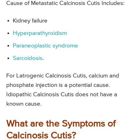
Cause of Metastatic Calcinosis Cutis Includes:
Kidney failure
Hyperparathyroidism
Paraneoplastic syndrome
Sarcoidosis
.
For Latrogenic Calcinosis Cutis, calcium and
phosphate injection is a potential cause.
Idiopathic Calcinosis Cutis does not have a
known cause.
What are the Symptoms of
Calcinosis Cutis?