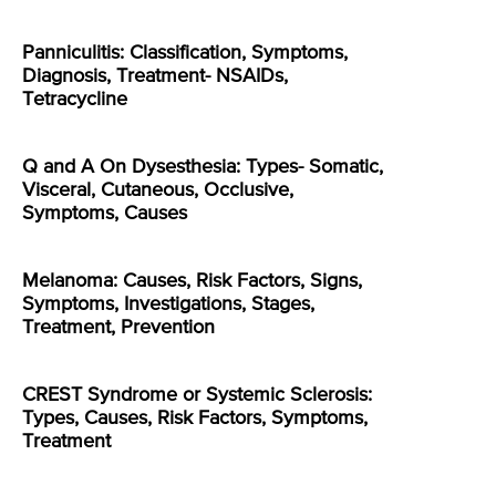
Panniculitis: Classification, Symptoms,
Diagnosis, Treatment- NSAIDs,
Tetracycline
Q and A On Dysesthesia: Types- Somatic,
Visceral, Cutaneous, Occlusive,
Symptoms, Causes
Melanoma: Causes, Risk Factors, Signs,
Symptoms, Investigations, Stages,
Treatment, Prevention
CREST Syndrome or Systemic Sclerosis:
Types, Causes, Risk Factors, Symptoms,
Treatment