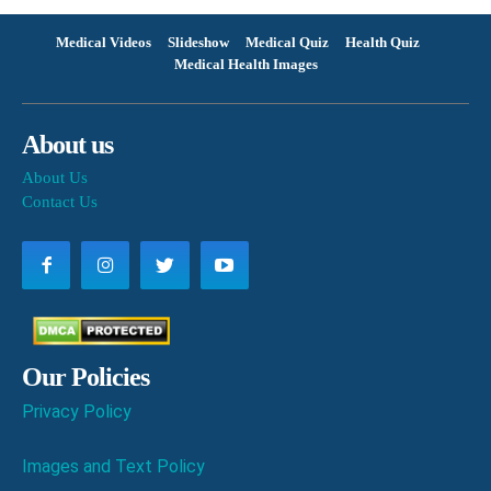
Medical Videos
Slideshow
Medical Quiz
Health Quiz
Medical Health Images
About us
About Us
Contact Us
Our Policies
Privacy Policy
Images and Text Policy