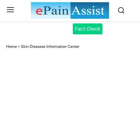
Fact Check
Home
Skin Diseases Information Center