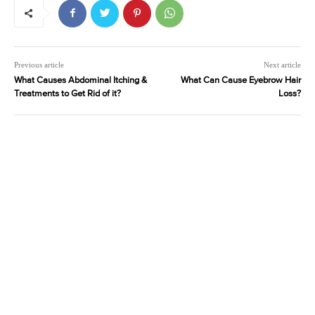
Previous article
Next article
What Causes Abdominal Itching &
What Can Cause Eyebrow Hair
Treatments to Get Rid of it?
Loss?