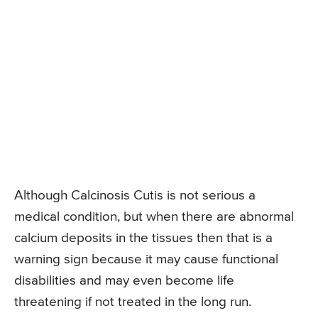
Although Calcinosis Cutis is not serious a
medical condition, but when there are abnormal
calcium deposits in the tissues then that is a
warning sign because it may cause functional
disabilities and may even become life
threatening if not treated in the long run.