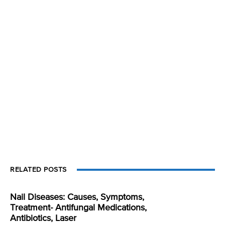
RELATED POSTS
Nail Diseases: Causes, Symptoms,
Treatment- Antifungal Medications,
Antibiotics, Laser