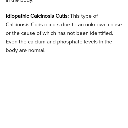
in the body.
Idiopathic Calcinosis Cutis:
This type of
Calcinosis Cutis occurs due to an unknown cause
or the cause of which has not been identified.
Even the calcium and phosphate levels in the
body are normal.