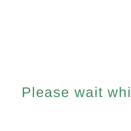
Please wait whil