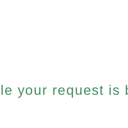
e your request is b