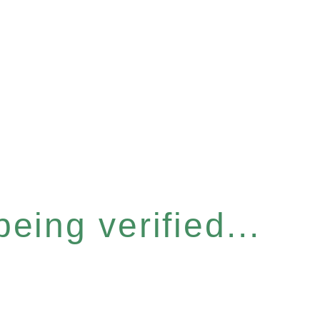
eing verified...