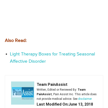
Also Read:
Light Therapy Boxes for Treating Seasonal
Affective Disorder
Team PainAssist
Written, Edited or Reviewed By:
Team
PainAssist
, Pain Assist Inc. This article does
not provide medical advice. See
disclaimer
Last Modified On:June 13, 2018