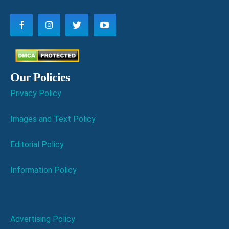
Our Policies
Privacy Policy
Images and Text Policy
Editorial Policy
Information Policy
Advertising Policy