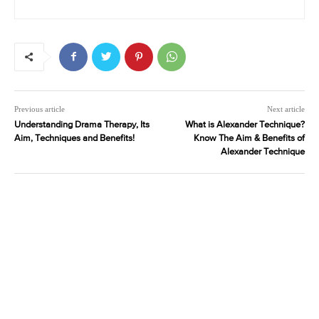
Previous article
Next article
Understanding Drama Therapy, Its
What is Alexander Technique?
Aim, Techniques and Benefits!
Know The Aim & Benefits of
Alexander Technique