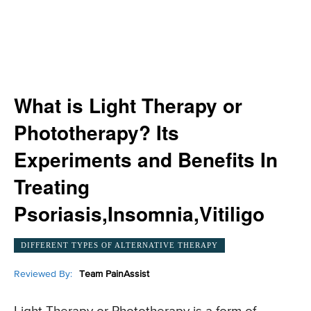
What is Light Therapy or
Phototherapy? Its
Experiments and Benefits In
Treating
Psoriasis,Insomnia,Vitiligo
DIFFERENT TYPES OF ALTERNATIVE THERAPY
Reviewed By:
Team PainAssist