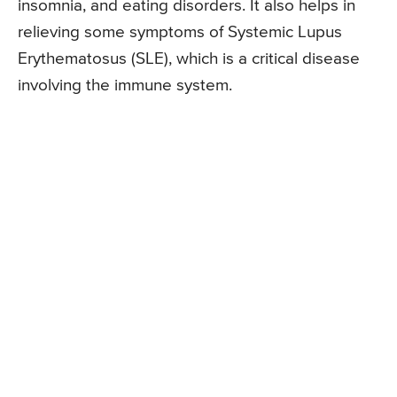
insomnia, and eating disorders. It also helps in
relieving some symptoms of Systemic Lupus
Erythematosus (SLE), which is a critical disease
involving the immune system.