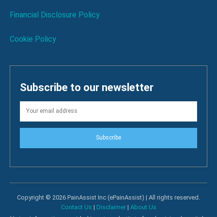
Financial Disclosure Policy
Cookie Policy
Subscribe to our newsletter
Subscribe
Copyright © 2026 PainAssist Inc (ePainAssist) | All rights reserved.
Contact Us
|
Disclaimer
|
About Us