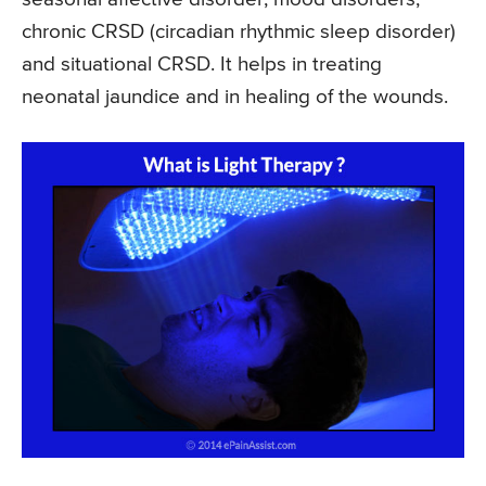
chronic CRSD (circadian rhythmic sleep disorder)
and situational CRSD. It helps in treating
neonatal jaundice and in healing of the wounds.