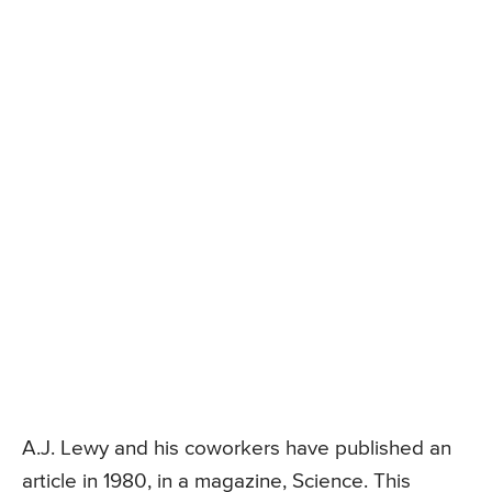
A.J. Lewy and his coworkers have published an
article in 1980, in a magazine, Science. This