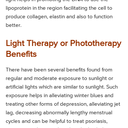
lipoprotein in the region facilitating the cell to
produce collagen, elastin and also to function
better.
Light Therapy or Phototherapy
Benefits
There have been several benefits found from
regular and moderate exposure to sunlight or
artificial lights which are similar to sunlight. Such
exposure helps in alleviating winter blues and
treating other forms of depression, alleviating jet
lag, decreasing abnormally lengthy menstrual
cycles and can be helpful to treat psoriasis,