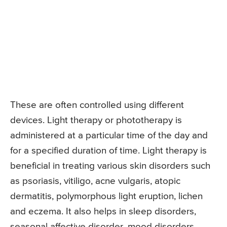
These are often controlled using different
devices. Light therapy or phototherapy is
administered at a particular time of the day and
for a specified duration of time. Light therapy is
beneficial in treating various skin disorders such
as psoriasis, vitiligo, acne vulgaris, atopic
dermatitis, polymorphous light eruption, lichen
and eczema. It also helps in sleep disorders,
seasonal affective disorder, mood disorders,