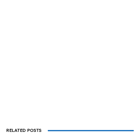
RELATED POSTS