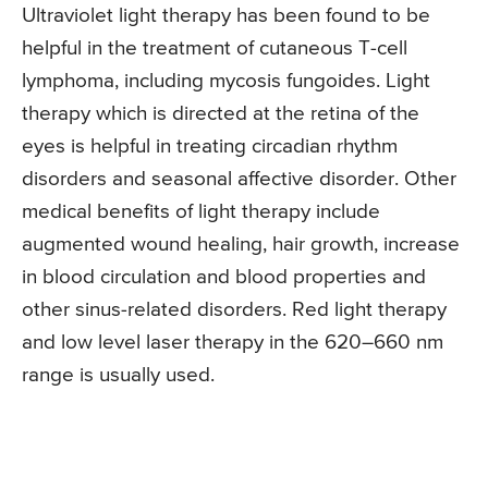
Ultraviolet light therapy has been found to be
helpful in the treatment of cutaneous T-cell
lymphoma, including mycosis fungoides. Light
therapy which is directed at the retina of the
eyes is helpful in treating circadian rhythm
disorders and seasonal affective disorder. Other
medical benefits of light therapy include
augmented wound healing, hair growth, increase
in blood circulation and blood properties and
other sinus-related disorders. Red light therapy
and low level laser therapy in the 620–660 nm
range is usually used.