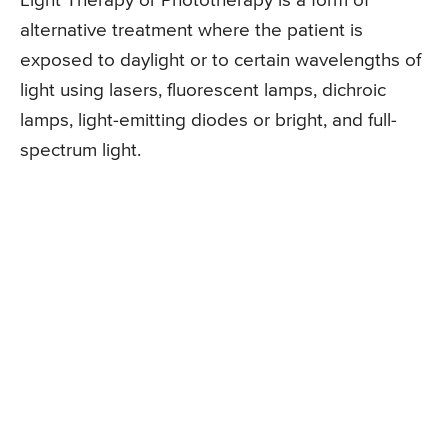
Light Therapy or Phototherapy is a form of
alternative treatment where the patient is
exposed to daylight or to certain wavelengths of
light using lasers, fluorescent lamps, dichroic
lamps, light-emitting diodes or bright, and full-
spectrum light.