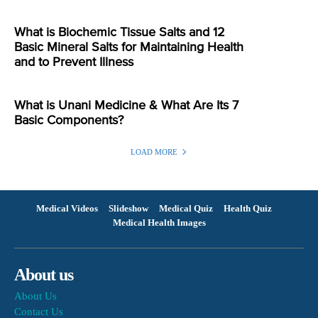
What is Biochemic Tissue Salts and 12
Basic Mineral Salts for Maintaining Health
and to Prevent Illness
What is Unani Medicine & What Are Its 7
Basic Components?
LOAD MORE
Medical Videos
Slideshow
Medical Quiz
Health Quiz
Medical Health Images
About us
About Us
Contact Us