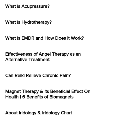
What is Acupressure?
What is Hydrotherapy?
What is EMDR and How Does It Work?
Effectiveness of Angel Therapy as an
Alternative Treatment
Can Reiki Relieve Chronic Pain?
Magnet Therapy & Its Beneficial Effect On
Health | 6 Benefits of Biomagnets
About Iridology & Iridology Chart