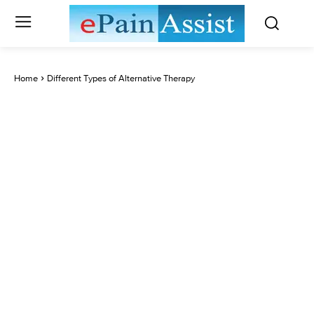
Home
Different Types of Alternative Therapy