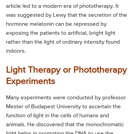
article led to a modern era of phototherapy. It
was suggested by Lewy that the secretion of the
hormone melatonin can be repressed by
exposing the patients to artificial, bright light
rather than the light of ordinary intensity found
indoors.
Light Therapy or Phototherapy
Experiments
Many experiments were conducted by professor
Mester of Budapest University to ascertain the
function of light in the cells of humans and
animals. He discovered that the monochromatic
light helps in promoting the DNA to use the