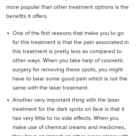
more popular than other treatment options is the
benefits it offers.
One of the first reasons that make you to go
for this treatment is that the pain associated in
this treatment is pretty less as compared to
other ways. When you take help of cosmetic
surgery for removing these spots, you might
have to bear some good pain which is not the
same with the laser treatment.
Another very important thing with the laser
treatment for the dark spots on face is that it
has very little to no side effects. When you
make use of chemical creams and medicines,