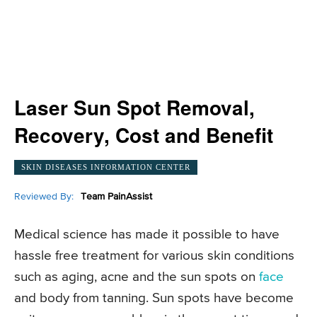
Laser Sun Spot Removal,
Recovery, Cost and Benefit
SKIN DISEASES INFORMATION CENTER
Reviewed By:
Team PainAssist
Medical science has made it possible to have
hassle free treatment for various skin conditions
such as aging, acne and the sun spots on
face
and body from tanning. Sun spots have become