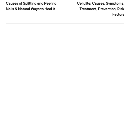
Causes of Splitting and Peeling
Cellulite: Causes, Symptoms,
Nails & Natural Ways to Heal it
Treatment, Prevention, Risk
Factors