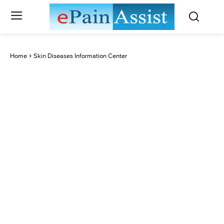
Home
Skin Diseases Information Center