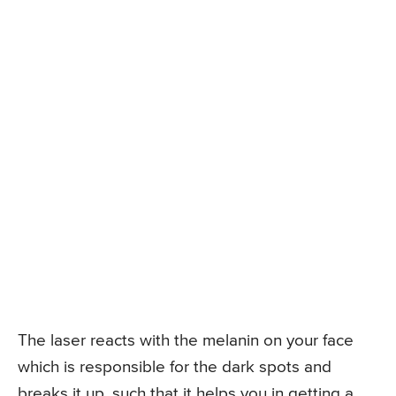
The laser reacts with the melanin on your face
which is responsible for the dark spots and
breaks it up, such that it helps you in getting a