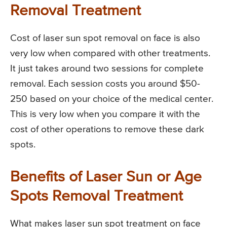
Removal Treatment
Cost of laser sun spot removal on face is also
very low when compared with other treatments.
It just takes around two sessions for complete
removal. Each session costs you around $50-
250 based on your choice of the medical center.
This is very low when you compare it with the
cost of other operations to remove these dark
spots.
Benefits of Laser Sun or Age
Spots Removal Treatment
What makes laser sun spot treatment on face