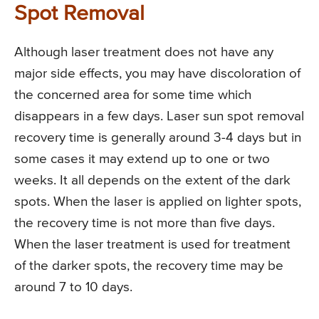
Spot Removal
Although laser treatment does not have any
major side effects, you may have discoloration of
the concerned area for some time which
disappears in a few days. Laser sun spot removal
recovery time is generally around 3-4 days but in
some cases it may extend up to one or two
weeks. It all depends on the extent of the dark
spots. When the laser is applied on lighter spots,
the recovery time is not more than five days.
When the laser treatment is used for treatment
of the darker spots, the recovery time may be
around 7 to 10 days.