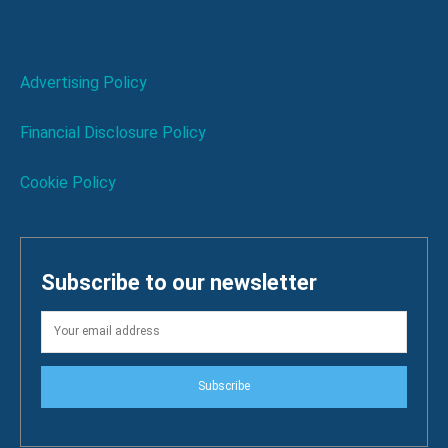
Advertising Policy
Financial Disclosure Policy
Cookie Policy
Subscribe to our newsletter
Subscribe