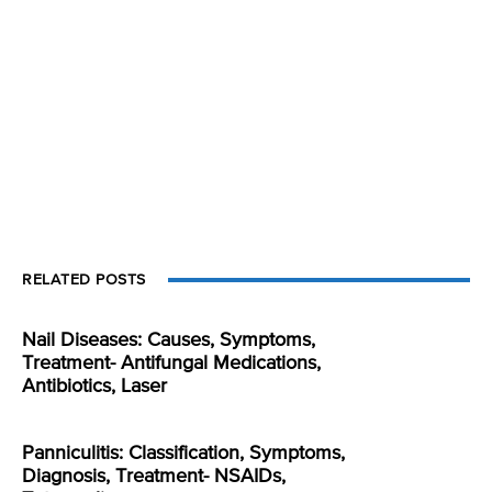
RELATED POSTS
Nail Diseases: Causes, Symptoms,
Treatment- Antifungal Medications,
Antibiotics, Laser
Panniculitis: Classification, Symptoms,
Diagnosis, Treatment- NSAIDs,