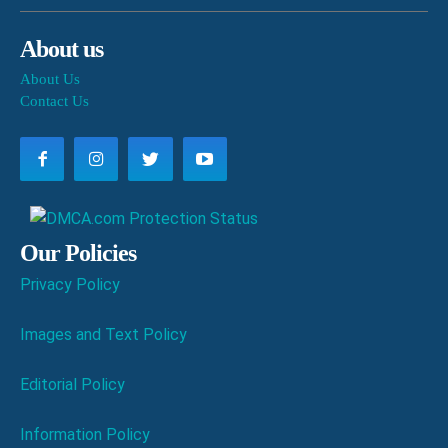
About us
About Us
Contact Us
Our Policies
Privacy Policy
Images and Text Policy
Editorial Policy
Information Policy