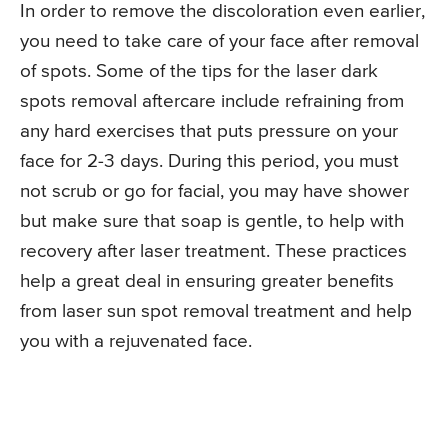
In order to remove the discoloration even earlier,
you need to take care of your face after removal
of spots. Some of the tips for the laser dark
spots removal aftercare include refraining from
any hard exercises that puts pressure on your
face for 2-3 days. During this period, you must
not scrub or go for facial, you may have shower
but make sure that soap is gentle, to help with
recovery after laser treatment. These practices
help a great deal in ensuring greater benefits
from laser sun spot removal treatment and help
you with a rejuvenated face.