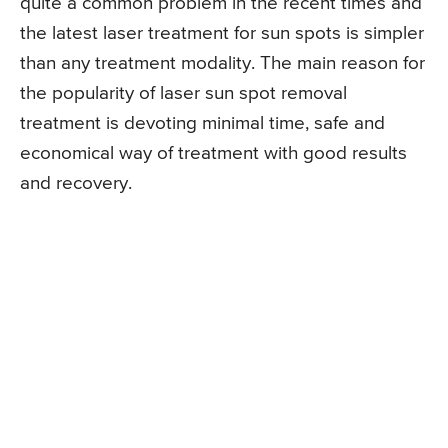
quite a common problem in the recent times and
the latest laser treatment for sun spots is simpler
than any treatment modality. The main reason for
the popularity of laser sun spot removal
treatment is devoting minimal time, safe and
economical way of treatment with good results
and recovery.