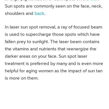
Sun spots are commonly seen on the face, neck,
shoulders and
back
.
In laser sun spot removal, a ray of focused beam
is used to supercharge those spots which have
fallen prey to sunlight. The laser beam contains
the vitamins and nutrients that reenergize the
darker areas on your face. Sun spot laser
treatment is preferred by many and is even more
helpful for aging women as the impact of sun tan
is more on them.