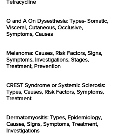
Tetracycline
Q and A On Dysesthesia: Types- Somatic,
Visceral, Cutaneous, Occlusive,
Symptoms, Causes
Melanoma: Causes, Risk Factors, Signs,
Symptoms, Investigations, Stages,
Treatment, Prevention
CREST Syndrome or Systemic Sclerosis:
Types, Causes, Risk Factors, Symptoms,
Treatment
Dermatomyositis: Types, Epidemiology,
Causes, Signs, Symptoms, Treatment,
Investigations