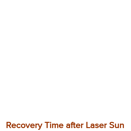
Recovery Time after Laser Sun