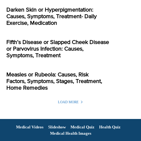
Darken Skin or Hyperpigmentation:
Causes, Symptoms, Treatment- Daily
Exercise, Medication
Fifth’s Disease or Slapped Cheek Disease
or Parvovirus Infection: Causes,
Symptoms, Treatment
Measles or Rubeola: Causes, Risk
Factors, Symptoms, Stages, Treatment,
Home Remedies
LOAD MORE
Medical Videos
Slideshow
Medical Quiz
Health Quiz
Medical Health Images