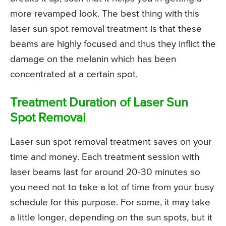
more revamped look. The best thing with this
laser sun spot removal treatment is that these
beams are highly focused and thus they inflict the
damage on the melanin which has been
concentrated at a certain spot.
Treatment Duration of Laser Sun
Spot Removal
Laser sun spot removal treatment saves on your
time and money. Each treatment session with
laser beams last for around 20-30 minutes so
you need not to take a lot of time from your busy
schedule for this purpose. For some, it may take
a little longer, depending on the sun spots, but it