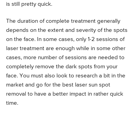
is still pretty quick.
The duration of complete treatment generally
depends on the extent and severity of the spots
on the face. In some cases, only 1-2 sessions of
laser treatment are enough while in some other
cases, more number of sessions are needed to
completely remove the dark spots from your
face. You must also look to research a bit in the
market and go for the best laser sun spot
removal to have a better impact in rather quick
time.