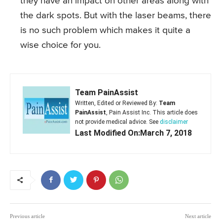
they have an impact on other areas along with
the dark spots. But with the laser beams, there
is no such problem which makes it quite a
wise choice for you.
Team PainAssist
Written, Edited or Reviewed By:
Team
PainAssist
, Pain Assist Inc. This article does
not provide medical advice. See
disclaimer
Last Modified On:March 7, 2018
Previous article
Next article