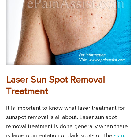
Laser Sun Spot Removal
Treatment
It is important to know what laser treatment for
sunspot removal is all about. Laser sun spot
removal treatment is done generally when there
is large pigmentation or dark spots on the
skin
.