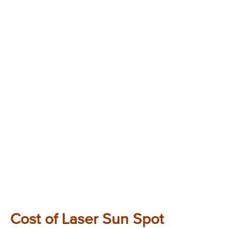
Cost of Laser Sun Spot