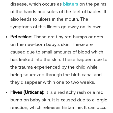
disease, which occurs as
blisters
on the palms
of the hands and soles of the feet of babies. It
also leads to ulcers in the mouth. The
symptoms of this illness go away on its own.
Petechiae:
These are tiny red bumps or dots
on the new-born baby’s skin. These are
caused due to small amounts of blood which
has leaked into the skin. These happen due to
the trauma experienced by the child while
being squeezed through the birth canal and
they disappear within one to two weeks.
Hives (Urticaria):
It is a red itchy rash or a red
bump on baby skin. It is caused due to allergic
reaction, which releases histamine. It can occur