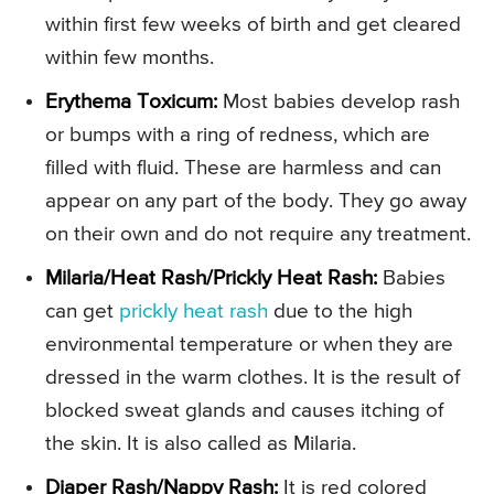
within first few weeks of birth and get cleared
within few months.
Erythema Toxicum:
Most babies develop rash
or bumps with a ring of redness, which are
filled with fluid. These are harmless and can
appear on any part of the body. They go away
on their own and do not require any treatment.
Milaria/Heat Rash/Prickly Heat Rash:
Babies
can get
prickly heat rash
due to the high
environmental temperature or when they are
dressed in the warm clothes. It is the result of
blocked sweat glands and causes itching of
the skin. It is also called as Milaria.
Diaper Rash/Nappy Rash:
It is red colored