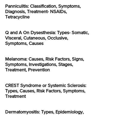
Panniculitis: Classification, Symptoms,
Diagnosis, Treatment- NSAIDs,
Tetracycline
Q and A On Dysesthesia: Types- Somatic,
Visceral, Cutaneous, Occlusive,
Symptoms, Causes
Melanoma: Causes, Risk Factors, Signs,
Symptoms, Investigations, Stages,
Treatment, Prevention
CREST Syndrome or Systemic Sclerosis:
Types, Causes, Risk Factors, Symptoms,
Treatment
Dermatomyositis: Types, Epidemiology,