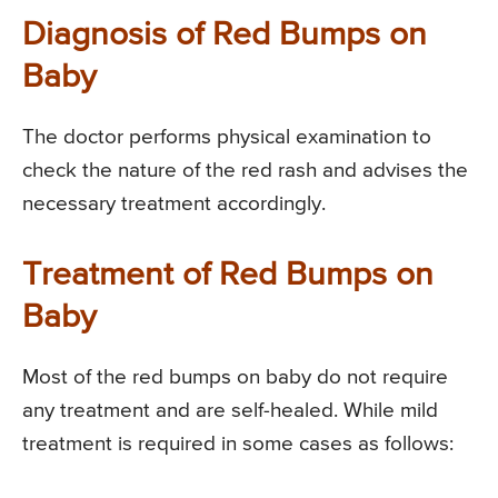
Diagnosis of Red Bumps on
Baby
The doctor performs physical examination to
check the nature of the red rash and advises the
necessary treatment accordingly.
Treatment of Red Bumps on
Baby
Most of the red bumps on baby do not require
any treatment and are self-healed. While mild
treatment is required in some cases as follows: