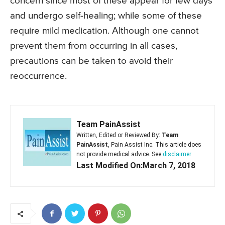
concern since most of these appear for few days
and undergo self-healing; while some of these
require mild medication. Although one cannot
prevent them from occurring in all cases,
precautions can be taken to avoid their
reoccurrence.
Team PainAssist
Written, Edited or Reviewed By:
Team
PainAssist
, Pain Assist Inc. This article does
not provide medical advice. See
disclaimer
Last Modified On:March 7, 2018