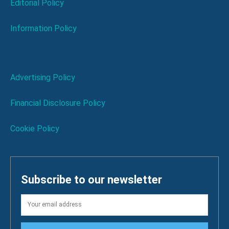
Editorial Policy
Information Policy
Advertising Policy
Financial Disclosure Policy
Cookie Policy
Subscribe to our newsletter