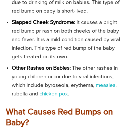
due to drinking of milk on babies. This type of
red bump on baby is short-lived.
Slapped Cheek Syndrome:
It causes a bright
red bump pr rash on both cheeks of the baby
and fever. It is a mild condition caused by viral
infection. This type of red bump of the baby
gets treated on its own.
Other Rashes on Babies:
The other rashes in
young children occur due to viral infections,
which include byroseola, erythema,
measles
,
rubella and
chicken pox
.
What Causes Red Bumps on
Baby?