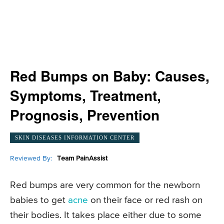
Red Bumps on Baby: Causes,
Symptoms, Treatment,
Prognosis, Prevention
SKIN DISEASES INFORMATION CENTER
Reviewed By:
Team PainAssist
Red bumps are very common for the newborn
babies to get
acne
on their face or red rash on
their bodies. It takes place either due to some