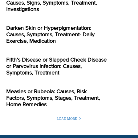
Causes, Signs, Symptoms, Treatment,
Investigations
Darken Skin or Hyperpigmentation:
Causes, Symptoms, Treatment- Daily
Exercise, Medication
Fifth’s Disease or Slapped Cheek Disease
or Parvovirus Infection: Causes,
Symptoms, Treatment
Measles or Rubeola: Causes, Risk
Factors, Symptoms, Stages, Treatment,
Home Remedies
LOAD MORE