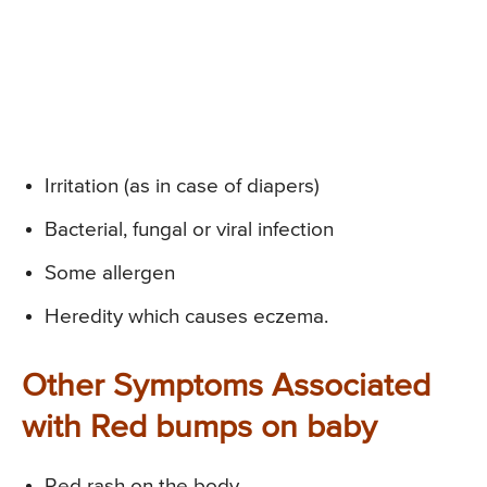
Irritation (as in case of diapers)
Bacterial, fungal or viral infection
Some allergen
Heredity which causes eczema.
Other Symptoms Associated
with Red bumps on baby
Red rash on the body