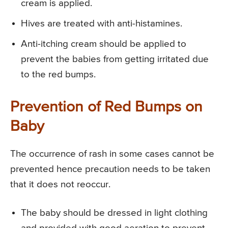
cream is applied.
Hives are treated with anti-histamines.
Anti-itching cream should be applied to
prevent the babies from getting irritated due
to the red bumps.
Prevention of Red Bumps on
Baby
The occurrence of rash in some cases cannot be
prevented hence precaution needs to be taken
that it does not reoccur.
The baby should be dressed in light clothing