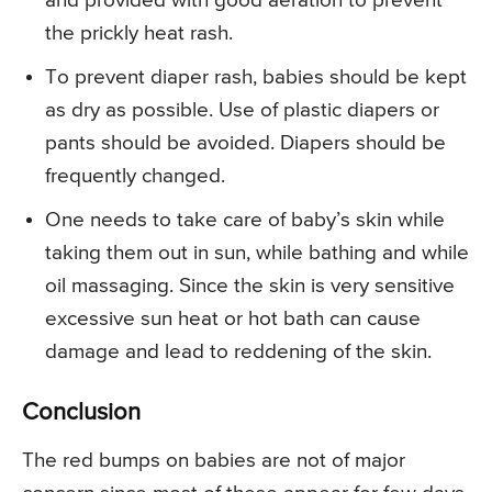
and provided with good aeration to prevent
the prickly heat rash.
To prevent diaper rash, babies should be kept
as dry as possible. Use of plastic diapers or
pants should be avoided. Diapers should be
frequently changed.
One needs to take care of baby’s skin while
taking them out in sun, while bathing and while
oil massaging. Since the skin is very sensitive
excessive sun heat or hot bath can cause
damage and lead to reddening of the skin.
Conclusion
The red bumps on babies are not of major