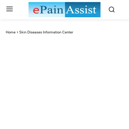
Home
Skin Diseases Information Center