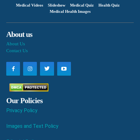
Medical Videos
Slideshow
Medical Quiz
Health Quiz
Medical Health Images
About us
About Us
Contact Us
Our Policies
Privacy Policy
Images and Text Policy