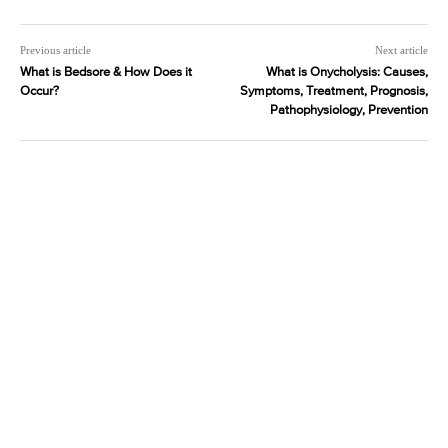
Previous article
Next article
What is Bedsore & How Does it
What is Onycholysis: Causes,
Occur?
Symptoms, Treatment, Prognosis,
Pathophysiology, Prevention