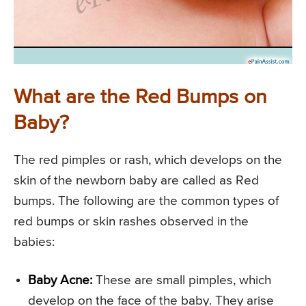
What are the Red Bumps on
Baby?
The red pimples or rash, which develops on the
skin of the newborn baby are called as Red
bumps. The following are the common types of
red bumps or skin rashes observed in the
babies:
Baby Acne:
These are small pimples, which
develop on the face of the baby. They arise