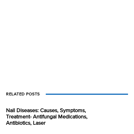
RELATED POSTS
Nail Diseases: Causes, Symptoms,
Treatment- Antifungal Medications,
Antibiotics, Laser