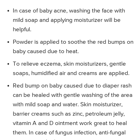
In case of baby acne, washing the face with
mild soap and applying moisturizer will be
helpful.
Powder is applied to soothe the red bumps on
baby caused due to heat.
To relieve eczema, skin moisturizers, gentle
soaps, humidified air and creams are applied.
Red bump on baby caused due to diaper rash
can be healed with gentle washing of the area
with mild soap and water. Skin moisturizer,
barrier creams such as zinc, petroleum jelly,
vitamin A and D ointment work great to heal
them. In case of fungus infection, anti-fungal