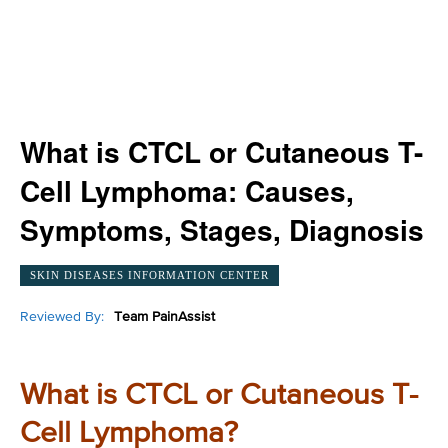
What is CTCL or Cutaneous T-
Cell Lymphoma: Causes,
Symptoms, Stages, Diagnosis
SKIN DISEASES INFORMATION CENTER
Reviewed By:
Team PainAssist
What is CTCL or Cutaneous T-
Cell Lymphoma?