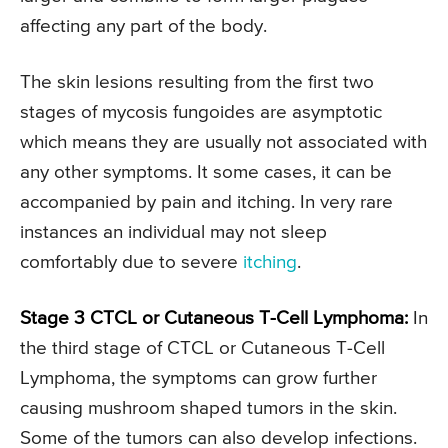
affecting any part of the body.
The skin lesions resulting from the first two
stages of mycosis fungoides are asymptotic
which means they are usually not associated with
any other symptoms. It some cases, it can be
accompanied by pain and itching. In very rare
instances an individual may not sleep
comfortably due to severe
itching
.
Stage 3 CTCL or Cutaneous T-Cell Lymphoma:
In
the third stage of CTCL or Cutaneous T-Cell
Lymphoma, the symptoms can grow further
causing mushroom shaped tumors in the skin.
Some of the tumors can also develop infections.