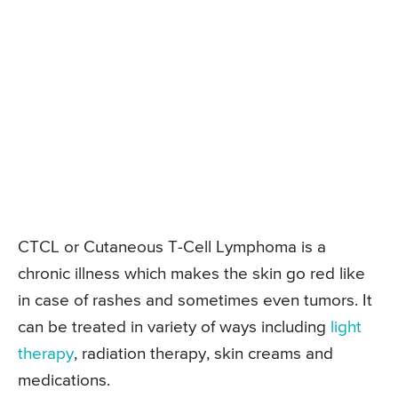
CTCL or Cutaneous T-Cell Lymphoma is a
chronic illness which makes the skin go red like
in case of rashes and sometimes even tumors. It
can be treated in variety of ways including
light
therapy
, radiation therapy, skin creams and
medications.