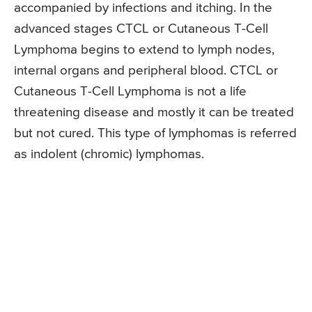
accompanied by infections and itching. In the
advanced stages CTCL or Cutaneous T-Cell
Lymphoma begins to extend to lymph nodes,
internal organs and peripheral blood. CTCL or
Cutaneous T-Cell Lymphoma is not a life
threatening disease and mostly it can be treated
but not cured. This type of lymphomas is referred
as indolent (chromic) lymphomas.