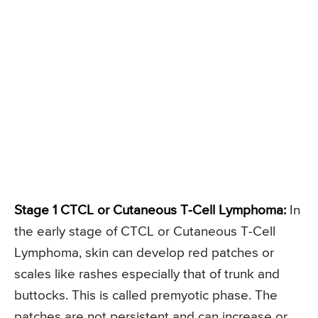
Stage 1 CTCL or Cutaneous T-Cell Lymphoma:
In
the early stage of CTCL or Cutaneous T-Cell
Lymphoma, skin can develop red patches or
scales like rashes especially that of trunk and
buttocks. This is called premyotic phase. The
patches are not persistent and can increase or