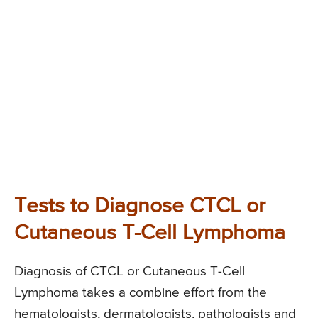
Tests to Diagnose CTCL or
Cutaneous T-Cell Lymphoma
Diagnosis of CTCL or Cutaneous T-Cell
Lymphoma takes a combine effort from the
hematologists, dermatologists, pathologists and