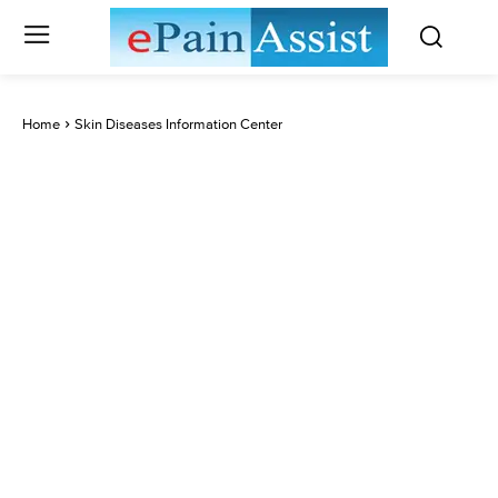
Home
Skin Diseases Information Center