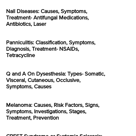
Nail Diseases: Causes, Symptoms,
Treatment- Antifungal Medications,
Antibiotics, Laser
Panniculitis: Classification, Symptoms,
Diagnosis, Treatment- NSAIDs,
Tetracycline
Q and A On Dysesthesia: Types- Somatic,
Visceral, Cutaneous, Occlusive,
Symptoms, Causes
Melanoma: Causes, Risk Factors, Signs,
Symptoms, Investigations, Stages,
Treatment, Prevention