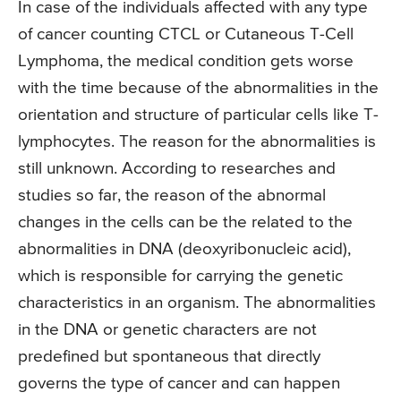
In case of the individuals affected with any type
of cancer counting CTCL or Cutaneous T-Cell
Lymphoma, the medical condition gets worse
with the time because of the abnormalities in the
orientation and structure of particular cells like T-
lymphocytes. The reason for the abnormalities is
still unknown. According to researches and
studies so far, the reason of the abnormal
changes in the cells can be the related to the
abnormalities in DNA (deoxyribonucleic acid),
which is responsible for carrying the genetic
characteristics in an organism. The abnormalities
in the DNA or genetic characters are not
predefined but spontaneous that directly
governs the type of cancer and can happen