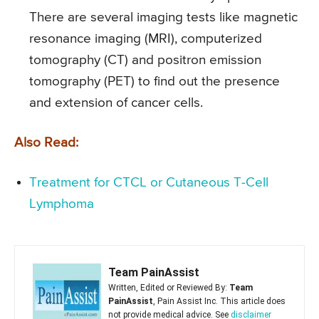
There are several imaging tests like magnetic
resonance imaging (MRI), computerized
tomography (CT) and positron emission
tomography (PET) to find out the presence
and extension of cancer cells.
Also Read:
Treatment for CTCL or Cutaneous T-Cell
Lymphoma
Team PainAssist
Written, Edited or Reviewed By:
Team
PainAssist
, Pain Assist Inc. This article does
not provide medical advice. See
disclaimer