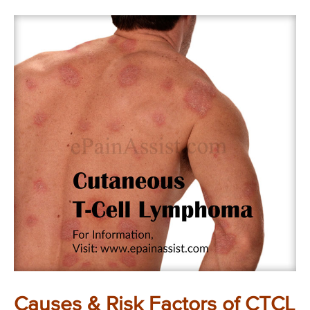
Causes & Risk Factors of CTCL