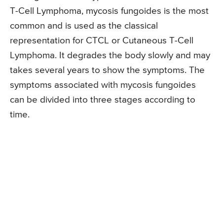
T-Cell Lymphoma, mycosis fungoides is the most
common and is used as the classical
representation for CTCL or Cutaneous T-Cell
Lymphoma. It degrades the body slowly and may
takes several years to show the symptoms. The
symptoms associated with mycosis fungoides
can be divided into three stages according to
time.