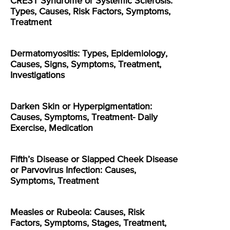
CREST Syndrome or Systemic Sclerosis:
Types, Causes, Risk Factors, Symptoms,
Treatment
Dermatomyositis: Types, Epidemiology,
Causes, Signs, Symptoms, Treatment,
Investigations
Darken Skin or Hyperpigmentation:
Causes, Symptoms, Treatment- Daily
Exercise, Medication
Fifth’s Disease or Slapped Cheek Disease
or Parvovirus Infection: Causes,
Symptoms, Treatment
Measles or Rubeola: Causes, Risk
Factors, Symptoms, Stages, Treatment,