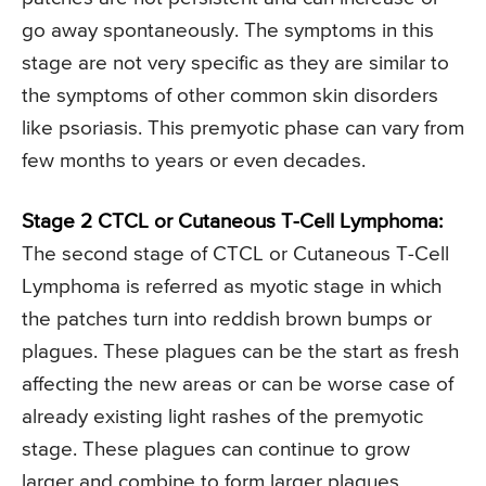
go away spontaneously. The symptoms in this
stage are not very specific as they are similar to
the symptoms of other common skin disorders
like psoriasis. This premyotic phase can vary from
few months to years or even decades.
Stage 2 CTCL or Cutaneous T-Cell Lymphoma:
The second stage of CTCL or Cutaneous T-Cell
Lymphoma is referred as myotic stage in which
the patches turn into reddish brown bumps or
plagues. These plagues can be the start as fresh
affecting the new areas or can be worse case of
already existing light rashes of the premyotic
stage. These plagues can continue to grow
larger and combine to form larger plagues