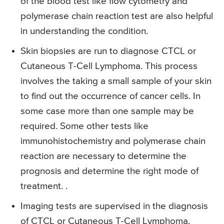
of the blood test like flow cytometry and
polymerase chain reaction test are also helpful
in understanding the condition.
Skin biopsies are run to diagnose CTCL or
Cutaneous T-Cell Lymphoma. This process
involves the taking a small sample of your skin
to find out the occurrence of cancer cells. In
some case more than one sample may be
required. Some other tests like
immunohistochemistry and polymerase chain
reaction are necessary to determine the
prognosis and determine the right mode of
treatment. .
Imaging tests are supervised in the diagnosis
of CTCL or Cutaneous T-Cell Lymphoma.