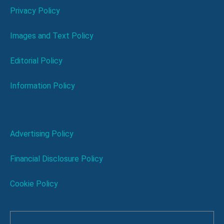
Privacy Policy
Images and Text Policy
Editorial Policy
Information Policy
Advertising Policy
Financial Disclosure Policy
Cookie Policy