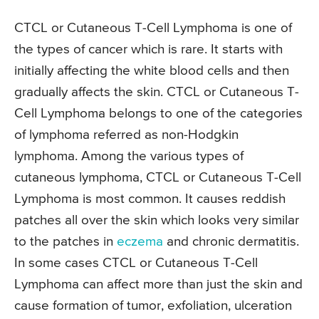
CTCL or Cutaneous T-Cell Lymphoma is one of
the types of cancer which is rare. It starts with
initially affecting the white blood cells and then
gradually affects the skin. CTCL or Cutaneous T-
Cell Lymphoma belongs to one of the categories
of lymphoma referred as non-Hodgkin
lymphoma. Among the various types of
cutaneous lymphoma, CTCL or Cutaneous T-Cell
Lymphoma is most common. It causes reddish
patches all over the skin which looks very similar
to the patches in
eczema
and chronic dermatitis.
In some cases CTCL or Cutaneous T-Cell
Lymphoma can affect more than just the skin and
cause formation of tumor, exfoliation, ulceration