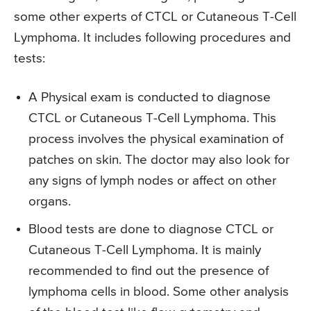
some other experts of CTCL or Cutaneous T-Cell
Lymphoma. It includes following procedures and
tests:
A Physical exam is conducted to diagnose
CTCL or Cutaneous T-Cell Lymphoma. This
process involves the physical examination of
patches on skin. The doctor may also look for
any signs of lymph nodes or affect on other
organs.
Blood tests are done to diagnose CTCL or
Cutaneous T-Cell Lymphoma. It is mainly
recommended to find out the presence of
lymphoma cells in blood. Some other analysis