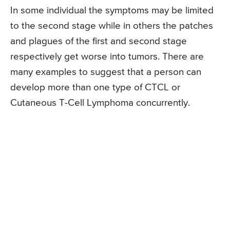
In some individual the symptoms may be limited
to the second stage while in others the patches
and plagues of the first and second stage
respectively get worse into tumors. There are
many examples to suggest that a person can
develop more than one type of CTCL or
Cutaneous T-Cell Lymphoma concurrently.