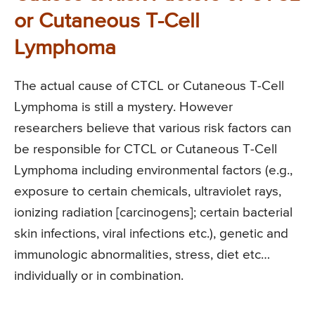
or Cutaneous T-Cell
Lymphoma
The actual cause of CTCL or Cutaneous T-Cell
Lymphoma is still a mystery. However
researchers believe that various risk factors can
be responsible for CTCL or Cutaneous T-Cell
Lymphoma including environmental factors (e.g.,
exposure to certain chemicals, ultraviolet rays,
ionizing radiation [carcinogens]; certain bacterial
skin infections, viral infections etc.), genetic and
immunologic abnormalities, stress, diet etc…
individually or in combination.