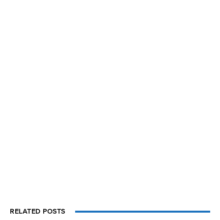
RELATED POSTS