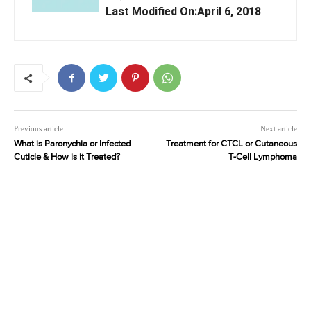
Last Modified On:April 6, 2018
Previous article
Next article
What is Paronychia or Infected
Treatment for CTCL or Cutaneous
Cuticle & How is it Treated?
T-Cell Lymphoma