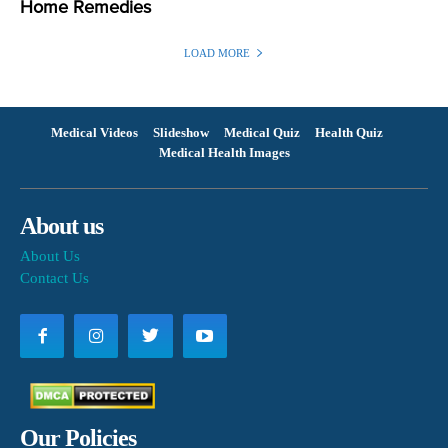
Home Remedies
LOAD MORE
Medical Videos
Slideshow
Medical Quiz
Health Quiz
Medical Health Images
About us
About Us
Contact Us
Our Policies