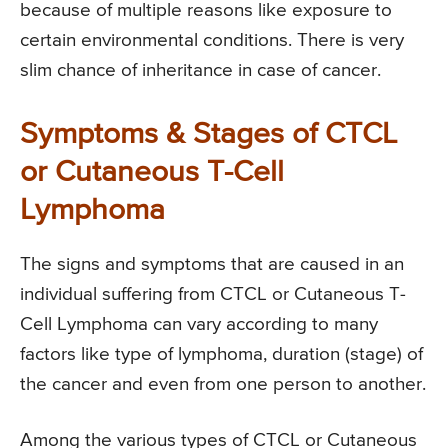
because of multiple reasons like exposure to
certain environmental conditions. There is very
slim chance of inheritance in case of cancer.
Symptoms & Stages of CTCL
or Cutaneous T-Cell
Lymphoma
The signs and symptoms that are caused in an
individual suffering from CTCL or Cutaneous T-
Cell Lymphoma can vary according to many
factors like type of lymphoma, duration (stage) of
the cancer and even from one person to another.
Among the various types of CTCL or Cutaneous