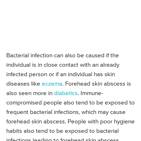
Bacterial infection can also be caused if the
individual is in close contact with an already
infected person or if an individual has skin
diseases like
eczema
. Forehead skin abscess is
also seen more in
diabetics
. Immune-
compromised people also tend to be exposed to
frequent bacterial infections, which may cause
forehead skin abscess. People with poor hygiene
habits also tend to be exposed to bacterial
infections leading to forehead skin abscess.