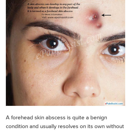
A forehead skin abscess is quite a benign
condition and usually resolves on its own without