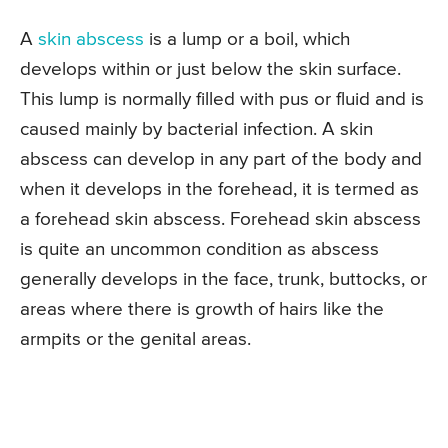
A
skin abscess
is a lump or a boil, which
develops within or just below the skin surface.
This lump is normally filled with pus or fluid and is
caused mainly by bacterial infection. A skin
abscess can develop in any part of the body and
when it develops in the forehead, it is termed as
a forehead skin abscess. Forehead skin abscess
is quite an uncommon condition as abscess
generally develops in the face, trunk, buttocks, or
areas where there is growth of hairs like the
armpits or the genital areas.