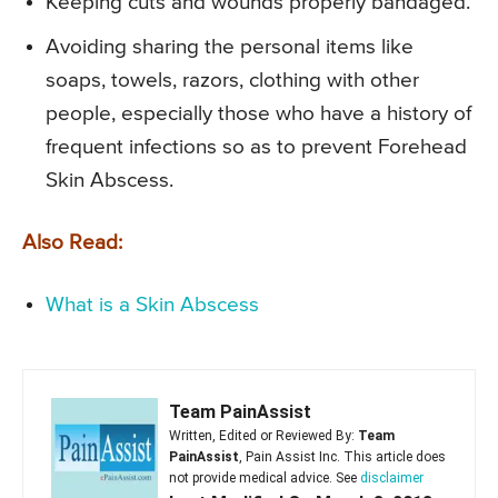
Keeping cuts and wounds properly bandaged.
Avoiding sharing the personal items like
soaps, towels, razors, clothing with other
people, especially those who have a history of
frequent infections so as to prevent Forehead
Skin Abscess.
Also Read:
What is a Skin Abscess
Team PainAssist
Written, Edited or Reviewed By:
Team
PainAssist
, Pain Assist Inc. This article does
not provide medical advice. See
disclaimer