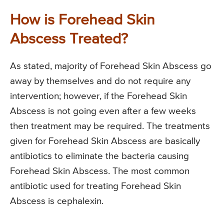
How is Forehead Skin
Abscess Treated?
As stated, majority of Forehead Skin Abscess go
away by themselves and do not require any
intervention; however, if the Forehead Skin
Abscess is not going even after a few weeks
then treatment may be required. The treatments
given for Forehead Skin Abscess are basically
antibiotics to eliminate the bacteria causing
Forehead Skin Abscess. The most common
antibiotic used for treating Forehead Skin
Abscess is cephalexin.