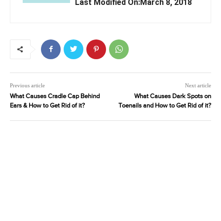
Last Modified On:March 8, 2018
Previous article
Next article
What Causes Cradle Cap Behind
What Causes Dark Spots on
Ears & How to Get Rid of it?
Toenails and How to Get Rid of it?