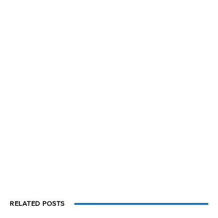
RELATED POSTS