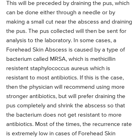
This will be preceded by draining the pus, which
can be done either through a needle or by
making a small cut near the abscess and draining
the pus. The pus collected will then be sent for
analysis to the laboratory. In some cases, a
Forehead Skin Abscess is caused by a type of
bacterium called MRSA, which is methicillin
resistent staphylococcus aureus which is
resistant to most antibiotics. If this is the case,
then the physician will recommend using more
stronger antibiotics, but will prefer draining the
pus completely and shrink the abscess so that
the bacterium does not get resistant to more
antibiotics. Most of the times, the recurrence rate
is extremely low in cases of Forehead Skin