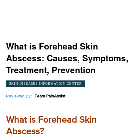
What is Forehead Skin
Abscess: Causes, Symptoms,
Treatment, Prevention
SKIN DISEASES INFORMATION CENTER
Reviewed By:
Team PainAssist
What is Forehead Skin
Abscess?