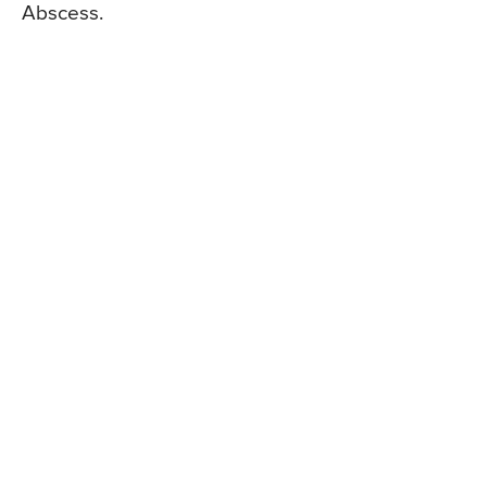
Abscess.