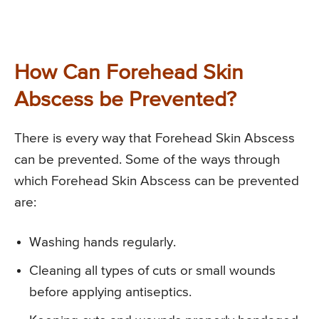
How Can Forehead Skin
Abscess be Prevented?
There is every way that Forehead Skin Abscess
can be prevented. Some of the ways through
which Forehead Skin Abscess can be prevented
are:
Washing hands regularly.
Cleaning all types of cuts or small wounds
before applying antiseptics.