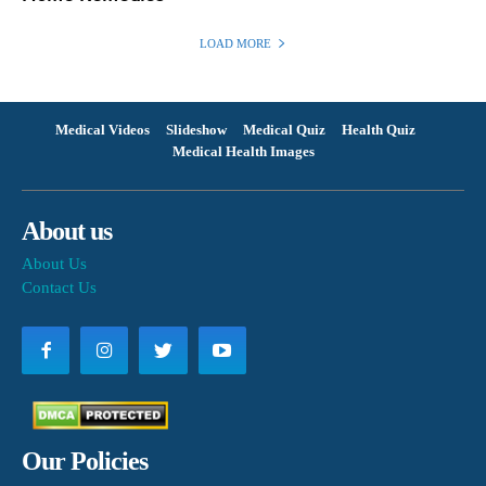
LOAD MORE
Medical Videos
Slideshow
Medical Quiz
Health Quiz
Medical Health Images
About us
About Us
Contact Us
Our Policies