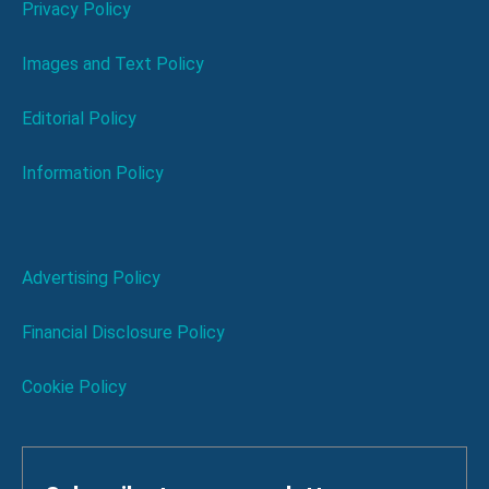
Privacy Policy
Images and Text Policy
Editorial Policy
Information Policy
Advertising Policy
Financial Disclosure Policy
Cookie Policy