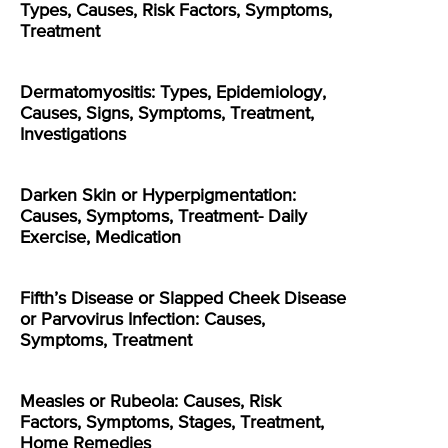
Types, Causes, Risk Factors, Symptoms,
Treatment
Dermatomyositis: Types, Epidemiology,
Causes, Signs, Symptoms, Treatment,
Investigations
Darken Skin or Hyperpigmentation:
Causes, Symptoms, Treatment- Daily
Exercise, Medication
Fifth’s Disease or Slapped Cheek Disease
or Parvovirus Infection: Causes,
Symptoms, Treatment
Measles or Rubeola: Causes, Risk
Factors, Symptoms, Stages, Treatment,
Home Remedies