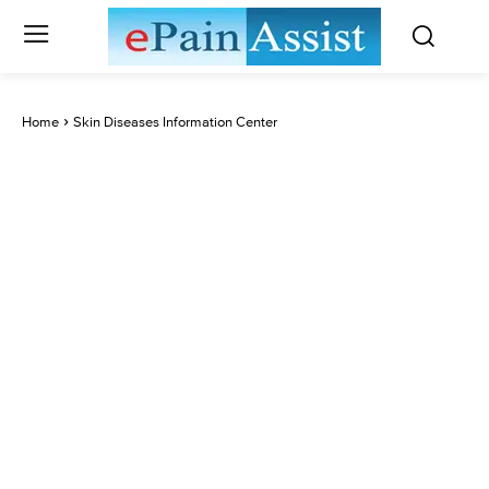
Home
Skin Diseases Information Center