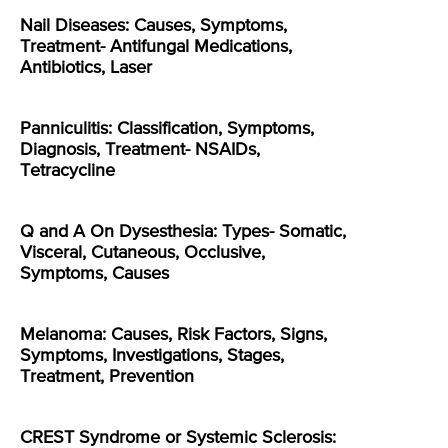
Nail Diseases: Causes, Symptoms,
Treatment- Antifungal Medications,
Antibiotics, Laser
Panniculitis: Classification, Symptoms,
Diagnosis, Treatment- NSAIDs,
Tetracycline
Q and A On Dysesthesia: Types- Somatic,
Visceral, Cutaneous, Occlusive,
Symptoms, Causes
Melanoma: Causes, Risk Factors, Signs,
Symptoms, Investigations, Stages,
Treatment, Prevention
CREST Syndrome or Systemic Sclerosis: