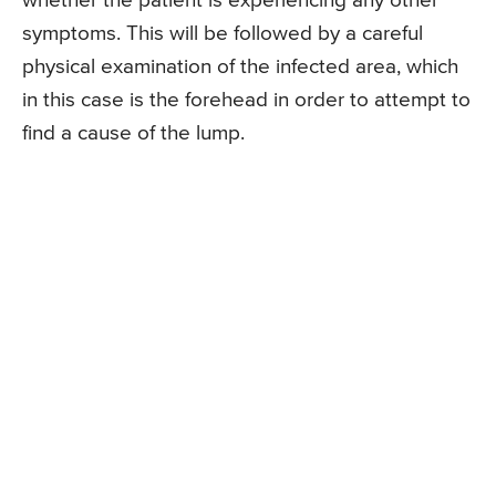
whether the patient is experiencing any other
symptoms. This will be followed by a careful
physical examination of the infected area, which
in this case is the forehead in order to attempt to
find a cause of the lump.