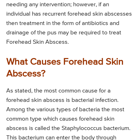
needing any intervention; however, if an
individual has recurrent forehead skin abscesses
then treatment in the form of antibiotics and
drainage of the pus may be required to treat
Forehead Skin Abscess.
What Causes Forehead Skin
Abscess?
As stated, the most common cause for a
forehead skin abscess is bacterial infection.
Among the various types of bacteria the most
common type which causes forehead skin
abscess is called the Staphylococcus bacterium.
This bacterium can enter the body through