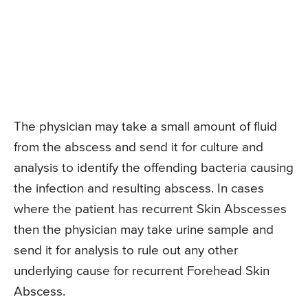
The physician may take a small amount of fluid
from the abscess and send it for culture and
analysis to identify the offending bacteria causing
the infection and resulting abscess. In cases
where the patient has recurrent Skin Abscesses
then the physician may take urine sample and
send it for analysis to rule out any other
underlying cause for recurrent Forehead Skin
Abscess.