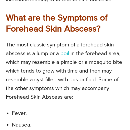
What are the Symptoms of
Forehead Skin Abscess?
The most classic symptom of a forehead skin
abscess is a lump or a
boil
in the forehead area,
which may resemble a pimple or a mosquito bite
which tends to grow with time and then may
resemble a cyst filled with pus or fluid. Some of
the other symptoms which may accompany
Forehead Skin Abscess are:
Fever.
Nausea.