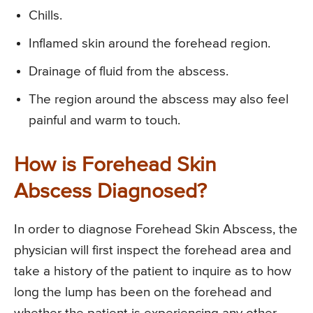
Chills.
Inflamed skin around the forehead region.
Drainage of fluid from the abscess.
The region around the abscess may also feel
painful and warm to touch.
How is Forehead Skin
Abscess Diagnosed?
In order to diagnose Forehead Skin Abscess, the
physician will first inspect the forehead area and
take a history of the patient to inquire as to how
long the lump has been on the forehead and