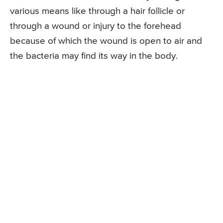
various means like through a hair follicle or
through a wound or injury to the forehead
because of which the wound is open to air and
the bacteria may find its way in the body.