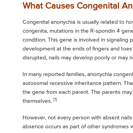
What Causes Congenital An
Congenital anonychia is usually related to ho
congenita, mutations in the R-spondin 4 gen
condition. This gene is involved in signaling
development at the ends of fingers and toes 
disrupted, nails may develop poorly or may n
In many reported families, anonychia congen
autosomal recessive inheritance pattern. That
the gene from each parent. The parents may 
[1]
themselves.
However, not every person with absent nails 
absence occurs as part of other syndromes wi