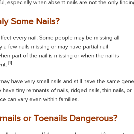
l, especially when absent nails are not the only findin
ly Some Nails?
ffect every nail. Some people may be missing all
 a few nails missing or may have partial nail
n part of the nail is missing or when the nail is
[1]
ent.
may have very small nails and still have the same gene
ve tiny remnants of nails, ridged nails, thin nails, or
e can vary even within families.
rnails or Toenails Dangerous?