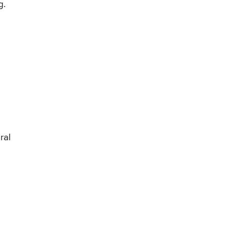
g.
ral