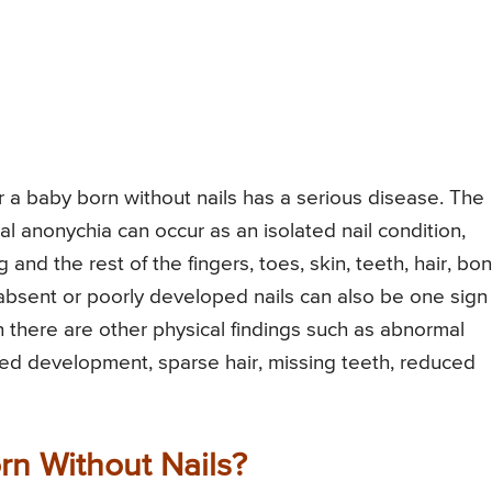
er a baby born without nails has a serious disease. The
l anonychia can occur as an isolated nail condition,
and the rest of the fingers, toes, skin, teeth, hair, bo
sent or poorly developed nails can also be one sign 
 there are other physical findings such as abnormal
yed development, sparse hair, missing teeth, reduced
rn Without Nails?