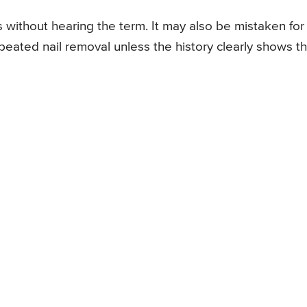
 without hearing the term. It may also be mistaken for
repeated nail removal unless the history clearly shows t