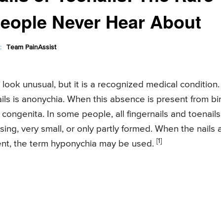
People Never Hear About
:
Team PainAssist
 look unusual, but it is a recognized medical condition.
ls is anonychia. When this absence is present from bir
 congenita. In some people, all fingernails and toenails
sing, very small, or only partly formed. When the nails 
[1]
nt, the term hyponychia may be used.