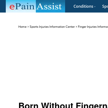
Conditions
Spo
Home
Sports Injuries Information Center
Finger Injuries Inform
Born Without Fingerna