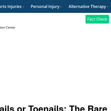
rts Injuries
Personal Injury
Alternative Therapy
Fact Check
ation Center
ils or Toenails: The Rare