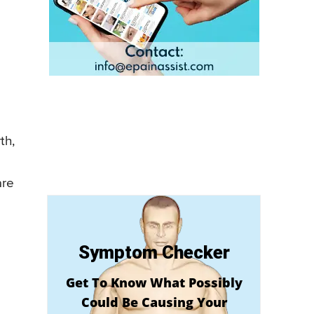
th,
are
Symptom Checker
Get To Know What Possibly
Could Be Causing Your