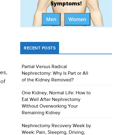
Symptoms!
Men
Women
RECENT POSTS
Partial Versus Radical
nes,
Nephrectomy: Why Is Part or All
of the Kidney Removed?
of
One Kidney, Normal Life: How to
Eat Well After Nephrectomy
Without Overworking Your
Remaining Kidney
Nephrectomy Recovery Week by
Week: Pain, Sleeping, Driving,