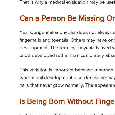
That is why a medical evaluation may be usefu
Can a Person Be Missing On
Yes. Congenital anonychia does not always a
fingernails and toenails. Others may have only
development. The term hyponychia is used whe
underdeveloped rather than completely abs
This variation is important because a person 
type of nail development disorder. Some may ha
nails that never grow normally. The appearanc
Is Being Born Without Finge