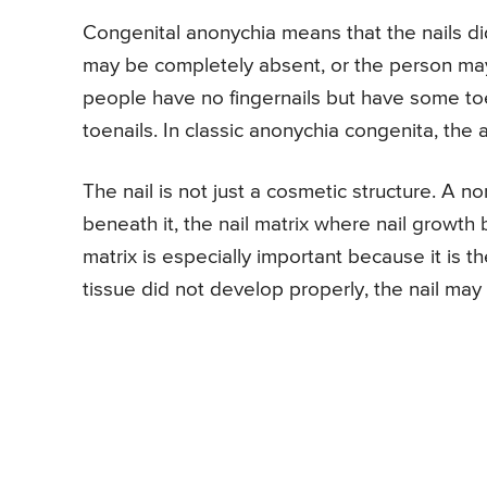
Congenital anonychia means that the nails di
may be completely absent, or the person may h
people have no fingernails but have some toe
toenails. In classic anonychia congenita, the a
The nail is not just a cosmetic structure. A nor
beneath it, the nail matrix where nail growth b
matrix is especially important because it is th
tissue did not develop properly, the nail may