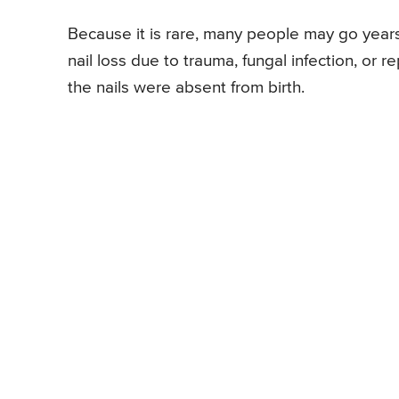
Because it is rare, many people may go years
nail loss due to trauma, fungal infection, or 
the nails were absent from birth.