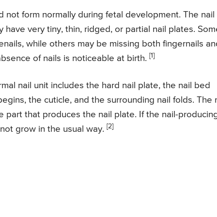
d not form normally during fetal development. The nail
ave very tiny, thin, ridged, or partial nail plates. Som
nails, while others may be missing both fingernails an
[1]
bsence of nails is noticeable at birth.
mal nail unit includes the hard nail plate, the nail bed
egins, the cuticle, and the surrounding nail folds. The n
e part that produces the nail plate. If the nail-producin
[2]
 not grow in the usual way.