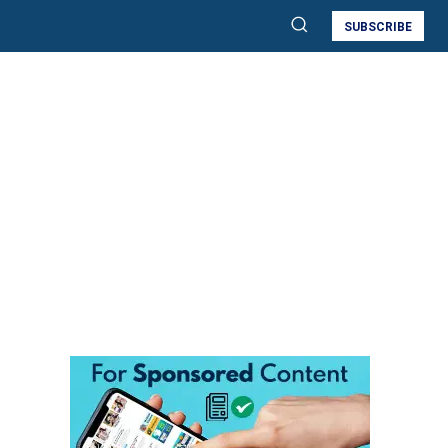
SUBSCRIBE