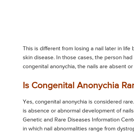
This is different from losing a nail later in li
skin disease. In those cases, the person had n
congenital anonychia, the nails are absent o
Is Congenital Anonychia Ra
Yes, congenital anonychia is considered rare
is absence or abnormal development of nails
Genetic and Rare Diseases Information Cente
in which nail abnormalities range from dystro