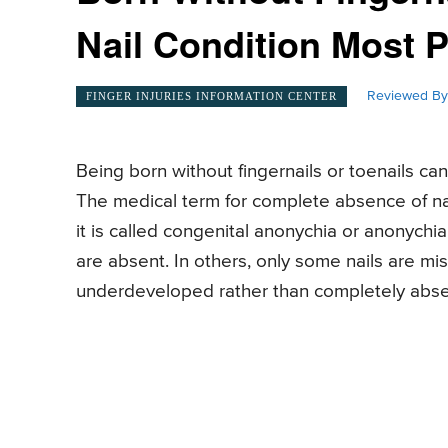
Nail Condition Most 
Reviewed By
FINGER INJURIES INFORMATION CENTER
Being born without fingernails or toenails can
The medical term for complete absence of nai
it is called congenital anonychia or anonychia
are absent. In others, only some nails are mis
underdeveloped rather than completely abse