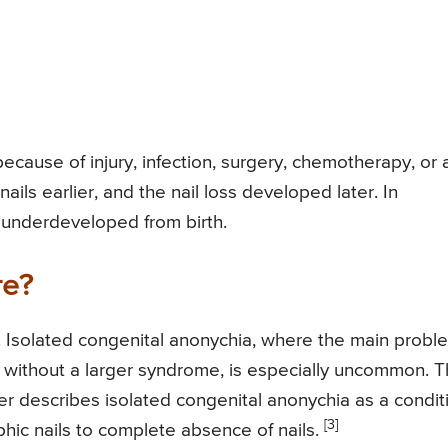
fe because of injury, infection, surgery, chemotherapy, or 
ails earlier, and the nail loss developed later. In
r underdeveloped from birth.
re?
. Isolated congenital anonychia, where the main probl
 without a larger syndrome, is especially uncommon. 
r describes isolated congenital anonychia as a condit
[3]
phic nails to complete absence of nails.