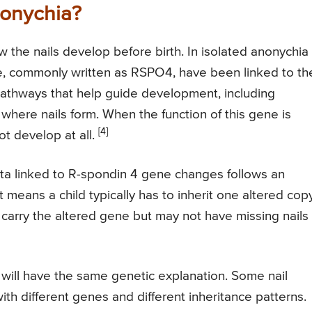
onychia?
w the nails develop before birth. In isolated anonychia
e, commonly written as RSPO4, have been linked to th
 pathways that help guide development, including
where nails form. When the function of this gene is
[4]
ot develop at all.
ita linked to R-spondin 4 gene changes follows an
 means a child typically has to inherit one altered cop
carry the altered gene but may not have missing nails
will have the same genetic explanation. Some nail
th different genes and different inheritance patterns.