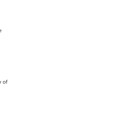
e
y of