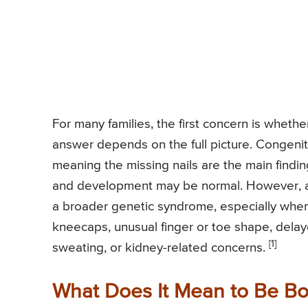
For many families, the first concern is wheth
answer depends on the full picture. Congenita
meaning the missing nails are the main finding 
and development may be normal. However, ab
a broader genetic syndrome, especially when
kneecaps, unusual finger or toe shape, dela
[1]
sweating, or kidney-related concerns.
What Does It Mean to Be Bo