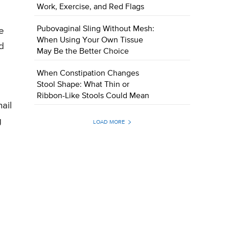
Work, Exercise, and Red Flags
Pubovaginal Sling Without Mesh:
e
When Using Your Own Tissue
d
May Be the Better Choice
When Constipation Changes
Stool Shape: What Thin or
Ribbon-Like Stools Could Mean
ail
g
LOAD MORE