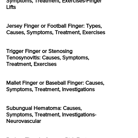
Symptoms, Treatment, Exercises-Finger
Lifts
Jersey Finger or Football Finger: Types,
Causes, Symptoms, Treatment, Exercises
Trigger Finger or Stenosing
Tenosynovitis: Causes, Symptoms,
Treatment, Exercises
Mallet Finger or Baseball Finger: Causes,
Symptoms, Treatment, Investigations
Subungual Hematoma: Causes,
Symptoms, Treatment, Investigations-
Neurovascular