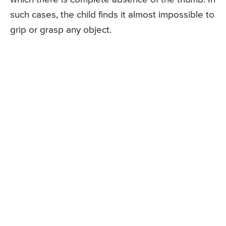
such cases, the child finds it almost impossible to
grip or grasp any object.