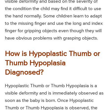
visible deformity and based on the severity of
the condition the child may find it difficult to use
the hand normally. Some children learn to adapt
to the missing finger and use the long and index
finger for gripping objects even though they will
have obvious problems with grasping objects.
How is Hypoplastic Thumb or
Thumb Hypoplasia
Diagnosed?
Hypoplastic Thumb or Thumb Hypoplasia is a
visible deformity and is immediately observed as
soon as the baby is born. Once Hypoplastic
Thumb or Thumb Hypoplasia is observed, the