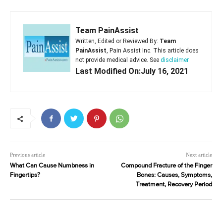
Team PainAssist
Written, Edited or Reviewed By:
Team
PainAssist
, Pain Assist Inc. This article does
not provide medical advice. See
disclaimer
Last Modified On:July 16, 2021
Previous article
Next article
What Can Cause Numbness in
Compound Fracture of the Finger
Fingertips?
Bones: Causes, Symptoms,
Treatment, Recovery Period