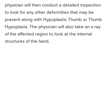
physician will then conduct a detailed inspection
to look for any other deformities that may be
present along with Hypoplastic Thumb or Thumb
Hypoplasia. The physician will also take an x-ray
of the affected region to look at the internal
structures of the hand.