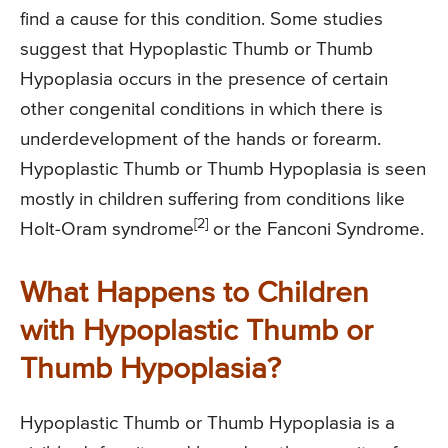
find a cause for this condition. Some studies
suggest that Hypoplastic Thumb or Thumb
Hypoplasia occurs in the presence of certain
other congenital conditions in which there is
underdevelopment of the hands or forearm.
Hypoplastic Thumb or Thumb Hypoplasia is seen
mostly in children suffering from conditions like
[2]
Holt-Oram syndrome
or the Fanconi Syndrome.
What Happens to Children
with Hypoplastic Thumb or
Thumb Hypoplasia?
Hypoplastic Thumb or Thumb Hypoplasia is a