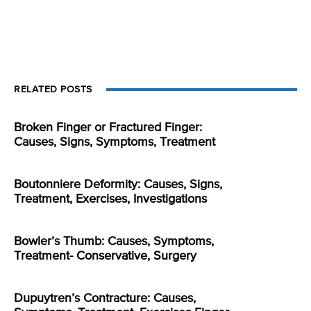
RELATED POSTS
Broken Finger or Fractured Finger:
Causes, Signs, Symptoms, Treatment
Boutonniere Deformity: Causes, Signs,
Treatment, Exercises, Investigations
Bowler’s Thumb: Causes, Symptoms,
Treatment- Conservative, Surgery
Dupuytren’s Contracture: Causes,