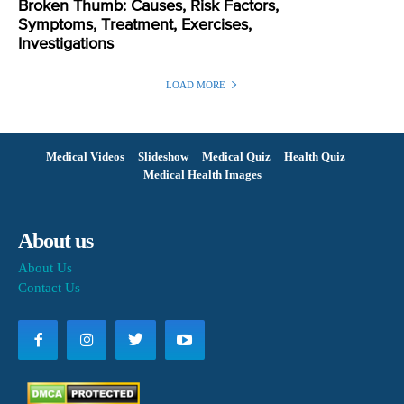
Broken Thumb: Causes, Risk Factors,
Symptoms, Treatment, Exercises,
Investigations
LOAD MORE
Medical Videos
Slideshow
Medical Quiz
Health Quiz
Medical Health Images
About us
About Us
Contact Us