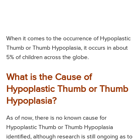
When it comes to the occurrence of Hypoplastic
Thumb or Thumb Hypoplasia, it occurs in about
5% of children across the globe.
What is the Cause of
Hypoplastic Thumb or Thumb
Hypoplasia?
As of now, there is no known cause for
Hypoplastic Thumb or Thumb Hypoplasia
identified, although research is still ongoing as to