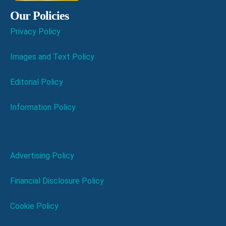
Our Policies
Privacy Policy
Images and Text Policy
Editorial Policy
Information Policy
Advertising Policy
Financial Disclosure Policy
Cookie Policy