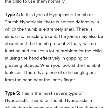
the child to use them normally.
Type 4:
In this type of Hypoplastic Thumb or
Thumb Hypoplasia, there is severe deformity in
which the thumb is extremely small. There is
almost no muscle present. The joints may also be
absent and the thumb present virtually has no
function and causes a lot of problem for the child
in using the hand effectively in gripping or
grasping objects. When you look at the thumb it
looks as if there is a piece of skin hanging out
from the hand near the index finger.
Type 5:
This is the most severe type of
Hypoplastic Thumb or Thumb Hypoplasia in
which there is complete absence of the thumb. In