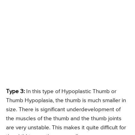
Type 3:
In this type of Hypoplastic Thumb or
Thumb Hypoplasia, the thumb is much smaller in
size. There is significant underdevelopment of
the muscles of the thumb and the thumb joints
are very unstable. This makes it quite difficult for