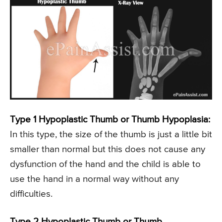
Type 1 Hypoplastic Thumb or Thumb Hypoplasia:
In this type, the size of the thumb is just a little bit
smaller than normal but this does not cause any
dysfunction of the hand and the child is able to
use the hand in a normal way without any
difficulties.
Type 2 Hypoplastic Thumb or Thumb