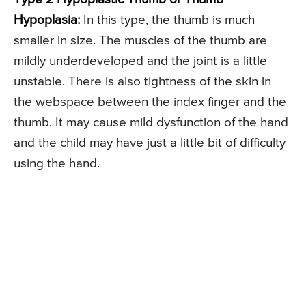
Hypoplasia:
In this type, the thumb is much
smaller in size. The muscles of the thumb are
mildly underdeveloped and the joint is a little
unstable. There is also tightness of the skin in
the webspace between the index finger and the
thumb. It may cause mild dysfunction of the hand
and the child may have just a little bit of difficulty
using the hand.