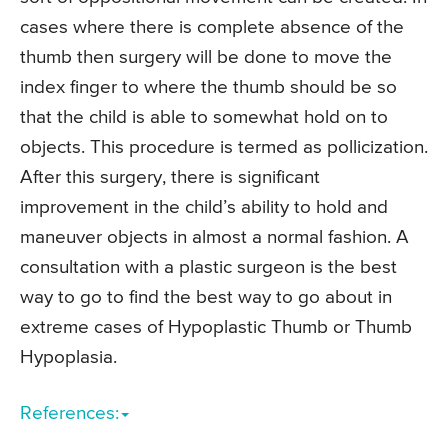
cases where there is complete absence of the
thumb then surgery will be done to move the
index finger to where the thumb should be so
that the child is able to somewhat hold on to
objects. This procedure is termed as pollicization.
After this surgery, there is significant
improvement in the child’s ability to hold and
maneuver objects in almost a normal fashion. A
consultation with a plastic surgeon is the best
way to go to find the best way to go about in
extreme cases of Hypoplastic Thumb or Thumb
Hypoplasia.
References: