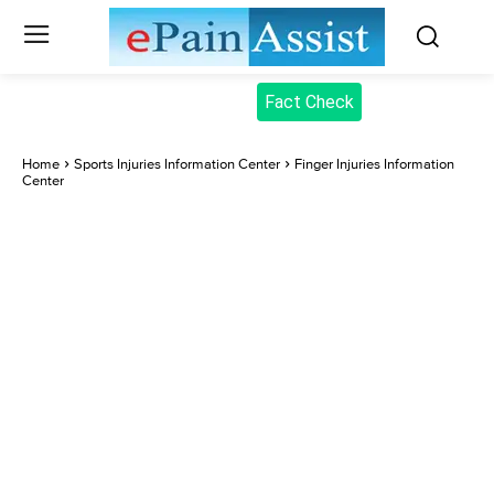
Fact Check
Home
Sports Injuries Information Center
Finger Injuries Information
Center