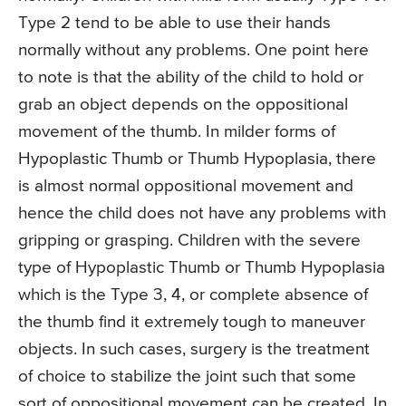
Type 2 tend to be able to use their hands
normally without any problems. One point here
to note is that the ability of the child to hold or
grab an object depends on the oppositional
movement of the thumb. In milder forms of
Hypoplastic Thumb or Thumb Hypoplasia, there
is almost normal oppositional movement and
hence the child does not have any problems with
gripping or grasping. Children with the severe
type of Hypoplastic Thumb or Thumb Hypoplasia
which is the Type 3, 4, or complete absence of
the thumb find it extremely tough to maneuver
objects. In such cases, surgery is the treatment
of choice to stabilize the joint such that some
sort of oppositional movement can be created. In