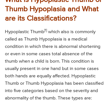
Thumb Hypoplasia and What
are its Classifications?
[1]
Hypoplastic Thumb
which also is commonly
called as Thumb Hypoplasia is a medical
condition in which there is abnormal shortening
or even in some cases total absence of the
thumb when a child is born. This condition is
usually present in one hand but in some cases
both hands are equally affected. Hypoplastic
Thumb or Thumb Hypoplasia has been classified
into five categories based on the severity and
abnormality of the thumb. These types are: