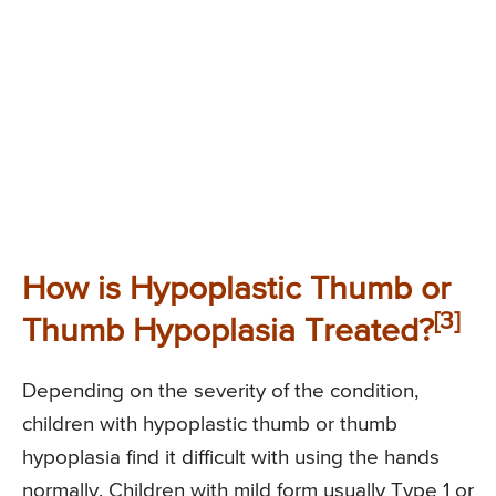
How is Hypoplastic Thumb or
[3]
Thumb Hypoplasia Treated?
Depending on the severity of the condition,
children with hypoplastic thumb or thumb
hypoplasia find it difficult with using the hands
normally. Children with mild form usually Type 1 or