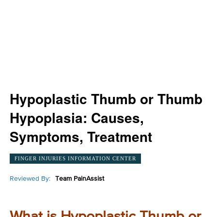
Hypoplastic Thumb or Thumb
Hypoplasia: Causes,
Symptoms, Treatment
FINGER INJURIES INFORMATION CENTER
Reviewed By:
Team PainAssist
What is Hypoplastic Thumb or