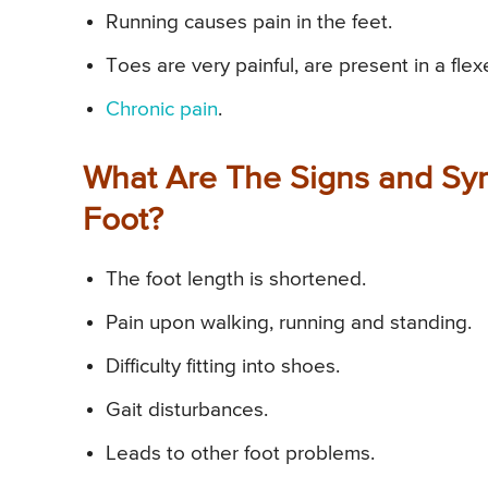
Running causes pain in the feet.
Toes are very painful, are present in a fle
Chronic pain
.
What Are The Signs and Sy
Foot?
The foot length is shortened.
Pain upon walking, running and standing.
Difficulty fitting into shoes.
Gait disturbances.
Leads to other foot problems.