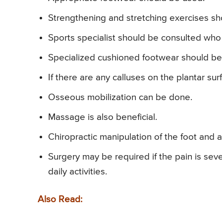
Strengthening and stretching exercises s
Sports specialist should be consulted who 
Specialized cushioned footwear should be
If there are any calluses on the plantar su
Osseous mobilization can be done.
Massage is also beneficial.
Chiropractic manipulation of the foot and a
Surgery may be required if the pain is sever
daily activities.
Also Read: