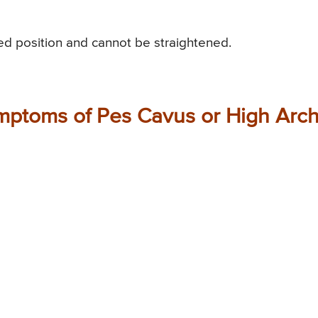
xed position and cannot be straightened.
mptoms of Pes Cavus or High Arc