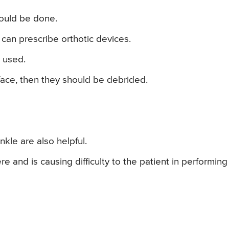
hould be done.
can prescribe orthotic devices.
 used.
rface, then they should be debrided.
nkle are also helpful.
e and is causing difficulty to the patient in performing