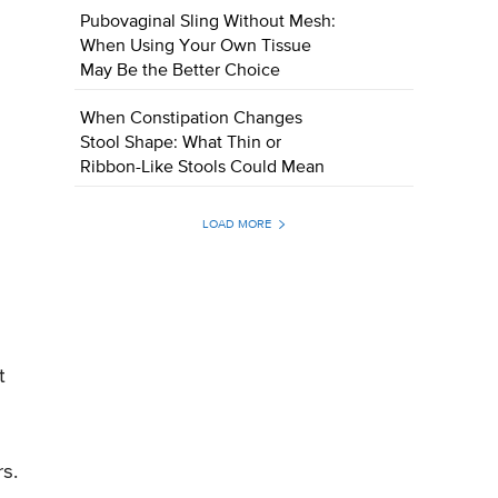
Pubovaginal Sling Without Mesh:
When Using Your Own Tissue
May Be the Better Choice
When Constipation Changes
Stool Shape: What Thin or
Ribbon-Like Stools Could Mean
LOAD MORE
t
s.