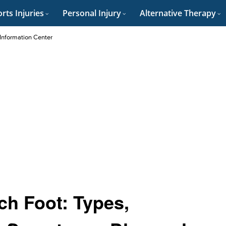
rts Injuries
Personal Injury
Alternative Therapy
 Information Center
ch Foot: Types,