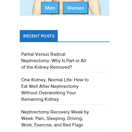
Men
Women
RECENT POSTS
Partial Versus Radical
Nephrectomy: Why Is Part or All
of the Kidney Removed?
One Kidney, Normal Life: How to
Eat Well After Nephrectomy
Without Overworking Your
Remaining Kidney
Nephrectomy Recovery Week by
Week: Pain, Sleeping, Driving,
Work, Exercise, and Red Flags