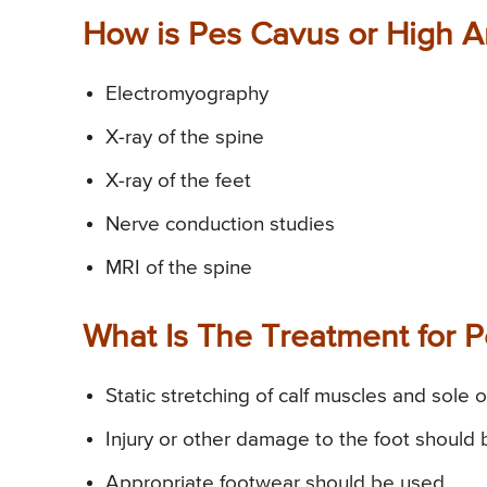
How is Pes Cavus or High 
Electromyography
X-ray of the spine
X-ray of the feet
Nerve conduction studies
MRI of the spine
What Is The Treatment for 
Static stretching of calf muscles and sole 
Injury or other damage to the foot should
Appropriate footwear should be used.