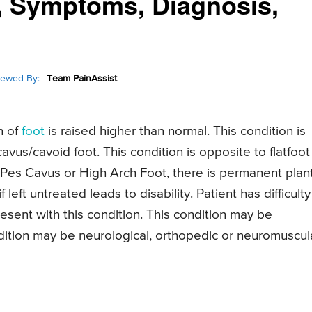
, Symptoms, Diagnosis,
iewed By:
Team PainAssist
h of
foot
is raised higher than normal. This condition is
avus/cavoid foot. This condition is opposite to flatfoot
 Pes Cavus or High Arch Foot, there is permanent plan
f left untreated leads to disability. Patient has difficulty
esent with this condition. This condition may be
ndition may be neurological, orthopedic or neuromuscul