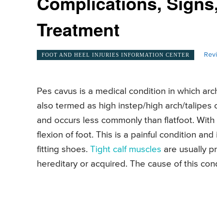
Complications, Signs
Treatment
Rev
FOOT AND HEEL INJURIES INFORMATION CENTER
Pes cavus is a medical condition in which arc
also termed as high instep/high arch/talipes c
and occurs less commonly than flatfoot. With
flexion of foot. This is a painful condition and i
fitting shoes.
Tight calf muscles
are usually pr
hereditary or acquired. The cause of this co