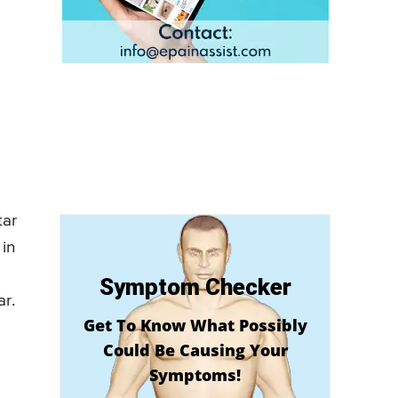
tar
 in
Symptom Checker
ar.
Get To Know What Possibly
Could Be Causing Your
Symptoms!