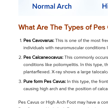
What Are The Types of Pes 
Pes Cavovarus:
This is one of the most freq
individuals with neuromuscular conditions 
Pes Calcaneocavus:
This commonly occurs w
conditions like poliomyelitis. In this type,
plantarflexed. X-ray shows a large talocalc
Pure form Pes Cavus:
In this type, the fron
causing high arch and the position of calcan
Pes Cavus or High Arch Foot may have a combi