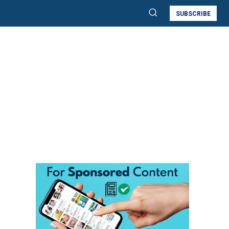
SUBSCRIBE