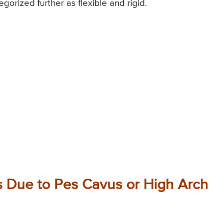
orized further as flexible and rigid.
 Due to Pes Cavus or High Arch