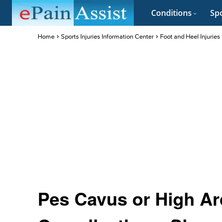
Conditions
Spo
Home
Sports Injuries Information Center
Foot and Heel Injuries
Pes Cavus or High Ar