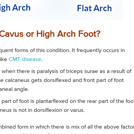
Cavus or High Arch Foot?
uent forms of this condition. It frequently occurs in
like
CMT disease
.
hen there is paralysis of triceps surae as a result of
 the calcaneus gets dorsiflexed and front part of foot
aneal angle.
t part of foot is plantarflexed on the rear part of the foo
eus is not in dorsiflexion or varus.
ned form in which there is mix of all the above factor