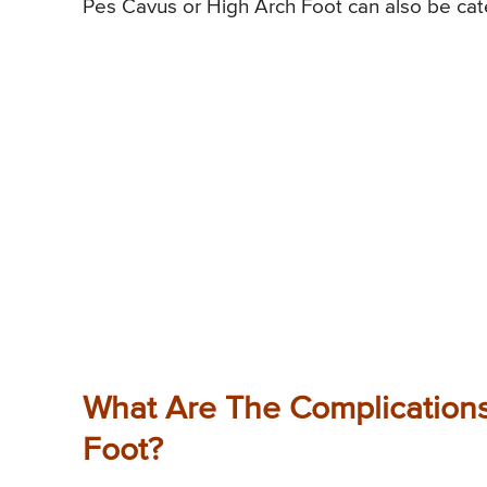
Pes Cavus or High Arch Foot can also be categ
What Are The Complications
Foot?