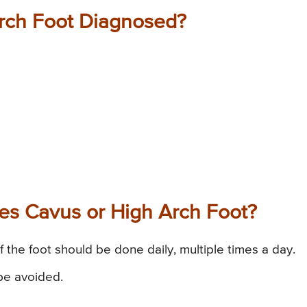
Arch Foot Diagnosed?
Pes Cavus or High Arch Foot?
of the foot should be done daily, multiple times a day.
 be avoided.