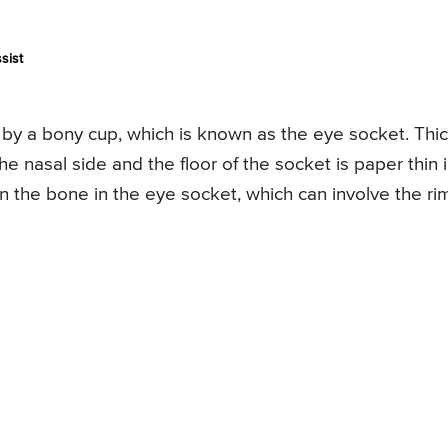
sist
y a bony cup, which is known as the eye socket. Thi
e nasal side and the floor of the socket is paper thin 
in the bone in the eye socket, which can involve the rim