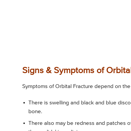
Signs & Symptoms of Orbital
Symptoms of Orbital Fracture depend on the s
There is swelling and black and blue discol
bone.
There also may be redness and patches of 