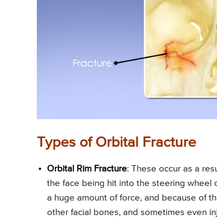
Types of Orbital Fracture
Orbital Rim Fracture
: These occur as a resu
the face being hit into the steering wheel
a huge amount of force, and because of thi
other facial bones, and sometimes even inju