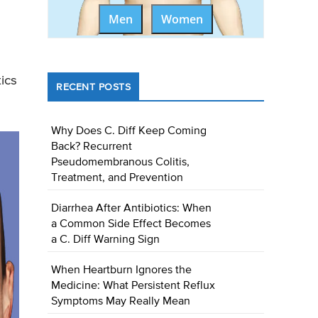
Men
Women
ics
RECENT POSTS
Why Does C. Diff Keep Coming
Back? Recurrent
Pseudomembranous Colitis,
Treatment, and Prevention
Diarrhea After Antibiotics: When
a Common Side Effect Becomes
a C. Diff Warning Sign
When Heartburn Ignores the
Medicine: What Persistent Reflux
Symptoms May Really Mean