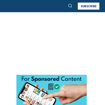
SUBSCRIBE