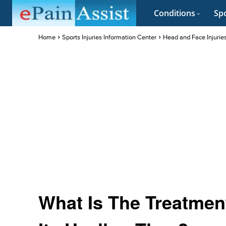
Conditions
Spo
Home
Sports Injuries Information Center
Head and Face Injurie
What Is The Treatment