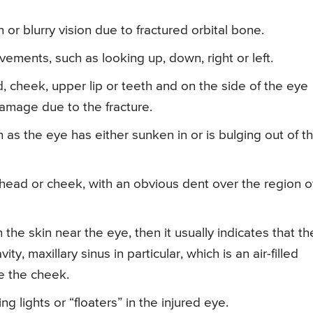
 or blurry vision due to fractured orbital bone.
ovements, such as looking up, down, right or left.
, cheek, upper lip or teeth and on the side of the eye
 damage due to the fracture.
 as the eye has either sunken in or is bulging out of t
ehead or cheek, with an obvious dent over the region o
h the skin near the eye, then it usually indicates that th
ty, maxillary sinus in particular, which is an air-filled
e the cheek.
g lights or “floaters” in the injured eye.