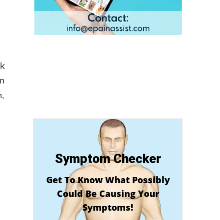
ck
in
,
Symptom Checker
Get To Know What Possibly
Could Be Causing Your
Symptoms!