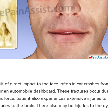
lt of direct impact to the face, often in car crashes fro
 or an automobile dashboard. These fractures occur du
s force, patient also experiences extensive injuries to
ries to the brain. There also may be injuries to the ey