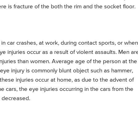
re is fracture of the both the rim and the socket floor.
, in car crashes, at work, during contact sports, or when
 injuries occur as a result of violent assaults. Men ar
e injuries than women. Average age of the person at the
he eye injury is commonly blunt object such as hammer,
 these injuries occur at home, as due to the advent of
he cars, the eye injuries occurring in the cars from the
e decreased.