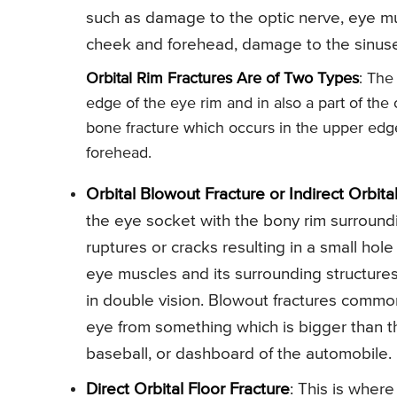
such as damage to the optic nerve, eye mus
cheek and forehead, damage to the sinuse
Orbital Rim Fractures Are of Two Types
: The
edge of the eye rim and in also a part of the
bone fracture which occurs in the upper edge 
forehead.
Orbital Blowout Fracture or Indirect Orbita
the eye socket with the bony rim surroundi
ruptures or cracks resulting in a small hol
eye muscles and its surrounding structure
in double vision. Blowout fractures commonl
eye from something which is bigger than th
baseball, or dashboard of the automobile.
Direct Orbital Floor Fracture
: This is where