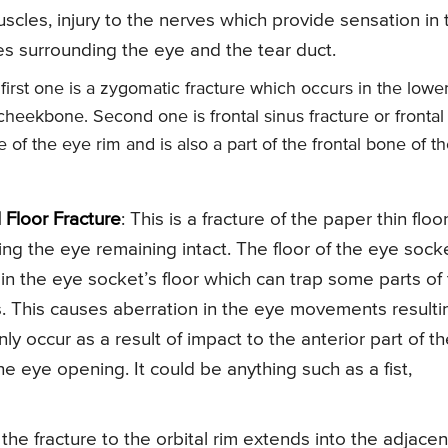
cles, injury to the nerves which provide sensation in 
s surrounding the eye and the tear duct.
 first one is a zygomatic fracture which occurs in the lowe
 cheekbone. Second one is frontal sinus fracture or frontal
of the eye rim and is also a part of the frontal bone of t
l Floor Fracture
: This is a fracture of the paper thin floor
ng the eye remaining intact. The floor of the eye sock
e in the eye socket’s floor which can trap some parts of
s. This causes aberration in the eye movements resulti
y occur as a result of impact to the anterior part of th
e eye opening. It could be anything such as a fist,
 the fracture to the orbital rim extends into the adjacen