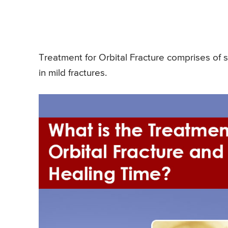
Treatment for Orbital Fracture comprises of s
in mild fractures.