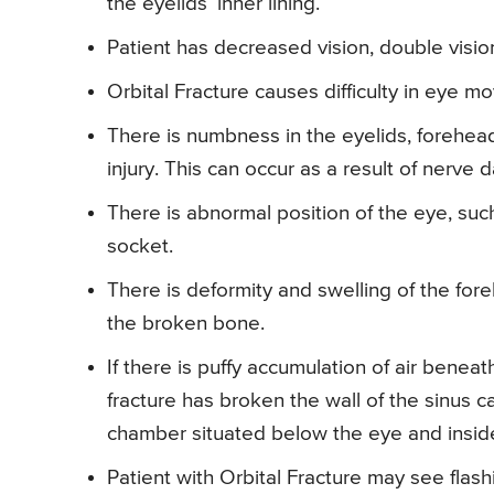
the eyelids’ inner lining.
Patient has decreased vision, double vision
Orbital Fracture causes difficulty in eye m
There is numbness in the eyelids, forehead
injury. This can occur as a result of nerve
There is abnormal position of the eye, such
socket.
There is deformity and swelling of the for
the broken bone.
If there is puffy accumulation of air beneat
fracture has broken the wall of the sinus cavi
chamber situated below the eye and insid
Patient with Orbital Fracture may see flashin