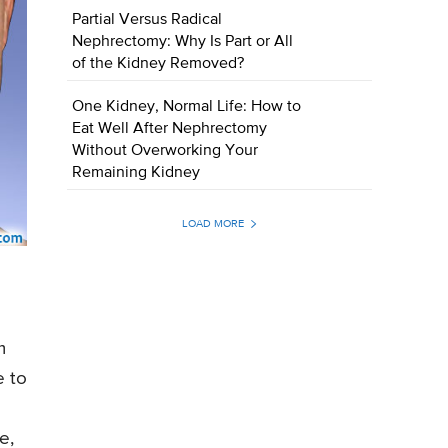
Partial Versus Radical
Nephrectomy: Why Is Part or All
of the Kidney Removed?
One Kidney, Normal Life: How to
Eat Well After Nephrectomy
Without Overworking Your
Remaining Kidney
LOAD MORE
m
e to
e,