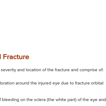
 Fracture
everity and location of the fracture and comprise of:
oration around the injured eye due to fracture orbital
bleeding on the sclera (the white part) of the eye an