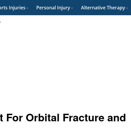
rts Injuries
Personal Injury
Alternative Therapy
s
 For Orbital Fracture and