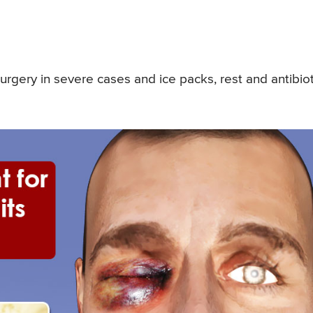
urgery in severe cases and ice packs, rest and antibiot