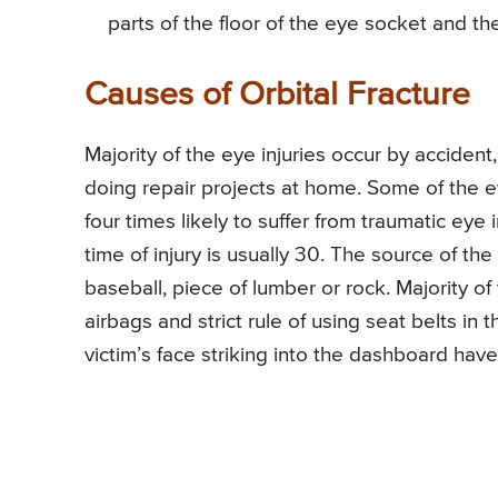
parts of the floor of the eye socket and the
Causes of Orbital Fracture
Majority of the eye injuries occur by accident
doing repair projects at home. Some of the eye
four times likely to suffer from traumatic ey
time of injury is usually 30. The source of t
baseball, piece of lumber or rock. Majority of
airbags and strict rule of using seat belts in t
victim’s face striking into the dashboard hav