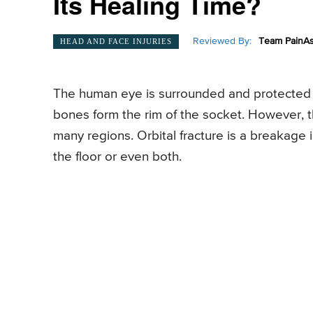
Its Healing Time?
Reviewed By:
Team PainAs
HEAD AND FACE INJURIES
The human eye is surrounded and protected b
bones form the rim of the socket. However, th
many regions. Orbital fracture is a breakage 
the floor or even both.