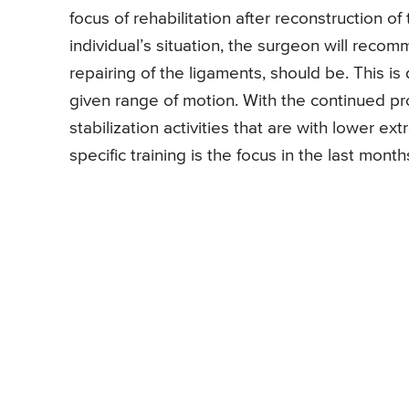
focus of rehabilitation after reconstruction 
individual’s situation, the surgeon will reco
repairing of the ligaments, should be. This is
given range of motion. With the continued pr
stabilization activities that are with lower ex
specific training is the focus in the last mon