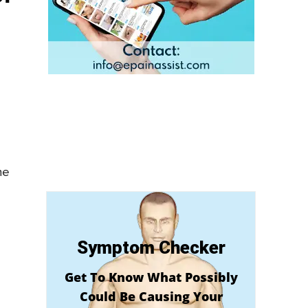
he
Symptom Checker
Get To Know What Possibly
Could Be Causing Your