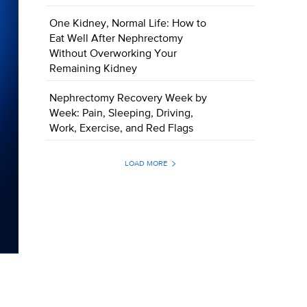
One Kidney, Normal Life: How to
Eat Well After Nephrectomy
Without Overworking Your
Remaining Kidney
Nephrectomy Recovery Week by
Week: Pain, Sleeping, Driving,
Work, Exercise, and Red Flags
LOAD MORE