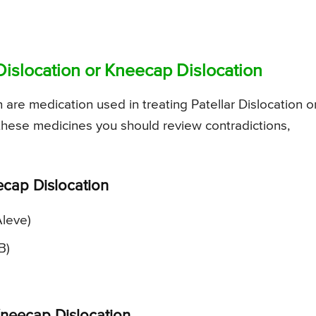
Dislocation or Kneecap Dislocation
re medication used in treating Patellar Dislocation o
 these medicines you should review contradictions,
ecap Dislocation
Aleve)
B)