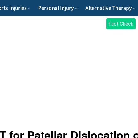
rts Injuries
Personal Injury
Alternative Therapy
Fact Check
 for Patellar Dislocation 