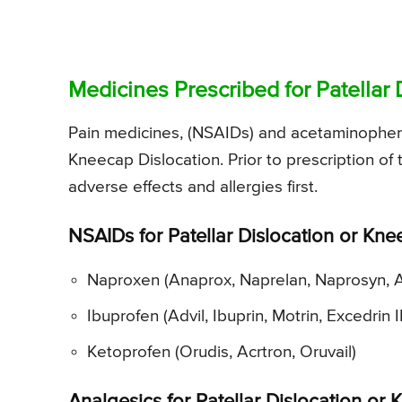
Medicines Prescribed for Patellar 
Pain medicines, (NSAIDs) and acetaminophen a
Kneecap Dislocation. Prior to prescription of
adverse effects and allergies first.
NSAIDs for Patellar Dislocation or Kne
Naproxen (Anaprox, Naprelan, Naprosyn, 
Ibuprofen (Advil, Ibuprin, Motrin, Excedrin I
Ketoprofen (Orudis, Acrtron, Oruvail)