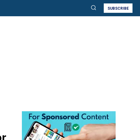
SUBSCRIBE
or