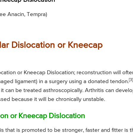
 Kneecap Dislocation
ree Anacin, Tempra)
lar Dislocation or Kneecap
ocation or Kneecap Dislocation; reconstruction will ofte
[3]
aged ligament) in a surgery using a donated tendon.
 it can be treated asthroscopically. Arthritis can develop
sed because it will be chronically unstable.
tion or Kneecap Dislocation
s that is promoted to be stronger, faster and fitter is 