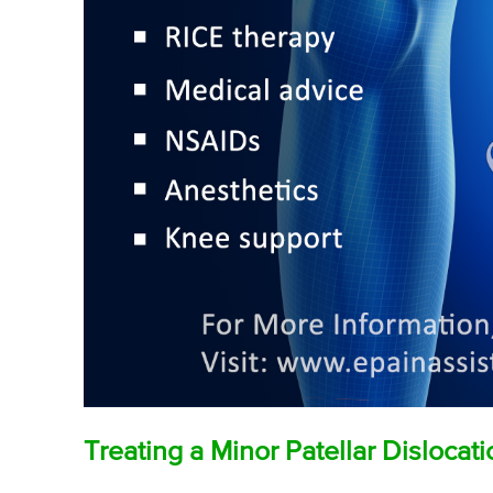
Treating a Minor Patellar Dislocat