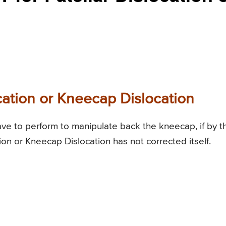
cation or Kneecap Dislocation
ave to perform to manipulate back the kneecap, if by t
tion or Kneecap Dislocation has not corrected itself.