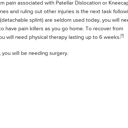
om pain associated with Patellar Dislocation or Kneeca
nes and ruling out other injuries is the next task follow
(detachable splint) are seldom used today, you will n
 to have pain killers as you go home. To recover from
[1]
ou will need physical therapy lasting up to 6 weeks.
, you will be needing surgery.