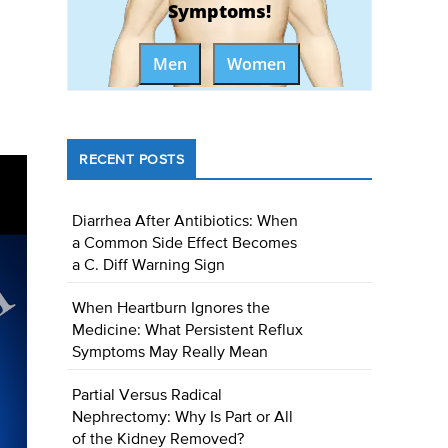
Symptoms!
Men
Women
RECENT POSTS
Diarrhea After Antibiotics: When
a Common Side Effect Becomes
a C. Diff Warning Sign
When Heartburn Ignores the
Medicine: What Persistent Reflux
Symptoms May Really Mean
Partial Versus Radical
Nephrectomy: Why Is Part or All
of the Kidney Removed?