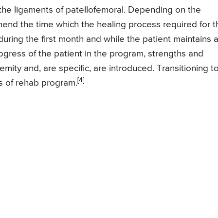
of the ligaments of patellofemoral. Depending on the
mmend the time which the healing process required for t
 during the first month and while the patient maintains 
ogress of the patient in the program, strengths and
tremity and, are specific, are introduced. Transitioning t
[4]
ths of rehab program.