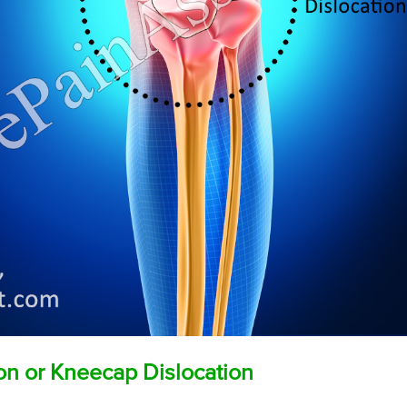
ion or Kneecap Dislocation