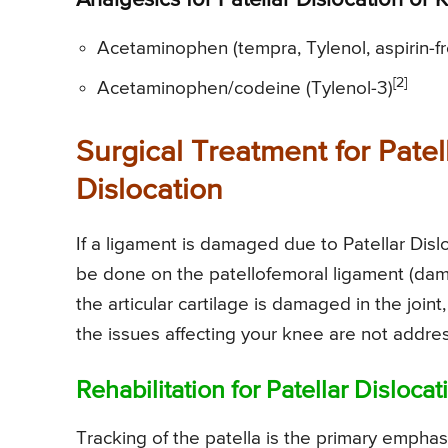
Analgesics for Patellar Dislocation or
Acetaminophen (tempra, Tylenol, aspirin-f
[2]
Acetaminophen/codeine (Tylenol-3)
Surgical Treatment for Patel
Dislocation
If a ligament is damaged due to Patellar Disl
be done on the patellofemoral ligament (dam
the articular cartilage is damaged in the joint,
the issues affecting your knee are not addres
Rehabilitation for Patellar Disloca
Tracking of the patella is the primary emphasi