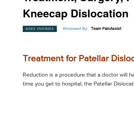
Kneecap Dislocation
Reviewed By:
Team PainAssist
KNEE INJURIES
Treatment for Patellar Dislo
Reduction is a procedure that a doctor will h
time you get to hospital; the Patellar Disloca