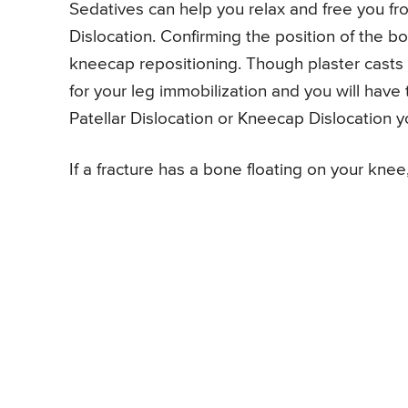
Sedatives can help you relax and free you fr
Dislocation. Confirming the position of the bo
kneecap repositioning. Though plaster casts 
for your leg immobilization and you will have
Patellar Dislocation or Kneecap Dislocation y
If a fracture has a bone floating on your knee