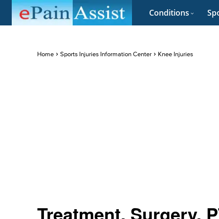
Conditions
Spo
Home
Sports Injuries Information Center
Knee Injuries
Treatment, Surgery, PT