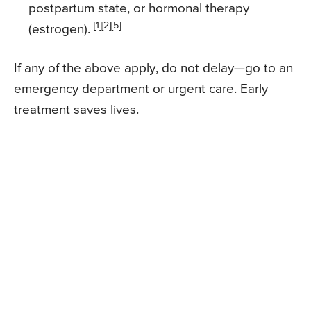
postpartum state, or hormonal therapy
[1][2][5]
(estrogen).
If any of the above apply, do not delay—go to an
emergency department or urgent care. Early
treatment saves lives.