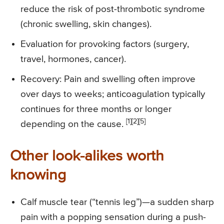
reduce the risk of post-thrombotic syndrome
(chronic swelling, skin changes).
Evaluation for provoking factors (surgery,
travel, hormones, cancer).
Recovery: Pain and swelling often improve
over days to weeks; anticoagulation typically
continues for three months or longer
[1][2][5]
depending on the cause.
Other look-alikes worth
knowing
Calf muscle tear (“tennis leg”)—a sudden sharp
pain with a popping sensation during a push-