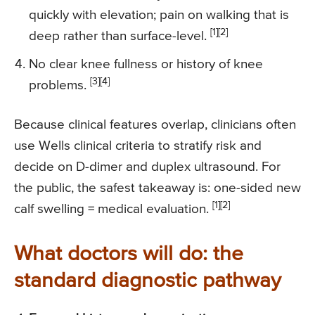
quickly with elevation; pain on walking that is
[1][2]
deep rather than surface-level.
No clear knee fullness or history of knee
[3][4]
problems.
Because clinical features overlap, clinicians often
use Wells clinical criteria to stratify risk and
decide on D-dimer and duplex ultrasound. For
the public, the safest takeaway is: one-sided new
[1][2]
calf swelling = medical evaluation.
What doctors will do: the
standard diagnostic pathway