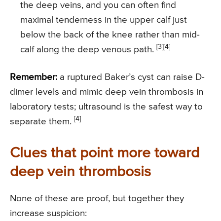
the deep veins, and you can often find
maximal tenderness in the upper calf just
below the back of the knee rather than mid-
[3][4]
calf along the deep venous path.
Remember:
a ruptured Baker’s cyst can raise D-
dimer levels and mimic deep vein thrombosis in
laboratory tests; ultrasound is the safest way to
[4]
separate them.
Clues that point more toward
deep vein thrombosis
None of these are proof, but together they
increase suspicion: