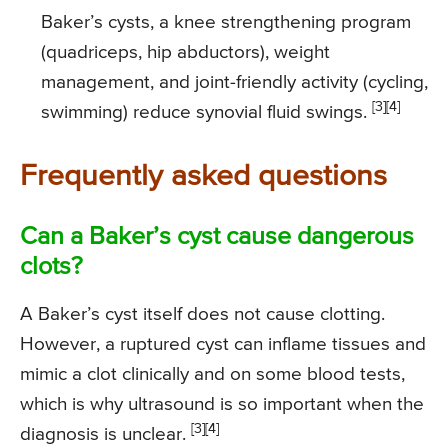
Baker’s cysts, a knee strengthening program
(quadriceps, hip abductors), weight
management, and joint-friendly activity (cycling,
[3][4]
swimming) reduce synovial fluid swings.
Frequently asked questions
Can a Baker’s cyst cause dangerous
clots?
A Baker’s cyst itself does not cause clotting.
However, a ruptured cyst can inflame tissues and
mimic a clot clinically and on some blood tests,
which is why ultrasound is so important when the
[3][4]
diagnosis is unclear.