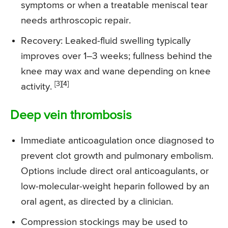
symptoms or when a treatable meniscal tear
needs arthroscopic repair.
Recovery: Leaked-fluid swelling typically
improves over 1–3 weeks; fullness behind the
knee may wax and wane depending on knee
[3][4]
activity.
Deep vein thrombosis
Immediate anticoagulation once diagnosed to
prevent clot growth and pulmonary embolism.
Options include direct oral anticoagulants, or
low-molecular-weight heparin followed by an
oral agent, as directed by a clinician.
Compression stockings may be used to