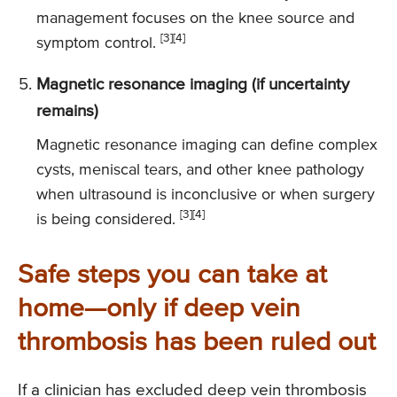
management focuses on the knee source and
[3][4]
symptom control.
Magnetic resonance imaging (if uncertainty
remains)
Magnetic resonance imaging can define complex
cysts, meniscal tears, and other knee pathology
when ultrasound is inconclusive or when surgery
[3][4]
is being considered.
Safe steps you can take at
home—only if deep vein
thrombosis has been ruled out
If a clinician has excluded deep vein thrombosis