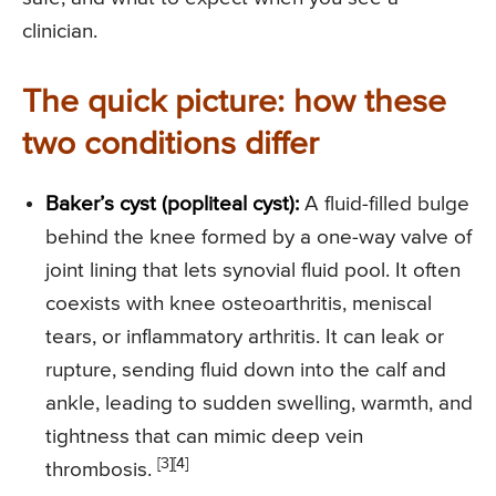
clinician.
The quick picture: how these
two conditions differ
Baker’s cyst (popliteal cyst):
A fluid-filled bulge
behind the knee formed by a one-way valve of
joint lining that lets synovial fluid pool. It often
coexists with knee osteoarthritis, meniscal
tears, or inflammatory arthritis. It can leak or
rupture, sending fluid down into the calf and
ankle, leading to sudden swelling, warmth, and
tightness that can mimic deep vein
[3][4]
thrombosis.