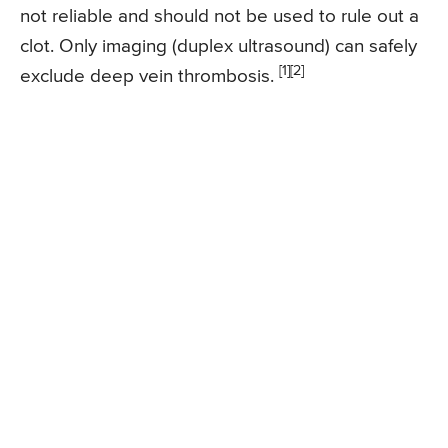
not reliable and should not be used to rule out a
clot. Only imaging (duplex ultrasound) can safely
[1][2]
exclude deep vein thrombosis.