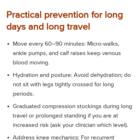
Practical prevention for long
days and long travel
Move every 60–90 minutes: Micro-walks,
ankle pumps, and calf raises keep venous
blood moving.
Hydration and posture: Avoid dehydration; do
not sit with legs tightly crossed for long
periods.
Graduated compression stockings during long
travel or prolonged standing if you are at
increased risk (ask your clinician which level).
Address knee mechanics: For recurrent