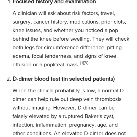
Focused history and examination
A clinician will ask about risk factors, travel,
surgery, cancer history, medications, prior clots,
knee issues, and whether you noticed a pop
behind the knee before swelling. They will check
both legs for circumference difference, pitting
edema, focal tenderness, and signs of knee
[1][3]
effusion or a popliteal mass.
D-dimer blood test (in selected patients)
When the clinical probability is low, a normal D-
dimer can help rule out deep vein thrombosis
without imaging. However, D-dimer can be
falsely elevated by a ruptured Baker’s cyst,
infection, inflammation, pregnancy, age, and
other conditions. An elevated D-dimer does not