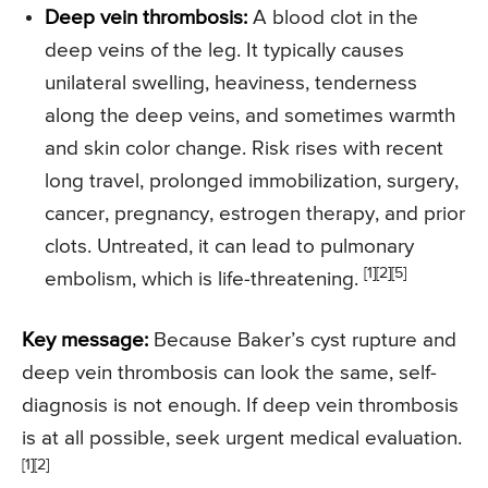
Deep vein thrombosis:
A blood clot in the
deep veins of the leg. It typically causes
unilateral swelling, heaviness, tenderness
along the deep veins, and sometimes warmth
and skin color change. Risk rises with recent
long travel, prolonged immobilization, surgery,
cancer, pregnancy, estrogen therapy, and prior
clots. Untreated, it can lead to pulmonary
[1][2][5]
embolism, which is life-threatening.
Key message:
Because Baker’s cyst rupture and
deep vein thrombosis can look the same, self-
diagnosis is not enough. If deep vein thrombosis
is at all possible, seek urgent medical evaluation.
[1][2]