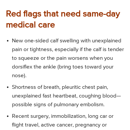
Red flags that need same-day
medical care
New one-sided calf swelling with unexplained
pain or tightness, especially if the calf is tender
to squeeze or the pain worsens when you
dorsiflex the ankle (bring toes toward your
nose).
Shortness of breath, pleuritic chest pain,
unexplained fast heartbeat, coughing blood—
possible signs of pulmonary embolism.
Recent surgery, immobilization, long car or
flight travel, active cancer, pregnancy or