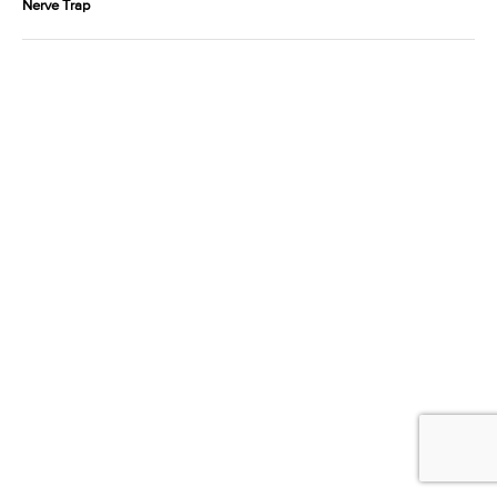
Nerve Trap