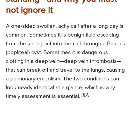
not ignore it
A one-sided swollen, achy calf after a long day is
common. Sometimes it is benign fluid escaping
from the knee joint into the calf through a Baker’s
(popliteal) cyst. Sometimes it is dangerous
clotting in a deep vein—deep vein thrombosis—
that can break off and travel to the lungs, causing
a pulmonary embolism. The two conditions can
look nearly identical at a glance, which is why
[1][2]
timely assessment is essential.