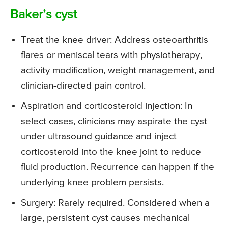
Baker’s cyst
Treat the knee driver: Address osteoarthritis
flares or meniscal tears with physiotherapy,
activity modification, weight management, and
clinician-directed pain control.
Aspiration and corticosteroid injection: In
select cases, clinicians may aspirate the cyst
under ultrasound guidance and inject
corticosteroid into the knee joint to reduce
fluid production. Recurrence can happen if the
underlying knee problem persists.
Surgery: Rarely required. Considered when a
large, persistent cyst causes mechanical