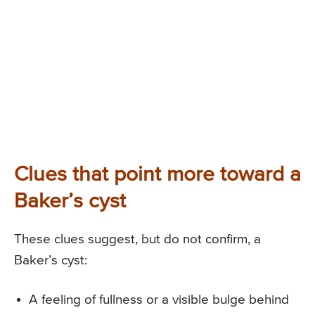
Clues that point more toward a
Baker’s cyst
These clues suggest, but do not confirm, a
Baker’s cyst:
A feeling of fullness or a visible bulge behind