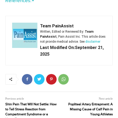
References:
Team PainAssist
Written, Edited or Reviewed By:
Team
PainAssist
, Pain Assist Inc. This article does
not provide medical advice. See
disclaimer
Last Modified On:September 21,
2025
Previous article
Next article
Shin Pain That Will Not Settle: How
Popliteal Artery Entrapment: A
to Tell Stress Reaction from
Missing Cause of Calf Pain in
Compartment Syndrome or a
Young Athletes