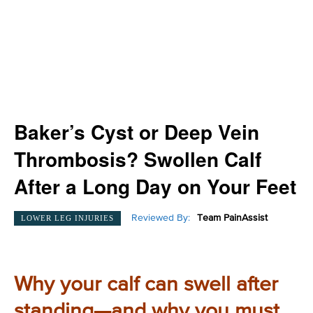
Baker’s Cyst or Deep Vein
Thrombosis? Swollen Calf
After a Long Day on Your Feet
Reviewed By:
Team PainAssist
LOWER LEG INJURIES
Why your calf can swell after
standing—and why you must