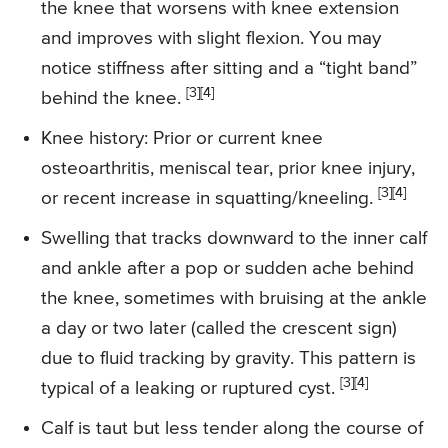
the knee that worsens with knee extension
and improves with slight flexion. You may
notice stiffness after sitting and a “tight band”
[3][4]
behind the knee.
Knee history: Prior or current knee
osteoarthritis, meniscal tear, prior knee injury,
[3][4]
or recent increase in squatting/kneeling.
Swelling that tracks downward to the inner calf
and ankle after a pop or sudden ache behind
the knee, sometimes with bruising at the ankle
a day or two later (called the crescent sign)
due to fluid tracking by gravity. This pattern is
[3][4]
typical of a leaking or ruptured cyst.
Calf is taut but less tender along the course of