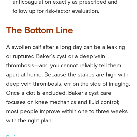
anticoagulation exactly as prescribed and
follow up for risk-factor evaluation.
The Bottom Line
A swollen calf after a long day can be a leaking
or ruptured Baker’s cyst or a deep vein
thrombosis—and you cannot reliably tell them
apart at home. Because the stakes are high with
deep vein thrombosis, err on the side of imaging.
Once a clot is excluded, Baker’s cyst care
focuses on knee mechanics and fluid control;
most people improve within one to three weeks
with the right plan.