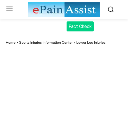
Fact Check
Home
Sports Injuries Information Center
Lower Leg Injuries