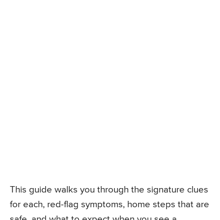
This guide walks you through the signature clues
for each, red-flag symptoms, home steps that are
safe, and what to expect when you see a