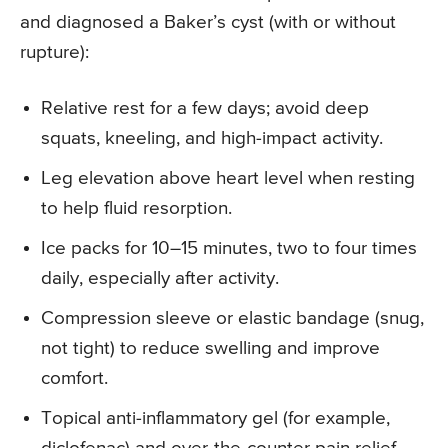
and diagnosed a Baker’s cyst (with or without
rupture):
Relative rest for a few days; avoid deep
squats, kneeling, and high-impact activity.
Leg elevation above heart level when resting
to help fluid resorption.
Ice packs for 10–15 minutes, two to four times
daily, especially after activity.
Compression sleeve or elastic bandage (snug,
not tight) to reduce swelling and improve
comfort.
Topical anti-inflammatory gel (for example,