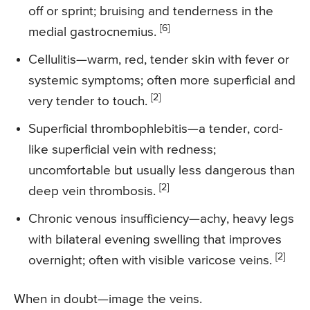
off or sprint; bruising and tenderness in the
[6]
medial gastrocnemius.
Cellulitis—warm, red, tender skin with fever or
systemic symptoms; often more superficial and
[2]
very tender to touch.
Superficial thrombophlebitis—a tender, cord-
like superficial vein with redness;
uncomfortable but usually less dangerous than
[2]
deep vein thrombosis.
Chronic venous insufficiency—achy, heavy legs
with bilateral evening swelling that improves
[2]
overnight; often with visible varicose veins.
When in doubt—image the veins.