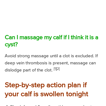
Can I massage my calf if I think it is a
cyst?
Avoid strong massage until a clot is excluded. If
deep vein thrombosis is present, massage can
[1][2]
dislodge part of the clot.
Step-by-step action plan if
your calf is swollen tonight