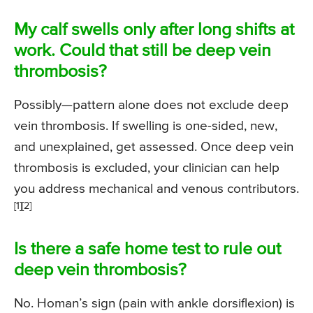
My calf swells only after long shifts at
work. Could that still be deep vein
thrombosis?
Possibly—pattern alone does not exclude deep
vein thrombosis. If swelling is one-sided, new,
and unexplained, get assessed. Once deep vein
thrombosis is excluded, your clinician can help
you address mechanical and venous contributors.
[1][2]
Is there a safe home test to rule out
deep vein thrombosis?
No. Homan’s sign (pain with ankle dorsiflexion) is