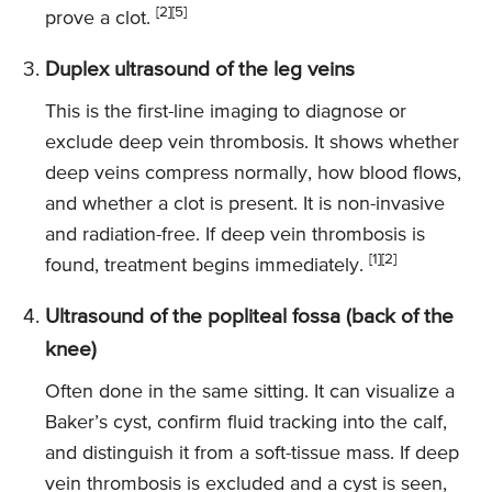
[2][5]
prove a clot.
Duplex ultrasound of the leg veins
This is the first-line imaging to diagnose or
exclude deep vein thrombosis. It shows whether
deep veins compress normally, how blood flows,
and whether a clot is present. It is non-invasive
and radiation-free. If deep vein thrombosis is
[1][2]
found, treatment begins immediately.
Ultrasound of the popliteal fossa (back of the
knee)
Often done in the same sitting. It can visualize a
Baker’s cyst, confirm fluid tracking into the calf,
and distinguish it from a soft-tissue mass. If deep
vein thrombosis is excluded and a cyst is seen,