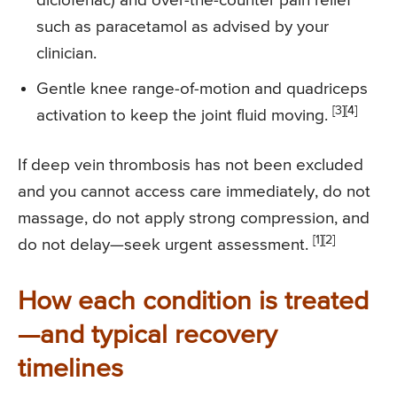
diclofenac) and over-the-counter pain relief
such as paracetamol as advised by your
clinician.
Gentle knee range-of-motion and quadriceps
[3][4]
activation to keep the joint fluid moving.
If deep vein thrombosis has not been excluded
and you cannot access care immediately, do not
massage, do not apply strong compression, and
[1][2]
do not delay—seek urgent assessment.
How each condition is treated
—and typical recovery
timelines