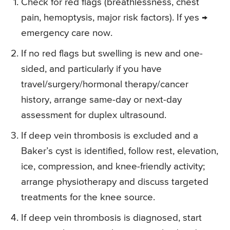
Check for red flags (breathlessness, chest
pain, hemoptysis, major risk factors). If yes →
emergency care now.
If no red flags but swelling is new and one-
sided, and particularly if you have
travel/surgery/hormonal therapy/cancer
history, arrange same-day or next-day
assessment for duplex ultrasound.
If deep vein thrombosis is excluded and a
Baker’s cyst is identified, follow rest, elevation,
ice, compression, and knee-friendly activity;
arrange physiotherapy and discuss targeted
treatments for the knee source.
If deep vein thrombosis is diagnosed, start