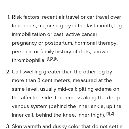
Risk factors: recent air travel or car travel over
four hours, major surgery in the last month, leg
immobilization or cast, active cancer,
pregnancy or postpartum, hormonal therapy,
personal or family history of clots, known
[1][2][5]
thrombophilia.
Calf swelling greater than the other leg by
more than 3 centimeters, measured at the
same level, usually mid-calf; pitting edema on
the affected side; tenderness along the deep
venous system (behind the inner ankle, up the
[1][2]
inner calf, behind the knee, inner thigh).
Skin warmth and dusky color that do not settle