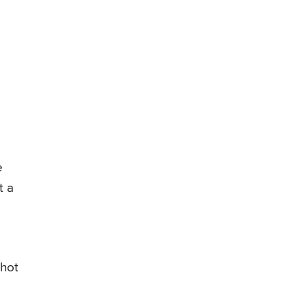
e
t a
 hot