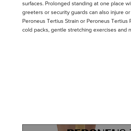
surfaces. Prolonged standing at one place 
greeters or security guards can also injure o
Peroneus Tertius Strain or Peroneus Tertius 
cold packs, gentle stretching exercises and n