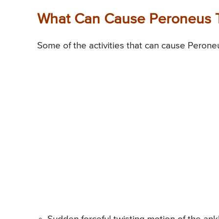
What Can Cause Peroneus Te
Some of the activities that can cause Peroneu