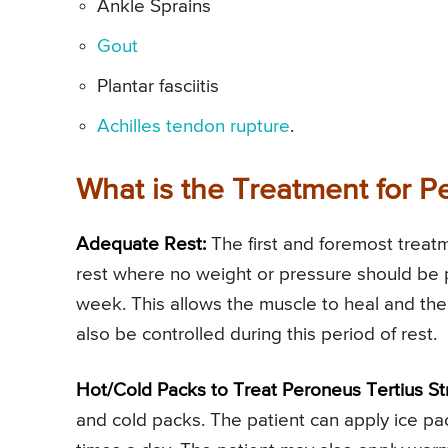
Ankle Sprains
Gout
Plantar fasciitis
Achilles tendon rupture
.
What is the Treatment for P
Adequate Rest:
The first and foremost treatm
rest where no weight or pressure should be p
week. This allows the muscle to heal and the
also be controlled during this period of rest.
Hot/Cold Packs to Treat Peroneus Tertius Str
and cold packs. The patient can apply ice pa