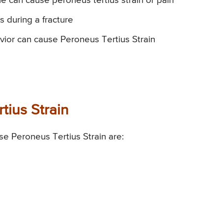
le can cause peroneus tertius strain or pain
s during a fracture
vior can cause Peroneus Tertius Strain
tius Strain
e Peroneus Tertius Strain are: