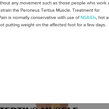
without any movement such as those people who work 
r strain the Peroneus Tertius Muscle. Treatment for
Pain is normally conservative with use of
NSAIDs
, hot 
ot putting weight on the affected foot for a few days.