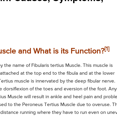
[1]
scle and What is its Function?
 the name of Fibularis tertius Muscle. This muscle is
is attached at the top end to the fibula and at the lower
rtius muscle is innervated by the deep fibular nerve.
e dorsiflexion of the toes and eversion of the foot. Any
ius Muscle will result in ankle and heel pain and prob
aused to the Peroneus Tertius Muscle due to overuse. Th
g distance running where they have to run even on une