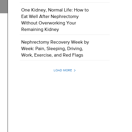
One Kidney, Normal Life: How to
Eat Well After Nephrectomy
Without Overworking Your
Remaining Kidney
Nephrectomy Recovery Week by
Week: Pain, Sleeping, Driving,
Work, Exercise, and Red Flags
LOAD MORE