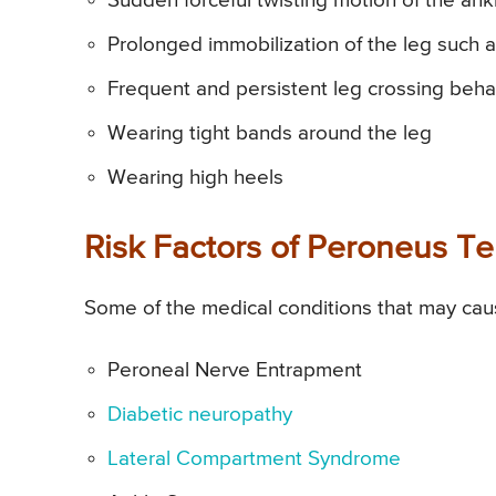
Sudden forceful twisting motion of the ank
Prolonged immobilization of the leg such a
Frequent and persistent leg crossing beha
Wearing tight bands around the leg
Wearing high heels
Risk Factors of Peroneus Ter
Some of the medical conditions that may caus
Peroneal Nerve Entrapment
Diabetic neuropathy
Lateral Compartment Syndrome