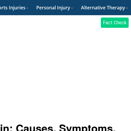
rts Injuries
Personal Injury
Alternative Therapy
Fact Check
ain: Causes, Symptoms,