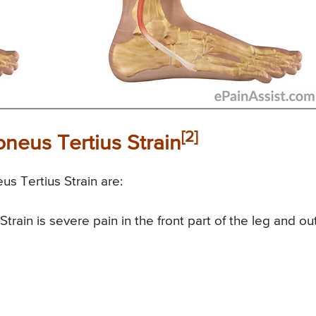
[2]
neus Tertius Strain
s Tertius Strain are:
rain is severe pain in the front part of the leg and ou