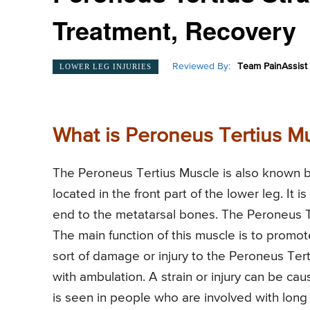
Treatment, Recovery
Reviewed By:
Team PainAssist
LOWER LEG INJURIES
What is Peroneus Tertius Mu
The Peroneus Tertius Muscle is also known by
located in the front part of the lower leg. It 
end to the metatarsal bones. The Peroneus Te
The main function of this muscle is to promot
sort of damage or injury to the Peroneus Tert
with ambulation. A strain or injury can be c
is seen in people who are involved with lon