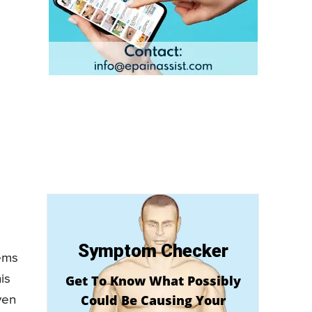
Symptom Checker
lems
is
Get To Know What Possibly
Could Be Causing Your
ven