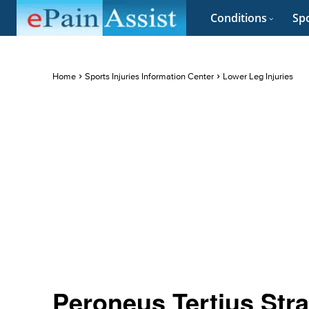
Conditions
Spo
Home
Sports Injuries Information Center
Lower Leg Injuries
Peroneus Tertius Str