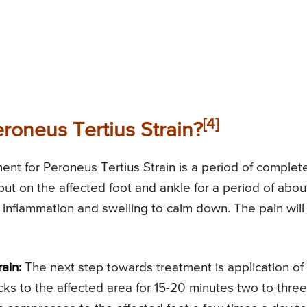
[4]
eroneus Tertius Strain?
ent for Peroneus Tertius Strain is a period of complet
ut on the affected foot and ankle for a period of abou
 inflammation and swelling to calm down. The pain will
ain:
The next step towards treatment is application of
cks to the affected area for 15-20 minutes two to three