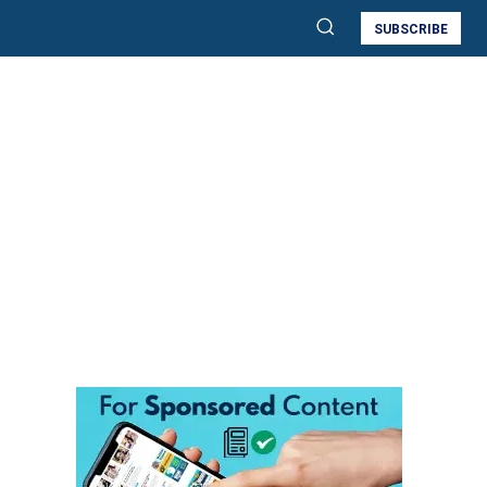
SUBSCRIBE