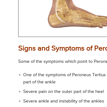
Signs and Symptoms of Pero
Some of the symptoms which point to Peroneu
One of the symptoms of Peroneus Tertius St
part of the ankle
Severe pain on the outer part of the heel
Severe ankle and instability of the ankles