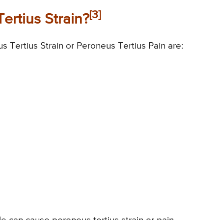
[3]
rtius Strain?
s Tertius Strain or Peroneus Tertius Pain are: