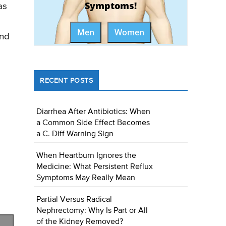
Symptoms!
as
Men
Women
and
RECENT POSTS
Diarrhea After Antibiotics: When
a Common Side Effect Becomes
a C. Diff Warning Sign
When Heartburn Ignores the
Medicine: What Persistent Reflux
Symptoms May Really Mean
Partial Versus Radical
Nephrectomy: Why Is Part or All
of the Kidney Removed?