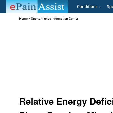
Conditions
Spo
Home
Sports Injuries Information Center
Relative Energy Defic