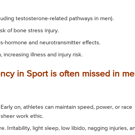
luding testosterone-related pathways in men).
k of bone stress injury.
-hormone and neurotransmitter effects.
ncreasing illness and injury risk.
ncy in Sport is often missed in m
. Early on, athletes can maintain speed, power, or race
 sheer work ethic.
Irritability, light sleep, low libido, nagging injuries, a