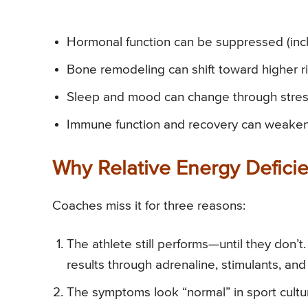
Hormonal function can be suppressed (inc
Bone remodeling can shift toward higher ris
Sleep and mood can change through stress
Immune function and recovery can weaken, i
Why Relative Energy Deficie
Coaches miss it for three reasons:
The athlete still performs—until they don’t
results through adrenaline, stimulants, and
The symptoms look “normal” in sport culture. 