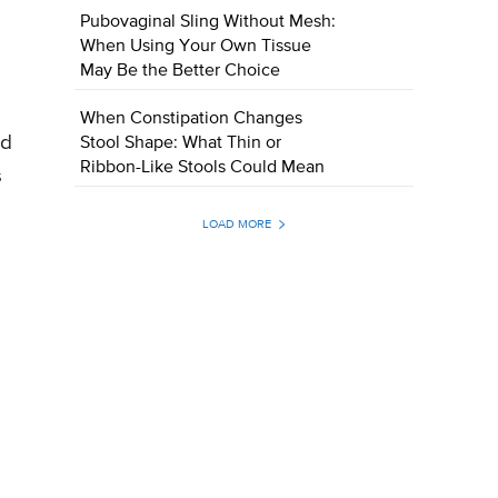
Pubovaginal Sling Without Mesh:
When Using Your Own Tissue
May Be the Better Choice
When Constipation Changes
ed
Stool Shape: What Thin or
Ribbon-Like Stools Could Mean
s
LOAD MORE