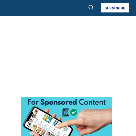
SUBSCRIBE