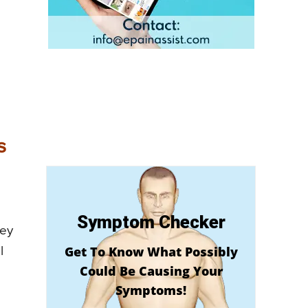
s
Symptom Checker
hey
Get To Know What Possibly
l
Could Be Causing Your
Symptoms!