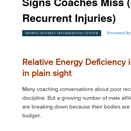
Signs Coaches Miss (
Recurrent Injuries)
Reviewed By
SPORTS INJURIES INFORMATION CENTER
Relative Energy Deficiency i
in plain sight
Many coaching conversations about poor recov
discipline. But a growing number of male at
are breaking down because their bodies are 
budget.