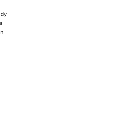
ody
al
on