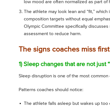
low mood are often normalized as part of h
The athlete may look lean and “fit,” whic
composition targets without equal emphasi
Olympic Committee specifically discusses
assessment to reduce harm.
The signs coaches miss first:
1) Sleep changes that are not just 
Sleep disruption is one of the most common e
Patterns coaches should notice:
The athlete falls asleep but wakes up too e