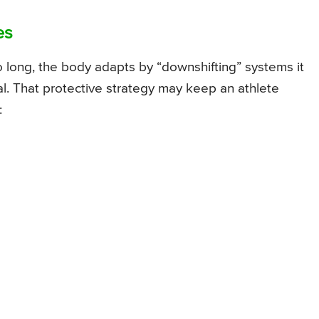
es
o long, the body adapts by “downshifting” systems it
al. That protective strategy may keep an athlete
: