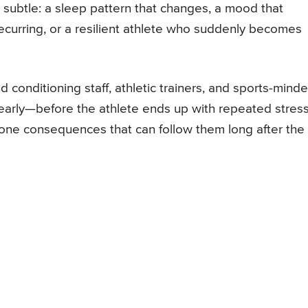
e subtle: a sleep pattern that changes, a mood that
p recurring, or a resilient athlete who suddenly becomes
nd conditioning staff, athletic trainers, and sports-mind
 early—before the athlete ends up with repeated stres
 bone consequences that can follow them long after the