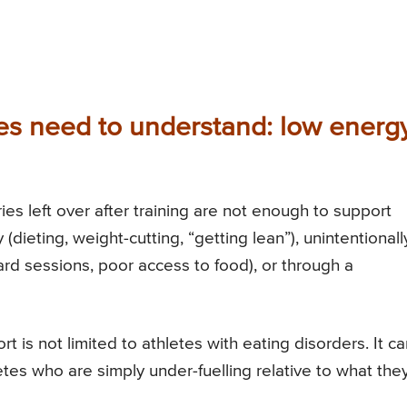
s need to understand: low energ
ies left over after training are not enough to support
(dieting, weight-cutting, “getting lean”), unintentionall
ard sessions, poor access to food), or through a
t is not limited to athletes with eating disorders. It c
etes who are simply under-fuelling relative to what the