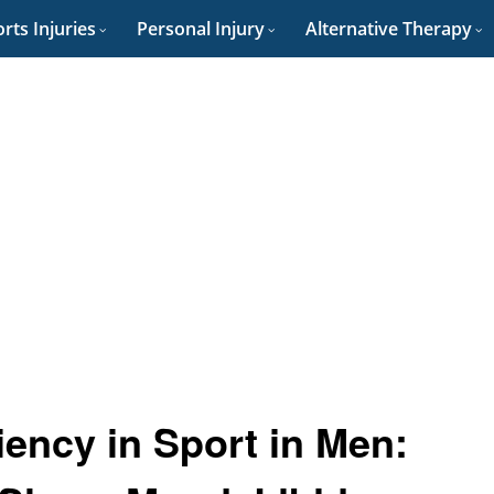
rts Injuries
Personal Injury
Alternative Therapy
iency in Sport in Men: