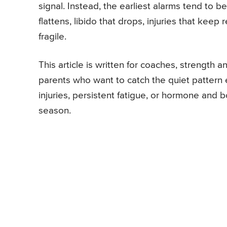
signal. Instead, the earliest alarms tend to b
flattens, libido that drops, injuries that kee
fragile.
This article is written for coaches, strength a
parents who want to catch the quiet pattern
injuries, persistent fatigue, or hormone and
season.