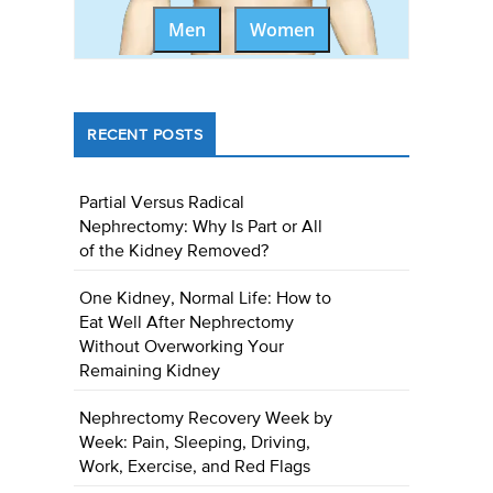
Men
Women
RECENT POSTS
Partial Versus Radical
Nephrectomy: Why Is Part or All
of the Kidney Removed?
One Kidney, Normal Life: How to
Eat Well After Nephrectomy
Without Overworking Your
Remaining Kidney
Nephrectomy Recovery Week by
Week: Pain, Sleeping, Driving,
Work, Exercise, and Red Flags