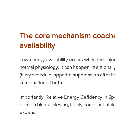
The core mechanism coache
availability
Low energy availability occurs when the calor
normal physiology. It can happen intentionally 
(busy schedule, appetite suppression after h
combination of both.
Importantly, Relative Energy Deficiency in Spor
occur in high-achieving, highly compliant athl
expend.