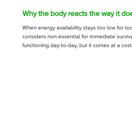
Why the body reacts the way it do
When energy availability stays too low for to
considers non-essential for immediate surviv
functioning day-to-day, but it comes at a cost