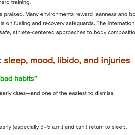
ard training.
h is praised. Many environments reward leanness and b
s on fueling and recovery safeguards. The Internation
 safe, athlete-centered approaches to body compositi
 sleep, mood, libido, and injuries
“bad habits”
arly clues—and one of the easiest to dismiss.
arly (especially 3–5 a.m.) and can’t return to sleep.