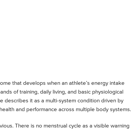
drome that develops when an athlete’s energy intake
ds of training, daily living, and basic physiological
e describes it as a multi-system condition driven by
ng health and performance across multiple body systems.
ious. There is no menstrual cycle as a visible warning