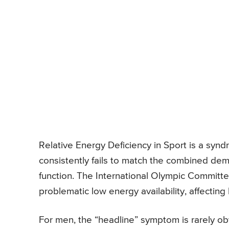
Relative Energy Deficiency in Sport is a syn
consistently fails to match the combined deman
function. The International Olympic Committe
problematic low energy availability, affecti
For men, the “headline” symptom is rarely obv