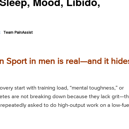
Sleep, Mood, Libido,
:
Team PainAssist
n Sport in men is real—and it hide
ery start with training load, “mental toughness,” or
hletes are not breaking down because they lack grit—t
repeatedly asked to do high-output work on a low-fue