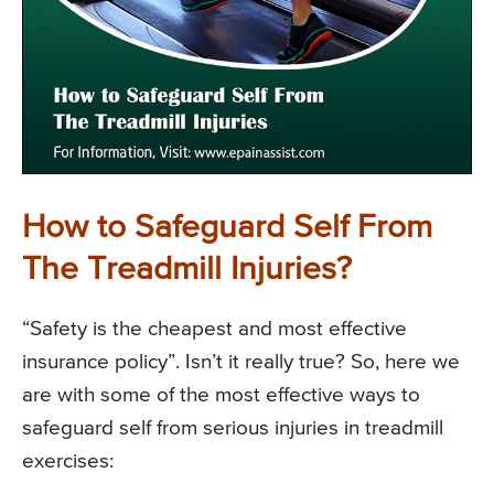
How to Safeguard Self From
The Treadmill Injuries?
“Safety is the cheapest and most effective
insurance policy”. Isn’t it really true? So, here we
are with some of the most effective ways to
safeguard self from serious injuries in treadmill
exercises: