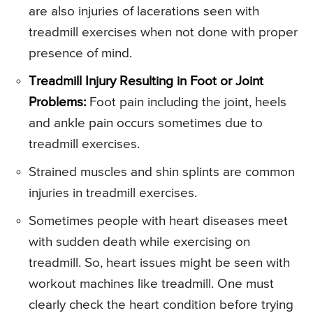
are also injuries of lacerations seen with
treadmill exercises when not done with proper
presence of mind.
Treadmill Injury Resulting in Foot or Joint
Problems:
Foot pain including the joint, heels
and ankle pain occurs sometimes due to
treadmill exercises.
Strained muscles and shin splints are common
injuries in treadmill exercises.
Sometimes people with heart diseases meet
with sudden death while exercising on
treadmill. So, heart issues might be seen with
workout machines like treadmill. One must
clearly check the heart condition before trying