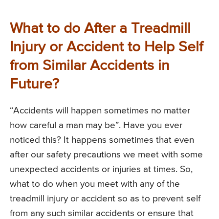
What to do After a Treadmill
Injury or Accident to Help Self
from Similar Accidents in
Future?
“Accidents will happen sometimes no matter
how careful a man may be”. Have you ever
noticed this? It happens sometimes that even
after our safety precautions we meet with some
unexpected accidents or injuries at times. So,
what to do when you meet with any of the
treadmill injury or accident so as to prevent self
from any such similar accidents or ensure that