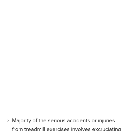
Majority of the serious accidents or injuries
from treadmill exercises involves excruciating