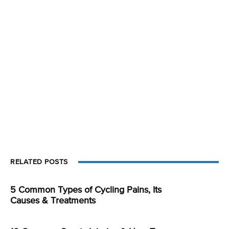
RELATED POSTS
5 Common Types of Cycling Pains, Its
Causes & Treatments