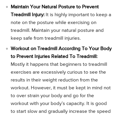
Maintain Your Natural Posture to Prevent
Treadmill Injury:
It is highly important to keep a
note on the posture while exercising on
treadmill. Maintain your natural posture and
keep safe from treadmill injuries.
Workout on Treadmill According To Your Body
to Prevent Injuries Related To Treadmill:
Mostly it happens that beginners to treadmill
exercises are excessively curious to see the
results in their weight reduction from the
workout. However, it must be kept in mind not
to over strain your body and go for the
workout with your body’s capacity. It is good
to start slow and gradually increase the speed