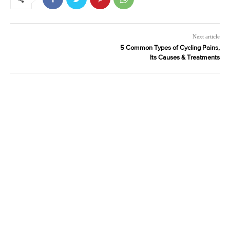
Next article
5 Common Types of Cycling Pains,
Its Causes & Treatments