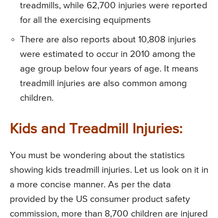
treadmills, while 62,700 injuries were reported
for all the exercising equipments
There are also reports about 10,808 injuries
were estimated to occur in 2010 among the
age group below four years of age. It means
treadmill injuries are also common among
children.
Kids and Treadmill Injuries:
You must be wondering about the statistics
showing kids treadmill injuries. Let us look on it in
a more concise manner. As per the data
provided by the US consumer product safety
commission, more than 8,700 children are injured