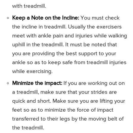
with treadmill.
Keep a Note on the Incline:
You must check
the incline in treadmill. Usually the exercisers
meet with ankle pain and injuries while walking
uphill in the treadmill. It must be noted that
you are providing the best support to your
ankle so as to keep safe from treadmill injuries
while exercising.
Minimize the impact:
If you are working out on
a treadmill, make sure that your strides are
quick and short. Make sure you are lifting your
feet so as to minimize the force of impact
transferred to their legs by the moving belt of
the treadmill.