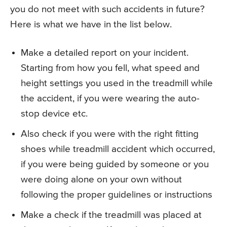
you do not meet with such accidents in future?
Here is what we have in the list below.
Make a detailed report on your incident.
Starting from how you fell, what speed and
height settings you used in the treadmill while
the accident, if you were wearing the auto-
stop device etc.
Also check if you were with the right fitting
shoes while treadmill accident which occurred,
if you were being guided by someone or you
were doing alone on your own without
following the proper guidelines or instructions
Make a check if the treadmill was placed at