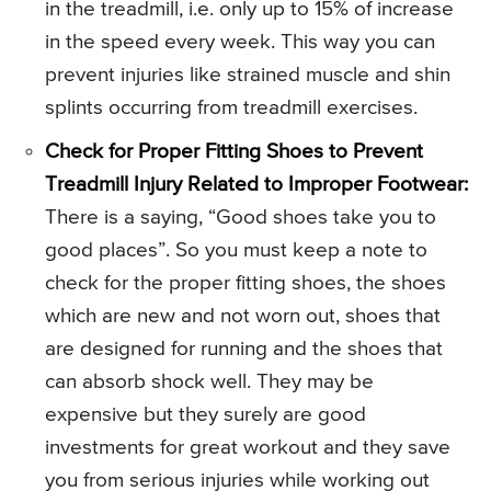
in the treadmill, i.e. only up to 15% of increase
in the speed every week. This way you can
prevent injuries like strained muscle and shin
splints occurring from treadmill exercises.
Check for Proper Fitting Shoes to Prevent
Treadmill Injury Related to Improper Footwear:
There is a saying, “Good shoes take you to
good places”. So you must keep a note to
check for the proper fitting shoes, the shoes
which are new and not worn out, shoes that
are designed for running and the shoes that
can absorb shock well. They may be
expensive but they surely are good
investments for great workout and they save
you from serious injuries while working out