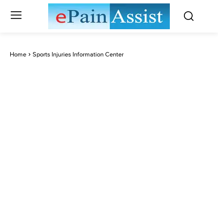
Home
Sports Injuries Information Center