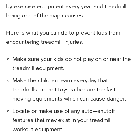
by exercise equipment every year and treadmill
being one of the major causes.
Here is what you can do to prevent kids from
encountering treadmill injuries.
Make sure your kids do not play on or near the
treadmill equipment.
Make the children learn everyday that
treadmills are not toys rather are the fast-
moving equipments which can cause danger.
Locate or make use of any auto—shutoff
features that may exist in your treadmill
workout equipment