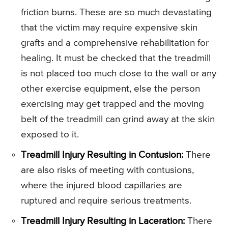
friction burns. These are so much devastating
that the victim may require expensive skin
grafts and a comprehensive rehabilitation for
healing. It must be checked that the treadmill
is not placed too much close to the wall or any
other exercise equipment, else the person
exercising may get trapped and the moving
belt of the treadmill can grind away at the skin
exposed to it.
Treadmill Injury Resulting in Contusion:
There
are also risks of meeting with contusions,
where the injured blood capillaries are
ruptured and require serious treatments.
Treadmill Injury Resulting in Laceration:
There