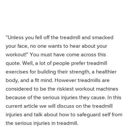
“Unless you fell off the treadmill and smacked
your face, no one wants to hear about your
workout!” You must have come across this
quote. Well, a lot of people prefer treadmill
exercises for building their strength, a healthier
body, and a fit mind. However treadmills are
considered to be the riskiest workout machines
because of the serious injuries they cause. In this
current article we will discuss on the treadmill
injuries and talk about how to safeguard self from
the serious injuries in treadmill.