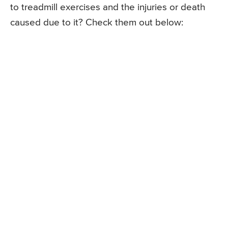
to treadmill exercises and the injuries or death
caused due to it? Check them out below: