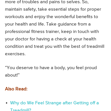
more of troubles and pains to selves. So,
maintain safety, take essential steps for proper
workouts and enjoy the wonderful benefits to
your health and life. Take guidance from a
professional fitness trainer, keep in touch with
your doctor for having a check at your health
condition and treat you with the best of treadmill
exercises.
“You deserve to have a body, you feel proud
about!”
Also Read:
Why do We Feel Strange after Getting off a
Treadmill?