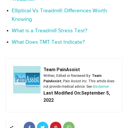
Elliptical Vs Treadmill: Differences Worth
Knowing
What is a Treadmill Stress Test?
What Does TMT Test Indicate?
Team PainAssist
Written, Edited or Reviewed By:
Team
PainAssist
, Pain Assist Inc. This article does
not provide medical advice. See
disclaimer
Last Modified On:September 5,
2022