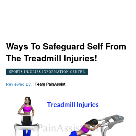
Ways To Safeguard Self From
The Treadmill Injuries!
SPORTS INJURIES INFORMATION CENTER
Reviewed By:
Team PainAssist