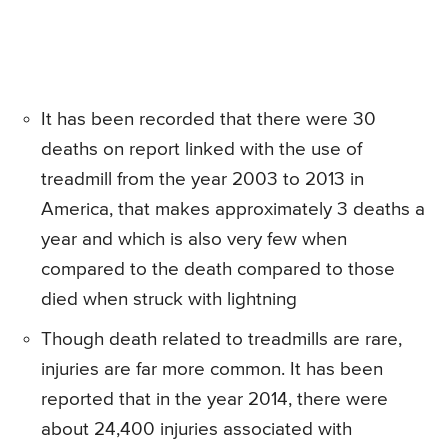
It has been recorded that there were 30
deaths on report linked with the use of
treadmill from the year 2003 to 2013 in
America, that makes approximately 3 deaths a
year and which is also very few when
compared to the death compared to those
died when struck with lightning
Though death related to treadmills are rare,
injuries are far more common. It has been
reported that in the year 2014, there were
about 24,400 injuries associated with