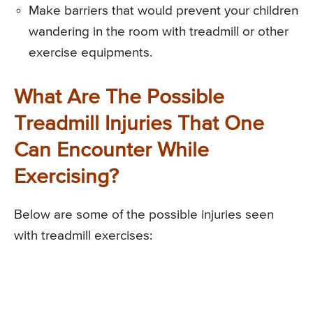
Make barriers that would prevent your children
wandering in the room with treadmill or other
exercise equipments.
What Are The Possible
Treadmill Injuries That One
Can Encounter While
Exercising?
Below are some of the possible injuries seen
with treadmill exercises: