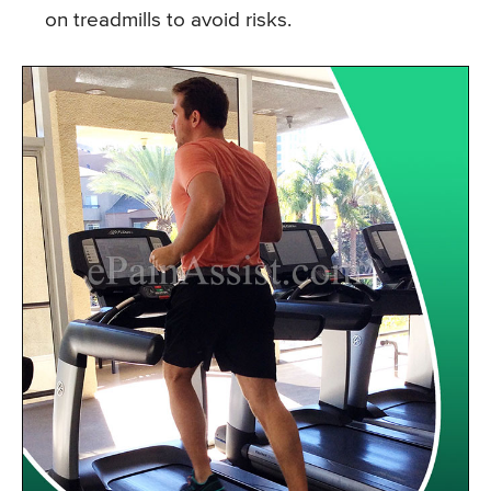
on treadmills to avoid risks.