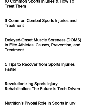
10 Common Sports Injuries & How To
Treat Them
3 Common Combat Sports Injuries and
Treatment
Delayed-Onset Muscle Soreness (DOMS)
in Elite Athletes: Causes, Prevention, and
Treatment
5 Tips to Recover from Sports Injuries
Faster
Revolutionizing Sports Injury
Rehabilitation: The Future is Tech-Driven
Nutrition’s Pivotal Role in Sports Injury