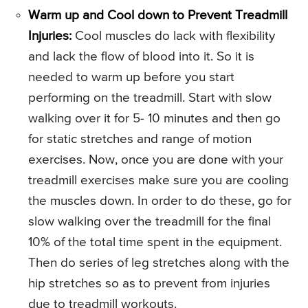
Warm up and Cool down to Prevent Treadmill
Injuries:
Cool muscles do lack with flexibility
and lack the flow of blood into it. So it is
needed to warm up before you start
performing on the treadmill. Start with slow
walking over it for 5- 10 minutes and then go
for static stretches and range of motion
exercises. Now, once you are done with your
treadmill exercises make sure you are cooling
the muscles down. In order to do these, go for
slow walking over the treadmill for the final
10% of the total time spent in the equipment.
Then do series of leg stretches along with the
hip stretches so as to prevent from injuries
due to treadmill workouts.