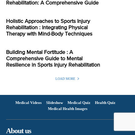
Rehabilitation: A Comprehensive Guide
Holistic Approaches to Sports Injury
Rehabilitation : Integrating Physical
Therapy with Mind-Body Techniques
Building Mental Fortitude : A
Comprehensive Guide to Mental
Resilience in Sports Injury Rehabilitation
LOAD MORE
Medical Videos
Slideshow
Medical Quiz
Health Quiz
Medical Health Images
About us