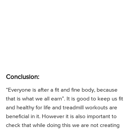
Conclusion:
“Everyone is after a fit and fine body, because
that is what we all earn”. It is good to keep us fit
and healthy for life and treadmill workouts are
beneficial in it. However it is also important to
check that while doing this we are not creating