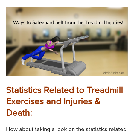
Statistics Related to Treadmill
Exercises and Injuries &
Death:
How about taking a look on the statistics related