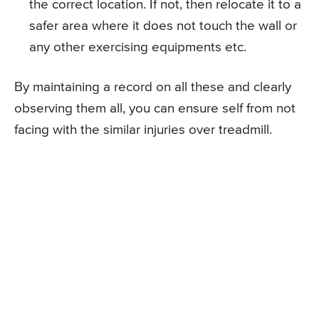
the correct location. If not, then relocate it to a
safer area where it does not touch the wall or
any other exercising equipments etc.
By maintaining a record on all these and clearly
observing them all, you can ensure self from not
facing with the similar injuries over treadmill.