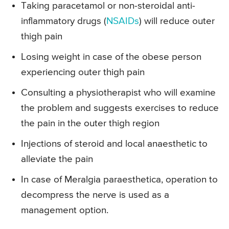
Taking paracetamol or non-steroidal anti-
inflammatory drugs (
NSAIDs
) will reduce outer
thigh pain
Losing weight in case of the obese person
experiencing outer thigh pain
Consulting a physiotherapist who will examine
the problem and suggests exercises to reduce
the pain in the outer thigh region
Injections of steroid and local anaesthetic to
alleviate the pain
In case of Meralgia paraesthetica, operation to
decompress the nerve is used as a
management option.