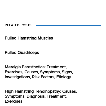
RELATED POSTS
Pulled Hamstring Muscles
Pulled Quadriceps
Meralgia Paresthetica: Treatment,
Exercises, Causes, Symptoms, Signs,
Investigations, Risk Factors, Etiology
High Hamstring Tendinopathy: Causes,
Symptoms, Diagnosis, Treatment,
Exercises