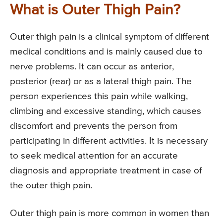
What is Outer Thigh Pain?
Outer thigh pain is a clinical symptom of different
medical conditions and is mainly caused due to
nerve problems. It can occur as anterior,
posterior (rear) or as a lateral thigh pain. The
person experiences this pain while walking,
climbing and excessive standing, which causes
discomfort and prevents the person from
participating in different activities. It is necessary
to seek medical attention for an accurate
diagnosis and appropriate treatment in case of
the outer thigh pain.
Outer thigh pain is more common in women than