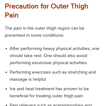
Precaution for Outer Thigh
Pain
The pain in the outer thigh region can be
prevented in some conditions:
After performing heavy physical activities, one
should take rest. One should also avoid
performing excessive physical activities.
Performing exercises such as stretching and
massage is helpful
Ice and heat treatment has proven to be
beneficial for treating outer thigh pain
Pain relievers such as acetaminophen and