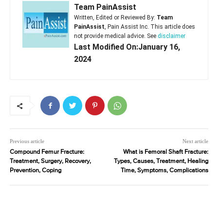
Team PainAssist
Written, Edited or Reviewed By:
Team
PainAssist
, Pain Assist Inc. This article does
not provide medical advice. See
disclaimer
Last Modified On:January 16,
2024
Previous article
Next article
Compound Femur Fracture:
What is Femoral Shaft Fracture:
Treatment, Surgery, Recovery,
Types, Causes, Treatment, Healing
Prevention, Coping
Time, Symptoms, Complications