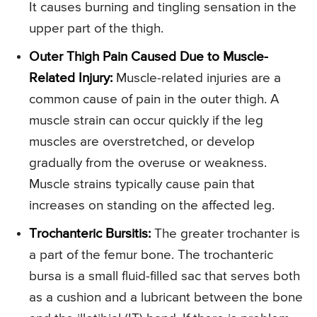
It causes burning and tingling sensation in the
upper part of the thigh.
Outer Thigh Pain Caused Due to Muscle-
Related Injury:
Muscle-related injuries are a
common cause of pain in the outer thigh. A
muscle strain can occur quickly if the leg
muscles are overstretched, or develop
gradually from the overuse or weakness.
Muscle strains typically cause pain that
increases on standing on the affected leg.
Trochanteric Bursitis:
The greater trochanter is
a part of the femur bone. The trochanteric
bursa is a small fluid-filled sac that serves both
as a cushion and a lubricant between the bone