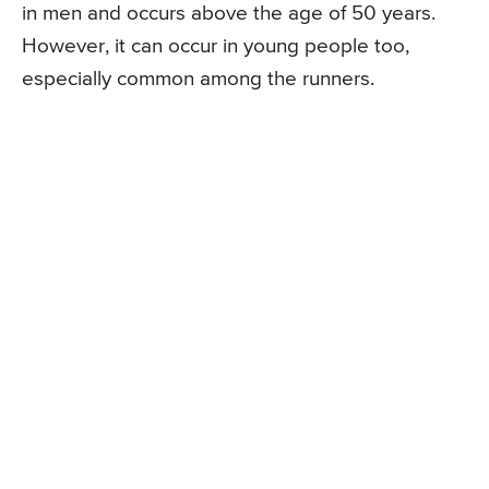
in men and occurs above the age of 50 years.
However, it can occur in young people too,
especially common among the runners.