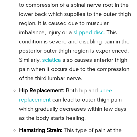
to compression of a spinal nerve root in the
lower back which supplies to the outer thigh
region. It is caused due to muscular
imbalance, injury or a
slipped disc
. This
condition is severe and disabling pain in the
posterior outer thigh region is experienced.
Similarly,
sciatica
also causes anterior thigh
pain when it occurs due to the compression
of the third lumbar nerve.
Hip Replacement:
Both hip and
knee
replacement
can lead to outer thigh pain
which gradually decreases within few days
as the body starts healing.
Hamstring Strain:
This type of pain at the