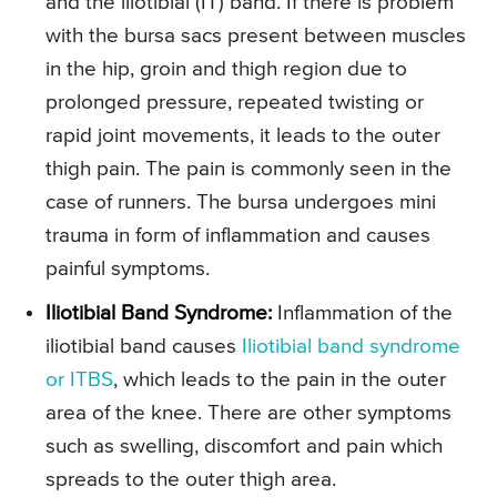
and the illotibial (IT) band. If there is problem
with the bursa sacs present between muscles
in the hip, groin and thigh region due to
prolonged pressure, repeated twisting or
rapid joint movements, it leads to the outer
thigh pain. The pain is commonly seen in the
case of runners. The bursa undergoes mini
trauma in form of inflammation and causes
painful symptoms.
Iliotibial Band Syndrome:
Inflammation of the
iliotibial band causes
Iliotibial band syndrome
or ITBS
, which leads to the pain in the outer
area of the knee. There are other symptoms
such as swelling, discomfort and pain which
spreads to the outer thigh area.