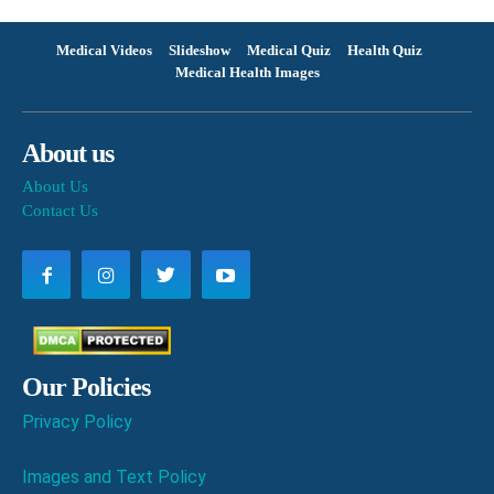
Medical Videos
Slideshow
Medical Quiz
Health Quiz
Medical Health Images
About us
About Us
Contact Us
Our Policies
Privacy Policy
Images and Text Policy