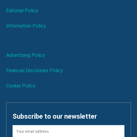
Editorial Policy
Information Policy
Advertising Policy
Financial Disclosure Policy
Cookie Policy
Subscribe to our newsletter