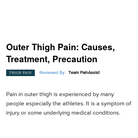
Outer Thigh Pain: Causes,
Treatment, Precaution
Reviewed By:
Team PainAssist
THIGH PAIN
Pain in outer thigh is experienced by many
people especially the athletes. It is a symptom of
injury or some underlying medical conditions.