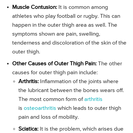
Muscle Contusion:
It is common among
athletes who play football or rugby. This can
happen in the outer thigh area as well. The
symptoms shown are pain, swelling,
tenderness and discoloration of the skin of the
outer thigh.
Other Causes of Outer Thigh Pain:
The other
causes for outer thigh pain include:
Arthritis:
Inflammation of the joints where
the lubricant between the bones wears off.
The most common form of
arthritis
is
osteoarthritis
which leads to outer thigh
pain and loss of mobility.
Sciatica:
It is the problem, which arises due