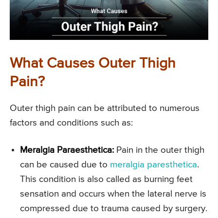
What Causes Outer Thigh
Pain?
Outer thigh pain can be attributed to numerous
factors and conditions such as:
Meralgia Paraesthetica:
Pain in the outer thigh
can be caused due to
meralgia paresthetica
.
This condition is also called as burning feet
sensation and occurs when the lateral nerve is
compressed due to trauma caused by surgery.