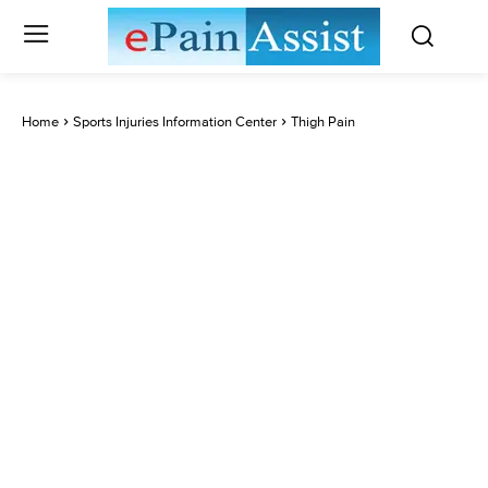
Home
Sports Injuries Information Center
Thigh Pain