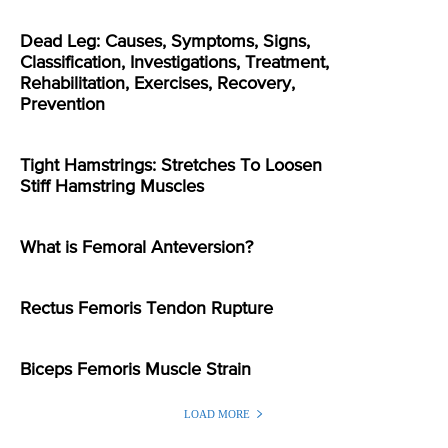
Dead Leg: Causes, Symptoms, Signs,
Classification, Investigations, Treatment,
Rehabilitation, Exercises, Recovery,
Prevention
Tight Hamstrings: Stretches To Loosen
Stiff Hamstring Muscles
What is Femoral Anteversion?
Rectus Femoris Tendon Rupture
Biceps Femoris Muscle Strain
LOAD MORE