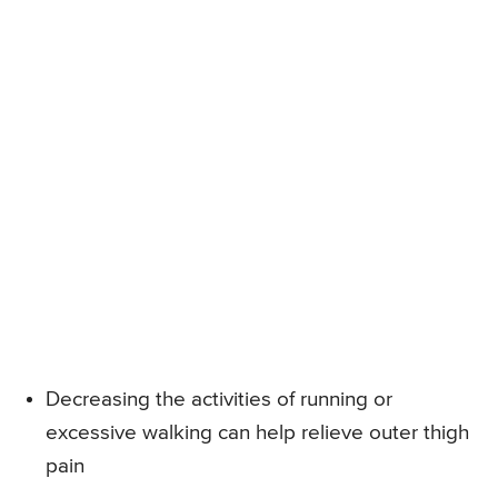
Decreasing the activities of running or
excessive walking can help relieve outer thigh
pain