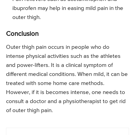
ibuprofen may help in easing mild pain in the
outer thigh.
Conclusion
Outer thigh pain occurs in people who do
intense physical activities such as the athletes
and power-lifters. It is a clinical symptom of
different medical conditions. When mild, it can be
treated with some home care methods.
However, if it is becomes intense, one needs to
consult a doctor and a physiotherapist to get rid
of outer thigh pain.