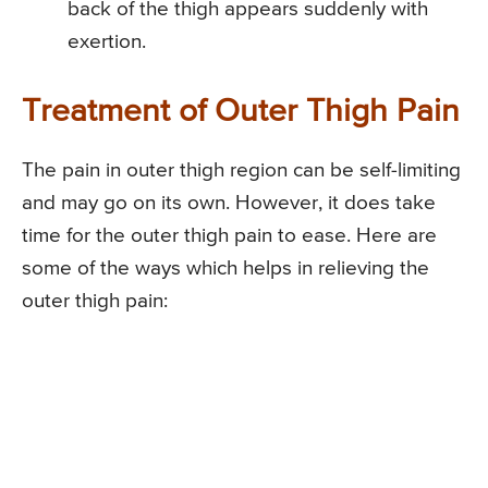
back of the thigh appears suddenly with
exertion.
Treatment of Outer Thigh Pain
The pain in outer thigh region can be self-limiting
and may go on its own. However, it does take
time for the outer thigh pain to ease. Here are
some of the ways which helps in relieving the
outer thigh pain: