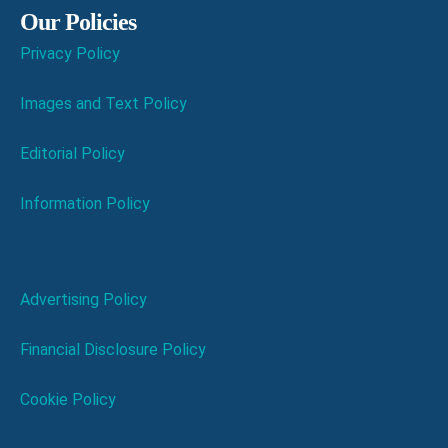
Our Policies
Privacy Policy
Images and Text Policy
Editorial Policy
Information Policy
Advertising Policy
Financial Disclosure Policy
Cookie Policy