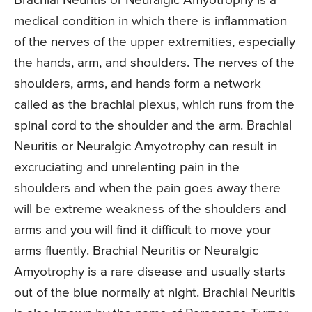
Brachial Neuritis or Neuralgic Amyotrophy is a
medical condition in which there is inflammation
of the nerves of the upper extremities, especially
the hands, arm, and shoulders. The nerves of the
shoulders, arms, and hands form a network
called as the brachial plexus, which runs from the
spinal cord to the shoulder and the arm. Brachial
Neuritis or Neuralgic Amyotrophy can result in
excruciating and unrelenting pain in the
shoulders and when the pain goes away there
will be extreme weakness of the shoulders and
arms and you will find it difficult to move your
arms fluently. Brachial Neuritis or Neuralgic
Amyotrophy is a rare disease and usually starts
out of the blue normally at night. Brachial Neuritis