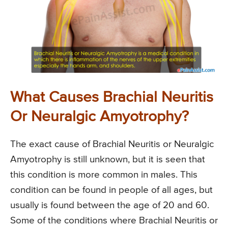
What Causes Brachial Neuritis
Or Neuralgic Amyotrophy?
The exact cause of Brachial Neuritis or Neuralgic
Amyotrophy is still unknown, but it is seen that
this condition is more common in males. This
condition can be found in people of all ages, but
usually is found between the age of 20 and 60.
Some of the conditions where Brachial Neuritis or