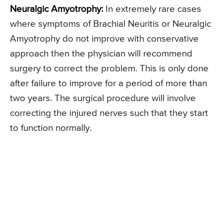
Neuralgic Amyotrophy:
In extremely rare cases
where symptoms of Brachial Neuritis or Neuralgic
Amyotrophy do not improve with conservative
approach then the physician will recommend
surgery to correct the problem. This is only done
after failure to improve for a period of more than
two years. The surgical procedure will involve
correcting the injured nerves such that they start
to function normally.