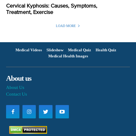
Cervical Kyphosis: Causes, Symptoms,
Treatment, Exercise
LOAD MORE
Medical Videos
Slideshow
Medical Quiz
Health Quiz
Medical Health Images
About us
About Us
Contact Us