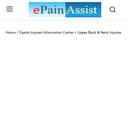
Home
Sports Injuries Information Center
Upper Back & Neck Injuries