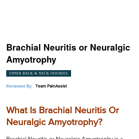
Brachial Neuritis or Neuralgic
Amyotrophy
UPPER BACK & NECK INJURIES
Reviewed By:
Team PainAssist
What Is Brachial Neuritis Or
Neuralgic Amyotrophy?