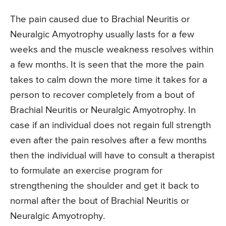
The pain caused due to Brachial Neuritis or
Neuralgic Amyotrophy usually lasts for a few
weeks and the muscle weakness resolves within
a few months. It is seen that the more the pain
takes to calm down the more time it takes for a
person to recover completely from a bout of
Brachial Neuritis or Neuralgic Amyotrophy. In
case if an individual does not regain full strength
even after the pain resolves after a few months
then the individual will have to consult a therapist
to formulate an exercise program for
strengthening the shoulder and get it back to
normal after the bout of Brachial Neuritis or
Neuralgic Amyotrophy.