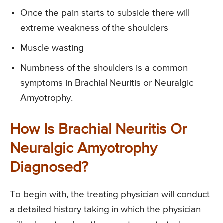
Once the pain starts to subside there will
extreme weakness of the shoulders
Muscle wasting
Numbness of the shoulders is a common
symptoms in Brachial Neuritis or Neuralgic
Amyotrophy.
How Is Brachial Neuritis Or
Neuralgic Amyotrophy
Diagnosed?
To begin with, the treating physician will conduct
a detailed history taking in which the physician