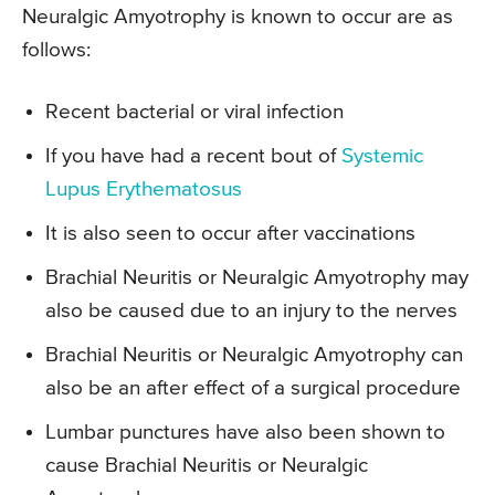
Neuralgic Amyotrophy is known to occur are as
follows:
Recent bacterial or viral infection
If you have had a recent bout of
Systemic
Lupus Erythematosus
It is also seen to occur after vaccinations
Brachial Neuritis or Neuralgic Amyotrophy may
also be caused due to an injury to the nerves
Brachial Neuritis or Neuralgic Amyotrophy can
also be an after effect of a surgical procedure
Lumbar punctures have also been shown to
cause Brachial Neuritis or Neuralgic