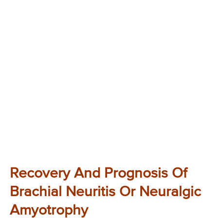
Recovery And Prognosis Of
Brachial Neuritis Or Neuralgic
Amyotrophy