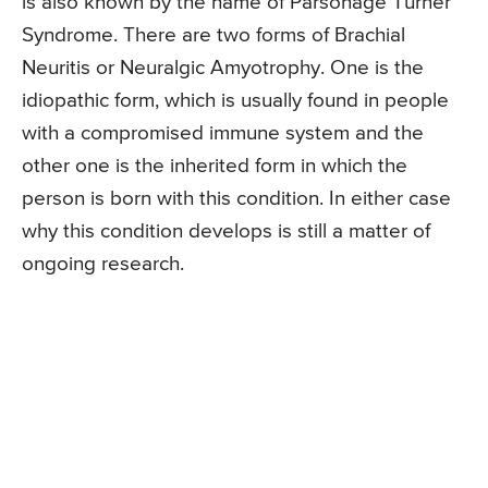
is also known by the name of Parsonage Turner
Syndrome. There are two forms of Brachial
Neuritis or Neuralgic Amyotrophy. One is the
idiopathic form, which is usually found in people
with a compromised immune system and the
other one is the inherited form in which the
person is born with this condition. In either case
why this condition develops is still a matter of
ongoing research.