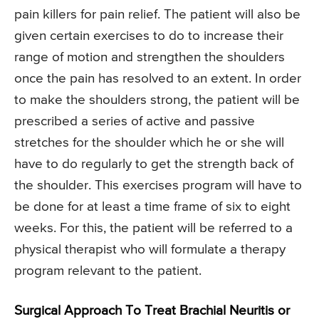
pain killers for pain relief. The patient will also be
given certain exercises to do to increase their
range of motion and strengthen the shoulders
once the pain has resolved to an extent. In order
to make the shoulders strong, the patient will be
prescribed a series of active and passive
stretches for the shoulder which he or she will
have to do regularly to get the strength back of
the shoulder. This exercises program will have to
be done for at least a time frame of six to eight
weeks. For this, the patient will be referred to a
physical therapist who will formulate a therapy
program relevant to the patient.
Surgical Approach To Treat Brachial Neuritis or