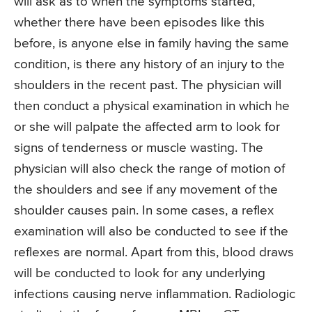
will ask as to when the symptoms started,
whether there have been episodes like this
before, is anyone else in family having the same
condition, is there any history of an injury to the
shoulders in the recent past. The physician will
then conduct a physical examination in which he
or she will palpate the affected arm to look for
signs of tenderness or muscle wasting. The
physician will also check the range of motion of
the shoulders and see if any movement of the
shoulder causes pain. In some cases, a reflex
examination will also be conducted to see if the
reflexes are normal. Apart from this, blood draws
will be conducted to look for any underlying
infections causing nerve inflammation. Radiologic