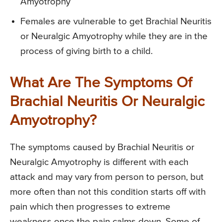
Amyotrophy
Females are vulnerable to get Brachial Neuritis
or Neuralgic Amyotrophy while they are in the
process of giving birth to a child.
What Are The Symptoms Of
Brachial Neuritis Or Neuralgic
Amyotrophy?
The symptoms caused by Brachial Neuritis or
Neuralgic Amyotrophy is different with each
attack and may vary from person to person, but
more often than not this condition starts off with
pain which then progresses to extreme
weakness once the pain calms down. Some of