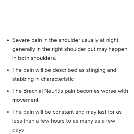
Severe pain in the shoulder usually at night,
generally in the right shoulder but may happen
in both shoulders.
The pain will be described as stinging and
stabbing in characteristic
The Brachial Neuritis pain becomes worse with
movement
The pain will be constant and may last for as
less than a few hours to as many as a few
days