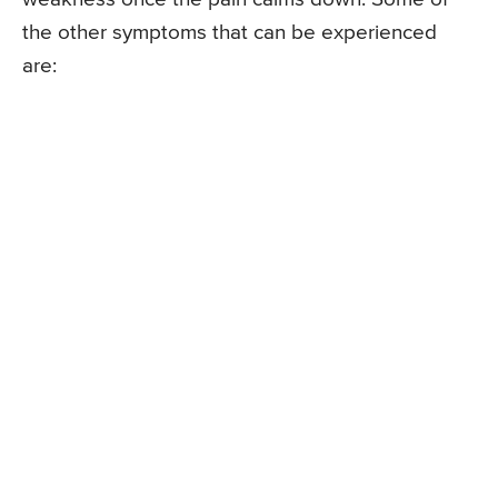
the other symptoms that can be experienced
are: