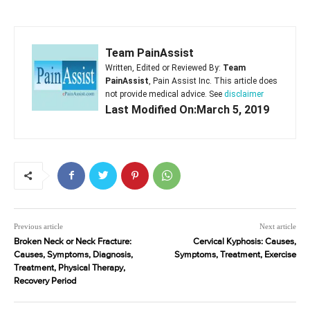
Team PainAssist
Written, Edited or Reviewed By:
Team
PainAssist
, Pain Assist Inc. This article does
not provide medical advice. See
disclaimer
Last Modified On:March 5, 2019
Previous article
Next article
Broken Neck or Neck Fracture:
Cervical Kyphosis: Causes,
Causes, Symptoms, Diagnosis,
Symptoms, Treatment, Exercise
Treatment, Physical Therapy,
Recovery Period