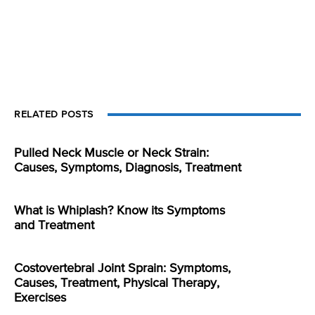
RELATED POSTS
Pulled Neck Muscle or Neck Strain:
Causes, Symptoms, Diagnosis, Treatment
What is Whiplash? Know its Symptoms
and Treatment
Costovertebral Joint Sprain: Symptoms,
Causes, Treatment, Physical Therapy,
Exercises