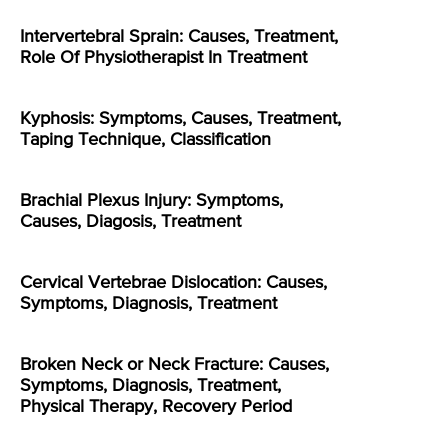
Intervertebral Sprain: Causes, Treatment,
Role Of Physiotherapist In Treatment
Kyphosis: Symptoms, Causes, Treatment,
Taping Technique, Classification
Brachial Plexus Injury: Symptoms,
Causes, Diagosis, Treatment
Cervical Vertebrae Dislocation: Causes,
Symptoms, Diagnosis, Treatment
Broken Neck or Neck Fracture: Causes,
Symptoms, Diagnosis, Treatment,
Physical Therapy, Recovery Period