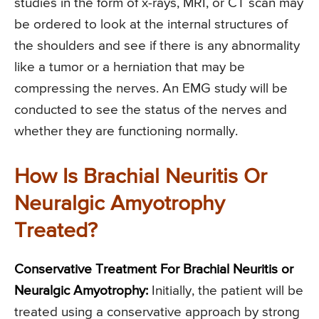
studies in the form of x-rays, MRI, or CT scan may
be ordered to look at the internal structures of
the shoulders and see if there is any abnormality
like a tumor or a herniation that may be
compressing the nerves. An EMG study will be
conducted to see the status of the nerves and
whether they are functioning normally.
How Is Brachial Neuritis Or
Neuralgic Amyotrophy
Treated?
Conservative Treatment For Brachial Neuritis or
Neuralgic Amyotrophy:
Initially, the patient will be
treated using a conservative approach by strong