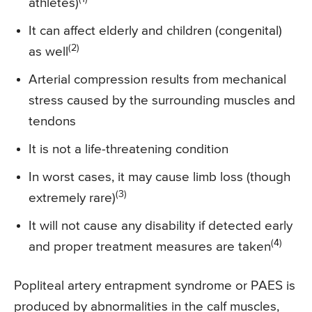
athletes)
It can affect elderly and children (congenital)
(2)
as well
Arterial compression results from mechanical
stress caused by the surrounding muscles and
tendons
It is not a life-threatening condition
In worst cases, it may cause limb loss (though
(3)
extremely rare)
It will not cause any disability if detected early
(4)
and proper treatment measures are taken
Popliteal artery entrapment syndrome or PAES is
produced by abnormalities in the calf muscles,