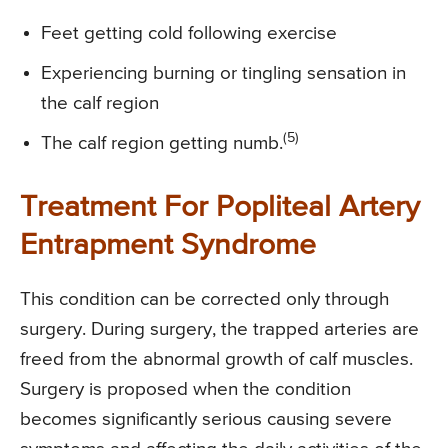
Feet getting cold following exercise
Experiencing burning or tingling sensation in
the calf region
(5)
The calf region getting numb.
Treatment For Popliteal Artery
Entrapment Syndrome
This condition can be corrected only through
surgery. During surgery, the trapped arteries are
freed from the abnormal growth of calf muscles.
Surgery is proposed when the condition
becomes significantly serious causing severe