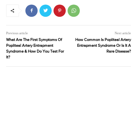
Previous article
Next article
What Are The First Symptoms Of
How Common Is Popliteal Artery
Popliteal Artery Entrapment
Entrapment Syndrome Or Is It A
Syndrome & How Do You Test For
Rare Disease?
It?