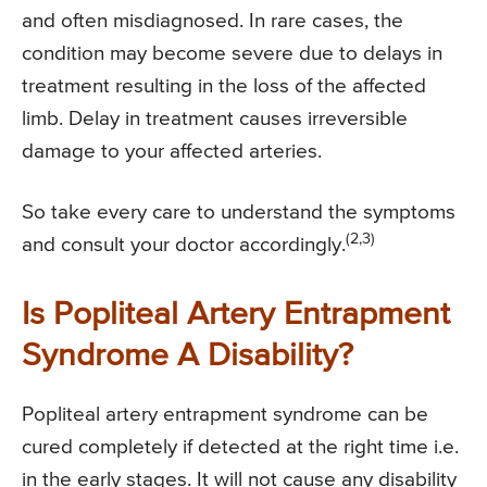
and often misdiagnosed. In rare cases, the
condition may become severe due to delays in
treatment resulting in the loss of the affected
limb. Delay in treatment causes irreversible
damage to your affected arteries.
So take every care to understand the symptoms
(2,3)
and consult your doctor accordingly.
Is Popliteal Artery Entrapment
Syndrome A Disability?
Popliteal artery entrapment syndrome can be
cured completely if detected at the right time i.e.
in the early stages. It will not cause any disability