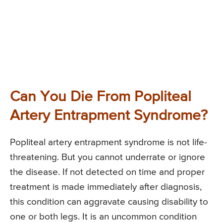
Can You Die From Popliteal
Artery Entrapment Syndrome?
Popliteal artery entrapment syndrome is not life-
threatening. But you cannot underrate or ignore
the disease. If not detected on time and proper
treatment is made immediately after diagnosis,
this condition can aggravate causing disability to
one or both legs. It is an uncommon condition