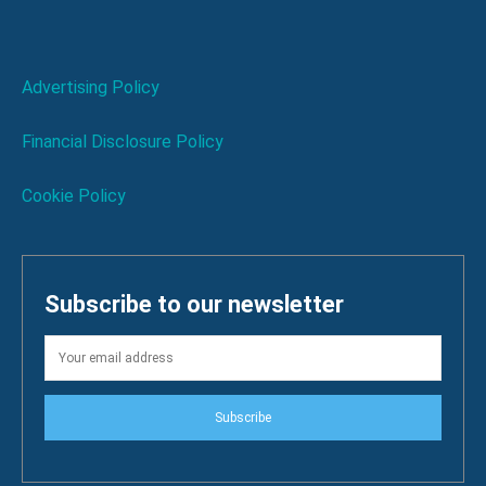
Advertising Policy
Financial Disclosure Policy
Cookie Policy
Subscribe to our newsletter
Subscribe