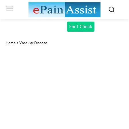
Fact Check
Home
Vascular Disease