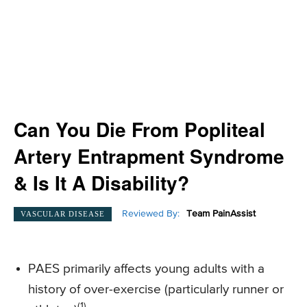
Can You Die From Popliteal
Artery Entrapment Syndrome
& Is It A Disability?
Reviewed By:
Team PainAssist
VASCULAR DISEASE
PAES primarily affects young adults with a
history of over-exercise (particularly runner or
(1)