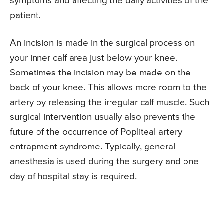
symptoms and affecting the daily activities of the
patient.
An incision is made in the surgical process on
your inner calf area just below your knee.
Sometimes the incision may be made on the
back of your knee. This allows more room to the
artery by releasing the irregular calf muscle. Such
surgical intervention usually also prevents the
future of the occurrence of Popliteal artery
entrapment syndrome. Typically, general
anesthesia is used during the surgery and one
day of hospital stay is required.