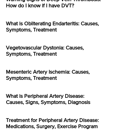
How do I know if I have DVT?
What is Obliterating Endarteritis: Causes,
Symptoms, Treatment
Vegetovascular Dystonia: Causes,
Symptoms, Treatment
Mesenteric Artery Ischemia: Causes,
Symptoms, Treatment
What is Peripheral Artery Disease:
Causes, Signs, Symptoms, Diagnosis
Treatment for Peripheral Artery Disease:
Medications, Surgery, Exercise Program