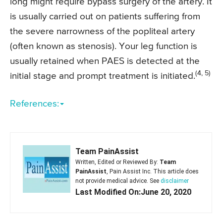
long might require bypass surgery of the artery. It
is usually carried out on patients suffering from
the severe narrowness of the popliteal artery
(often known as stenosis). Your leg function is
usually retained when PAES is detected at the
(4, 5)
initial stage and prompt treatment is initiated.
References:
Team PainAssist
Written, Edited or Reviewed By:
Team
PainAssist
, Pain Assist Inc. This article does
not provide medical advice. See
disclaimer
Last Modified On:June 20, 2020