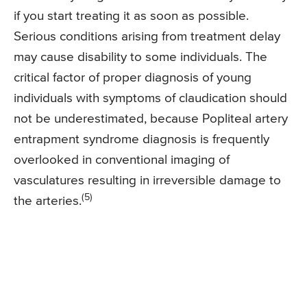
if you start treating it as soon as possible.
Serious conditions arising from treatment delay
may cause disability to some individuals. The
critical factor of proper diagnosis of young
individuals with symptoms of claudication should
not be underestimated, because Popliteal artery
entrapment syndrome diagnosis is frequently
overlooked in conventional imaging of
vasculatures resulting in irreversible damage to
(5)
the arteries.