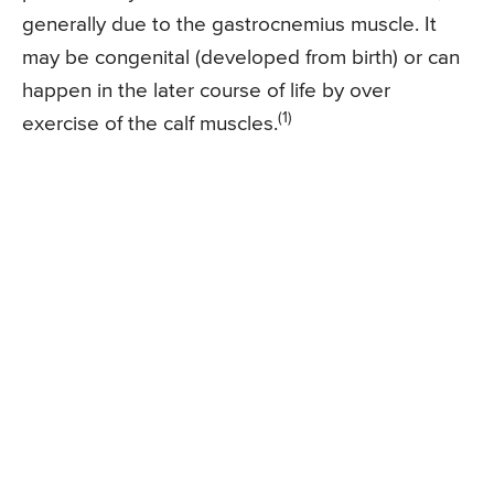
generally due to the gastrocnemius muscle. It
may be congenital (developed from birth) or can
happen in the later course of life by over
(1)
exercise of the calf muscles.