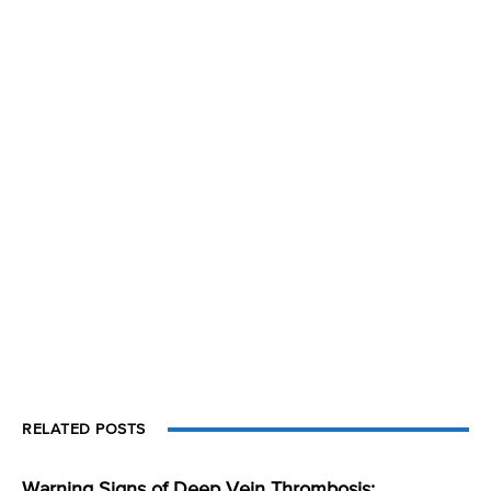
RELATED POSTS
Warning Signs of Deep Vein Thrombosis: