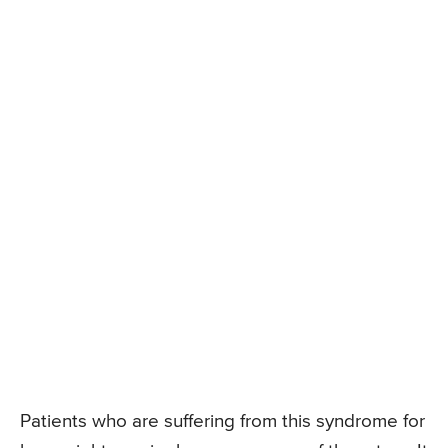
Patients who are suffering from this syndrome for