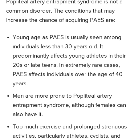
Popliteal artery entrapment syndrome is not a
common disorder. The conditions that may
increase the chance of acquiring PAES are:
Young age as PAES is usually seen among
individuals less than 30 years old. It
predominantly affects young athletes in their
20s or late teens. In extremely rare cases,
PAES affects individuals over the age of 40
years.
Men are more prone to Popliteal artery
entrapment syndrome, although females can
also have it.
Too much exercise and prolonged strenuous
activities, particularly athletes, cyclists, and