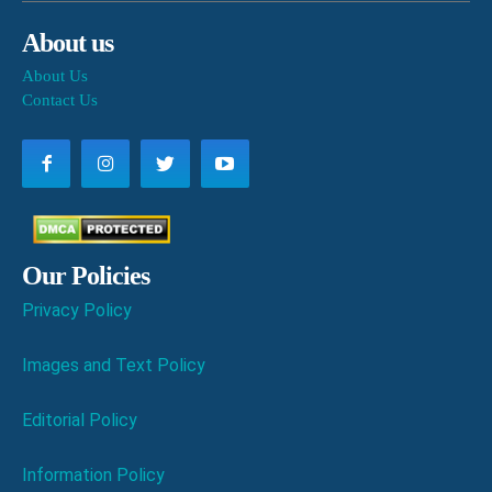
About us
About Us
Contact Us
Our Policies
Privacy Policy
Images and Text Policy
Editorial Policy
Information Policy