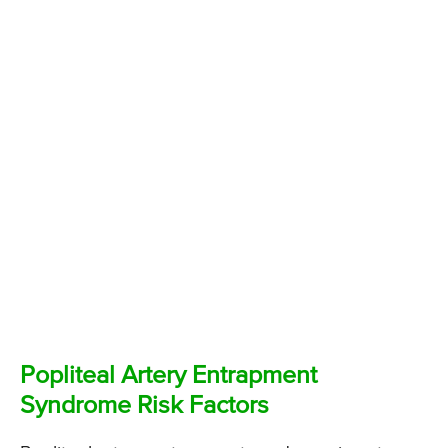
Popliteal Artery Entrapment
Syndrome Risk Factors