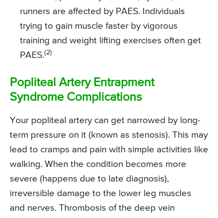
runners are affected by PAES. Individuals
trying to gain muscle faster by vigorous
training and weight lifting exercises often get
(2)
PAES.
Popliteal Artery Entrapment
Syndrome Complications
Your popliteal artery can get narrowed by long-
term pressure on it (known as stenosis). This may
lead to cramps and pain with simple activities like
walking. When the condition becomes more
severe (happens due to late diagnosis),
irreversible damage to the lower leg muscles
and nerves. Thrombosis of the deep vein