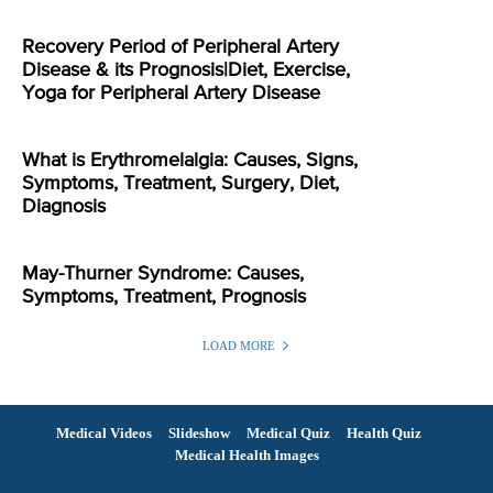
Recovery Period of Peripheral Artery
Disease & its Prognosis|Diet, Exercise,
Yoga for Peripheral Artery Disease
What is Erythromelalgia: Causes, Signs,
Symptoms, Treatment, Surgery, Diet,
Diagnosis
May-Thurner Syndrome: Causes,
Symptoms, Treatment, Prognosis
LOAD MORE
Medical Videos
Slideshow
Medical Quiz
Health Quiz
Medical Health Images