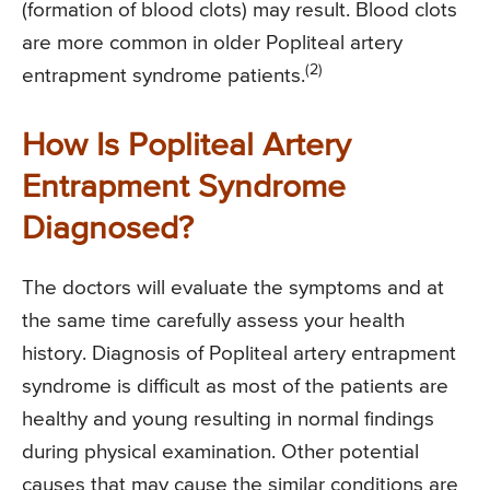
(formation of blood clots) may result. Blood clots
are more common in older Popliteal artery
(2)
entrapment syndrome patients.
How Is Popliteal Artery
Entrapment Syndrome
Diagnosed?
The doctors will evaluate the symptoms and at
the same time carefully assess your health
history. Diagnosis of Popliteal artery entrapment
syndrome is difficult as most of the patients are
healthy and young resulting in normal findings
during physical examination. Other potential
causes that may cause the similar conditions are