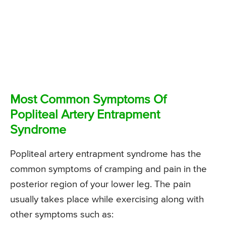
Most Common Symptoms Of
Popliteal Artery Entrapment
Syndrome
Popliteal artery entrapment syndrome has the
common symptoms of cramping and pain in the
posterior region of your lower leg. The pain
usually takes place while exercising along with
other symptoms such as: