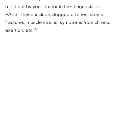
ruled out by your doctor in the diagnosis of
PAES. These include clogged arteries, stress
fractures, muscle strains, symptoms from chronic
(4)
exertion, etc.