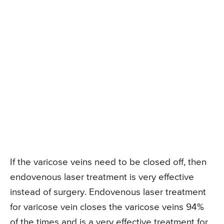
If the varicose veins need to be closed off, then
endovenous laser treatment is very effective
instead of surgery. Endovenous laser treatment
for varicose vein closes the varicose veins 94%
of the times and is a very effective treatment for