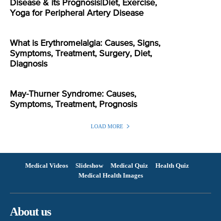
Disease & its Prognosis|Diet, Exercise,
Yoga for Peripheral Artery Disease
What is Erythromelalgia: Causes, Signs,
Symptoms, Treatment, Surgery, Diet,
Diagnosis
May-Thurner Syndrome: Causes,
Symptoms, Treatment, Prognosis
LOAD MORE
Medical Videos
Slideshow
Medical Quiz
Health Quiz
Medical Health Images
About us