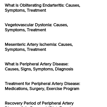
What is Obliterating Endarteritis: Causes,
Symptoms, Treatment
Vegetovascular Dystonia: Causes,
Symptoms, Treatment
Mesenteric Artery Ischemia: Causes,
Symptoms, Treatment
What is Peripheral Artery Disease:
Causes, Signs, Symptoms, Diagnosis
Treatment for Peripheral Artery Disease:
Medications, Surgery, Exercise Program
Recovery Period of Peripheral Artery