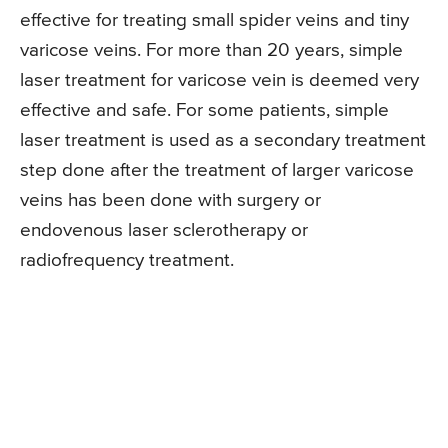
effective for treating small spider veins and tiny
varicose veins. For more than 20 years, simple
laser treatment for varicose vein is deemed very
effective and safe. For some patients, simple
laser treatment is used as a secondary treatment
step done after the treatment of larger varicose
veins has been done with surgery or
endovenous laser sclerotherapy or
radiofrequency treatment.