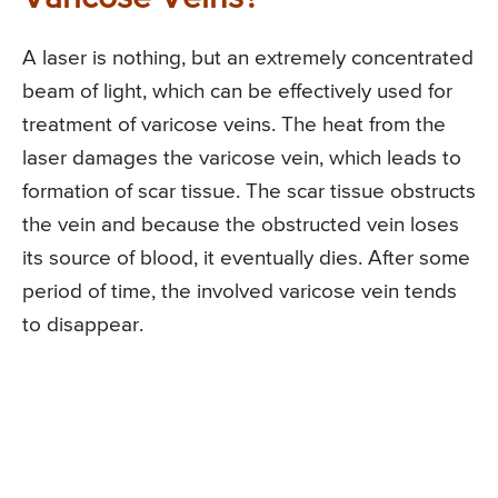
A laser is nothing, but an extremely concentrated
beam of light, which can be effectively used for
treatment of varicose veins. The heat from the
laser damages the varicose vein, which leads to
formation of scar tissue. The scar tissue obstructs
the vein and because the obstructed vein loses
its source of blood, it eventually dies. After some
period of time, the involved varicose vein tends
to disappear.