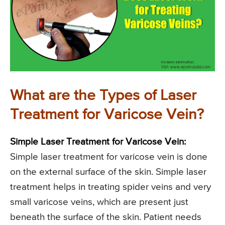
What are the Types of Laser
Treatment for Varicose Vein?
Simple Laser Treatment for Varicose Vein:
Simple laser treatment for varicose vein is done
on the external surface of the skin. Simple laser
treatment helps in treating spider veins and very
small varicose veins, which are present just
beneath the surface of the skin. Patient needs