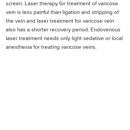
screen. Laser therapy for treatment of varicose
vein is less painful than ligation and stripping of
the vein and laser treatment for varicose vein
also has a shorter recovery period. Endovenous
laser treatment needs only light sedative or local
anesthesia for treating varicose veins.