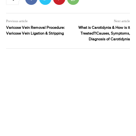
Previous article
Next article
Varicose Vein Removal Procedure:
What is Carotidynia & How is it
Varicose Vein Ligation & Stripping
Treated?|Causes, Symptoms,
Diagnosis of Carotidynia