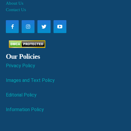
About Us
Contact Us
Our Policies
Privacy Policy
Images and Text Policy
Editorial Policy
Information Policy