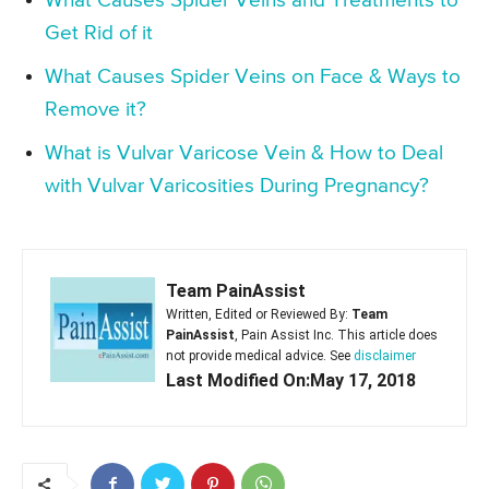
What Causes Spider Veins and Treatments to
Get Rid of it
What Causes Spider Veins on Face & Ways to
Remove it?
What is Vulvar Varicose Vein & How to Deal
with Vulvar Varicosities During Pregnancy?
Team PainAssist
Written, Edited or Reviewed By:
Team
PainAssist
, Pain Assist Inc. This article does
not provide medical advice. See
disclaimer
Last Modified On:May 17, 2018