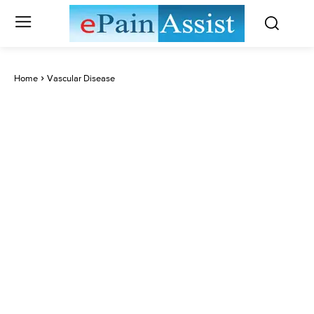
Home
Vascular Disease