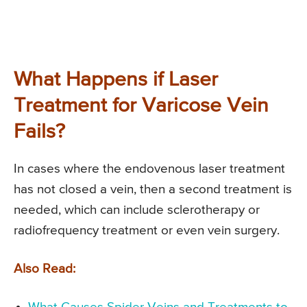
What Happens if Laser
Treatment for Varicose Vein
Fails?
In cases where the endovenous laser treatment
has not closed a vein, then a second treatment is
needed, which can include sclerotherapy or
radiofrequency treatment or even vein surgery.
Also Read: