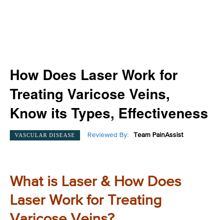
How Does Laser Work for
Treating Varicose Veins,
Know its Types, Effectiveness
Reviewed By:
Team PainAssist
VASCULAR DISEASE
What is Laser & How Does
Laser Work for Treating
Varicose Veins?