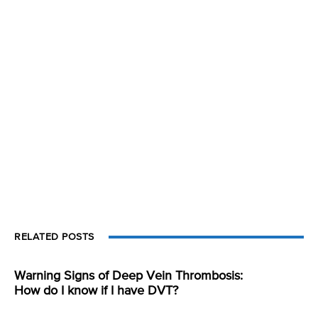
RELATED POSTS
Warning Signs of Deep Vein Thrombosis:
How do I know if I have DVT?