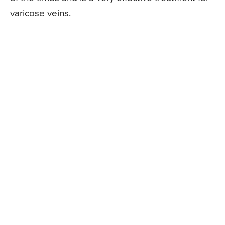
varicose veins.