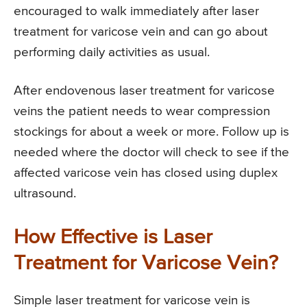
encouraged to walk immediately after laser
treatment for varicose vein and can go about
performing daily activities as usual.
After endovenous laser treatment for varicose
veins the patient needs to wear compression
stockings for about a week or more. Follow up is
needed where the doctor will check to see if the
affected varicose vein has closed using duplex
ultrasound.
How Effective is Laser
Treatment for Varicose Vein?
Simple laser treatment for varicose vein is