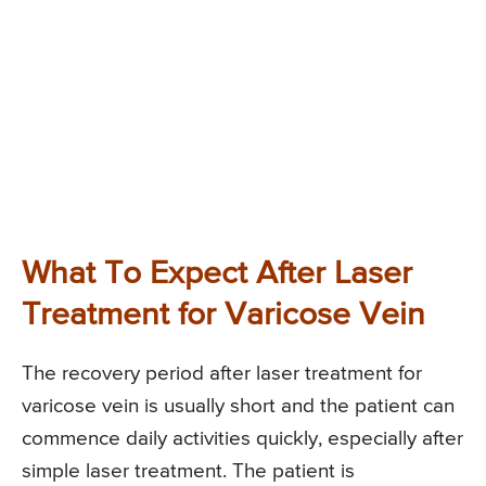
What To Expect After Laser
Treatment for Varicose Vein
The recovery period after laser treatment for
varicose vein is usually short and the patient can
commence daily activities quickly, especially after
simple laser treatment. The patient is