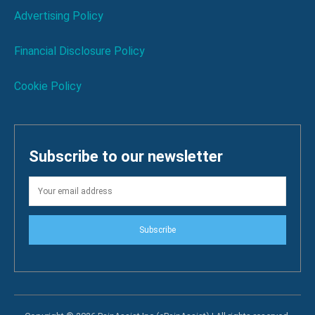
Advertising Policy
Financial Disclosure Policy
Cookie Policy
Subscribe to our newsletter
Subscribe