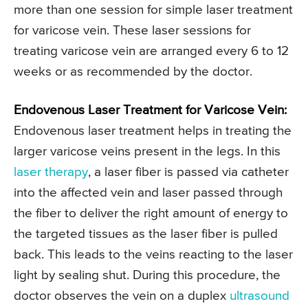
more than one session for simple laser treatment
for varicose vein. These laser sessions for
treating varicose vein are arranged every 6 to 12
weeks or as recommended by the doctor.
Endovenous Laser Treatment for Varicose Vein:
Endovenous laser treatment helps in treating the
larger varicose veins present in the legs. In this
laser therapy
, a laser fiber is passed via catheter
into the affected vein and laser passed through
the fiber to deliver the right amount of energy to
the targeted tissues as the laser fiber is pulled
back. This leads to the veins reacting to the laser
light by sealing shut. During this procedure, the
doctor observes the vein on a duplex
ultrasound