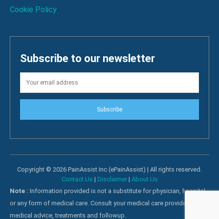
Cookie Policy
Subscribe to our newsletter
Subscribe
Copyright © 2026 PainAssist Inc (ePainAssist) | All rights reserved.
Contact Us
|
Disclaimer
|
About Us
Note :
Information provided is not a substitute for physician, hospital
or any form of medical care. Consult your medical care providers for
medical advice, treatments and followup.