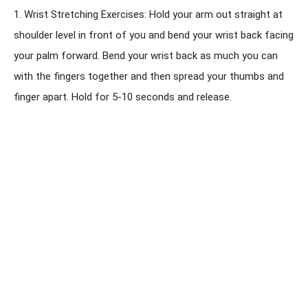
1. Wrist Stretching Exercises: Hold your arm out straight at
shoulder level in front of you and bend your wrist back facing
your palm forward. Bend your wrist back as much you can
with the fingers together and then spread your thumbs and
finger apart. Hold for 5-10 seconds and release.