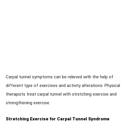
Carpal tunnel symptoms can be relieved with the help of
different type of exercises and activity alterations. Physical
therapists treat carpal tunnel with stretching exercise and
strengthening exercise.
Stretching Exercise for Carpal Tunnel Syndrome