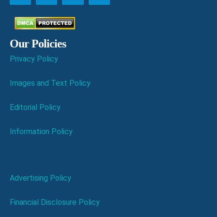
Our Policies
Privacy Policy
Images and Text Policy
Editorial Policy
Information Policy
Advertising Policy
Financial Disclosure Policy