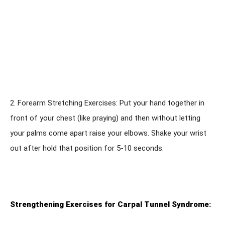
2. Forearm Stretching Exercises: Put your hand together in
front of your chest (like praying) and then without letting
your palms come apart raise your elbows. Shake your wrist
out after hold that position for 5-10 seconds.
Strengthening Exercises for Carpal Tunnel Syndrome: