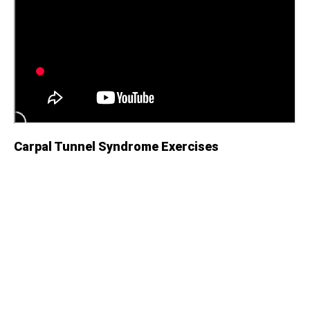
Carpal Tunnel Syndrome Exercises