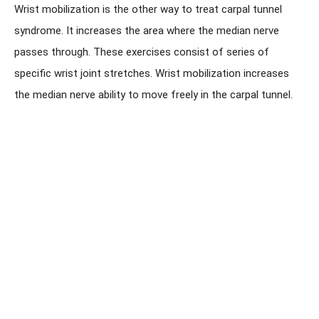
Wrist mobilization is the other way to treat carpal tunnel
syndrome. It increases the area where the median nerve
passes through. These exercises consist of series of
specific wrist joint stretches. Wrist mobilization increases
the median nerve ability to move freely in the carpal tunnel.