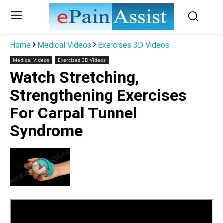
Home
Medical Videos
Exercises 3D Videos
Medical Videos
Exercises 3D Videos
Watch Stretching,
Strengthening Exercises
For Carpal Tunnel
Syndrome