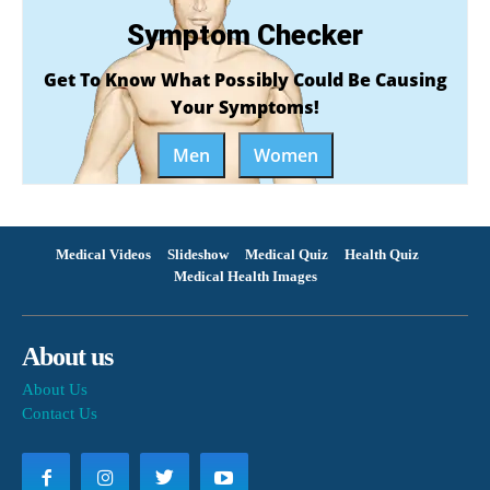
Symptom Checker
Get To Know What Possibly Could Be Causing
Your Symptoms!
Men
Women
Medical Videos
Slideshow
Medical Quiz
Health Quiz
Medical Health Images
About us
About Us
Contact Us