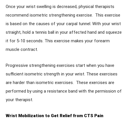
Once your wrist swelling is decreased, physical therapists
recommend isometric strengthening exercise. This exercise
is based on the causes of your carpal tunnel. With your wrist
straight, hold a tennis ball in your affected hand and squeeze
it for 5-10 seconds. This exercise makes your forearm
muscle contract.
Progressive strengthening exercises start when you have
sufficient isometric strength in your wrist. These exercises
are harder than isometric exercises. These exercises are
performed by using a resistance band with the permission of
your therapist.
Wrist Mobilization to Get Relief from CTS Pain