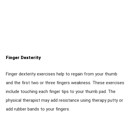
Finger Dexterity
Finger dexterity exercises help to regain from your thumb
and the first two or three fingers weakness. These exercises
include touching each finger tips to your thumb pad. The
physical therapist may add resistance using therapy putty or
add rubber bands to your fingers.