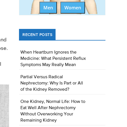
Men
Women
RECENT POSTS
and
ose.
When Heartburn Ignores the
Medicine: What Persistent Reflux
l
Symptoms May Really Mean
Partial Versus Radical
Nephrectomy: Why Is Part or All
of the Kidney Removed?
One Kidney, Normal Life: How to
Eat Well After Nephrectomy
Without Overworking Your
Remaining Kidney