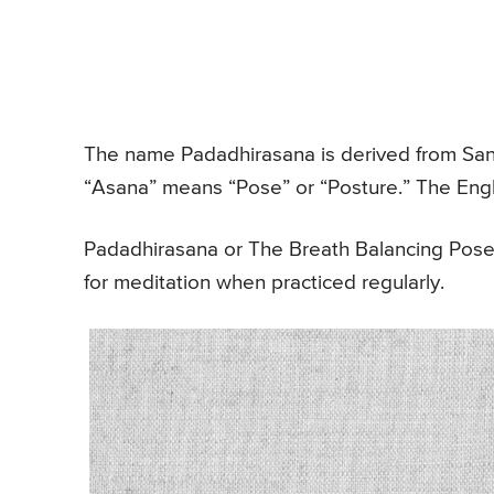
The name Padadhirasana is derived from San
“Asana” means “Pose” or “Posture.” The Engl
Padadhirasana or The Breath Balancing Pose 
for meditation when practiced regularly.