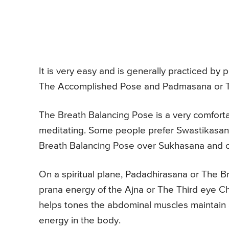
It is very easy and is generally practiced by 
The Accomplished Pose and Padmasana or T
The Breath Balancing Pose is a very comforta
meditating. Some people prefer Swastikasan
Breath Balancing Pose over Sukhasana and o
On a spiritual plane, Padadhirasana or The B
prana energy of the Ajna or The Third eye C
helps tones the abdominal muscles maintain a
energy in the body.