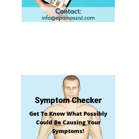
Symptom Checker
Get To Know What Possibly
Could Be Causing Your
Symptoms!