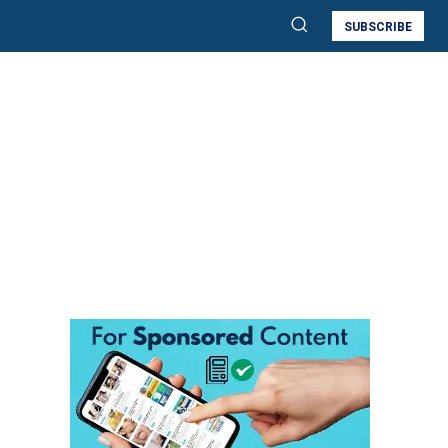
SUBSCRIBE