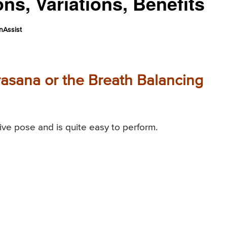
ns, Variations, Benefits
nAssist
asana or the Breath Balancing
ive pose and is quite easy to perform.