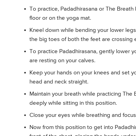
To practice, Padadhirasana or The Breath B
floor or on the yoga mat.
Kneel down while bending your lower legs
the big toes of both the feet are crossing 
To practice Padadhirasana, gently lower yo
are resting on your calves.
Keep your hands on your knees and set yo
head and neck straight.
Maintain your breath while practicing The
deeply while sitting in this position.
Close your eyes while breathing and focus
Now from this position to get into Padadh