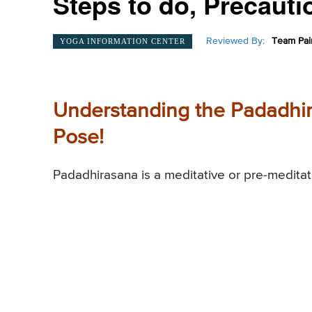
Steps to do, Precautio
Reviewed By:
Team Pai
YOGA INFORMATION CENTER
Understanding the Padadhir
Pose!
Padadhirasana is a meditative or pre-meditat