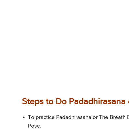
Steps to Do Padadhirasana 
To practice Padadhirasana or The Breath B
Pose.