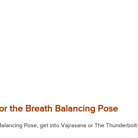
or the Breath Balancing Pose
alancing Pose, get into Vajrasana or The Thunderbolt