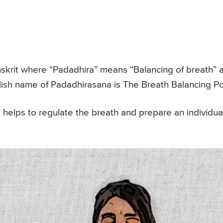
skrit where “Padadhira” means “Balancing of breath” 
ish name of Padadhirasana is The Breath Balancing P
helps to regulate the breath and prepare an individua