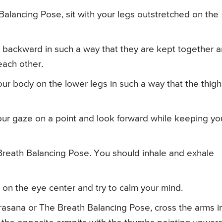
alancing Pose, sit with your legs outstretched on the
 backward in such a way that they are kept together 
each other.
ur body on the lower legs in such a way that the thigh
ur gaze on a point and look forward while keeping yo
 Breath Balancing Pose. You should inhale and exhale
 on the eye center and try to calm your mind.
irasana or The Breath Balancing Pose, cross the arms i