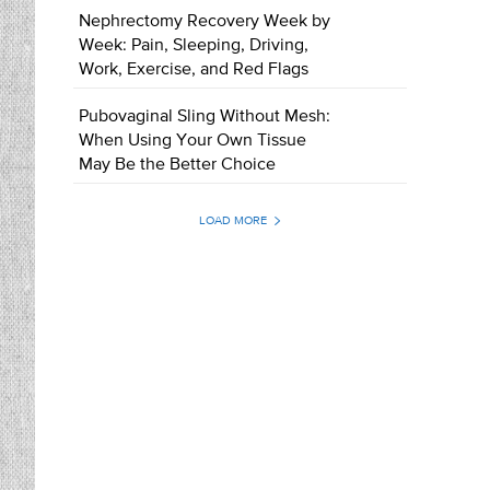
Nephrectomy Recovery Week by
Week: Pain, Sleeping, Driving,
Work, Exercise, and Red Flags
Pubovaginal Sling Without Mesh:
When Using Your Own Tissue
May Be the Better Choice
LOAD MORE