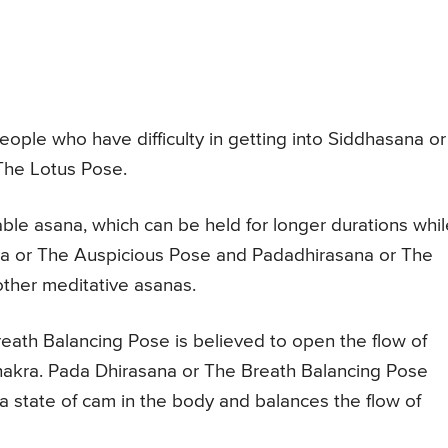
people who have difficulty in getting into Siddhasana or
he Lotus Pose.
ble asana, which can be held for longer durations whil
a or The Auspicious Pose and Padadhirasana or The
ther meditative asanas.
reath Balancing Pose is believed to open the flow of
hakra. Pada Dhirasana or The Breath Balancing Pose
 state of cam in the body and balances the flow of