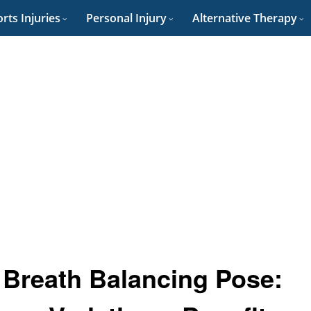
rts Injuries
Personal Injury
Alternative Therapy
 Breath Balancing Pose: