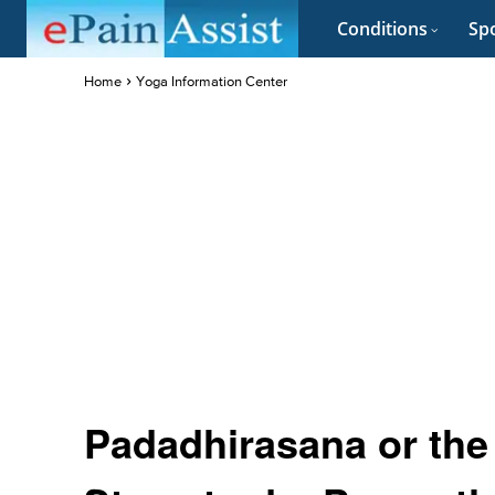
Conditions
Spo
Home
Yoga Information Center
Padadhirasana or the