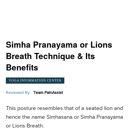
Simha Pranayama or Lions
Breath Technique & Its
Benefits
YOGA INFORMATION CENTER
Reviewed By:
Team PainAssist
This posture resembles that of a seated lion and
hence the name Simhasana or Simha Pranayama
or Lions Breath.