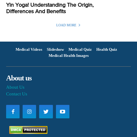
Yin Yoga! Understanding The Origin,
Differences And Benefits
LOAD MORE
Medical Videos
Slideshow
Medical Quiz
Health Quiz
Medical Health Images
About us
About Us
Contact Us