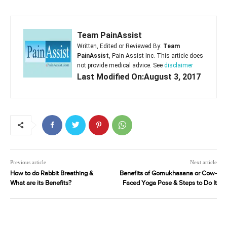
Team PainAssist
Written, Edited or Reviewed By:
Team
PainAssist
, Pain Assist Inc. This article does
not provide medical advice. See
disclaimer
Last Modified On:August 3, 2017
Previous article
Next article
How to do Rabbit Breathing &
Benefits of Gomukhasana or Cow-
What are its Benefits?
Faced Yoga Pose & Steps to Do It