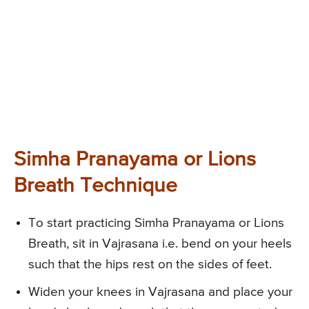
Simha Pranayama or Lions
Breath Technique
To start practicing Simha Pranayama or Lions
Breath, sit in Vajrasana i.e. bend on your heels
such that the hips rest on the sides of feet.
Widen your knees in Vajrasana and place your