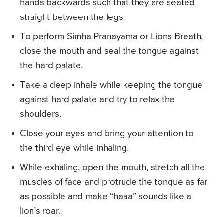
hands backwards such that they are seated
straight between the legs.
To perform Simha Pranayama or Lions Breath,
close the mouth and seal the tongue against
the hard palate.
Take a deep inhale while keeping the tongue
against hard palate and try to relax the
shoulders.
Close your eyes and bring your attention to
the third eye while inhaling.
While exhaling, open the mouth, stretch all the
muscles of face and protrude the tongue as far
as possible and make “haaa” sounds like a
lion’s roar.