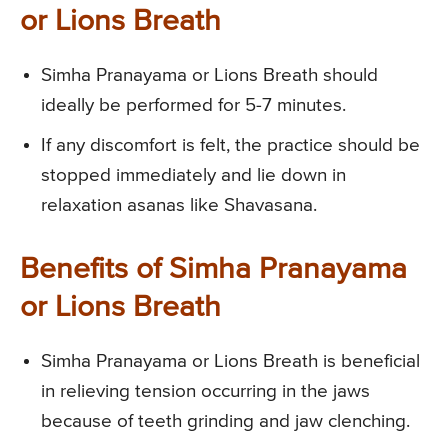
or Lions Breath
Simha Pranayama or Lions Breath should
ideally be performed for 5-7 minutes.
If any discomfort is felt, the practice should be
stopped immediately and lie down in
relaxation asanas like Shavasana.
Benefits of Simha Pranayama
or Lions Breath
Simha Pranayama or Lions Breath is beneficial
in relieving tension occurring in the jaws
because of teeth grinding and jaw clenching.