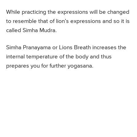
While practicing the expressions will be changed
to resemble that of lion’s expressions and so it is
called Simha Mudra.
Simha Pranayama or Lions Breath increases the
internal temperature of the body and thus
prepares you for further yogasana.