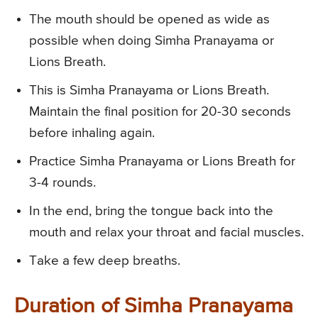
The mouth should be opened as wide as
possible when doing Simha Pranayama or
Lions Breath.
This is Simha Pranayama or Lions Breath.
Maintain the final position for 20-30 seconds
before inhaling again.
Practice Simha Pranayama or Lions Breath for
3-4 rounds.
In the end, bring the tongue back into the
mouth and relax your throat and facial muscles.
Take a few deep breaths.
Duration of Simha Pranayama