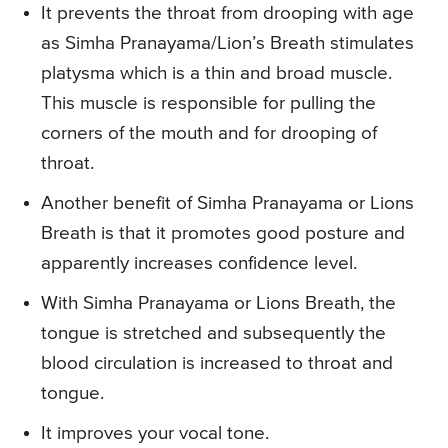
It prevents the throat from drooping with age
as Simha Pranayama/Lion’s Breath stimulates
platysma which is a thin and broad muscle.
This muscle is responsible for pulling the
corners of the mouth and for drooping of
throat.
Another benefit of Simha Pranayama or Lions
Breath is that it promotes good posture and
apparently increases confidence level.
With Simha Pranayama or Lions Breath, the
tongue is stretched and subsequently the
blood circulation is increased to throat and
tongue.
It improves your vocal tone.