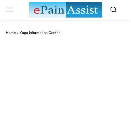
Home
Yoga Information Center