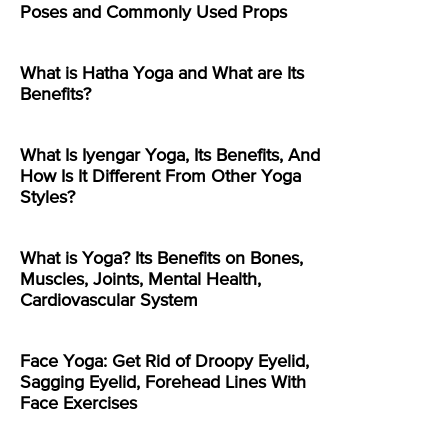
Poses and Commonly Used Props
What is Hatha Yoga and What are Its
Benefits?
What Is Iyengar Yoga, Its Benefits, And
How Is It Different From Other Yoga
Styles?
What is Yoga? Its Benefits on Bones,
Muscles, Joints, Mental Health,
Cardiovascular System
Face Yoga: Get Rid of Droopy Eyelid,
Sagging Eyelid, Forehead Lines With
Face Exercises