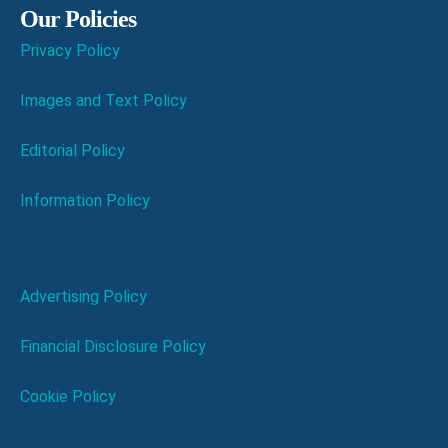
Our Policies
Privacy Policy
Images and Text Policy
Editorial Policy
Information Policy
Advertising Policy
Financial Disclosure Policy
Cookie Policy