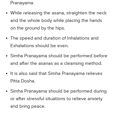
Pranayama
While releasing the asana, straighten the neck
and the whole body while placing the hands
on the ground by the hips.
The speed and duration of Inhalations and
Exhalations should be even.
Simha Pranayama should be performed before
and after the asanas as a cleansing method.
It is also said that Simha Pranayama relieves
Pitta Dosha.
Simha Pranayama should be performed during
or after stressful situations to relieve anxiety
and bring peace.