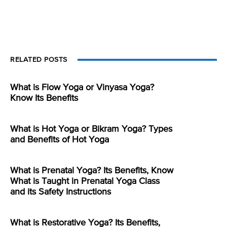
RELATED POSTS
What is Flow Yoga or Vinyasa Yoga?
Know Its Benefits
What is Hot Yoga or Bikram Yoga? Types
and Benefits of Hot Yoga
What is Prenatal Yoga? Its Benefits, Know
What is Taught in Prenatal Yoga Class
and its Safety Instructions
What is Restorative Yoga? Its Benefits,