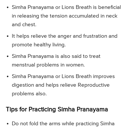
Simha Pranayama or Lions Breath is beneficial
in releasing the tension accumulated in neck
and chest.
It helps relieve the anger and frustration and
promote healthy living.
Simha Pranayama is also said to treat
menstrual problems in women.
Simha Pranayama or Lions Breath improves
digestion and helps relieve Reproductive
problems also.
Tips for Practicing Simha Pranayama
Do not fold the arms while practicing Simha